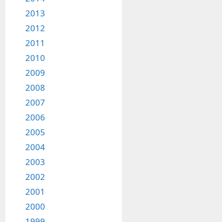
2013
2012
2011
2010
2009
2008
2007
2006
2005
2004
2003
2002
2001
2000
1999