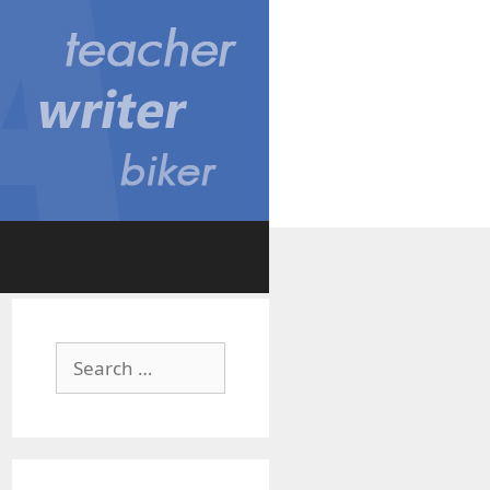
Search
for: