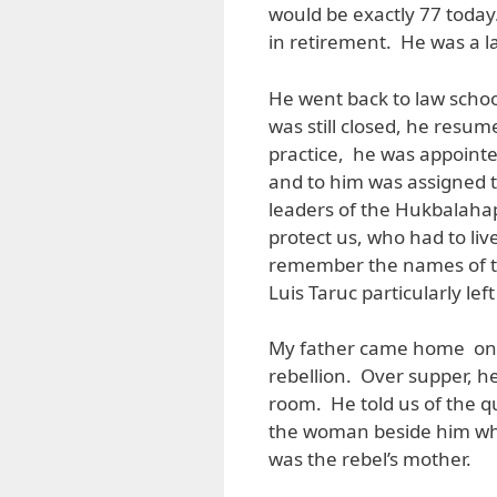
would be exactly 77 toda
in retirement. He was a l
He went back to law scho
was still closed, he resume
practice, he was appointed
and to him was assigned t
leaders of the Hukbalahap
protect us, who had to liv
remember the names of th
Luis Taruc particularly le
My father came home one 
rebellion. Over supper, h
room. He told us of the q
the woman beside him who
was the rebel’s mother.