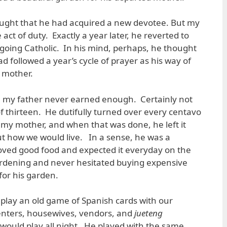
hought that he had acquired a new devotee. But my
 act of duty. Exactly a year later, he reverted to
going Catholic. In his mind, perhaps, he thought
 followed a year’s cycle of prayer as his way of
 mother.
 my father never earned enough. Certainly not
of thirteen. He dutifully turned over every centavo
to my mother, and when that was done, he left it
out how we would live. In a sense, he was a
loved good food and expected it everyday on the
ardening and never hesitated buying expensive
 for his garden.
play an old game of Spanish cards with our
nters, housewives, vendors, and
jueteng
would play all night. He played with the same