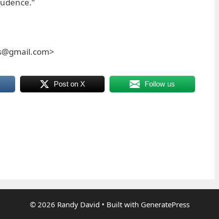
rudence.”
es@gmail.com>
Post on X
Follow us
© 2026 Randy David
• Built with
GeneratePress