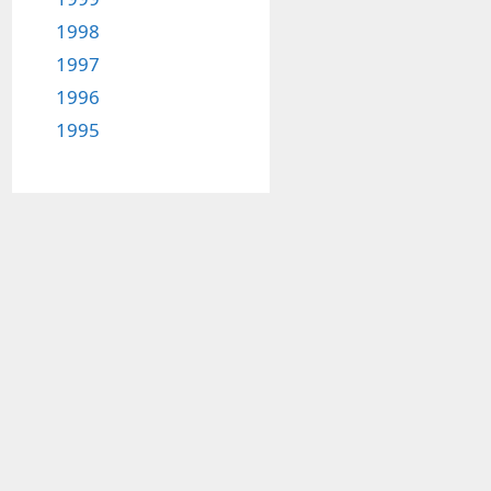
1998
1997
1996
1995