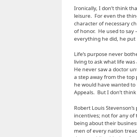
Ironically, I don’t think 
leisure. For even the thin
character of necessary ch
of honor. He used to say – 
everything he did, he put 
Life’s purpose never both
living to ask what life wa
He never saw a doctor unt
a step away from the top p
he would have wanted to be
Appeals. But I don’t think
Robert Louis Stevenson’s
incentives; not for any of t
being about their business
men of every nation tread 