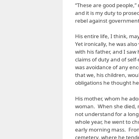
“These are good people,”
and it is my duty to pros
rebel against government
His entire life, I think, 
Yet ironically, he was also
with his father, and I sa
claims of duty and of self
was avoidance of any enc
that we, his children, wo
obligations he thought he
His mother, whom he ado
woman. When she died, my
not understand for a long
whole year, he went to ch
early morning mass. From
cemetery, where he tende