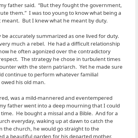
 my father said. “But they fought the government,
ecute them.” I was too young to know what being a
 meant. But I knew what he meant by duty.
may be accurately summarized as one lived for duty.
 very much a rebel. He had a difficult relationship
w how he often agonized over the contradictory
-respect. The strategy he chose in turbulent times
ounter with the stern patriarch. Yet he made sure
uld continue to perform whatever familial
 owed his old man.
red, was a mild-mannered and eventempered
 father went into a deep mourning that I could
 time. He bought a missal and a Bible. And for a
urch everyday, waking up at dawn to catch the
 the church, he would go straight to the
d a beautiful garden for his departed mother.