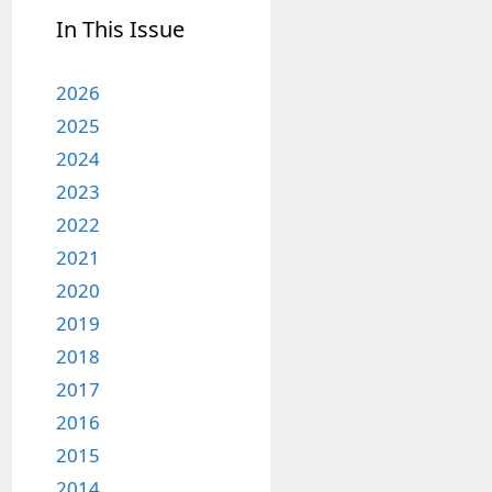
In This Issue
2026
2025
2024
2023
2022
2021
2020
2019
2018
2017
2016
2015
2014