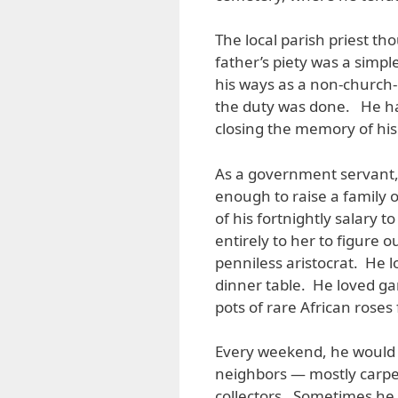
The local parish priest t
father’s piety was a simple
his ways as a non-church-
the duty was done. He had
closing the memory of his
As a government servant,
enough to raise a family 
of his fortnightly salary 
entirely to her to figure 
penniless aristocrat. He 
dinner table. He loved g
pots of rare African roses
Every weekend, he would 
neighbors — mostly carpe
collectors. Sometimes he 