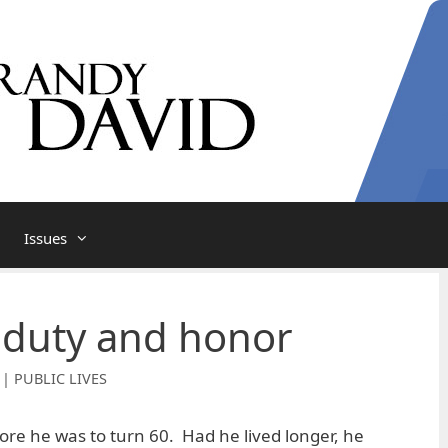
Issues
 duty and honor
 | PUBLIC LIVES
ore he was to turn 60. Had he lived longer, he