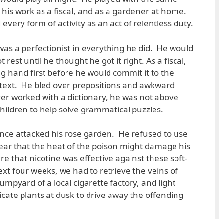
 his work as a fiscal, and as a gardener at home.
every form of activity as an act of relentless duty.
was a perfectionist in everything he did. He would
rest until he thought he got it right. As a fiscal,
g hand first before he would commit it to the
en text. He bled over prepositions and awkward
er worked with a dictionary, he was not above
children to help solve grammatical puzzles.
ce attacked his rose garden. He refused to use
 fear that the heat of the poison might damage his
 that nicotine was effective against these soft-
xt four weeks, we had to retrieve the veins of
mpyard of a local cigarette factory, and light
cate plants at dusk to drive away the offending