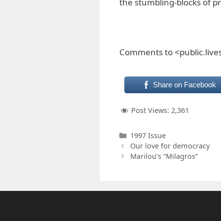
the stumbling-blocks of p
Comments to <public.liv
Share on Facebook
Post Views:
2,361
Categories
1997 Issue
Our love for democracy
Marilou’s “Milagros”