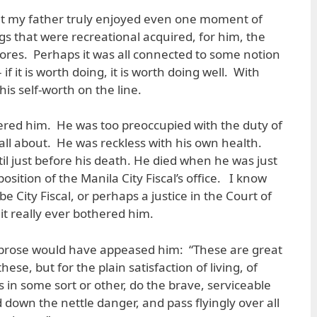
that my father truly enjoyed even one moment of
gs that were recreational acquired, for him, the
ores. Perhaps it was all connected to some notion
if it is worth doing, it is worth doing well. With
his self-worth on the line.
ered him. He was too preoccupied with the duty of
s all about. He was reckless with his own health.
il just before his death. He died when he was just
osition of the Manila City Fiscal’s office. I know
 City Fiscal, or perhaps a justice in the Court of
 it really ever bothered him.
 prose would have appeased him: “These are great
hese, but for the plain satisfaction of living, of
 in some sort or other, do the brave, serviceable
down the nettle danger, and pass flyingly over all