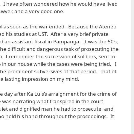
y. I have often wondered how he would have lived
awyer, and a very good one.
ol as soon as the war ended. Because the Ateneo
d his studies at UST. After a very brief private
 an assistant fiscal in Pampanga. It was the 50’s,
he difficult and dangerous task of prosecuting the
. I remember the succession of soldiers, sent to
e in our house while the cases were being tried. I
e prominent subversives of that period. That of
ft a lasting impression on my mind.
day after Ka Luis’s arraignment for the crime of
e was narrating what transpired in the court
uiet and dignified man he had to prosecute, and
 held his hand throughout the proceedings. It