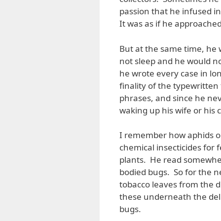
passion that he infused in
It was as if he approached 
But at the same time, he 
not sleep and he would not 
he wrote every case in lon
finality of the typewritt
phrases, and since he nev
waking up his wife or his 
I remember how aphids on
chemical insecticides for
plants. He read somewhere
bodied bugs. So for the ne
tobacco leaves from the du
these underneath the deli
bugs.