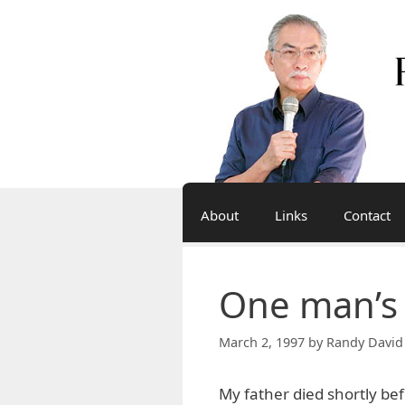
Skip
to
content
About
Links
Contact
One man’s
March 2, 1997
by
Randy David
My father died shortly bef