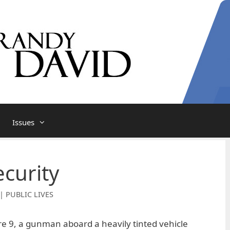
Issues
ecurity
| PUBLIC LIVES
ore 9, a gunman aboard a heavily tinted vehicle