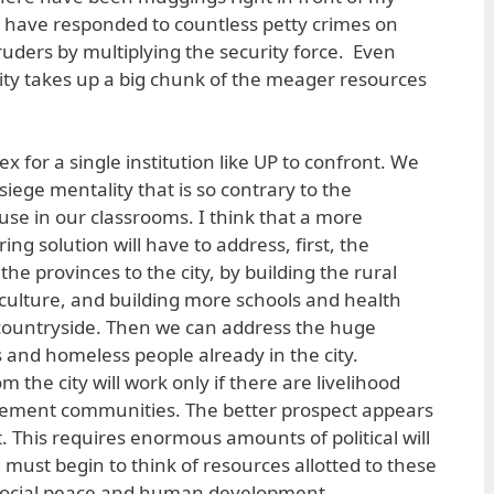
 have responded to countless petty crimes on
ders by multiplying the security force. Even
ity takes up a big chunk of the meager resources
x for a single institution like UP to confront. We
siege mentality that is so contrary to the
se in our classrooms. I think that a more
g solution will have to address, first, the
e provinces to the city, by building the rural
iculture, and building more schools and health
 countryside. Then we can address the huge
 and homeless people already in the city.
 the city will work only if there are livelihood
tlement communities. The better prospect appears
. This requires enormous amounts of political will
e must begin to think of resources allotted to these
social peace and human development.