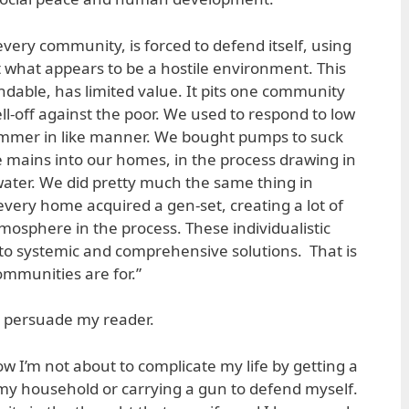
every community, is forced to defend itself, using
t what appears to be a hostile environment. This
dable, has limited value. It pits one community
ll-off against the poor. We used to respond to low
mmer in like manner. We bought pumps to suck
e mains into our homes, in the process drawing in
ater. We did pretty much the same thing in
ery home acquired a gen-set, creating a lot of
mosphere in the process. These individualistic
to systemic and comprehensive solutions. That is
mmunities are for.”
o persuade my reader.
now I’m not about to complicate my life by getting a
 my household or carrying a gun to defend myself.