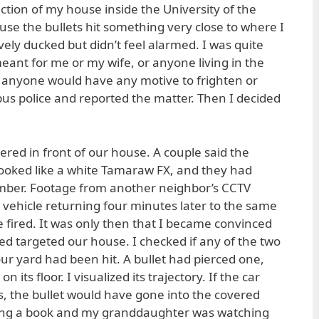
rection of my house inside the University of the
se the bullets hit something very close to where I
ively ducked but didn’t feel alarmed. I was quite
eant for me or my wife, or anyone living in the
 anyone would have any motive to frighten or
pus police and reported the matter. Then I decided
ed in front of our house. A couple said the
ooked like a white Tamaraw FX, and they had
umber. Footage from another neighbor’s CCTV
ehicle returning four minutes later to the same
 fired. It was only then that I became convinced
ed targeted our house. I checked if any of the two
ur yard had been hit. A bullet had pierced one,
 its floor. I visualized its trajectory. If the car
, the bullet would have gone into the covered
ding a book and my granddaughter was watching