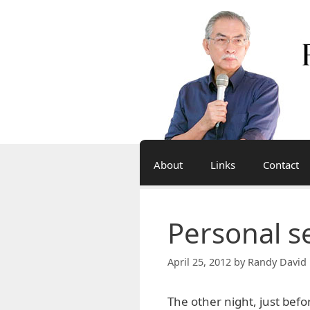
Skip
to
content
About
Links
Contact
Personal s
April 25, 2012
by
Randy David 
The other night, just bef