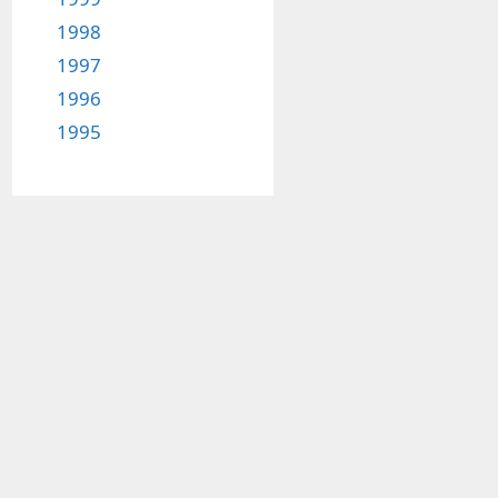
1998
1997
1996
1995