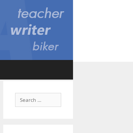
Search
for: