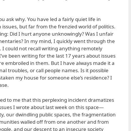
 ask why. You have led a fairly quiet life in
sues, but far from the frenzied world of politics.
ing: Did I hurt anyone unknowingly? Was I unfair
entaries? In my mind, I quickly went through the
 I could not recall writing anything remotely
I’ve been writing for the last 17 years about issues
are embroiled in them. But I have always made it a
nal troubles, or call people names. Is it possible
staken my house for someone else’s residence? I
case.
rred to me that this perplexing incident dramatizes
issues I wrote about last week on this space—
ity, our dwindling public spaces, the fragmentation
mmunities walled off from one another and from
ple, and our descent to an insecure society