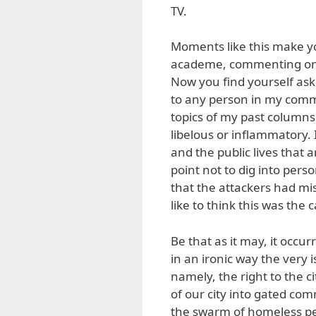
TV.
Moments like this make you
academe, commenting on is
Now you find yourself ask
to any person in my comm
topics of my past columns.
libelous or inflammatory. 
and the public lives that 
point not to dig into perso
that the attackers had mi
like to think this was the 
Be that as it may, it occu
in an ironic way the very 
namely, the right to the c
of our city into gated co
the swarm of homeless peo