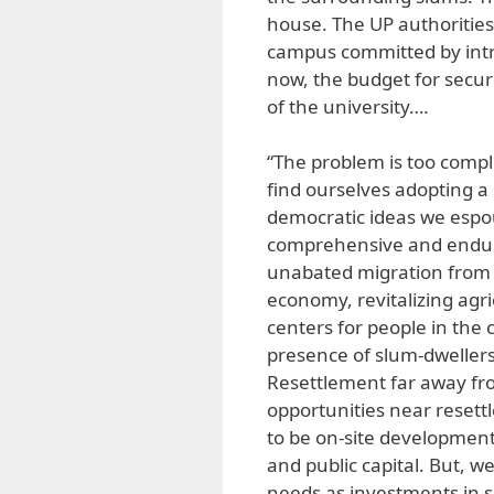
house. The UP authorities
campus committed by intru
now, the budget for secur
of the university….
“The problem is too comple
find ourselves adopting a 
democratic ideas we espou
comprehensive and endurin
unabated migration from th
economy, revitalizing agr
centers for people in the
presence of slum-dwellers
Resettlement far away from
opportunities near reset
to be on-site development
and public capital. But, w
needs as investments in 