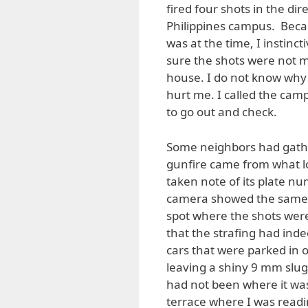
fired four shots in the di
Philippines campus. Becau
was at the time, I instinct
sure the shots were not m
house. I do not know why
hurt me. I called the cam
to go out and check.
Some neighbors had gather
gunfire came from what l
taken note of its plate n
camera showed the same v
spot where the shots were
that the strafing had inde
cars that were parked in o
leaving a shiny 9 mm slug on
had not been where it was
terrace where I was rea