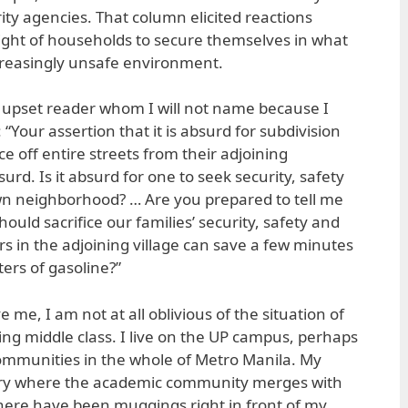
ity agencies. That column elicited reactions
right of households to secure themselves in what
creasingly unsafe environment.
y upset reader whom I will not name because I
 “Your assertion that it is absurd for subdivision
ce off entire streets from their adjoining
urd. Is it absurd for one to seek security, safety
wn neighborhood? … Are you prepared to tell me
ould sacrifice our families’ security, safety and
s in the adjoining village can save a few minutes
iters of gasoline?”
 me, I am not at all oblivious of the situation of
ng middle class. I live on the UP campus, perhaps
ommunities in the whole of Metro Manila. My
ery where the academic community merges with
here have been muggings right in front of my