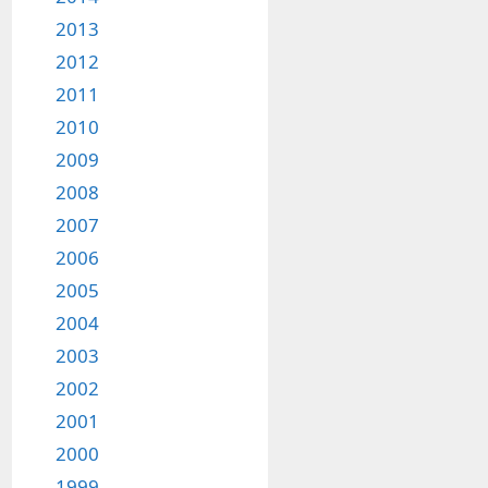
2013
2012
2011
2010
2009
2008
2007
2006
2005
2004
2003
2002
2001
2000
1999