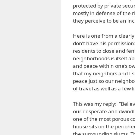
protected by private secur
mostly in defense of the 
they perceive to be an in
Here is one from a clearl
don’t have his permission:
residents to close and fen
neighborhoods is itself abs
and peace within one’s o
that my neighbors and I sh
peace just so our neighbor
of travel as well as a few l
This was my reply: “Believe
our desperate and dwindli
one of the most porous c
house sits on the periph
the surrounding slums. T