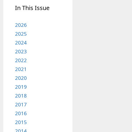
In This Issue
2026
2025
2024
2023
2022
2021
2020
2019
2018
2017
2016
2015
2014