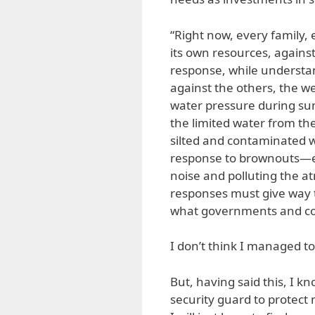
“Right now, every family, 
its own resources, agains
response, while understan
against the others, the we
water pressure during su
the limited water from th
silted and contaminated w
response to brownouts—ev
noise and polluting the at
responses must give way 
what governments and co
I don’t think I managed t
But, having said this, I k
security guard to protect