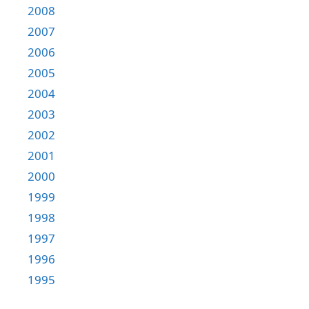
2008
2007
2006
2005
2004
2003
2002
2001
2000
1999
1998
1997
1996
1995