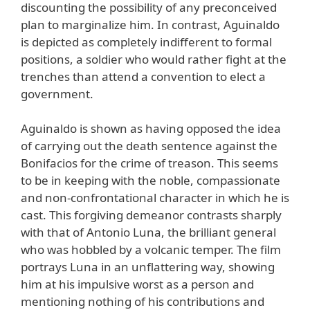
discounting the possibility of any preconceived
plan to marginalize him. In contrast, Aguinaldo
is depicted as completely indifferent to formal
positions, a soldier who would rather fight at the
trenches than attend a convention to elect a
government.
Aguinaldo is shown as having opposed the idea
of carrying out the death sentence against the
Bonifacios for the crime of treason. This seems
to be in keeping with the noble, compassionate
and non-confrontational character in which he is
cast. This forgiving demeanor contrasts sharply
with that of Antonio Luna, the brilliant general
who was hobbled by a volcanic temper. The film
portrays Luna in an unflattering way, showing
him at his impulsive worst as a person and
mentioning nothing of his contributions and