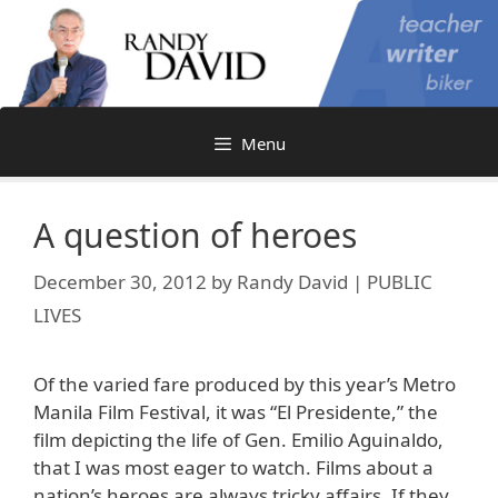
Skip
to
content
Menu
A question of heroes
December 30, 2012
by
Randy David | PUBLIC
LIVES
Of the varied fare produced by this year’s Metro
Manila Film Festival, it was “El Presidente,” the
film depicting the life of Gen. Emilio Aguinaldo,
that I was most eager to watch. Films about a
nation’s heroes are always tricky affairs. If they