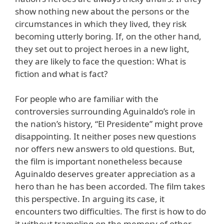
show nothing new about the persons or the
circumstances in which they lived, they risk
becoming utterly boring. If, on the other hand,
they set out to project heroes in a new light,
they are likely to face the question: What is
fiction and what is fact?
For people who are familiar with the
controversies surrounding Aguinaldo’s role in
the nation’s history, “El Presidente” might prove
disappointing. It neither poses new questions
nor offers new answers to old questions. But,
the film is important nonetheless because
Aguinaldo deserves greater appreciation as a
hero than he has been accorded. The film takes
this perspective. In arguing its case, it
encounters two difficulties. The first is how to do
it without trampling on the memory of other