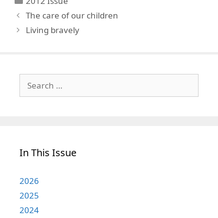
2012 Issue
The care of our children
Living bravely
Search
for:
In This Issue
2026
2025
2024