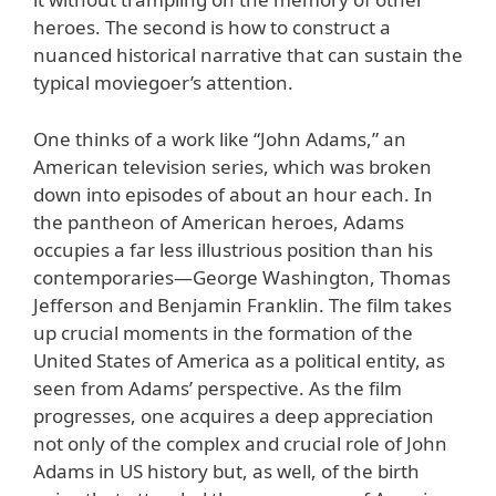
heroes. The second is how to construct a
nuanced historical narrative that can sustain the
typical moviegoer’s attention.
One thinks of a work like “John Adams,” an
American television series, which was broken
down into episodes of about an hour each. In
the pantheon of American heroes, Adams
occupies a far less illustrious position than his
contemporaries—George Washington, Thomas
Jefferson and Benjamin Franklin. The film takes
up crucial moments in the formation of the
United States of America as a political entity, as
seen from Adams’ perspective. As the film
progresses, one acquires a deep appreciation
not only of the complex and crucial role of John
Adams in US history but, as well, of the birth