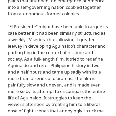
pains that attended the emergence of America
into a self-governing nation cobbled together
from autonomous former colonies.
“El Presidente” might have been able to argue its
case better if it had been similarly structured as
a weekly TV series, thus allowing it greater
leeway in developing Aguinaldo’s character and
putting him in the context of his time and
society. As a full-length film, it tried to redefine
Aguinaldo and retell Philippine history in two
and a half hours and came up sadly with little
more than a series of dioramas. The film is
painfully slow and uneven, and is made even
more so by its attempt to encompass the entire
life of Aguinaldo. It struggles to keep the
viewer’s attention by treating him to a liberal
dose of fight scenes that annoyingly struck me