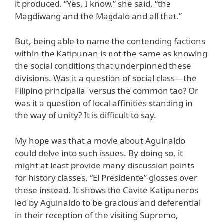
it produced. “Yes, I know,” she said, “the
Magdiwang and the Magdalo and all that.”
But, being able to name the contending factions
within the Katipunan is not the same as knowing
the social conditions that underpinned these
divisions. Was it a question of social class—the
Filipino principalia versus the common tao? Or
was it a question of local affinities standing in
the way of unity? It is difficult to say.
My hope was that a movie about Aguinaldo
could delve into such issues. By doing so, it
might at least provide many discussion points
for history classes. “El Presidente” glosses over
these instead. It shows the Cavite Katipuneros
led by Aguinaldo to be gracious and deferential
in their reception of the visiting Supremo,