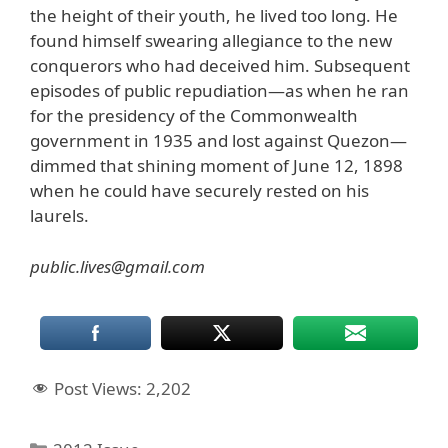
the height of their youth, he lived too long. He
found himself swearing allegiance to the new
conquerors who had deceived him. Subsequent
episodes of public repudiation—as when he ran
for the presidency of the Commonwealth
government in 1935 and lost against Quezon—
dimmed that shining moment of June 12, 1898
when he could have securely rested on his
laurels.
public.lives@gmail.com
Post Views:
2,202
Categories