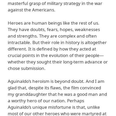
masterful grasp of military strategy in the war
against the Americans.
Heroes are human beings like the rest of us.
They have doubts, fears, hopes, weaknesses
and strengths. They are complex and often
intractable. But their role in history is altogether
different. It is defined by how they acted at
crucial points in the evolution of their people—
whether they sought their long-term advance or
chose submission.
Aguinaldo’s heroism is beyond doubt. And I am
glad that, despite its flaws, the film convinced
my granddaughter that he was a good man and
a worthy hero of our nation. Perhaps
Aguinaldo’s unique misfortune is that, unlike
most of our other heroes who were martyred at