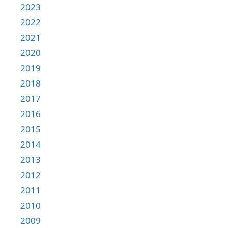
2023
2022
2021
2020
2019
2018
2017
2016
2015
2014
2013
2012
2011
2010
2009