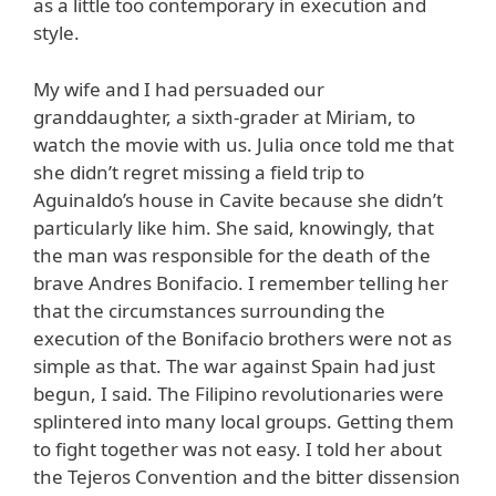
as a little too contemporary in execution and
style.
My wife and I had persuaded our
granddaughter, a sixth-grader at Miriam, to
watch the movie with us. Julia once told me that
she didn’t regret missing a field trip to
Aguinaldo’s house in Cavite because she didn’t
particularly like him. She said, knowingly, that
the man was responsible for the death of the
brave Andres Bonifacio. I remember telling her
that the circumstances surrounding the
execution of the Bonifacio brothers were not as
simple as that. The war against Spain had just
begun, I said. The Filipino revolutionaries were
splintered into many local groups. Getting them
to fight together was not easy. I told her about
the Tejeros Convention and the bitter dissension