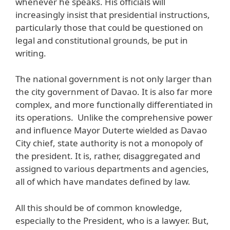
whenever he speaks. His officials will
increasingly insist that presidential instructions,
particularly those that could be questioned on
legal and constitutional grounds, be put in
writing.
The national government is not only larger than
the city government of Davao. It is also far more
complex, and more functionally differentiated in
its operations. Unlike the comprehensive power
and influence Mayor Duterte wielded as Davao
City chief, state authority is not a monopoly of
the president. It is, rather, disaggregated and
assigned to various departments and agencies,
all of which have mandates defined by law.
All this should be of common knowledge,
especially to the President, who is a lawyer. But,