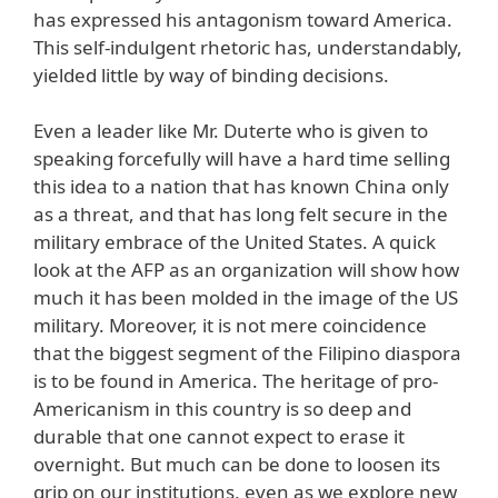
has expressed his antagonism toward America.
This self-indulgent rhetoric has, understandably,
yielded little by way of binding decisions.
Even a leader like Mr. Duterte who is given to
speaking forcefully will have a hard time selling
this idea to a nation that has known China only
as a threat, and that has long felt secure in the
military embrace of the United States. A quick
look at the AFP as an organization will show how
much it has been molded in the image of the US
military. Moreover, it is not mere coincidence
that the biggest segment of the Filipino diaspora
is to be found in America. The heritage of pro-
Americanism in this country is so deep and
durable that one cannot expect to erase it
overnight. But much can be done to loosen its
grip on our institutions, even as we explore new