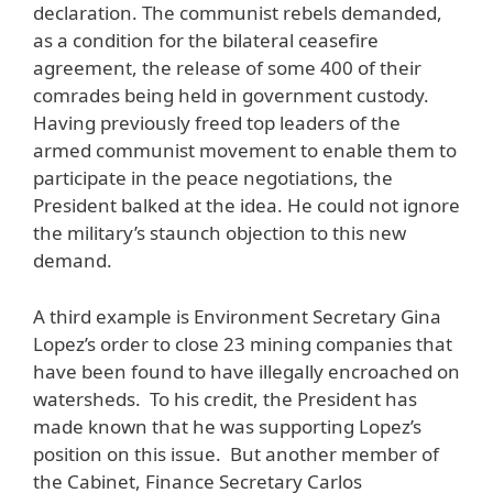
declaration. The communist rebels demanded,
as a condition for the bilateral ceasefire
agreement, the release of some 400 of their
comrades being held in government custody.
Having previously freed top leaders of the
armed communist movement to enable them to
participate in the peace negotiations, the
President balked at the idea. He could not ignore
the military’s staunch objection to this new
demand.
A third example is Environment Secretary Gina
Lopez’s order to close 23 mining companies that
have been found to have illegally encroached on
watersheds. To his credit, the President has
made known that he was supporting Lopez’s
position on this issue. But another member of
the Cabinet, Finance Secretary Carlos