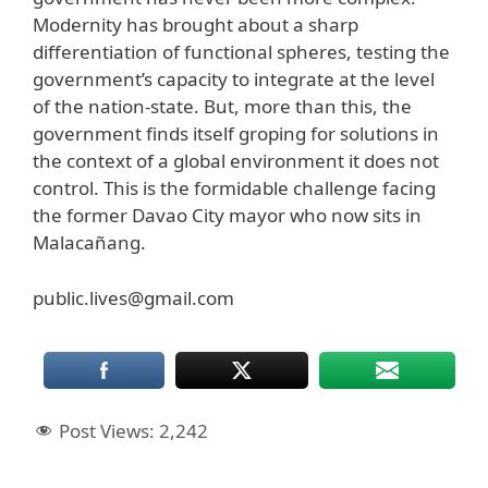
Modernity has brought about a sharp
differentiation of functional spheres, testing the
government’s capacity to integrate at the level
of the nation-state. But, more than this, the
government finds itself groping for solutions in
the context of a global environment it does not
control. This is the formidable challenge facing
the former Davao City mayor who now sits in
Malacañang.
public.lives@gmail.com
Post Views:
2,242