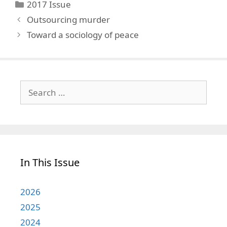
Categories
2017 Issue
Outsourcing murder
Toward a sociology of peace
Search
for:
In This Issue
2026
2025
2024