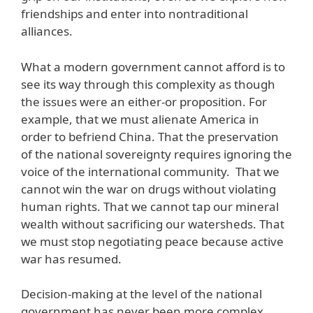
friendships and enter into nontraditional
alliances.
What a modern government cannot afford is to
see its way through this complexity as though
the issues were an either-or proposition. For
example, that we must alienate America in
order to befriend China. That the preservation
of the national sovereignty requires ignoring the
voice of the international community. That we
cannot win the war on drugs without violating
human rights. That we cannot tap our mineral
wealth without sacrificing our watersheds. That
we must stop negotiating peace because active
war has resumed.
Decision-making at the level of the national
government has never been more complex.