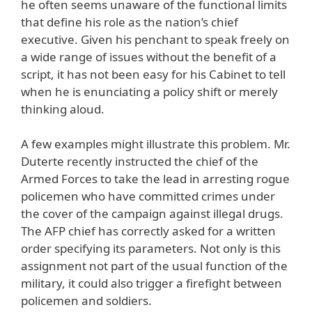
he often seems unaware of the functional limits
that define his role as the nation’s chief
executive. Given his penchant to speak freely on
a wide range of issues without the benefit of a
script, it has not been easy for his Cabinet to tell
when he is enunciating a policy shift or merely
thinking aloud.
A few examples might illustrate this problem. Mr.
Duterte recently instructed the chief of the
Armed Forces to take the lead in arresting rogue
policemen who have committed crimes under
the cover of the campaign against illegal drugs.
The AFP chief has correctly asked for a written
order specifying its parameters. Not only is this
assignment not part of the usual function of the
military, it could also trigger a firefight between
policemen and soldiers.