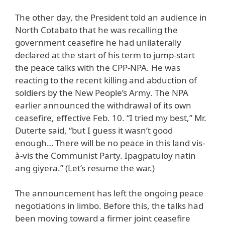
The other day, the President told an audience in
North Cotabato that he was recalling the
government ceasefire he had unilaterally
declared at the start of his term to jump-start
the peace talks with the CPP-NPA. He was
reacting to the recent killing and abduction of
soldiers by the New People’s Army. The NPA
earlier announced the withdrawal of its own
ceasefire, effective Feb. 10. “I tried my best,” Mr.
Duterte said, “but I guess it wasn’t good
enough… There will be no peace in this land vis-
à-vis the Communist Party. Ipagpatuloy natin
ang giyera.” (Let’s resume the war.)
The announcement has left the ongoing peace
negotiations in limbo. Before this, the talks had
been moving toward a firmer joint ceasefire