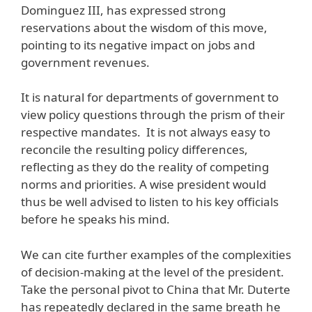
Dominguez III, has expressed strong
reservations about the wisdom of this move,
pointing to its negative impact on jobs and
government revenues.
It is natural for departments of government to
view policy questions through the prism of their
respective mandates. It is not always easy to
reconcile the resulting policy differences,
reflecting as they do the reality of competing
norms and priorities. A wise president would
thus be well advised to listen to his key officials
before he speaks his mind.
We can cite further examples of the complexities
of decision-making at the level of the president.
Take the personal pivot to China that Mr. Duterte
has repeatedly declared in the same breath he