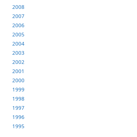
2008
2007
2006
2005
2004
2003
2002
2001
2000
1999
1998
1997
1996
1995