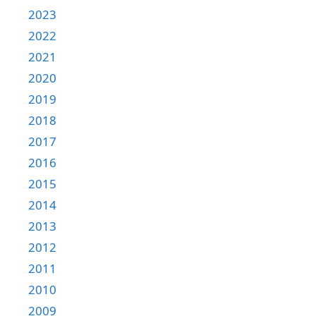
2023
2022
2021
2020
2019
2018
2017
2016
2015
2014
2013
2012
2011
2010
2009