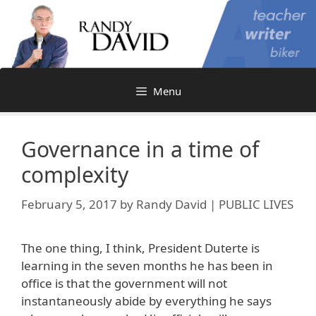
Skip
to
content
Menu
Governance in a time of
complexity
February 5, 2017
by
Randy David | PUBLIC LIVES
The one thing, I think, President Duterte is
learning in the seven months he has been in
office is that the government will not
instantaneously abide by everything he says