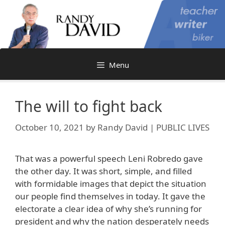
Skip
to
content
Menu
The will to fight back
October 10, 2021
by
Randy David | PUBLIC LIVES
That was a powerful speech Leni Robredo gave
the other day. It was short, simple, and filled
with formidable images that depict the situation
our people find themselves in today. It gave the
electorate a clear idea of why she’s running for
president and why the nation desperately needs