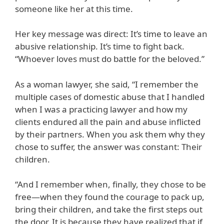
someone like her at this time.
Her key message was direct: It’s time to leave an
abusive relationship. It’s time to fight back.
“Whoever loves must do battle for the beloved.”
As a woman lawyer, she said, “I remember the
multiple cases of domestic abuse that I handled
when I was a practicing lawyer and how my
clients endured all the pain and abuse inflicted
by their partners. When you ask them why they
chose to suffer, the answer was constant: Their
children.
“And I remember when, finally, they chose to be
free—when they found the courage to pack up,
bring their children, and take the first steps out
the door. It is because they have realized that if