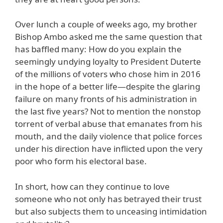
Over lunch a couple of weeks ago, my brother
Bishop Ambo asked me the same question that
has baffled many: How do you explain the
seemingly undying loyalty to President Duterte
of the millions of voters who chose him in 2016
in the hope of a better life—despite the glaring
failure on many fronts of his administration in
the last five years? Not to mention the nonstop
torrent of verbal abuse that emanates from his
mouth, and the daily violence that police forces
under his direction have inflicted upon the very
poor who form his electoral base.
In short, how can they continue to love
someone who not only has betrayed their trust
but also subjects them to unceasing intimidation