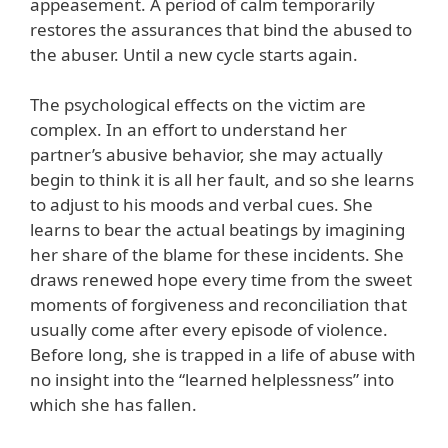
appeasement. A period of calm temporarily
restores the assurances that bind the abused to
the abuser. Until a new cycle starts again.
The psychological effects on the victim are
complex. In an effort to understand her
partner’s abusive behavior, she may actually
begin to think it is all her fault, and so she learns
to adjust to his moods and verbal cues. She
learns to bear the actual beatings by imagining
her share of the blame for these incidents. She
draws renewed hope every time from the sweet
moments of forgiveness and reconciliation that
usually come after every episode of violence.
Before long, she is trapped in a life of abuse with
no insight into the “learned helplessness” into
which she has fallen.