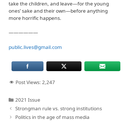
take the children, and leave—for the young
ones’ sake and their own—before anything
more horrific happens.
——————
public.lives@gmail.com
Post Views:
2,247
Categories
2021 Issue
Strongman rule vs. strong institutions
Politics in the age of mass media