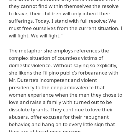
they cannot find within themselves the resolve
to leave, their children will only inherit their
sufferings. Today, I stand with full resolve: We
must free ourselves from the current situation. I
will fight. We will fight.”
The metaphor she employs references the
complex situation of countless victims of
domestic violence. Without saying so explicitly,
she likens the Filipino public’s forbearance with
Mr. Duterte’s incompetent and violent
presidency to the deep ambivalence that
women experience when the men they chose to
love and raise a family with turned out to be
dissolute tyrants. They continue to love their
abusers, offer excuses for their repugnant
behavior, and hang on to every little sign that
they are at heart good persons.