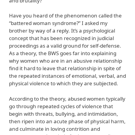
and brutality?
Have you heard of the phenomenon called the
“battered woman syndrome?” I asked my
brother by way of a reply. It’s a psychological
concept that has been recognized in judicial
proceedings as a valid ground for self-defense.
As a theory, the BWS goes far into explaining
why women who are in an abusive relationship
find it hard to leave that relationship in spite of
the repeated instances of emotional, verbal, and
physical violence to which they are subjected.
According to the theory, abused women typically
go through repeated cycles of violence that
begin with threats, bullying, and intimidation,
then ripen into an acute phase of physical harm,
and culminate in loving contrition and