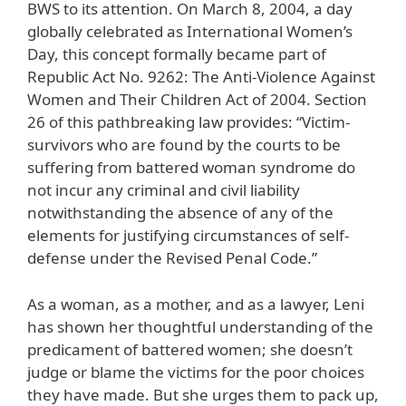
BWS to its attention. On March 8, 2004, a day
globally celebrated as International Women’s
Day, this concept formally became part of
Republic Act No. 9262: The Anti-Violence Against
Women and Their Children Act of 2004. Section
26 of this pathbreaking law provides: “Victim-
survivors who are found by the courts to be
suffering from battered woman syndrome do
not incur any criminal and civil liability
notwithstanding the absence of any of the
elements for justifying circumstances of self-
defense under the Revised Penal Code.”
As a woman, as a mother, and as a lawyer, Leni
has shown her thoughtful understanding of the
predicament of battered women; she doesn’t
judge or blame the victims for the poor choices
they have made. But she urges them to pack up,