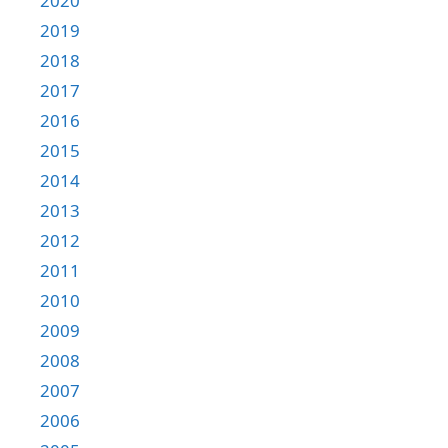
2020
2019
2018
2017
2016
2015
2014
2013
2012
2011
2010
2009
2008
2007
2006