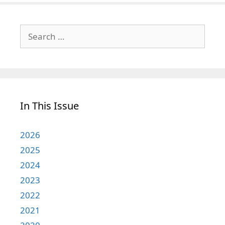
Search
for:
In This Issue
2026
2025
2024
2023
2022
2021