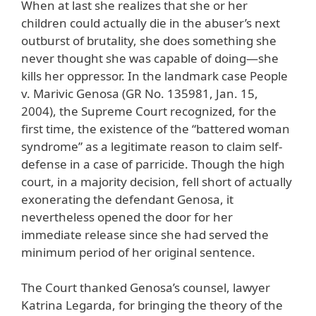
When at last she realizes that she or her
children could actually die in the abuser’s next
outburst of brutality, she does something she
never thought she was capable of doing—she
kills her oppressor. In the landmark case People
v. Marivic Genosa (GR No. 135981, Jan. 15,
2004), the Supreme Court recognized, for the
first time, the existence of the “battered woman
syndrome” as a legitimate reason to claim self-
defense in a case of parricide. Though the high
court, in a majority decision, fell short of actually
exonerating the defendant Genosa, it
nevertheless opened the door for her
immediate release since she had served the
minimum period of her original sentence.
The Court thanked Genosa’s counsel, lawyer
Katrina Legarda, for bringing the theory of the