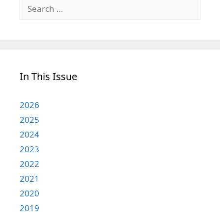
Search
for:
In This Issue
2026
2025
2024
2023
2022
2021
2020
2019