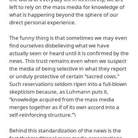
left to rely on the mass media for knowledge of
what is happening beyond the sphere of our
direct personal experience.
The funny thing is that sometimes we may even
find ourselves disbelieving what we have
actually seen or heard until it is confirmed by the
news. This trust remains even when we suspect
the media of being selective in what they report
or unduly protective of certain “sacred cows.”
Such reservations seldom ripen into a full-blown
skepticism because, as Luhmann puts it,
“knowledge acquired from the mass media
merges together as if of its own accord into a
self-reinforcing structure.”\
Behind this standardization of the news is the