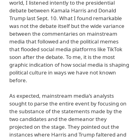
world, I listened intently to the presidential
debate between Kamala Harris and Donald
Trump last Sept. 10. What I found remarkable
was not the debate itself but the wide variance
between the commentaries on mainstream
media that followed and the political memes
that flooded social media platforms like TikTok
soon after the debate. To me, it is the most
graphic indication of how social media is shaping
political culture in ways we have not known
before.
As expected, mainstream media’s analysts
sought to parse the entire event by focusing on
the substance of the statements made by the
two candidates and the demeanor they
projected on the stage. They pointed out the
instances where Harris and Trump faltered and