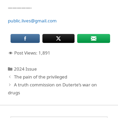
—————-
public.lives@gmail.com
Post Views:
1,891
Categories
2024 Issue
The pain of the privileged
A truth commission on Duterte’s war on
drugs