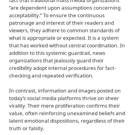
fact that traditional mass media organizations
“are dependent upon assumptions concerning
acceptability.” To ensure the continuous
patronage and interest of their readers and
viewers, they adhere to common standards of
what is appropriate or expected. It is a system
that has worked without central coordination. In
addition to this systemic guardrail, news
organizations that jealously guard their
credibility adopt internal procedures for fact-
checking and repeated verification.
In contrast, information and images posted on
today’s social media platforms thrive on sheer
virality. Their mere proliferation confirms their
value, often reinforcing unexamined beliefs and
latent emotional dispositions, regardless of their
truth or falsity.