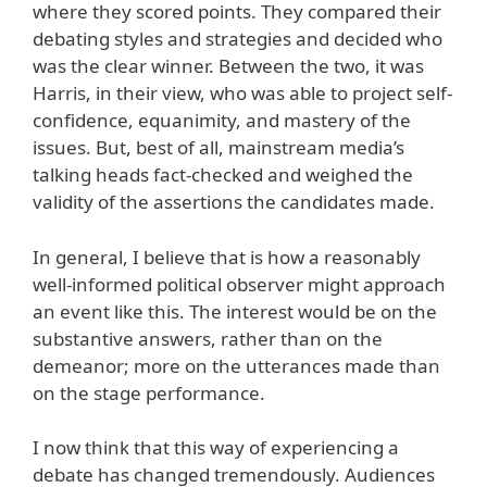
where they scored points. They compared their
debating styles and strategies and decided who
was the clear winner. Between the two, it was
Harris, in their view, who was able to project self-
confidence, equanimity, and mastery of the
issues. But, best of all, mainstream media’s
talking heads fact-checked and weighed the
validity of the assertions the candidates made.
In general, I believe that is how a reasonably
well-informed political observer might approach
an event like this. The interest would be on the
substantive answers, rather than on the
demeanor; more on the utterances made than
on the stage performance.
I now think that this way of experiencing a
debate has changed tremendously. Audiences