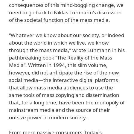
consequences of this mind-boggling change, we
need to go back to Niklas Luhmann’s discussion
of the societal function of the mass media.
“Whatever we know about our society, or indeed
about the world in which we live, we know
through the mass media,” wrote Luhmann in his
pathbreaking book “The Reality of the Mass
Media”. Written in 1994, this slim volume,
however, did not anticipate the rise of the new
social media—the interactive digital platforms
that allow mass media audiences to use the
same tools of mass copying and dissemination
that, for a long time, have been the monopoly of
mainstream media and the source of their
outsize power in modern society.
From mere passive consumers, today’s