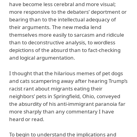
have become less cerebral and more visual;
more responsive to the debaters’ deportment or
bearing than to the intellectual adequacy of
their arguments. The new media lend
themselves more easily to sarcasm and ridicule
than to deconstructive analysis, to wordless
depictions of the absurd than to fact-checking
and logical argumentation.
I thought that the hilarious memes of pet dogs
and cats scampering away after hearing Trump’s
racist rant about migrants eating their
neighbors’ pets in Springfield, Ohio, conveyed
the absurdity of his anti-immigrant paranoia far
more sharply than any commentary I have
heard or read.
To begin to understand the implications and