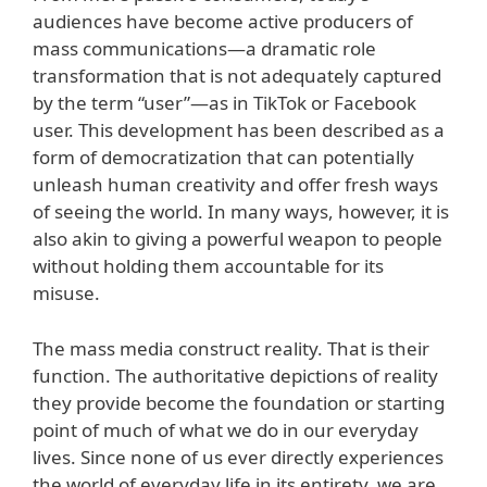
audiences have become active producers of
mass communications—a dramatic role
transformation that is not adequately captured
by the term “user”—as in TikTok or Facebook
user. This development has been described as a
form of democratization that can potentially
unleash human creativity and offer fresh ways
of seeing the world. In many ways, however, it is
also akin to giving a powerful weapon to people
without holding them accountable for its
misuse.
The mass media construct reality. That is their
function. The authoritative depictions of reality
they provide become the foundation or starting
point of much of what we do in our everyday
lives. Since none of us ever directly experiences
the world of everyday life in its entirety, we are