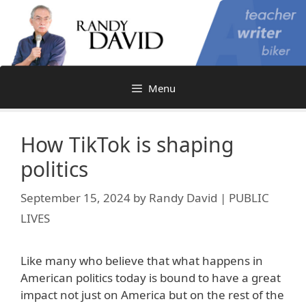
Skip
to
content
Menu
How TikTok is shaping
politics
September 15, 2024
by
Randy David | PUBLIC
LIVES
Like many who believe that what happens in
American politics today is bound to have a great
impact not just on America but on the rest of the