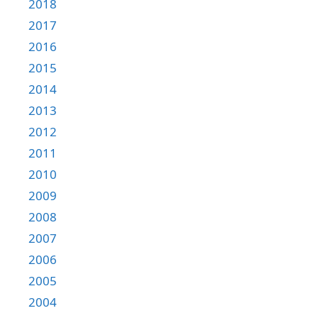
2018
2017
2016
2015
2014
2013
2012
2011
2010
2009
2008
2007
2006
2005
2004