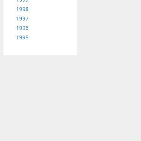
1998
1997
1996
1995