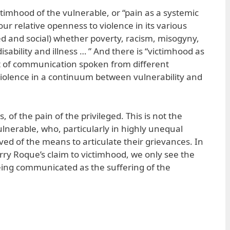
 victimhood of the vulnerable, or “pain as a systemic
“our relative openness to violence in its various
d and social) whether poverty, racism, misogyny,
sability and illness … ” And there is “victimhood as
ct of communication spoken from different
violence in a continuum between vulnerability and
 of the pain of the privileged. This is not the
lnerable, who, particularly in highly unequal
ived of the means to articulate their grievances. In
ry Roque’s claim to victimhood, we only see the
being communicated as the suffering of the