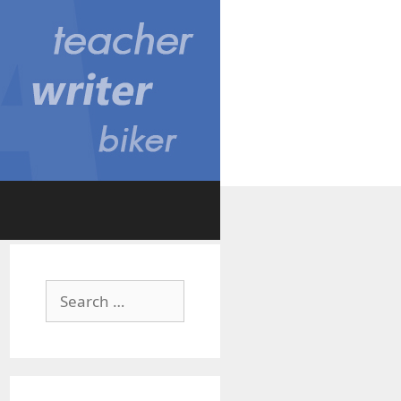
Search
for: