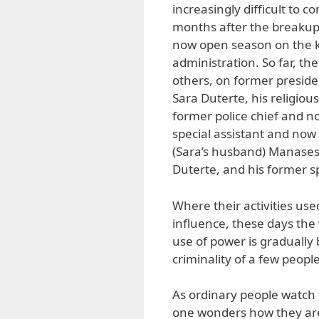
increasingly difficult to c
months after the breakup o
now open season on the ke
administration. So far, t
others, on former preside
Sara Duterte, his religiou
former police chief and n
special assistant and now
(Sara’s husband) Manases
Duterte, and his former 
Where their activities use
influence, these days the 
use of power is gradually 
criminality of a few peopl
As ordinary people watch
one wonders how they are r