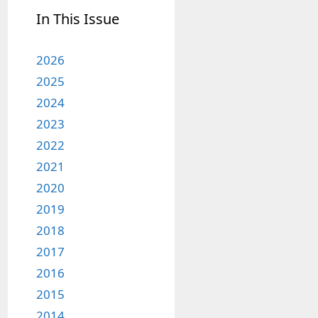
In This Issue
2026
2025
2024
2023
2022
2021
2020
2019
2018
2017
2016
2015
2014