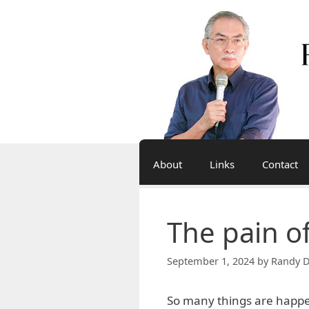
Skip
to
content
About
Links
Contact
The pain of
September 1, 2024
by
Randy D
So many things are happen