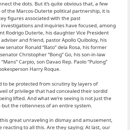
onnect the dots. But it’s quite obvious that, a few
f the Marcos-Duterte political partnership, it is
y figures associated with the past
he investigations and inquiries have focused, among
nt Rodrigo Duterte, his daughter Vice President
s adviser and friend, pastor Apollo Quiboloy, his
ow senator Ronald “Bato” dela Rosa, his former
 senator Christopher “Bong” Go, his son-in-law
 “Mans” Carpio, son Davao Rep. Paolo “Pulong”
spokesperson Harry Roque.
d to be protected from scrutiny by layers of
veil of privilege that had concealed their sordid
being lifted. And what we’re seeing is not just the
e but the rottenness of an entire system.
 this great unraveling in dismay and amusement,
eacting to all this. Are they saying: At last, our