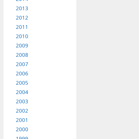
2013
2012
2011
2010
2009
2008
2007
2006
2005
2004
2003
2002
2001
2000
1999