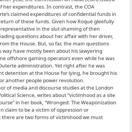
of her expenditures. In contrast, the COA
rte’s claimed expenditures of confidential funds in
turn of these funds. Given how Roque gleefully
st representative in the slut-shaming of then
ading questions about her affair with her driver,
from the House. But, so far, the main questions
s way have mostly been about his lawyering
ppine offshore gaming operators even while he was
uterte administration. Yet right after he was
t detention at the House for lying, he brought his
 for another people power revolution.
ssor of media and discourse studies at the London
litical Science, writes about “victimhood as a site
iscourse” in her book, “Wronged: The Weaponization
 claim to be a victim of oppression or
t there are two forms of victimhood we must