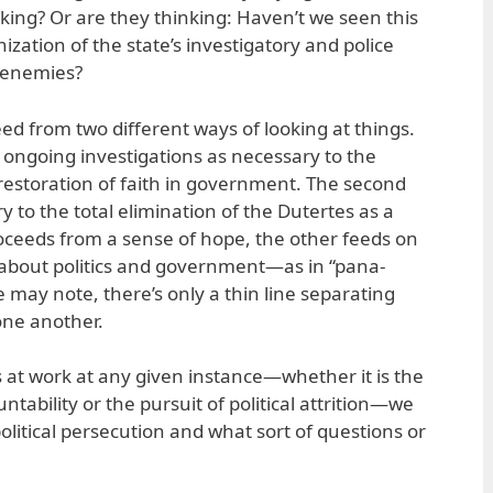
orking? Or are they thinking: Haven’t we seen this
tion of the state’s investigatory and police
l enemies?
ed from two different ways of looking at things.
e ongoing investigations as necessary to the
 restoration of faith in government. The second
 to the total elimination of the Dutertes as a
 proceeds from a sense of hope, the other feeds on
 about politics and government—as in “pana-
 may note, there’s only a thin line separating
ne another.
 at work at any given instance—whether it is the
ntability or the pursuit of political attrition—we
olitical persecution and what sort of questions or