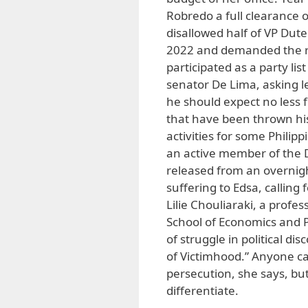
Robredo a full clearance 
disallowed half of VP Dute
2022 and demanded the re
participated as a party li
senator De Lima, asking le
he should expect no less 
that have been thrown hi
activities for some Phili
an active member of the D
released from an overnigh
suffering to Edsa, calling
Lilie Chouliaraki, a profe
School of Economics and Po
of struggle in political d
of Victimhood.” Anyone can
persecution, she says, bu
differentiate.