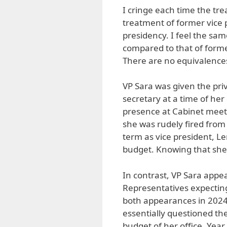
I cringe each time the tr
treatment of former vice
presidency. I feel the sa
compared to that of forme
There are no equivalence
VP Sara was given the pri
secretary at a time of her
presence at Cabinet meet
she was rudely fired from
term as vice president, L
budget. Knowing that she
In contrast, VP Sara appe
Representatives expecting,
both appearances in 2024,
essentially questioned the
budget of her office. Yea