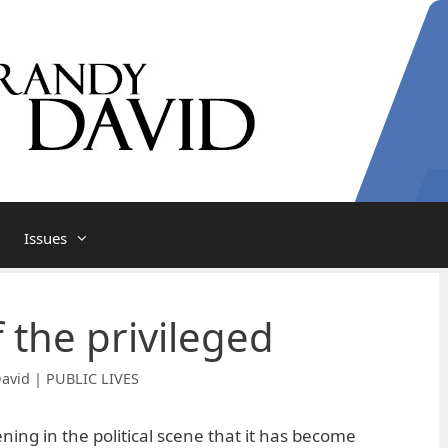
Issues
 the privileged
avid | PUBLIC LIVES
ing in the political scene that it has become