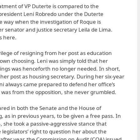
eatment of VP Duterte is compared to the
 president Leni Robredo under the Duterte
me way when the investigation of Roque is
r senator and justice secretary Leila de Lima.
s here.
vilege of resigning from her post as education
 own choosing. Leni was simply told that her
ings was henceforth no longer needed. In short,
 her post as housing secretary. During her six-year
eni always came prepared to defend her office’s
 was from the opposition, she never grumbled.
ared in both the Senate and the House of
 as in previous years, to be given a free pass. In
 she took a passive-aggressive stance that
 legislators’ right to question her about the
r after year, the Commission on Audit (COA) issued