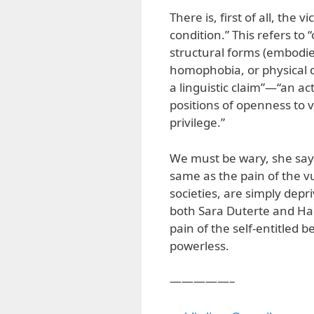
There is, first of all, the
condition.” This refers to 
structural forms (embodie
homophobia, or physical di
a linguistic claim”—“an a
positions of openness to 
privilege.”
We must be wary, she says,
same as the pain of the vu
societies, are simply depr
both Sara Duterte and Har
pain of the self-entitled 
powerless.
—————–