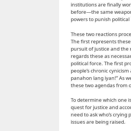
institutions are finally w
before—the same weaponiza
powers to punish politica
These two reactions proce
The first represents thes
pursuit of justice and the
regards these as necessary
political force. The first
people’s chronic cynicism
panahon lang iyan!” As we
these two agendas from o
To determine which one is
quest for justice and accou
need to ask who’s crying p
issues are being raised.