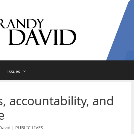
Issues
, accountability, and
e
David | PUBLIC LIVES