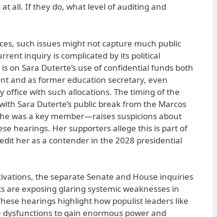
at all. If they do, what level of auditing and
es, such issues might not capture much public
rent inquiry is complicated by its political
is on Sara Duterte’s use of confidential funds both
nt and as former education secretary, even
y office with such allocations. The timing of the
with Sara Duterte’s public break from the Marcos
 she was a key member—raises suspicions about
se hearings. Her supporters allege this is part of
edit her as a contender in the 2028 presidential
otivations, the separate Senate and House inquiries
ts are exposing glaring systemic weaknesses in
ese hearings highlight how populist leaders like
se dysfunctions to gain enormous power and