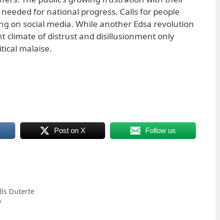
 needed for national progress. Calls for people
ng on social media. While another Edsa revolution
t climate of distrust and disillusionment only
tical malaise.
Post on X
Follow us
ls Duterte
y