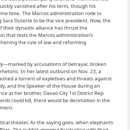
uickly vanished after his term, though his
some time. The Marcos administration rode to
g Sara Duterte to be the vice president. Now, the
f their dynastic alliance has thrust the
on that tests the Marcos administration’s
thening the rule of law and reforming
y—marked by accusations of betrayal, broken
hetoric. In her latest outburst on Nov. 23, a
ashed a torrent of expletives and threats against
Lady, and the Speaker of the House during an
e at her brother, Davao City 1st District Rep.
words could kill, there would be decimation in the
nment.
itical theater. As the saying goes, when elephants
uffers. The public’s growing frustration with their