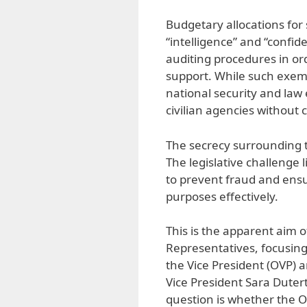
Budgetary allocations fo
“intelligence” and “confid
auditing procedures in or
support. While such exemp
national security and law 
civilian agencies without 
The secrecy surrounding t
The legislative challenge 
to prevent fraud and ensu
purposes effectively.
This is the apparent aim 
Representatives, focusing 
the Vice President (OVP) 
Vice President Sara Duterte
question is whether the 