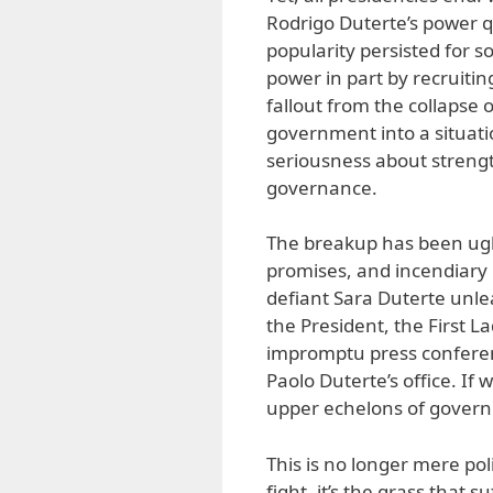
Rodrigo Duterte’s power q
popularity persisted for 
power in part by recruitin
fallout from the collapse o
government into a situati
seriousness about streng
governance.
The breakup has been ugl
promises, and incendiary r
defiant Sara Duterte unle
the President, the First 
impromptu press conferenc
Paolo Duterte’s office. If 
upper echelons of gover
This is no longer mere pol
fight, it’s the grass that s