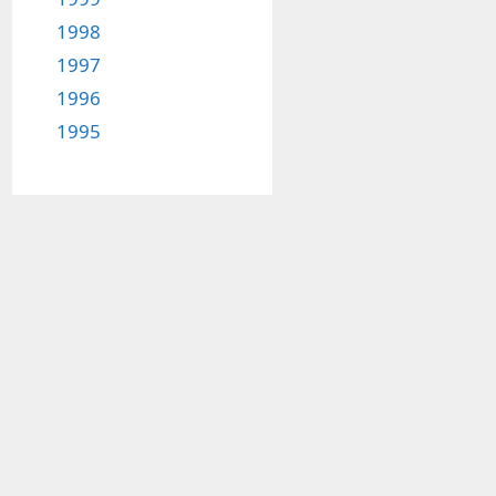
1998
1997
1996
1995