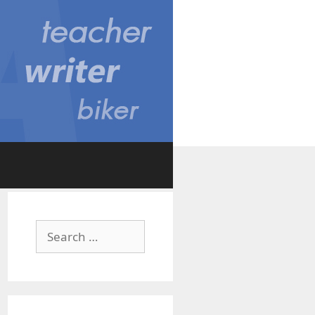
Search
for: