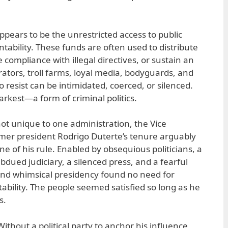
ppears to be the unrestricted access to public
tability. These funds are often used to distribute
 compliance with illegal directives, or sustain an
rators, troll farms, loyal media, bodyguards, and
resist can be intimidated, coerced, or silenced.
darkest—a form of criminal politics.
not unique to one administration, the Vice
rmer president Rodrigo Duterte’s tenure arguably
 of his rule. Enabled by obsequious politicians, a
ubdued judiciary, a silenced press, and a fearful
and whimsical presidency found no need for
bility. The people seemed satisfied so long as he
s.
Without a political party to anchor his influence,