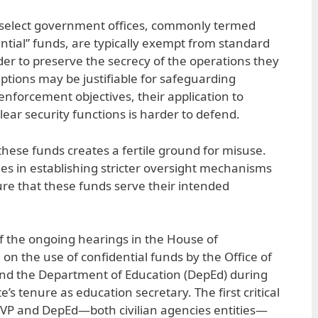
r select government offices, commonly termed
ential” funds, are typically exempt from standard
der to preserve the secrecy of the operations they
tions may be justifiable for safeguarding
enforcement objectives, their application to
clear security functions is harder to defend.
hese funds creates a fertile ground for misuse.
lies in establishing stricter oversight mechanisms
re that these funds serve their intended
of the ongoing hearings in the House of
on the use of confidential funds by the Office of
and the Department of Education (DepEd) during
’s tenure as education secretary. The first critical
OVP and DepEd—both civilian agencies entities—