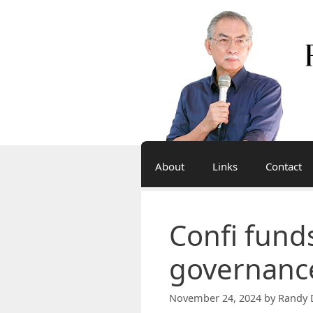
Skip
to
content
About
Links
Contact
Confi funds
governanc
November 24, 2024
by
Randy 