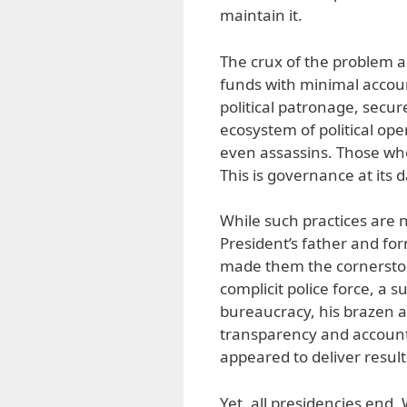
maintain it.
The crux of the problem a
funds with minimal accoun
political patronage, secure
ecosystem of political ope
even assassins. Those who 
This is governance at its 
While such practices are 
President’s father and fo
made them the cornerstone
complicit police force, a s
bureaucracy, his brazen 
transparency and accounta
appeared to deliver result
Yet, all presidencies end. 