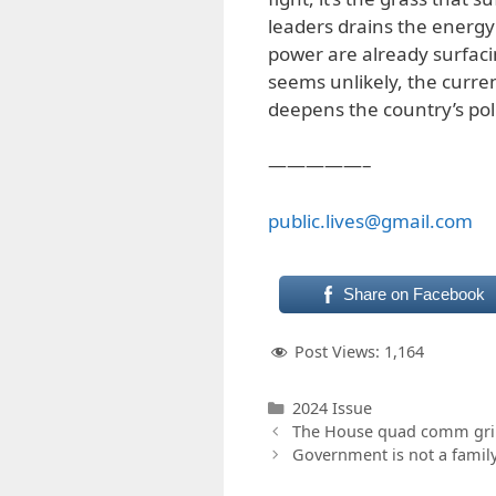
leaders drains the energy
power are already surfaci
seems unlikely, the curren
deepens the country’s poli
—————–
public.lives@gmail.com
Share on Facebook
Post Views:
1,164
Categories
2024 Issue
The House quad comm gril
Government is not a famil