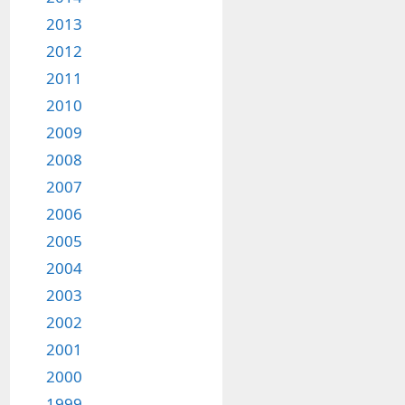
2013
2012
2011
2010
2009
2008
2007
2006
2005
2004
2003
2002
2001
2000
1999