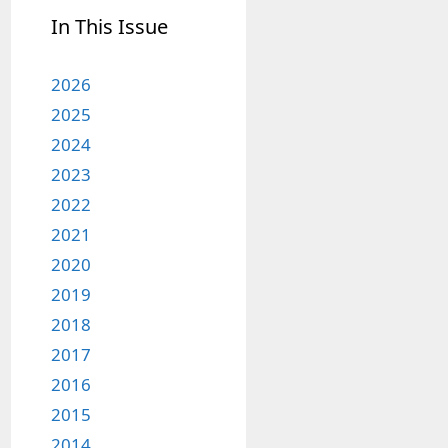
In This Issue
2026
2025
2024
2023
2022
2021
2020
2019
2018
2017
2016
2015
2014