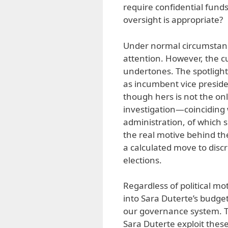
require confidential funds 
oversight is appropriate?
Under normal circumstanc
attention. However, the cur
undertones. The spotlight 
as incumbent vice preside
though hers is not the onl
investigation—coinciding 
administration, of which
the real motive behind the
a calculated move to discr
elections.
Regardless of political m
into Sara Duterte’s budge
our governance system. Th
Sara Duterte exploit the