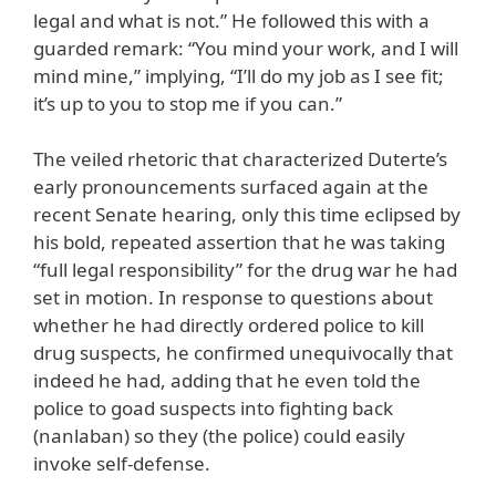
legal and what is not.” He followed this with a
guarded remark: “You mind your work, and I will
mind mine,” implying, “I’ll do my job as I see fit;
it’s up to you to stop me if you can.”
The veiled rhetoric that characterized Duterte’s
early pronouncements surfaced again at the
recent Senate hearing, only this time eclipsed by
his bold, repeated assertion that he was taking
“full legal responsibility” for the drug war he had
set in motion. In response to questions about
whether he had directly ordered police to kill
drug suspects, he confirmed unequivocally that
indeed he had, adding that he even told the
police to goad suspects into fighting back
(nanlaban) so they (the police) could easily
invoke self-defense.