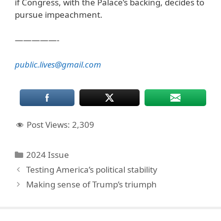
if Congress, with the Palace’s backing, decides to
pursue impeachment.
—————-
public.lives@gmail.com
Post Views:
2,309
Categories
2024 Issue
Testing America’s political stability
Making sense of Trump’s triumph