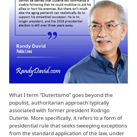
What I term “Dutertismo” goes beyond the
populist, authoritarian approach typically
associated with former president Rodrigo
Duterte. More specifically, it refers to a form of
presidential rule that seeks sweeping exceptions
from the standard application of the law, under