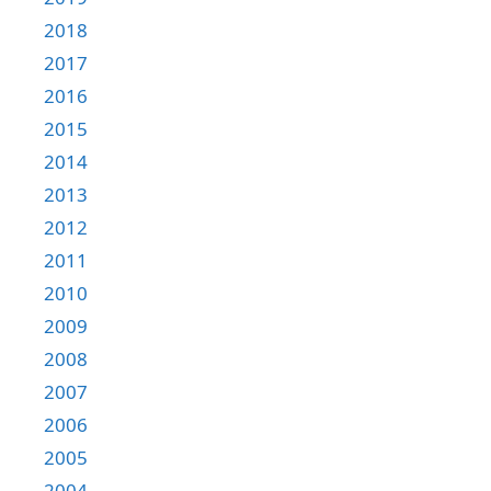
2018
2017
2016
2015
2014
2013
2012
2011
2010
2009
2008
2007
2006
2005
2004