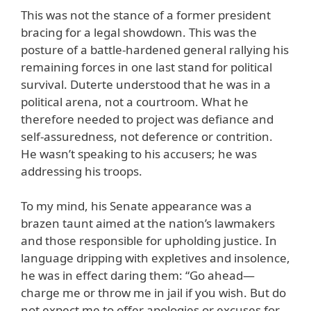
This was not the stance of a former president
bracing for a legal showdown. This was the
posture of a battle-hardened general rallying his
remaining forces in one last stand for political
survival. Duterte understood that he was in a
political arena, not a courtroom. What he
therefore needed to project was defiance and
self-assuredness, not deference or contrition.
He wasn’t speaking to his accusers; he was
addressing his troops.
To my mind, his Senate appearance was a
brazen taunt aimed at the nation’s lawmakers
and those responsible for upholding justice. In
language dripping with expletives and insolence,
he was in effect daring them: “Go ahead—
charge me or throw me in jail if you wish. But do
not expect me to offer apologies or excuses for