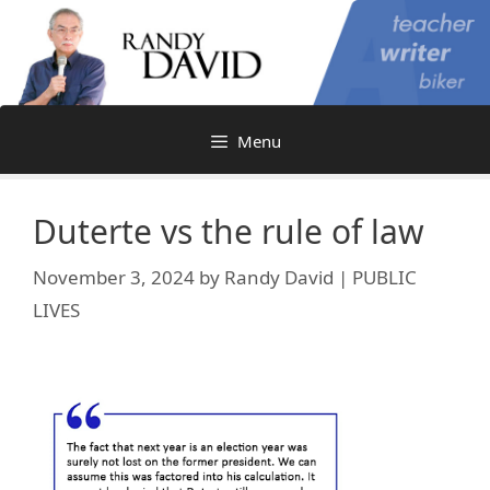
Skip
to
content
Menu
Duterte vs the rule of law
November 3, 2024
by
Randy David | PUBLIC
LIVES