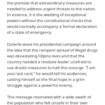
the premise that extraordinary measures are
needed to address urgent threats to the nation.
In essence, it is the wielding of exceptional
powers without the constitutional checks that
would normally accompany a formal declaration
of a state of emergency.
Duterte wove his presidential campaign around
the idea that the rampant spread of illegal drugs
was devastating Filipino lives and that the
country needed a resolute leader unafraid to
use drastic measures to halt this scourge. “I am
your last card,” he would tell his audiences,
casting himself as the final hope in a grim
struggle against a powerful enemy.
This message resonated with a wide swath of
the population who felt unsafe in their own