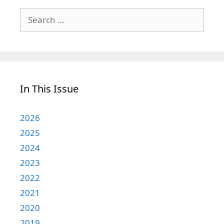
Search
for:
In This Issue
2026
2025
2024
2023
2022
2021
2020
2019