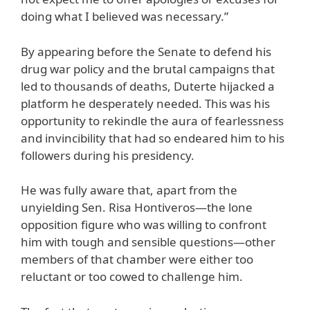
doing what I believed was necessary.”
By appearing before the Senate to defend his
drug war policy and the brutal campaigns that
led to thousands of deaths, Duterte hijacked a
platform he desperately needed. This was his
opportunity to rekindle the aura of fearlessness
and invincibility that had so endeared him to his
followers during his presidency.
He was fully aware that, apart from the
unyielding Sen. Risa Hontiveros—the lone
opposition figure who was willing to confront
him with tough and sensible questions—other
members of that chamber were either too
reluctant or too cowed to challenge him.