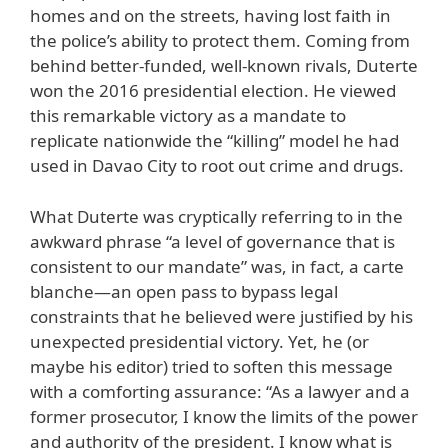
homes and on the streets, having lost faith in
the police’s ability to protect them. Coming from
behind better-funded, well-known rivals, Duterte
won the 2016 presidential election. He viewed
this remarkable victory as a mandate to
replicate nationwide the “killing” model he had
used in Davao City to root out crime and drugs.
What Duterte was cryptically referring to in the
awkward phrase “a level of governance that is
consistent to our mandate” was, in fact, a carte
blanche—an open pass to bypass legal
constraints that he believed were justified by his
unexpected presidential victory. Yet, he (or
maybe his editor) tried to soften this message
with a comforting assurance: “As a lawyer and a
former prosecutor, I know the limits of the power
and authority of the president. I know what is