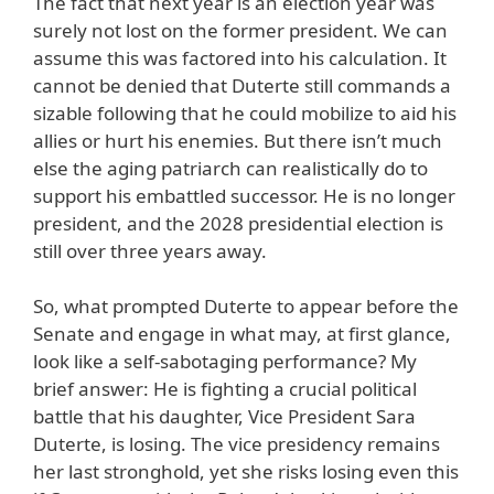
The fact that next year is an election year was
surely not lost on the former president. We can
assume this was factored into his calculation. It
cannot be denied that Duterte still commands a
sizable following that he could mobilize to aid his
allies or hurt his enemies. But there isn’t much
else the aging patriarch can realistically do to
support his embattled successor. He is no longer
president, and the 2028 presidential election is
still over three years away.
So, what prompted Duterte to appear before the
Senate and engage in what may, at first glance,
look like a self-sabotaging performance? My
brief answer: He is fighting a crucial political
battle that his daughter, Vice President Sara
Duterte, is losing. The vice presidency remains
her last stronghold, yet she risks losing even this