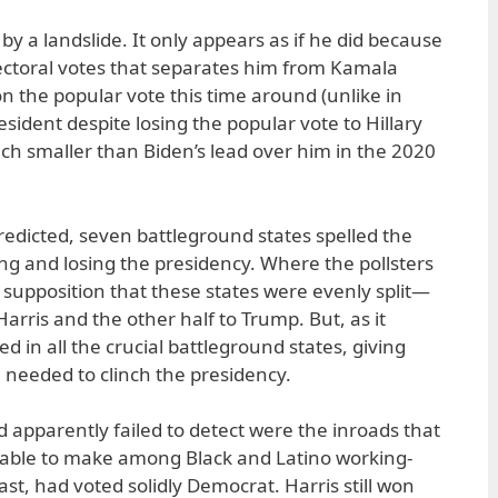
y a landslide. It only appears as if he did because
ectoral votes that separates him from Kamala
n the popular vote this time around (unlike in
dent despite losing the popular vote to Hillary
uch smaller than Biden’s lead over him in the 2020
predicted, seven battleground states spelled the
g and losing the presidency. Where the pollsters
 supposition that these states were evenly split—
 Harris and the other half to Trump. But, as it
d in all the crucial battleground states, giving
e needed to clinch the presidency.
 apparently failed to detect were the inroads that
able to make among Black and Latino working-
ast, had voted solidly Democrat. Harris still won