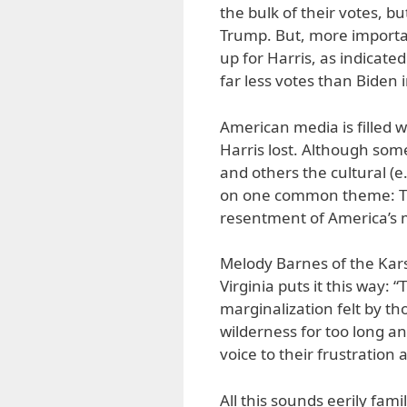
the bulk of their votes, b
Trump. But, more importa
up for Harris, as indicated 
far less votes than Biden 
American media is filled 
Harris lost. Although some
and others the cultural (e
on one common theme: Tr
resentment of America’s 
Melody Barnes of the Kars
Virginia puts it this way:
marginalization felt by th
wilderness for too long a
voice to their frustration 
All this sounds eerily famil