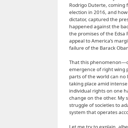
Rodrigo Duterte, coming f
election in 2016, and how 
dictator, captured the pres
happened against the bac
the promises of the Edsa
appeal to America’s margi
failure of the Barack Oba
That this phenomenon—cha
emergence of right wing 
parts of the world can no l
taking place amid intense
individual rights on one h
change on the other. My se
struggle of societies to a
system that operates acc
Let me try to explain, alb