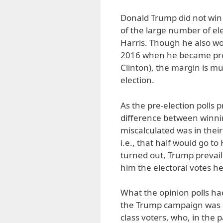
Donald Trump did not win b
of the large number of el
Harris. Though he also wo
2016 when he became presi
Clinton), the margin is m
election.
As the pre-election polls 
difference between winnin
miscalculated was in their
i.e., that half would go to
turned out, Trump prevaile
him the electoral votes h
What the opinion polls had
the Trump campaign was 
class voters, who, in the p