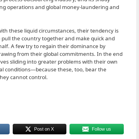
ing operations and global money-laundering and
ith these liquid circumstances, their tendency is
o pull the country together and make quick and
ehalf. A few try to regain their dominance by
rawing from their global commitments. In the end
lves sliding into greater problems with their own
ical conditions—because these, too, bear the
 they cannot control.
Post on X
Follow us