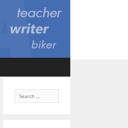
Search
for: