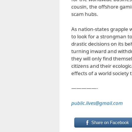
cousin, the offshore gam
scam hubs.
As nation-states grapple w
to look for a strongman t
drastic decisions on its b
turning inward and withd
they will only find themse
citizens and their ecolog
effects of a world society
—————-
public.lives@gmail.com
Share on Facebook