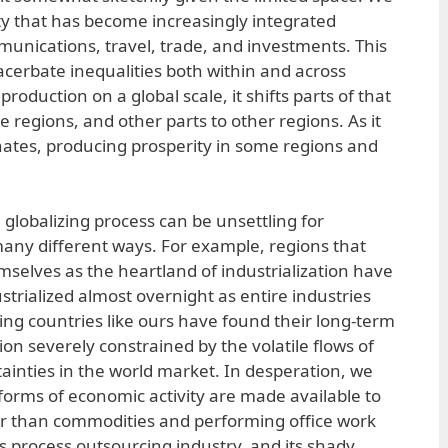
ety that has become increasingly integrated
nications, travel, trade, and investments. This
acerbate inequalities both within and across
 production on a global scale, it shifts parts of that
 regions, and other parts to other regions. As it
inates, producing prosperity in some regions and
globalizing process can be unsettling for
 many different ways. For example, regions that
mselves as the heartland of industrialization have
trialized almost overnight as entire industries
g countries like ours have found their long-term
ion severely constrained by the volatile flows of
tainties in the world market. In desperation, we
orms of economic activity are made available to
r than commodities and performing office work
s process outsourcing industry, and its shady