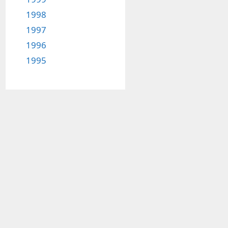
1998
1997
1996
1995