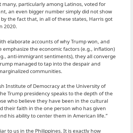
ut many, particularly among Latinos, voted for
nt, an even bigger number simply did not show
by the fact that, in all of these states, Harris got
in 2020.
with elaborate accounts of why Trump won, and
 emphasize the economic factors (e.g., inflation)
.g., anti-immigrant sentiments), they all converge
ump managed to tap into the despair and
marginalized communities.
h Institute of Democracy at the University of
 “The Trump presidency speaks to the depth of the
ose who believe they have been in the cultural
nd their faith in the one person who has given
and his ability to center them in American life.”
iar to us in the Philippines. It is exactly how