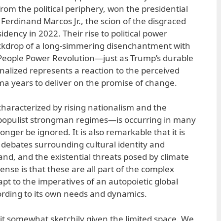
rom the political periphery, won the presidential
Ferdinand Marcos Jr., the scion of the disgraced
idency in 2022. Their rise to political power
kdrop of a long-simmering disenchantment with
 People Power Revolution—just as Trump’s durable
nalized represents a reaction to the perceived
ma years to deliver on the promise of change.
racterized by rising nationalism and the
populist strongman regimes—is occurring in many
onger be ignored. It is also remarkable that it is
 debates surrounding cultural identity and
and, and the existential threats posed by climate
nse is that these are all part of the complex
dapt to the imperatives of an autopoietic global
ording to its own needs and dynamics.
eit somewhat sketchily given the limited space. We