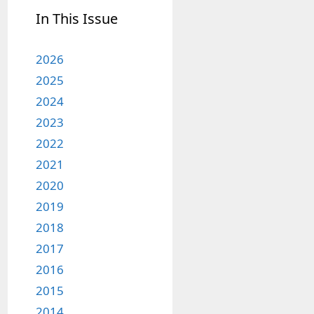
In This Issue
2026
2025
2024
2023
2022
2021
2020
2019
2018
2017
2016
2015
2014