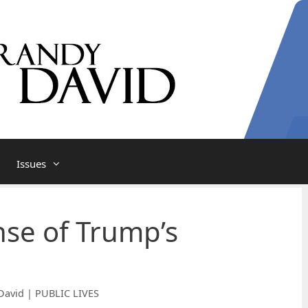
Issues
se of Trump’s
David | PUBLIC LIVES