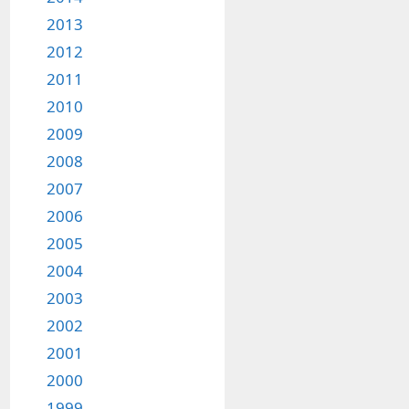
2013
2012
2011
2010
2009
2008
2007
2006
2005
2004
2003
2002
2001
2000
1999