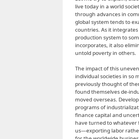
live today in a world soci
through advances in commu
global system tends to ex
countries. As it integrates
production system to some
incorporates, it also elim
untold poverty in others.
The impact of this uneven 
individual societies in so
previously thought of the
found themselves de-indus
moved overseas. Developin
programs of industrializat
finance capital and uncer
have turned to whatever f
us—exporting labor rathe
for the worldwide busines