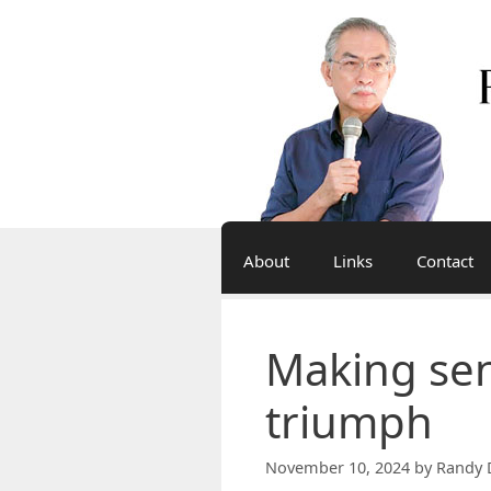
Skip
to
content
About
Links
Contact
Making sen
triumph
November 10, 2024
by
Randy 