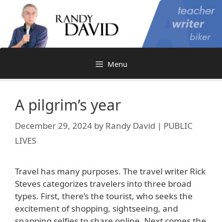
Skip
to
content
Menu
A pilgrim’s year
December 29, 2024
by
Randy David | PUBLIC
LIVES
Travel has many purposes. The travel writer Rick
Steves categorizes travelers into three broad
types. First, there’s the tourist, who seeks the
excitement of shopping, sightseeing, and
snapping selfies to share online. Next comes the