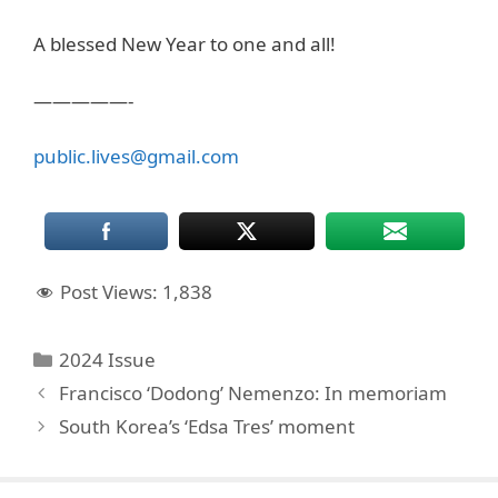
A blessed New Year to one and all!
—————-
public.lives@gmail.com
Post Views:
1,838
Categories
2024 Issue
Francisco ‘Dodong’ Nemenzo: In memoriam
South Korea’s ‘Edsa Tres’ moment