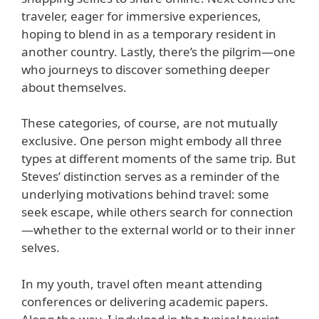
traveler, eager for immersive experiences,
hoping to blend in as a temporary resident in
another country. Lastly, there’s the pilgrim—one
who journeys to discover something deeper
about themselves.
These categories, of course, are not mutually
exclusive. One person might embody all three
types at different moments of the same trip. But
Steves’ distinction serves as a reminder of the
underlying motivations behind travel: some
seek escape, while others search for connection
—whether to the external world or to their inner
selves.
In my youth, travel often meant attending
conferences or delivering academic papers.