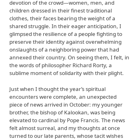
devotion of the crowd—women, men, and
children dressed in their finest traditional
clothes, their faces bearing the weight of a
shared struggle. In their eager anticipation, I
glimpsed the resilience of a people fighting to
preserve their identity against overwhelming
onslaughts of a neighboring power that had
annexed their country. On seeing them, I felt, in
the words of philosopher Richard Rorty, a
sublime moment of solidarity with their plight.
Just when I thought the year’s spiritual
encounters were complete, an unexpected
piece of news arrived in October: my younger
brother, the bishop of Kalookan, was being
elevated to cardinal by Pope Francis. The news
felt almost surreal, and my thoughts at once
turned to our late parents, whose tacit wishes