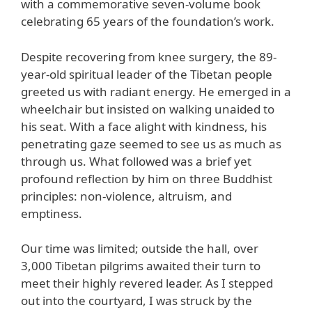
with a commemorative seven-volume book
celebrating 65 years of the foundation’s work.
Despite recovering from knee surgery, the 89-
year-old spiritual leader of the Tibetan people
greeted us with radiant energy. He emerged in a
wheelchair but insisted on walking unaided to
his seat. With a face alight with kindness, his
penetrating gaze seemed to see us as much as
through us. What followed was a brief yet
profound reflection by him on three Buddhist
principles: non-violence, altruism, and
emptiness.
Our time was limited; outside the hall, over
3,000 Tibetan pilgrims awaited their turn to
meet their highly revered leader. As I stepped
out into the courtyard, I was struck by the