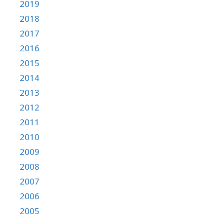
2019
2018
2017
2016
2015
2014
2013
2012
2011
2010
2009
2008
2007
2006
2005