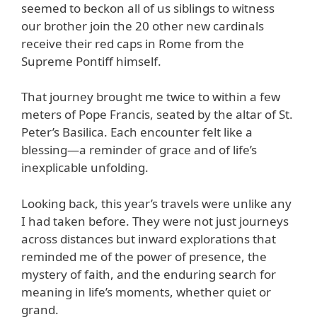
seemed to beckon all of us siblings to witness
our brother join the 20 other new cardinals
receive their red caps in Rome from the
Supreme Pontiff himself.
That journey brought me twice to within a few
meters of Pope Francis, seated by the altar of St.
Peter’s Basilica. Each encounter felt like a
blessing—a reminder of grace and of life’s
inexplicable unfolding.
Looking back, this year’s travels were unlike any
I had taken before. They were not just journeys
across distances but inward explorations that
reminded me of the power of presence, the
mystery of faith, and the enduring search for
meaning in life’s moments, whether quiet or
grand.