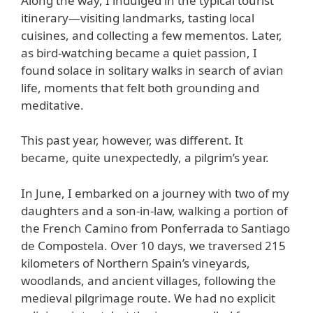
Along the way, I indulged in the typical tourist
itinerary—visiting landmarks, tasting local
cuisines, and collecting a few mementos. Later,
as bird-watching became a quiet passion, I
found solace in solitary walks in search of avian
life, moments that felt both grounding and
meditative.
This past year, however, was different. It
became, quite unexpectedly, a pilgrim’s year.
In June, I embarked on a journey with two of my
daughters and a son-in-law, walking a portion of
the French Camino from Ponferrada to Santiago
de Compostela. Over 10 days, we traversed 215
kilometers of Northern Spain’s vineyards,
woodlands, and ancient villages, following the
medieval pilgrimage route. We had no explicit