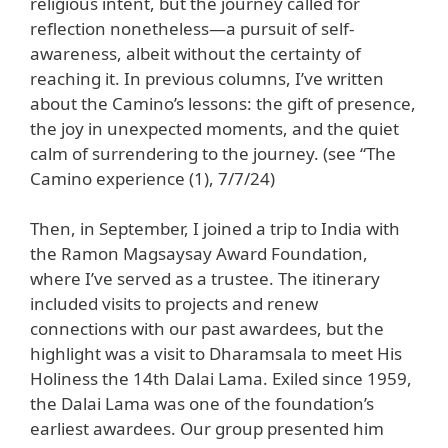
religious intent, but the journey called for
reflection nonetheless—a pursuit of self-
awareness, albeit without the certainty of
reaching it. In previous columns, I’ve written
about the Camino’s lessons: the gift of presence,
the joy in unexpected moments, and the quiet
calm of surrendering to the journey. (see “The
Camino experience (1), 7/7/24)
Then, in September, I joined a trip to India with
the Ramon Magsaysay Award Foundation,
where I’ve served as a trustee. The itinerary
included visits to projects and renew
connections with our past awardees, but the
highlight was a visit to Dharamsala to meet His
Holiness the 14th Dalai Lama. Exiled since 1959,
the Dalai Lama was one of the foundation’s
earliest awardees. Our group presented him