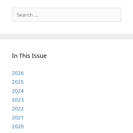
Search
for:
In This Issue
2026
2025
2024
2023
2022
2021
2020