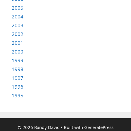
2005
2004
2003
2002
2001
2000
1999
1998
1997
1996
1995
© 2026 Randy David
• Built with
GeneratePress