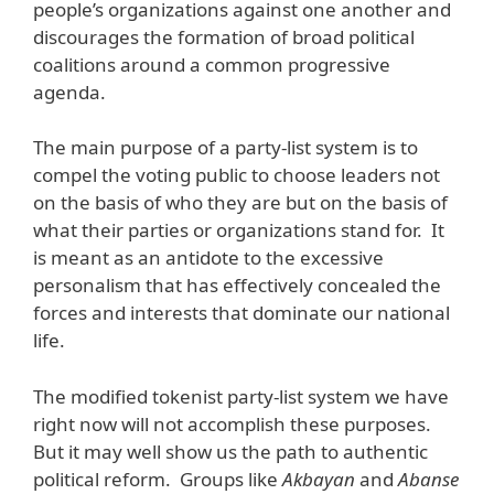
people’s organizations against one another and
discourages the formation of broad political
coalitions around a common progressive
agenda.
The main purpose of a party-list system is to
compel the voting public to choose leaders not
on the basis of who they are but on the basis of
what their parties or organizations stand for. It
is meant as an antidote to the excessive
personalism that has effectively concealed the
forces and interests that dominate our national
life.
The modified tokenist party-list system we have
right now will not accomplish these purposes.
But it may well show us the path to authentic
political reform. Groups like
Akbayan
and
Abanse