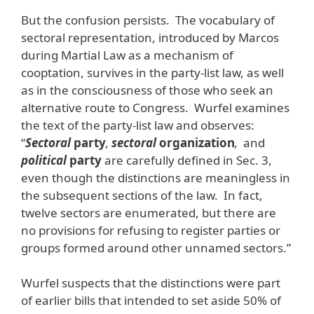
But the confusion persists. The vocabulary of
sectoral representation, introduced by Marcos
during Martial Law as a mechanism of
cooptation, survives in the party-list law, as well
as in the consciousness of those who seek an
alternative route to Congress. Wurfel examines
the text of the party-list law and observes:
“
Sectoral
party
,
sectoral
organization
,
and
political
party
are carefully defined in Sec. 3,
even though the distinctions are meaningless in
the subsequent sections of the law. In fact,
twelve sectors are enumerated, but there are
no provisions for refusing to register parties or
groups formed around other unnamed sectors.”
Wurfel suspects that the distinctions were part
of earlier bills that intended to set aside 50% of