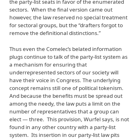
the party-list seats in favor of the enumerated
sectors. When the final version came out
however, the law reserved no special treatment
for sectoral groups, but the “drafters forgot to
remove the definitional distinctions.”
Thus even the Comelec’s belated information
plugs continue to talk of the party-list system as
a mechanism for ensuring that
underrepresented sectors of our society will
have their voice in Congress. The underlying
concept remains still one of political tokenism.
And because the benefits must be spread out
among the needy, the law puts a limit on the
number of representatives that a group can
elect — three. This provision, Wurfel says, is not
found in any other country with a party-list
system. Its insertion in our party-list law pits