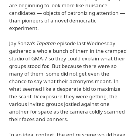
are beginning to look more like nuisance
candidates — objects of patronizing attention —
than pioneers of a novel democratic
experiment.
Jay Sonza’s
Tapatan
episode last Wednesday
gathered a whole bunch of them in the cramped
studio of GMA-7 so they could explain what their
groups stood for. But because there were so
many of them, some did not get even the
chance to say what their acronyms meant. In
what seemed like a desperate bid to maximize
the scant TV exposure they were getting, the
various invited groups jostled against one
another for space as the camera coldly scanned
their faces and banners.
In an ideal context, the entire scene would have