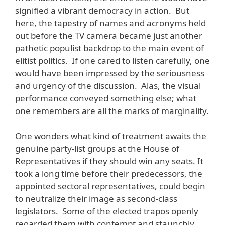
signified a vibrant democracy in action. But
here, the tapestry of names and acronyms held
out before the TV camera became just another
pathetic populist backdrop to the main event of
elitist politics. If one cared to listen carefully, one
would have been impressed by the seriousness
and urgency of the discussion. Alas, the visual
performance conveyed something else; what
one remembers are all the marks of marginality.
One wonders what kind of treatment awaits the
genuine party-list groups at the House of
Representatives if they should win any seats. It
took a long time before their predecessors, the
appointed sectoral representatives, could begin
to neutralize their image as second-class
legislators. Some of the elected trapos openly
regarded them with contempt and staunchly