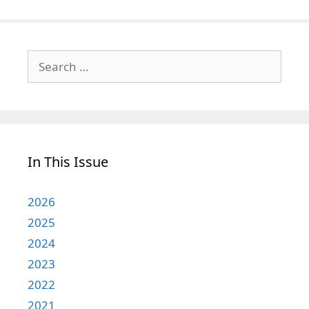
Search
for:
In This Issue
2026
2025
2024
2023
2022
2021