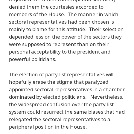
denied them the courtesies accorded to
members of the House. The manner in which
sectoral representatives had been chosen is
mainly to blame for this attitude. Their selection
depended less on the power of the sectors they
were supposed to represent than on their
personal acceptability to the president and
powerful politicians.
The election of party-list representatives will
hopefully erase the stigma that paralyzed
appointed sectoral representatives in a chamber
dominated by elected politicians. Nevertheless,
the widespread confusion over the party-list
system could resurrect the same biases that had
relegated the sectoral representatives to a
peripheral position in the House.