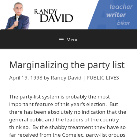
Skip
to
content
Menu
Marginalizing the party list
April 19, 1998
by
Randy David | PUBLIC LIVES
The party-list system is probably the most
important feature of this year’s election. But
there has been absolutely no indication that the
general public and the leaders of the country
think so. By the shabby treatment they have so
far received from the Comelec, party-list groups