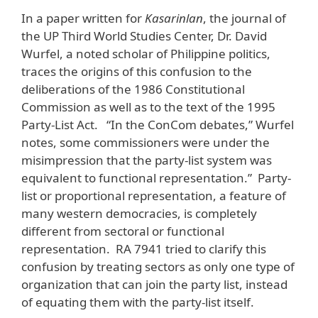
In a paper written for
Kasarinlan
, the journal of
the UP Third World Studies Center, Dr. David
Wurfel, a noted scholar of Philippine politics,
traces the origins of this confusion to the
deliberations of the 1986 Constitutional
Commission as well as to the text of the 1995
Party-List Act. “In the ConCom debates,” Wurfel
notes, some commissioners were under the
misimpression that the party-list system was
equivalent to functional representation.” Party-
list or proportional representation, a feature of
many western democracies, is completely
different from sectoral or functional
representation. RA 7941 tried to clarify this
confusion by treating sectors as only one type of
organization that can join the party list, instead
of equating them with the party-list itself.