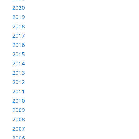
2020
2019
2018
2017
2016
2015
2014
2013
2012
2011
2010
2009
2008
2007
2006