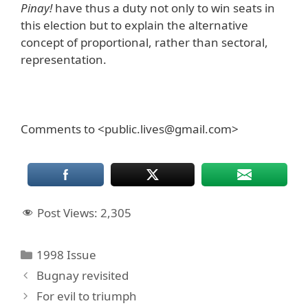
Pinay!
have thus a duty not only to win seats in
this election but to explain the alternative
concept of proportional, rather than sectoral,
representation.
Comments to <public.lives@gmail.com>
Post Views:
2,305
Categories
1998 Issue
Bugnay revisited
For evil to triumph