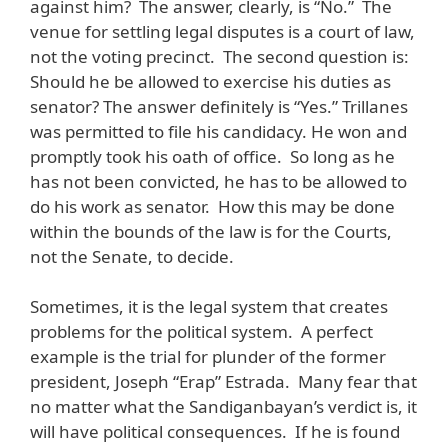
against him? The answer, clearly, is “No.” The
venue for settling legal disputes is a court of law,
not the voting precinct. The second question is:
Should he be allowed to exercise his duties as
senator? The answer definitely is “Yes.” Trillanes
was permitted to file his candidacy. He won and
promptly took his oath of office. So long as he
has not been convicted, he has to be allowed to
do his work as senator. How this may be done
within the bounds of the law is for the Courts,
not the Senate, to decide.
Sometimes, it is the legal system that creates
problems for the political system. A perfect
example is the trial for plunder of the former
president, Joseph “Erap” Estrada. Many fear that
no matter what the Sandiganbayan’s verdict is, it
will have political consequences. If he is found