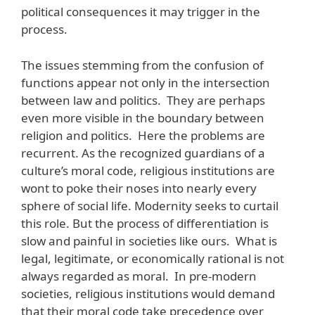
political consequences it may trigger in the
process.
The issues stemming from the confusion of
functions appear not only in the intersection
between law and politics. They are perhaps
even more visible in the boundary between
religion and politics. Here the problems are
recurrent. As the recognized guardians of a
culture’s moral code, religious institutions are
wont to poke their noses into nearly every
sphere of social life. Modernity seeks to curtail
this role. But the process of differentiation is
slow and painful in societies like ours. What is
legal, legitimate, or economically rational is not
always regarded as moral. In pre-modern
societies, religious institutions would demand
that their moral code take precedence over