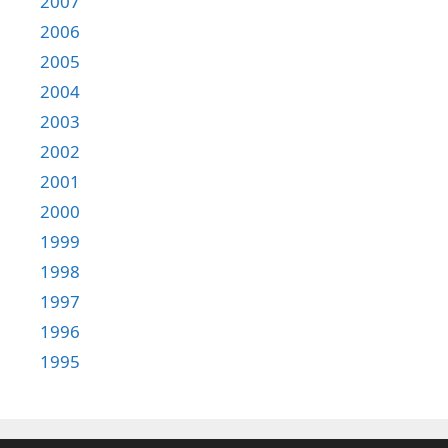
2007
2006
2005
2004
2003
2002
2001
2000
1999
1998
1997
1996
1995