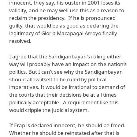
innocent, they say, his ouster in 2001 loses its
validity, and he may well use this as a reason to
reclaim the presidency. If he is pronounced
guilty, that would be as good as declaring the
legitimacy of Gloria Macapagal Arroyo finally
resolved.
I agree that the Sandiganbayan’s ruling either
way will probably have an impact on the nation’s
politics. But I can’t see why the Sandiganbayan
should allow itself to be ruled by political
imperatives. It would be irrational to demand of
the courts that their decisions be at all times
politically acceptable. A requirement like this
would cripple the judicial system.
If Erap is declared innocent, he should be freed.
Whether he should be reinstated after that is