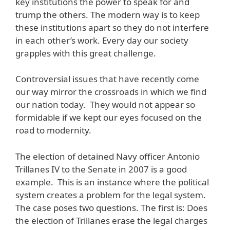
key institutions the power to speak for and
trump the others. The modern way is to keep
these institutions apart so they do not interfere
in each other’s work. Every day our society
grapples with this great challenge.
Controversial issues that have recently come
our way mirror the crossroads in which we find
our nation today. They would not appear so
formidable if we kept our eyes focused on the
road to modernity.
The election of detained Navy officer Antonio
Trillanes IV to the Senate in 2007 is a good
example. This is an instance where the political
system creates a problem for the legal system.
The case poses two questions. The first is: Does
the election of Trillanes erase the legal charges