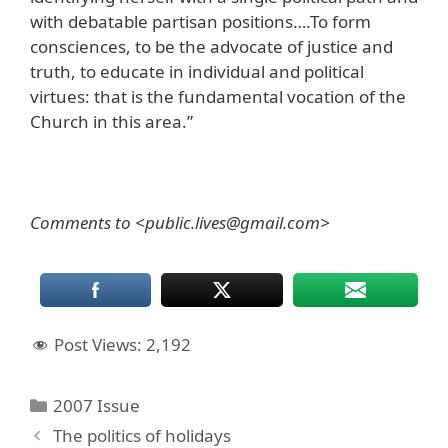
with debatable partisan positions….To form
consciences, to be the advocate of justice and
truth, to educate in individual and political
virtues: that is the fundamental vocation of the
Church in this area.”
Comments to <public.lives@gmail.com>
Post Views:
2,192
Categories
2007 Issue
The politics of holidays