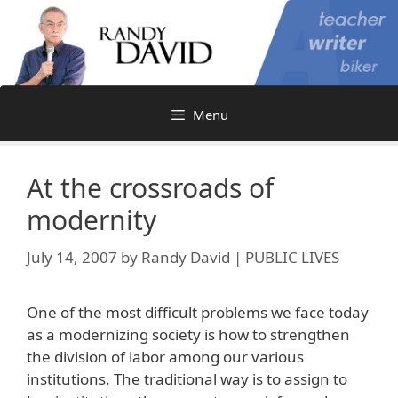
Skip
to
content
Menu
At the crossroads of
modernity
July 14, 2007
by
Randy David | PUBLIC LIVES
One of the most difficult problems we face today
as a modernizing society is how to strengthen
the division of labor among our various
institutions. The traditional way is to assign to