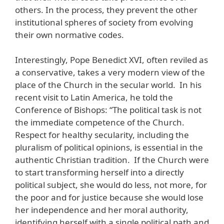
others. In the process, they prevent the other
institutional spheres of society from evolving
their own normative codes.
Interestingly, Pope Benedict XVI, often reviled as
a conservative, takes a very modern view of the
place of the Church in the secular world. In his
recent visit to Latin America, he told the
Conference of Bishops: “The political task is not
the immediate competence of the Church.
Respect for healthy secularity, including the
pluralism of political opinions, is essential in the
authentic Christian tradition. If the Church were
to start transforming herself into a directly
political subject, she would do less, not more, for
the poor and for justice because she would lose
her independence and her moral authority,
identifying herself with a single political path and