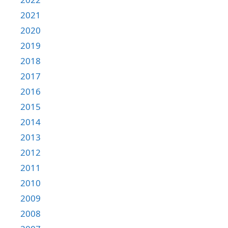
2021
2020
2019
2018
2017
2016
2015
2014
2013
2012
2011
2010
2009
2008