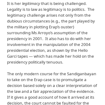
It is her
legitimacy
that is being challenged.
Legality is to law as legitimacy is to politics. The
legitimacy challenge arises not only from the
dubious circumstances (e.g., the part played by
the military in plotting Erap’s ouster)
surrounding Ms Arroyo’s assumption of the
presidency in 2001. It also has to do with her
involvement in the manipulation of the 2004
presidential election, as shown by the Hello
Garci tapes — which has made her hold on the
presidency politically tenuous.
The only modern course for the Sandiganbayan
to take on the Erap case is to promulgate a
decision based solely on a clear interpretation of
the law and a fair appreciation of the evidence.
If it gives a good account of how it arrived at its
decision, the court cannot be faulted for the