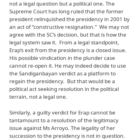
not a legal question but a political one. The
Supreme Court has long ruled that the former
president relinquished the presidency in 2001 by
an act of “constructive resignation.” We may not
agree with the SC’s decision, but that is how the
legal system saw it. From a legal standpoint,
Erap’s exit from the presidency is a closed issue.
His possible vindication in the plunder case
cannot re-open it. He may indeed decide to use
the Sandiganbayan verdict as a platform to
regain the presidency. But that would be a
political act seeking resolution in the political
terrain, not a legal one.
Similarly, a guilty verdict for Erap cannot be
tantamount to a resolution of the legitimacy
issue against Ms Arroyo. The legality of her
succession to the presidency is not in question.