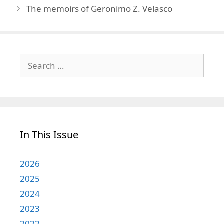
The memoirs of Geronimo Z. Velasco
Search
for:
In This Issue
2026
2025
2024
2023
2022