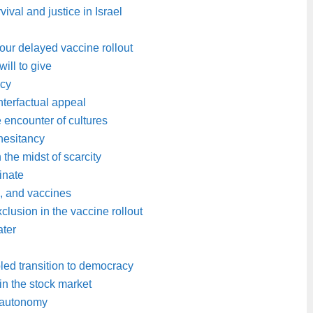
vival and justice in Israel
 our delayed vaccine rollout
ill to give
acy
nterfactual appeal
e encounter of cultures
hesitancy
the midst of scarcity
inate
s, and vaccines
clusion in the vaccine rollout
ater
ed transition to democracy
 in the stock market
s autonomy