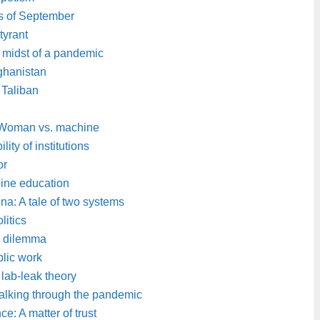
s of September
tyrant
e midst of a pandemic
ghanistan
 Taliban
: Woman vs. machine
lity of institutions
or
pine education
a: A tale of two systems
litics
s dilemma
lic work
 lab-leak theory
alking through the pandemic
e: A matter of trust