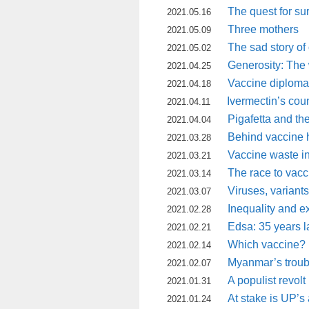
The quest for sur
2021.05.16
Three mothers
2021.05.09
The sad story of
2021.05.02
Generosity: The w
2021.04.25
Vaccine diplom
2021.04.18
Ivermectin’s cou
2021.04.11
Pigafetta and th
2021.04.04
Behind vaccine 
2021.03.28
Vaccine waste in 
2021.03.21
The race to vacc
2021.03.14
Viruses, variant
2021.03.07
Inequality and ex
2021.02.28
Edsa: 35 years l
2021.02.21
Which vaccine?
2021.02.14
Myanmar’s troubl
2021.02.07
A populist revolt
2021.01.31
At stake is UP’
2021.01.24