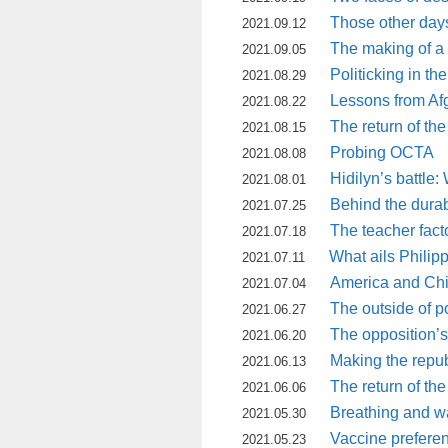
Those other day
2021.09.12
The making of a 
2021.09.05
Politicking in th
2021.08.29
Lessons from Af
2021.08.22
The return of the
2021.08.15
Probing OCTA
2021.08.08
Hidilyn’s battle
2021.08.01
Behind the durabi
2021.07.25
The teacher fact
2021.07.18
What ails Philip
2021.07.11
America and Chin
2021.07.04
The outside of po
2021.06.27
The opposition’
2021.06.20
Making the repub
2021.06.13
The return of the
2021.06.06
Breathing and w
2021.05.30
Vaccine preferenc
2021.05.23