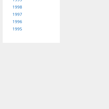
1998
1997
1996
1995