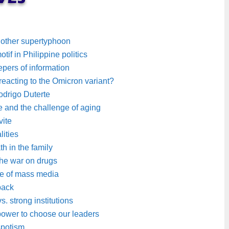
nother supertyphoon
if in Philippine politics
pers of information
rreacting to the Omicron variant?
drigo Duterte
e and the challenge of aging
vite
lities
 in the family
the war on drugs
age of mass media
 back
. strong institutions
power to choose our leaders
spotism