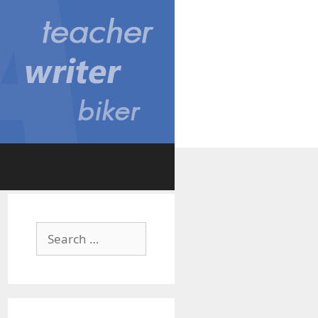
Search
for: