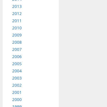
2013
2012
2011
2010
2009
2008
2007
2006
2005
2004
2003
2002
2001
2000
1999