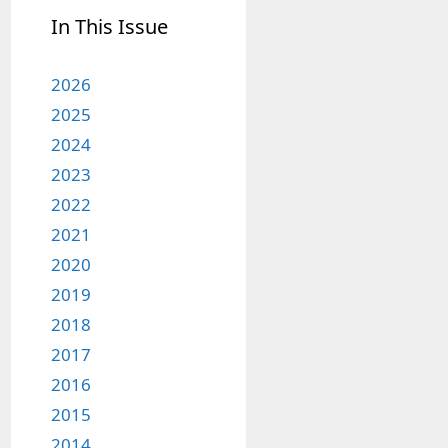
In This Issue
2026
2025
2024
2023
2022
2021
2020
2019
2018
2017
2016
2015
2014