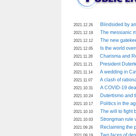
Blindsided by a
2021.12.26
The messianic mot
2021.12.19
The new gatekee
2021.12.12
Is the world ove
2021.12.05
Charisma and Ro
2021.11.28
President Dutert
2021.11.21
A wedding in Ca
2021.11.14
A clash of rationa
2021.11.07
A COVID-19 death
2021.10.31
Dutertismo and 
2021.10.24
Politics in the 
2021.10.17
The will to fight
2021.10.10
Strongman rule vs
2021.10.03
Reclaiming the 
2021.09.26
Two faces of de
2021.09.19