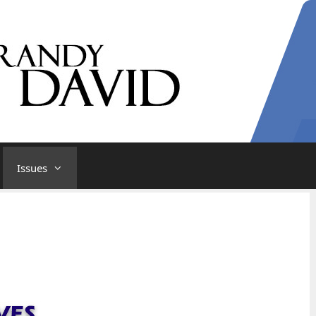
Issues