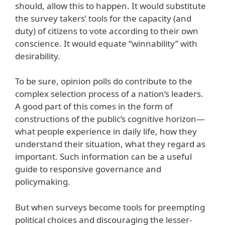
should, allow this to happen. It would substitute
the survey takers’ tools for the capacity (and
duty) of citizens to vote according to their own
conscience. It would equate “winnability” with
desirability.
To be sure, opinion polls do contribute to the
complex selection process of a nation’s leaders.
A good part of this comes in the form of
constructions of the public’s cognitive horizon—
what people experience in daily life, how they
understand their situation, what they regard as
important. Such information can be a useful
guide to responsive governance and
policymaking.
But when surveys become tools for preempting
political choices and discouraging the lesser-