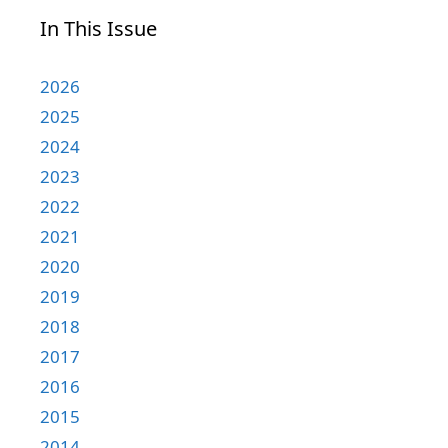
In This Issue
2026
2025
2024
2023
2022
2021
2020
2019
2018
2017
2016
2015
2014