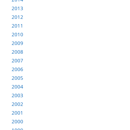
2013
2012
2011
2010
2009
2008
2007
2006
2005
2004
2003
2002
2001
2000