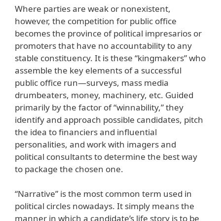
Where parties are weak or nonexistent,
however, the competition for public office
becomes the province of political impresarios or
promoters that have no accountability to any
stable constituency. It is these “kingmakers” who
assemble the key elements of a successful
public office run—surveys, mass media
drumbeaters, money, machinery, etc. Guided
primarily by the factor of “winnability,” they
identify and approach possible candidates, pitch
the idea to financiers and influential
personalities, and work with imagers and
political consultants to determine the best way
to package the chosen one.
“Narrative” is the most common term used in
political circles nowadays. It simply means the
manner in which a candidate’s life story is to be