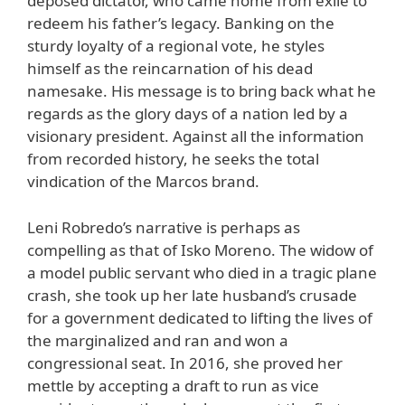
deposed dictator, who came home from exile to
redeem his father’s legacy. Banking on the
sturdy loyalty of a regional vote, he styles
himself as the reincarnation of his dead
namesake. His message is to bring back what he
regards as the glory days of a nation led by a
visionary president. Against all the information
from recorded history, he seeks the total
vindication of the Marcos brand.
Leni Robredo’s narrative is perhaps as
compelling as that of Isko Moreno. The widow of
a model public servant who died in a tragic plane
crash, she took up her late husband’s crusade
for a government dedicated to lifting the lives of
the marginalized and ran and won a
congressional seat. In 2016, she proved her
mettle by accepting a draft to run as vice