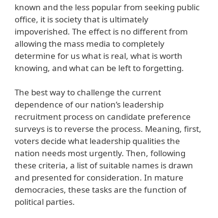
known and the less popular from seeking public
office, it is society that is ultimately
impoverished. The effect is no different from
allowing the mass media to completely
determine for us what is real, what is worth
knowing, and what can be left to forgetting.
The best way to challenge the current
dependence of our nation’s leadership
recruitment process on candidate preference
surveys is to reverse the process. Meaning, first,
voters decide what leadership qualities the
nation needs most urgently. Then, following
these criteria, a list of suitable names is drawn
and presented for consideration. In mature
democracies, these tasks are the function of
political parties.