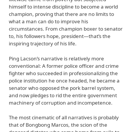
himself to intense discipline to become a world
champion, proving that there are no limits to
what a man can do to improve his
circumstances. From champion boxer to senator
to, his followers hope, president—that’s the
inspiring trajectory of his life.
Ping Lacson’s narrative is relatively more
conventional: A former police officer and crime
fighter who succeeded in professionalizing the
police institution he once headed, he became a
senator who opposed the pork barrel system,
and now pledges to rid the entire government
machinery of corruption and incompetence.
The most cinematic of all narratives is probably
that of Bongbong Marcos, the scion of the