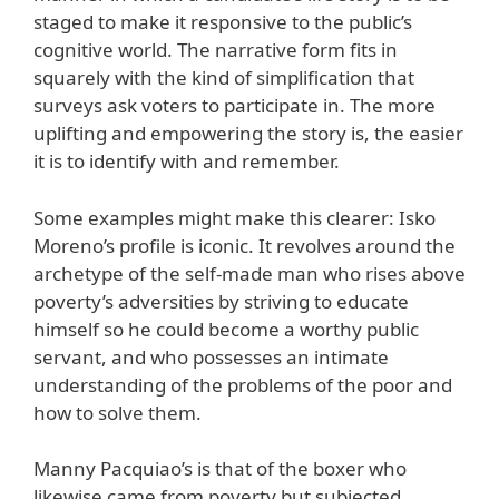
staged to make it responsive to the public’s
cognitive world. The narrative form fits in
squarely with the kind of simplification that
surveys ask voters to participate in. The more
uplifting and empowering the story is, the easier
it is to identify with and remember.
Some examples might make this clearer: Isko
Moreno’s profile is iconic. It revolves around the
archetype of the self-made man who rises above
poverty’s adversities by striving to educate
himself so he could become a worthy public
servant, and who possesses an intimate
understanding of the problems of the poor and
how to solve them.
Manny Pacquiao’s is that of the boxer who
likewise came from poverty but subjected