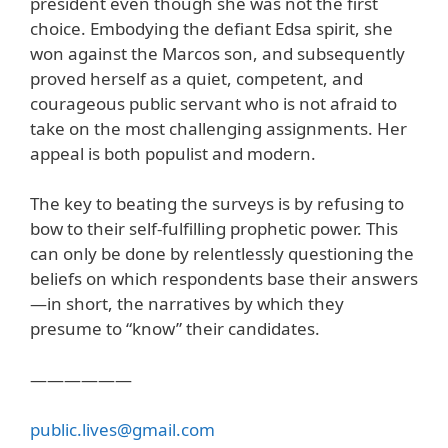
president even though she was not the first
choice. Embodying the defiant Edsa spirit, she
won against the Marcos son, and subsequently
proved herself as a quiet, competent, and
courageous public servant who is not afraid to
take on the most challenging assignments. Her
appeal is both populist and modern.
The key to beating the surveys is by refusing to
bow to their self-fulfilling prophetic power. This
can only be done by relentlessly questioning the
beliefs on which respondents base their answers
—in short, the narratives by which they
presume to “know” their candidates.
——————
public.lives@gmail.com