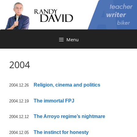
Skip
to
content
Menu
2004
Religion, cinema and politics
2004.12.26
The immortal FPJ
2004.12.19
The Arroyo regime’s nightmare
2004.12.12
The instinct for honesty
2004.12.05