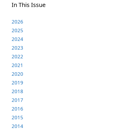
In This Issue
2026
2025
2024
2023
2022
2021
2020
2019
2018
2017
2016
2015
2014