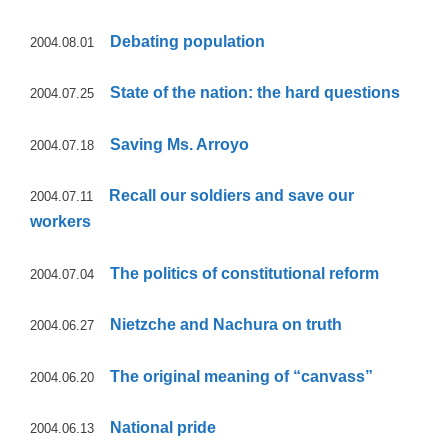
Debating population
2004.08.01
State of the nation: the hard questions
2004.07.25
Saving Ms. Arroyo
2004.07.18
Recall our soldiers and save our
2004.07.11
workers
The politics of constitutional reform
2004.07.04
Nietzche and Nachura on truth
2004.06.27
The original meaning of “canvass”
2004.06.20
National pride
2004.06.13