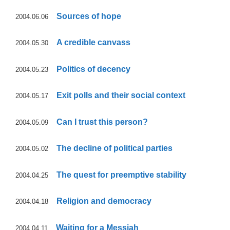
Sources of hope
2004.06.06
A credible canvass
2004.05.30
Politics of decency
2004.05.23
Exit polls and their social context
2004.05.17
Can I trust this person?
2004.05.09
The decline of political parties
2004.05.02
The quest for preemptive stability
2004.04.25
Religion and democracy
2004.04.18
Waiting for a Messiah
2004.04.11