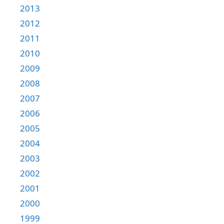
2013
2012
2011
2010
2009
2008
2007
2006
2005
2004
2003
2002
2001
2000
1999