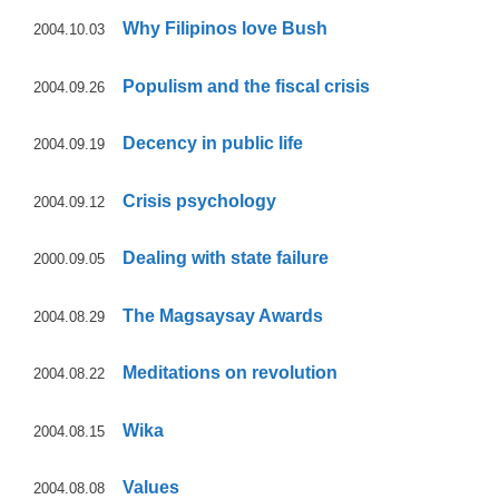
Why Filipinos love Bush
2004.10.03
Populism and the fiscal crisis
2004.09.26
Decency in public life
2004.09.19
Crisis psychology
2004.09.12
Dealing with state failure
2000.09.05
The Magsaysay Awards
2004.08.29
Meditations on revolution
2004.08.22
Wika
2004.08.15
Values
2004.08.08