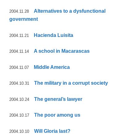
Alternatives to a dysfunctional
2004.11.28
government
Hacienda Luisita
2004.11.21
A school in Macarascas
2004.11.14
Middle America
2004.11.07
The military in a corrupt society
2004.10.31
The general’s lawyer
2004.10.24
The poor among us
2004.10.17
Will Gloria last?
2004.10.10