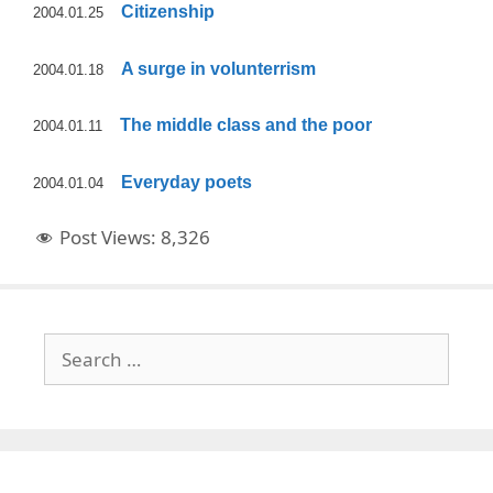
Citizenship
2004.01.25
A surge in volunterrism
2004.01.18
The middle class and the poor
2004.01.11
Everyday poets
2004.01.04
Post Views:
8,326
Search
for: