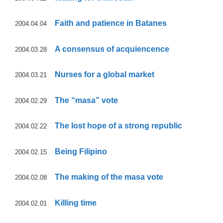
Faith and patience in Batanes
2004.04.04
A consensus of acquiencence
2004.03.28
Nurses for a global market
2004.03.21
The “masa” vote
2004.02.29
The lost hope of a strong republic
2004.02.22
Being Filipino
2004.02.15
The making of the masa vote
2004.02.08
Killing time
2004.02.01