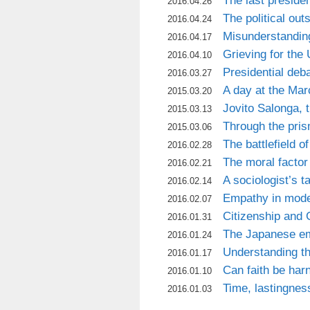
The last presiden
2016.04.26
The political out
2016.04.24
Misunderstandin
2016.04.17
Grieving for the
2016.04.10
Presidential deba
2016.03.27
A day at the Mar
2015.03.20
Jovito Salonga, t
2015.03.13
Through the pris
2015.03.06
The battlefield 
2016.02.28
The moral factor i
2016.02.21
A sociologist’s t
2016.02.14
Empathy in mode
2016.02.07
Citizenship and
2016.01.31
The Japanese em
2016.01.24
Understanding t
2016.01.17
Can faith be ha
2016.01.10
Time, lastingnes
2016.01.03