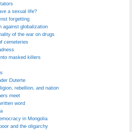
tators
e a sexual life?
nst forgetting
 against globalization
onality of the war on drugs
f cemeteries
adness
nto masked killers
ys
nder Duterte
igion, rebellion, and nation
hers meet
ritten word
na
democracy in Mongolia
oor and the oligarchy