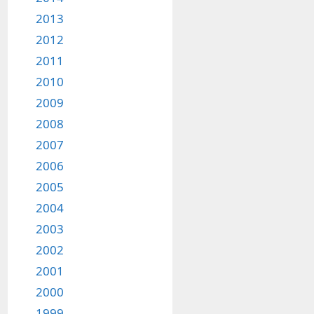
2013
2012
2011
2010
2009
2008
2007
2006
2005
2004
2003
2002
2001
2000
1999