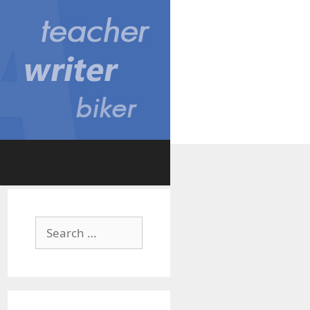
Search
for: