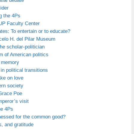
tial debate
sider
g the 4Ps
 UP Faculty Center
tes: To entertain or to educate?
celo H. del Pilar Museum
he scholar-politician
m of American politics
of memory
n political transitions
ake on love
rn society
 Grace Poe
peror’s visit
he 4Ps
rnessed for the common good?
s, and gratitude