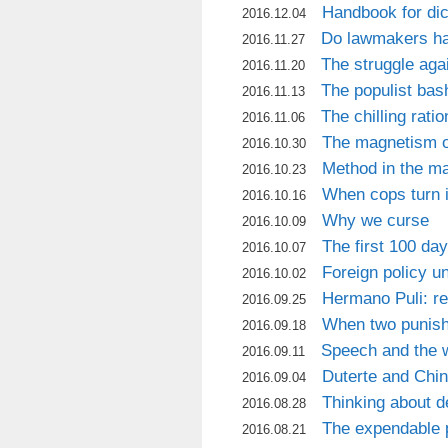
Handbook for dic
2016.12.04
Do lawmakers hav
2016.11.27
The struggle agai
2016.11.20
The populist bash
2016.11.13
The chilling rati
2016.11.06
The magnetism o
2016.10.30
Method in the m
2016.10.23
When cops turn i
2016.10.16
Why we curse
2016.10.09
The first 100 da
2016.10.07
Foreign policy u
2016.10.02
Hermano Puli: rel
2016.09.25
When two punis
2016.09.18
Speech and the w
2016.09.11
Duterte and Chi
2016.09.04
Thinking about 
2016.08.28
The expendable p
2016.08.21