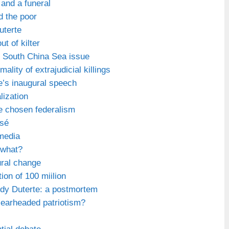
and a funeral
d the poor
uterte
ut of kilter
e South China Sea issue
ality of extrajudicial killings
e’s inaugural speech
lization
e chosen federalism
ssé
media
 what?
ural change
ion of 100 miilion
ody Duterte: a postmortem
clearheaded patriotism?