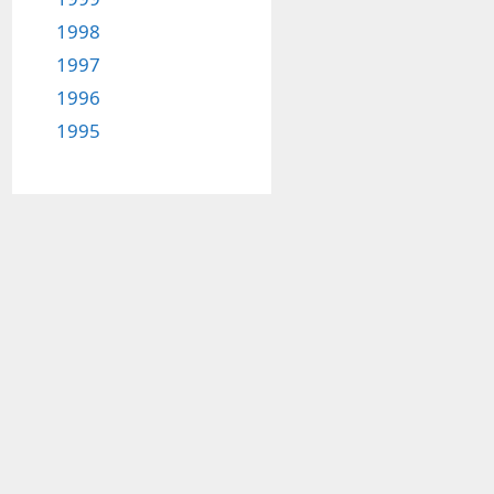
1998
1997
1996
1995