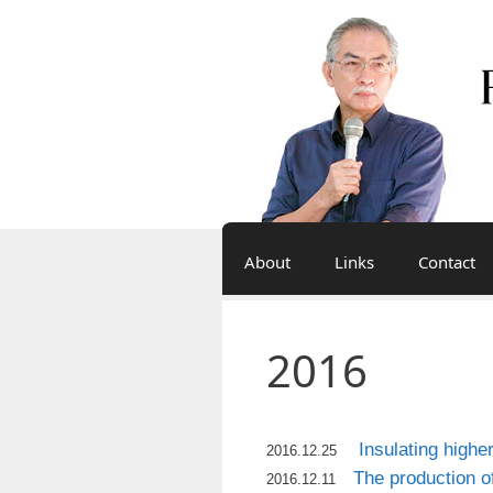
Skip
to
content
About
Links
Contact
2016
Insulating highe
2016.12.25
The production o
2016.12.11