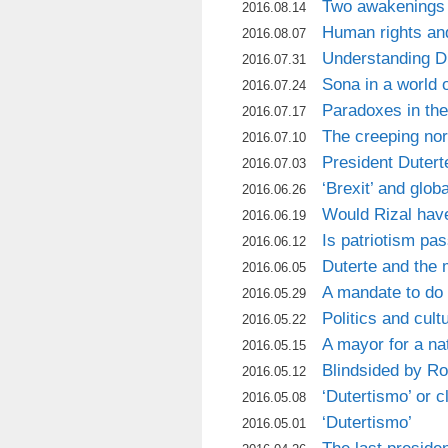
Two awakenings 
2016.08.14
Human rights an
2016.08.07
Understanding D
2016.07.31
Sona in a world o
2016.07.24
Paradoxes in th
2016.07.17
The creeping norm
2016.07.10
President Dutert
2016.07.03
‘Brexit’ and globa
2016.06.26
Would Rizal hav
2016.06.19
Is patriotism pa
2016.06.12
Duterte and the 
2016.06.05
A mandate to do
2016.05.29
Politics and cult
2016.05.22
A mayor for a nat
2016.05.15
Blindsided by R
2016.05.12
‘Dutertismo’ or 
2016.05.08
‘Dutertismo’
2016.05.01