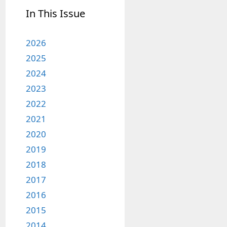
In This Issue
2026
2025
2024
2023
2022
2021
2020
2019
2018
2017
2016
2015
2014