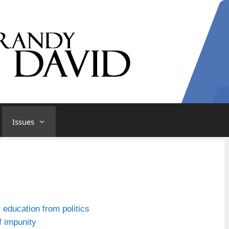
Issues
r education from politics
f impunity