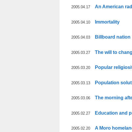
An American rad
2005.04.17
Immortality
2005.04.10
Billboard nation
2005.04.03
The will to chan
2005.03.27
Popular religiosi
2005.03.20
Population solu
2005.03.13
The morning aft
2005.03.06
Education and p
2005.02.27
A Moro homelan
2005.02.20