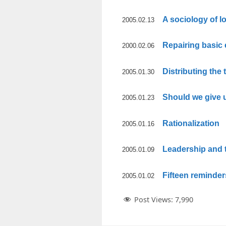
A sociology of l
2005.02.13
Repairing basic
2000.02.06
Distributing the
2005.01.30
Should we give 
2005.01.23
Rationalization
2005.01.16
Leadership and
2005.01.09
Fifteen reminder
2005.01.02
Post Views:
7,990