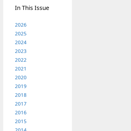
In This Issue
2026
2025
2024
2023
2022
2021
2020
2019
2018
2017
2016
2015
2014