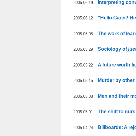
Interpreting con
2005.06.19
“Hello Garci? H
2005.06.12
The work of lear
2005.06.05
Sociology of
jue
2005.05.29
A future worth fi
2005.05.22
Murder by other
2005.05.15
Men and their m
2005.05.08
The shift to nurs
2005.05.01
Billboards: A rej
2005.04.24