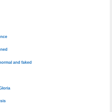
ence
oned
normal and faked
Gloria
isis