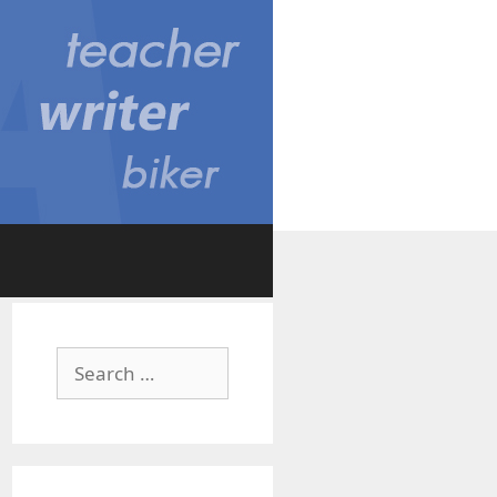
Search
for: