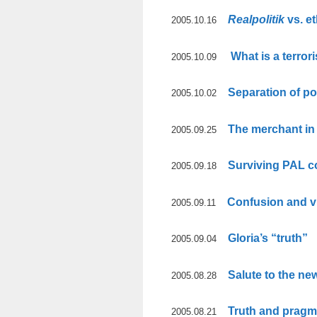
Realpolitik
vs. et
2005.10.16
What is a terrori
2005.10.09
Separation of p
2005.10.02
The merchant i
2005.09.25
Surviving PAL c
2005.09.18
Confusion and v
2005.09.11
Gloria’s “truth”
2005.09.04
Salute to the ne
2005.08.28
Truth and pragm
2005.08.21