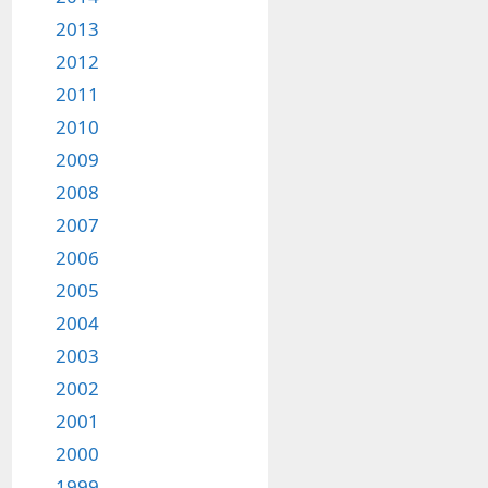
2013
2012
2011
2010
2009
2008
2007
2006
2005
2004
2003
2002
2001
2000
1999