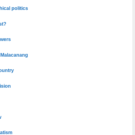
hical politics
st?
owers
n Malacanang
ountry
ision
w
atism