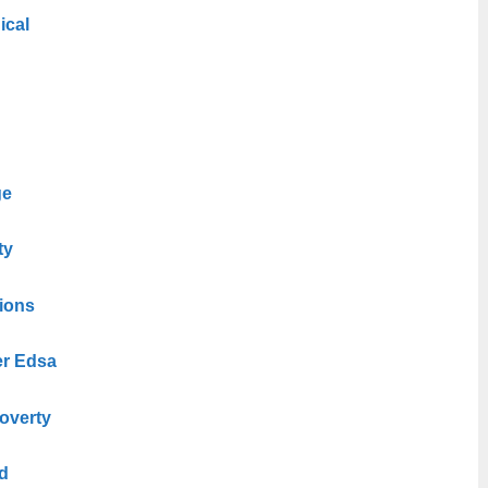
ical
ge
ty
tions
er Edsa
overty
d