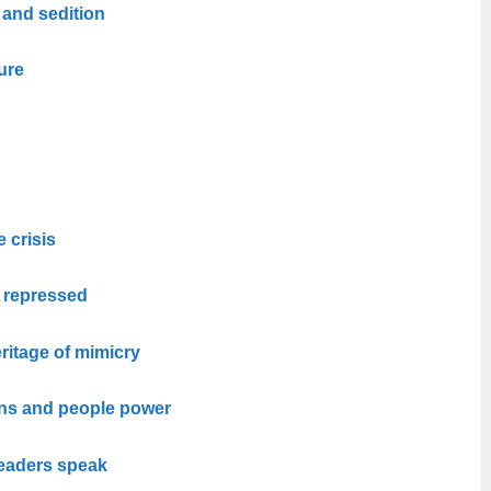
 and sedition
ure
e crisis
e repressed
ritage of mimicry
ons and people power
leaders speak