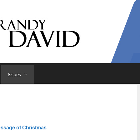
Issues
ssage of Christmas