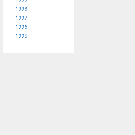
1998
1997
1996
1995