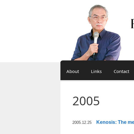
Skip
to
content
About
Links
Contact
2005
Kenosis: The me
2005.12.25