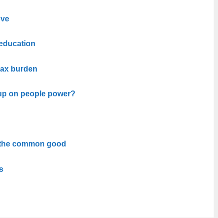
ove
 education
 tax burden
up on people power?
 the common good
s