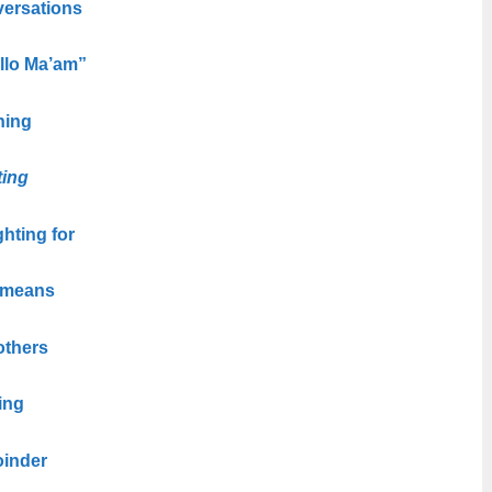
versations
ello Ma’am”
ning
ting
ghting for
 means
others
ing
oinder