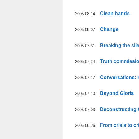
Clean hands
2005.08.14
Change
2005.08.07
Breaking the sil
2005.07.31
Truth commissi
2005.07.24
Conversations: 
2005.07.17
Beyond Gloria
2005.07.10
Deconstructing 
2005.07.03
From crisis to cr
2005.06.26