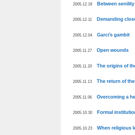
Between senility
2005.12.18
Demanding clos
2005.12.11
Garci’s gambit
2005.12.04
Open wounds
2005.11.27
The origins of th
2005.11.20
The return of th
2005.11.13
Overcoming a he
2005.11.06
Formal instituti
2005.10.30
When religious 
2005.10.23