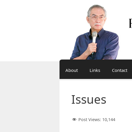
Skip
to
content
About
Links
Contact
Issues
Post Views:
10,144