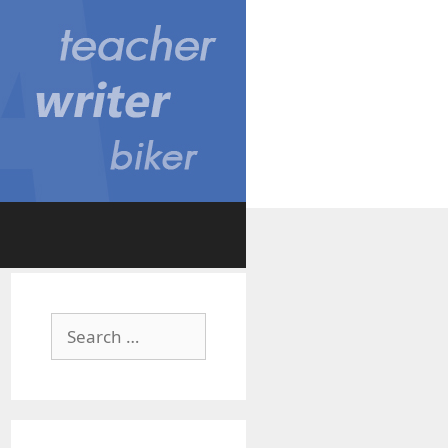
Search
for: