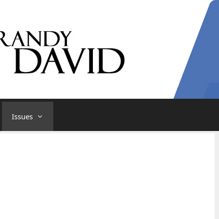
Issues