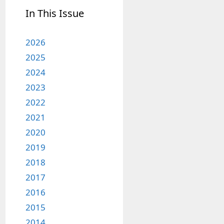
In This Issue
2026
2025
2024
2023
2022
2021
2020
2019
2018
2017
2016
2015
2014