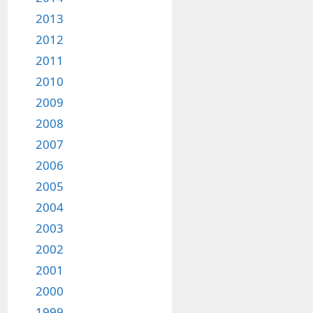
2013
2012
2011
2010
2009
2008
2007
2006
2005
2004
2003
2002
2001
2000
1999