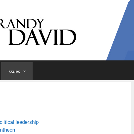
Issues
litical leadership
antheon