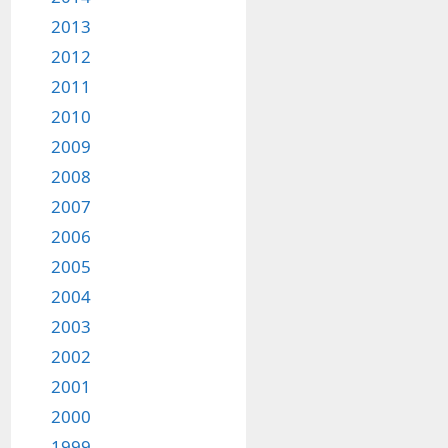
2013
2012
2011
2010
2009
2008
2007
2006
2005
2004
2003
2002
2001
2000
1999