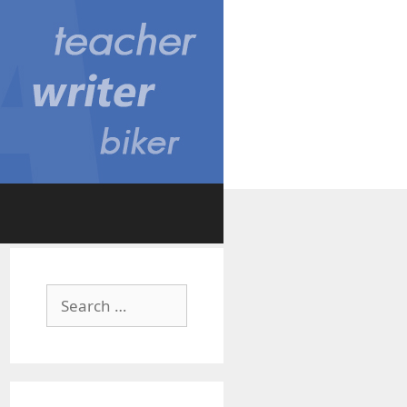
Search
for: