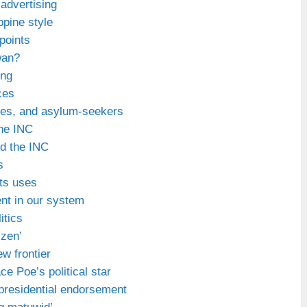
l advertising
ppine style
points
wan?
ing
ces
ees, and asylum-seekers
he INC
nd the INC
s
ts uses
ent in our system
itics
izen’
ew frontier
e Poe’s political star
 presidential endorsement