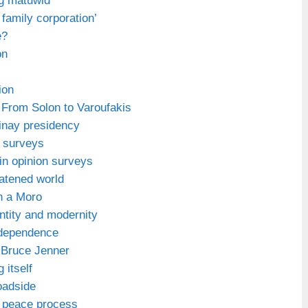
ng matuwid’
a family corporation’
e?
on
ion
From Solon to Varoufakis
inay presidency
n surveys
in opinion surveys
eatened world
n a Moro
tity and modernity
ndependence
 Bruce Jenner
 itself
oadside
 peace process