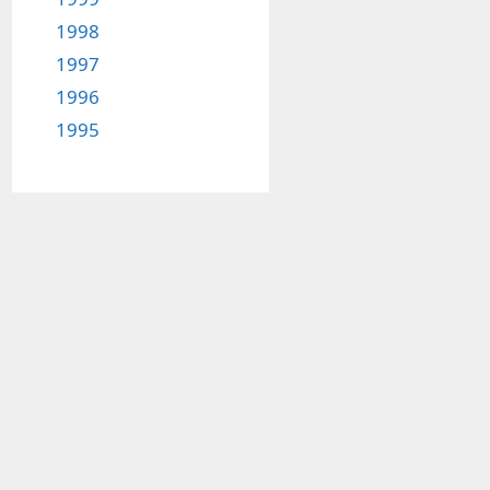
1998
1997
1996
1995