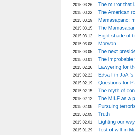
The mirror that 
2015.03.26
The American r
2015.03.22
Mamasapano: mi
2015.03.19
The Mamasapan
2015.03.15
Eight shade of t
2015.03.12
Marwan
2015.03.08
The next presid
2015.03.05
The improbable 
2015.03.01
Lawyering for t
2015.02.26
Edsa I in JoAl’s
2015.02.22
Questions for P
2015.02.19
The myth of con
2015.02.15
The MILF as a p
2015.02.12
Pursuing terror
2015.02.08
Truth
2015.02.05
Lighting our way
2015.02.01
Test of will in 
2015.01.29