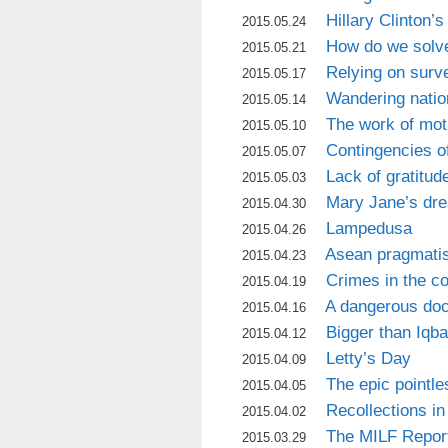
Hillary Clinton’s
2015.05.24
How do we solve
2015.05.21
Relying on surv
2015.05.17
Wandering natio
2015.05.14
The work of mot
2015.05.10
Contingencies of
2015.05.07
Lack of gratitud
2015.05.03
Mary Jane’s d
2015.04.30
Lampedusa
2015.04.26
Asean pragmati
2015.04.23
Crimes in the co
2015.04.19
A dangerous doc
2015.04.16
Bigger than Iqba
2015.04.12
Letty’s Day
2015.04.09
The epic pointle
2015.04.05
Recollections in
2015.04.02
The MILF Repor
2015.03.29