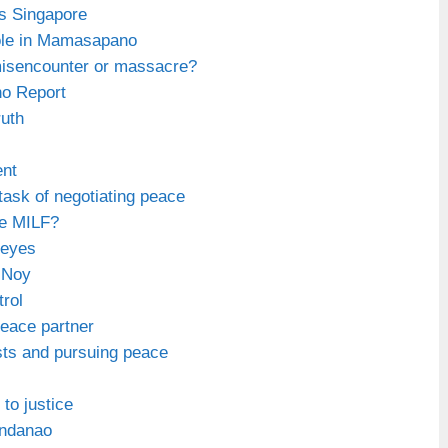
is Singapore
ole in Mamasapano
sencounter or massacre?
o Report
ruth
ent
task of negotiating peace
he MILF?
 eyes
-Noy
trol
eace partner
ists and pursuing peace
 to justice
Mindanao