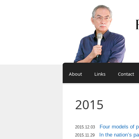
Skip
to
content
About
Links
Contact
2015
Four models of po
2015.12.03
In the nation’s p
2015.11.29