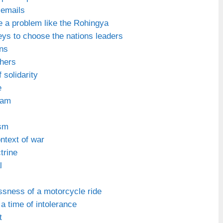
 emails
 a problem like the Rohingya
eys to choose the nations leaders
ns
hers
 solidarity
e
ream
sm
ntext of war
trine
l
ssness of a motorcycle ride
 a time of intolerance
t