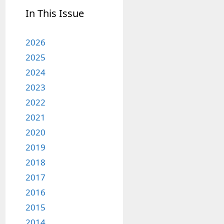
In This Issue
2026
2025
2024
2023
2022
2021
2020
2019
2018
2017
2016
2015
2014