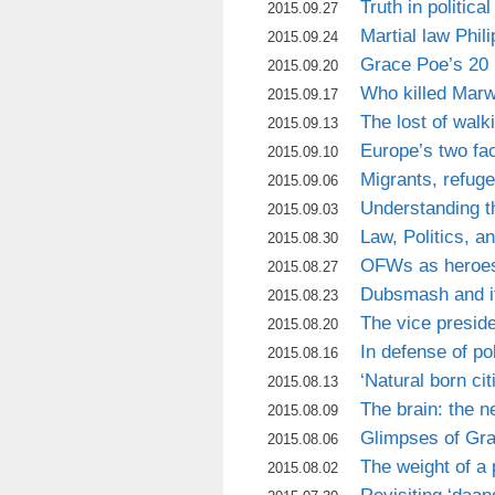
Truth in politica
2015.09.27
Martial law Phili
2015.09.24
Grace Poe’s 20 
2015.09.20
Who killed Mar
2015.09.17
The lost of walk
2015.09.13
Europe’s two fa
2015.09.10
Migrants, refug
2015.09.06
Understanding t
2015.09.03
Law, Politics, a
2015.08.30
OFWs as heroe
2015.08.27
Dubsmash and i
2015.08.23
The vice presid
2015.08.20
In defense of pol
2015.08.16
‘Natural born cit
2015.08.13
The brain: the n
2015.08.09
Glimpses of Grac
2015.08.06
The weight of a
2015.08.02