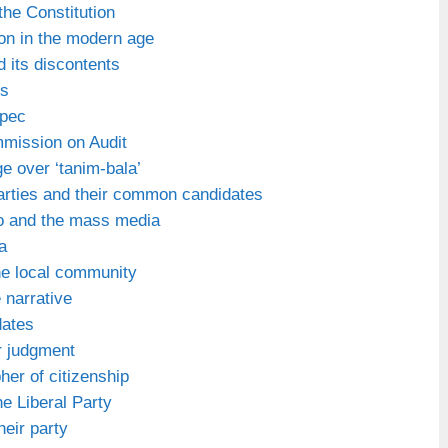
the Constitution
on in the modern age
d its discontents
ks
Apec
mmission on Audit
e over ‘tanim-bala’
parties and their common candidates
o and the mass media
a
he local community
e narrative
dates
r judgment
her of citizenship
he Liberal Party
heir party