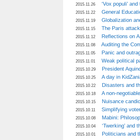
‘Vox populi’ and 
2015.11.26
General Educati
2015.11.22
Globalization an
2015.11.19
The Paris attac
2015.11.15
Reflections on 
2015.11.12
Auditing the Co
2015.11.08
Panic and outrag
2015.11.05
Weak political 
2015.11.01
President Aquin
2015.10.29
A day in KidZani
2015.10.25
Disasters and t
2015.10.22
A non-negotiabl
2015.10.18
Nuisance candi
2015.10.15
Simplifying vote
2015.10.11
Mabini: Philosop
2015.10.08
‘Twerking’ and t
2015.10.04
Politicians and t
2015.10.01