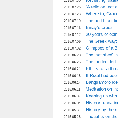
Revisiting ‘daa
2015.07.30
‘A religion, not 
2015.07.26
Where to, Grac
2015.07.23
The audit functi
2015.07.19
Binay’s cross
2015.07.16
20 years of opin
2015.07.12
The Greek way: 
2015.07.09
Glimpses of a B
2015.07.02
The ‘satisfied’ i
2015.06.28
The ‘undecided’ 
2015.06.25
Ethics for a thr
2015.06.21
If Rizal had bee
2015.06.18
Bangsamoro iden
2015.06.14
Meditation on i
2015.06.11
Keeping up with
2015.06.07
History repeating
2015.06.04
History by the r
2015.05.31
Thoughts on the
2015.05.28