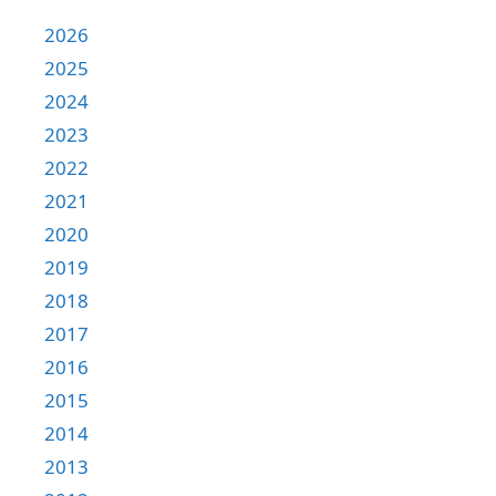
2026
2025
2024
2023
2022
2021
2020
2019
2018
2017
2016
2015
2014
2013