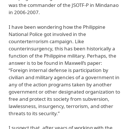
was the commander of the JSOTF-P in Mindanao
in 2006-2007.
I have been wondering how the Philippine
National Police got involved in the
counterterrorism campaign. Like
counterinsurgency, this has been historically a
function of the Philippine military. Perhaps, the
answer is to be found in Maxwell’s paper:
“Foreign internal defense is participation by
civilian and military agencies of a government in
any of the action programs taken by another
government or other designated organization to
free and protect its society from subversion,
lawlessness, insurgency, terrorism, and other
threats to its security.”
I suspect that, after years of working with the