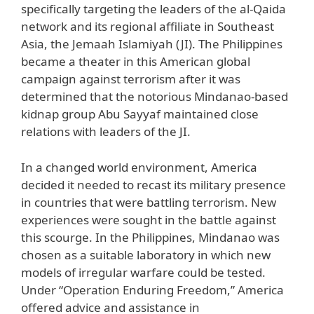
specifically targeting the leaders of the al-Qaida
network and its regional affiliate in Southeast
Asia, the Jemaah Islamiyah (JI). The Philippines
became a theater in this American global
campaign against terrorism after it was
determined that the notorious Mindanao-based
kidnap group Abu Sayyaf maintained close
relations with leaders of the JI.
In a changed world environment, America
decided it needed to recast its military presence
in countries that were battling terrorism. New
experiences were sought in the battle against
this scourge. In the Philippines, Mindanao was
chosen as a suitable laboratory in which new
models of irregular warfare could be tested.
Under “Operation Enduring Freedom,” America
offered advice and assistance in