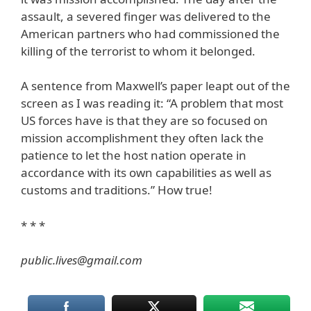
assault, a severed finger was delivered to the
American partners who had commissioned the
killing of the terrorist to whom it belonged.
A sentence from Maxwell’s paper leapt out of the
screen as I was reading it: “A problem that most
US forces have is that they are so focused on
mission accomplishment they often lack the
patience to let the host nation operate in
accordance with its own capabilities as well as
customs and traditions.” How true!
* * *
public.lives@gmail.com