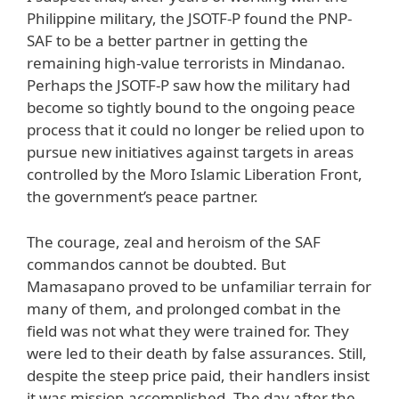
Philippine military, the JSOTF-P found the PNP-
SAF to be a better partner in getting the
remaining high-value terrorists in Mindanao.
Perhaps the JSOTF-P saw how the military had
become so tightly bound to the ongoing peace
process that it could no longer be relied upon to
pursue new initiatives against targets in areas
controlled by the Moro Islamic Liberation Front,
the government’s peace partner.
The courage, zeal and heroism of the SAF
commandos cannot be doubted. But
Mamasapano proved to be unfamiliar terrain for
many of them, and prolonged combat in the
field was not what they were trained for. They
were led to their death by false assurances. Still,
despite the steep price paid, their handlers insist
it was mission accomplished. The day after the