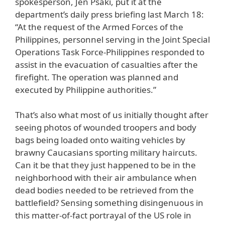
spokesperson, Jen Psaki, put it at the
department’s daily press briefing last March 18:
“At the request of the Armed Forces of the
Philippines, personnel serving in the Joint Special
Operations Task Force-Philippines responded to
assist in the evacuation of casualties after the
firefight. The operation was planned and
executed by Philippine authorities.”
That’s also what most of us initially thought after
seeing photos of wounded troopers and body
bags being loaded onto waiting vehicles by
brawny Caucasians sporting military haircuts.
Can it be that they just happened to be in the
neighborhood with their air ambulance when
dead bodies needed to be retrieved from the
battlefield? Sensing something disingenuous in
this matter-of-fact portrayal of the US role in