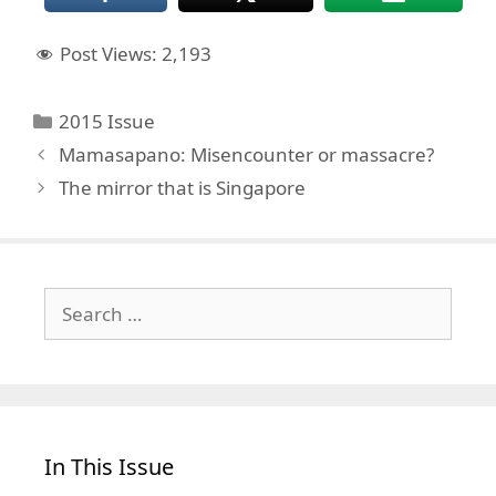
Post Views:
2,193
Categories
2015 Issue
Mamasapano: Misencounter or massacre?
The mirror that is Singapore
Search
for:
In This Issue