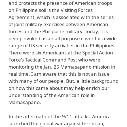
and protects the presence of American troops
on Philippine soil is the Visiting Forces
Agreement, which is associated with the series
of joint military exercises between American
forces and the Philippine military. Today, it is
being invoked as an all-purpose cover for a wide
range of US security activities in the Philippines.
There were six Americans at the Special Action
Force’s Tactical Command Post who were
monitoring the Jan. 25 Mamasapano mission in
real time. I am aware that this is not an issue
with many of our people. But, a little background
on how this came about may help enrich our
understanding of the American role in
Mamasapano.
In the aftermath of the 9/11 attacks, America
launched the global war against terrorism,