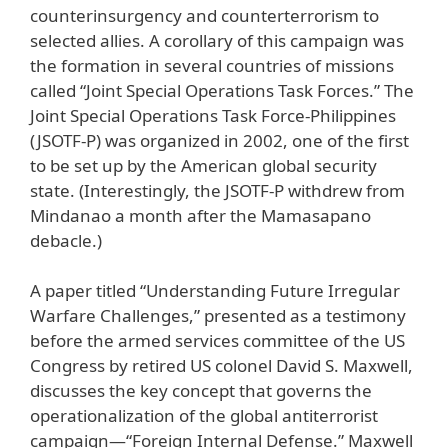
counterinsurgency and counterterrorism to
selected allies. A corollary of this campaign was
the formation in several countries of missions
called “Joint Special Operations Task Forces.” The
Joint Special Operations Task Force-Philippines
(JSOTF-P) was organized in 2002, one of the first
to be set up by the American global security
state. (Interestingly, the JSOTF-P withdrew from
Mindanao a month after the Mamasapano
debacle.)
A paper titled “Understanding Future Irregular
Warfare Challenges,” presented as a testimony
before the armed services committee of the US
Congress by retired US colonel David S. Maxwell,
discusses the key concept that governs the
operationalization of the global antiterrorist
campaign—“Foreign Internal Defense.” Maxwell