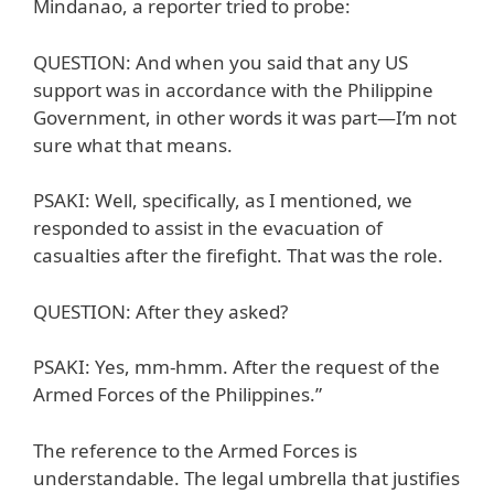
Mindanao, a reporter tried to probe:
QUESTION: And when you said that any US
support was in accordance with the Philippine
Government, in other words it was part—I’m not
sure what that means.
PSAKI: Well, specifically, as I mentioned, we
responded to assist in the evacuation of
casualties after the firefight. That was the role.
QUESTION: After they asked?
PSAKI: Yes, mm-hmm. After the request of the
Armed Forces of the Philippines.”
The reference to the Armed Forces is
understandable. The legal umbrella that justifies