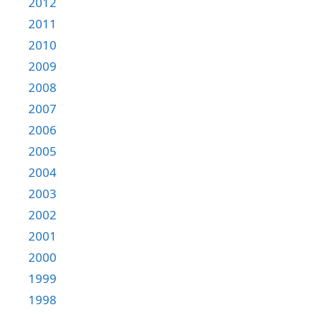
2012
2011
2010
2009
2008
2007
2006
2005
2004
2003
2002
2001
2000
1999
1998