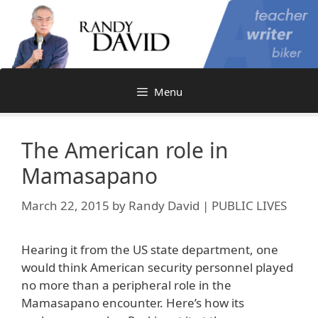
Skip
to
content
Menu
The American role in
Mamasapano
March 22, 2015
by
Randy David | PUBLIC LIVES
Hearing it from the US state department, one
would think American security personnel played
no more than a peripheral role in the
Mamasapano encounter. Here’s how its