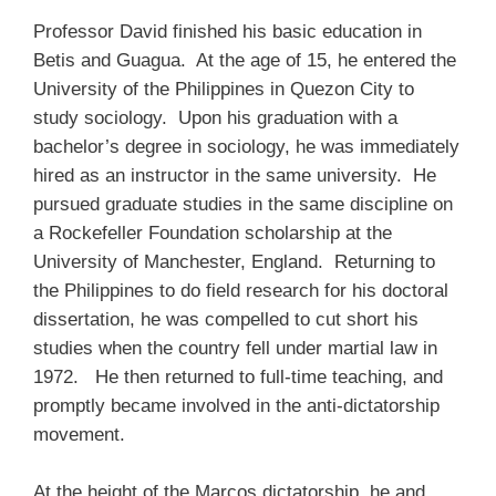
Professor David finished his basic education in
Betis and Guagua. At the age of 15, he entered the
University of the Philippines in Quezon City to
study sociology. Upon his graduation with a
bachelor’s degree in sociology, he was immediately
hired as an instructor in the same university. He
pursued graduate studies in the same discipline on
a Rockefeller Foundation scholarship at the
University of Manchester, England. Returning to
the Philippines to do field research for his doctoral
dissertation, he was compelled to cut short his
studies when the country fell under martial law in
1972. He then returned to full-time teaching, and
promptly became involved in the anti-dictatorship
movement.
At the height of the Marcos dictatorship, he and