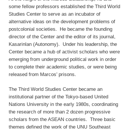
some fellow professors established the Third World
Studies Center to serve as an incubator of
alternative ideas on the development problems of
postcolonial societies. He became the founding
director of the Center and the editor of its journal,
Kasarinlan (Autonomy). Under his leadership, the
Center became a hub of activist scholars who were
emerging from underground political work in order
to complete their academic studies, or were being
released from Marcos’ prisons.
The Third World Studies Center became an
institutional partner of the Tokyo-based United
Nations University in the early 1980s, coordinating
the research of more than 2 dozen progressive
scholars from the ASEAN countries. Three basic
themes defined the work of the UNU Southeast