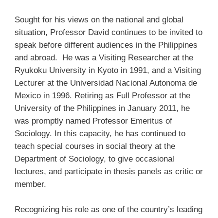
Sought for his views on the national and global
situation, Professor David continues to be invited to
speak before different audiences in the Philippines
and abroad. He was a Visiting Researcher at the
Ryukoku University in Kyoto in 1991, and a Visiting
Lecturer at the Universidad Nacional Autonoma de
Mexico in 1996. Retiring as Full Professor at the
University of the Philippines in January 2011, he
was promptly named Professor Emeritus of
Sociology. In this capacity, he has continued to
teach special courses in social theory at the
Department of Sociology, to give occasional
lectures, and participate in thesis panels as critic or
member.
Recognizing his role as one of the country’s leading