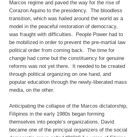
Marcos regime and paved the way for the rise of
Corazon Aquino to the presidency. The bloodless
transition, which was hailed around the world as a
model in the peaceful restoration of democracy,
was fraught with difficulties. People Power had to
be mobilized in order to prevent the pre-martial law
political order from coming back. The time for
change had come but the constituency for genuine
reforms was not yet there. It needed to be created
through political organizing on one hand, and
popular education through the newly-liberated mass
media, on the other.
Anticipating the collapse of the Marcos dictatorship,
Filipinos in the early 1980s began forming
themselves into people’s organizations. David
became one of the principal organizers of the social