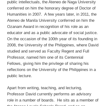
public intellectuals, the Ateneo de Naga University
conferred on him the honorary degree of Doctor of
Humanities in 2007. A few years later, in 2011, the
Ateneo de Manila University conferred on him the
Ozanam Award in recognition of his role as an
educator and as a public advocate of social justice.
On the occasion of the 100th year of its founding in
2008, the University of the Philippines, where David
studied and served as Faculty Regent and Full
Professor, named him one of its Centennial
Fellows, giving him the privilege of sharing his
reflections on the University of the Philippines in a
public lecture.
Apart from writing, teaching, and lecturing,
Professor David currently performs an advisory
role in a number of boards. He sits as a member of