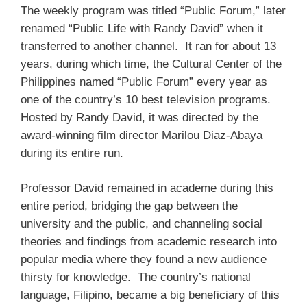
The weekly program was titled “Public Forum,” later
renamed “Public Life with Randy David” when it
transferred to another channel. It ran for about 13
years, during which time, the Cultural Center of the
Philippines named “Public Forum” every year as
one of the country’s 10 best television programs.
Hosted by Randy David, it was directed by the
award-winning film director Marilou Diaz-Abaya
during its entire run.
Professor David remained in academe during this
entire period, bridging the gap between the
university and the public, and channeling social
theories and findings from academic research into
popular media where they found a new audience
thirsty for knowledge. The country’s national
language, Filipino, became a big beneficiary of this