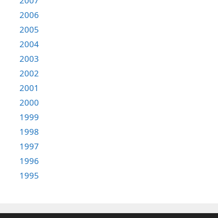
2007
2006
2005
2004
2003
2002
2001
2000
1999
1998
1997
1996
1995