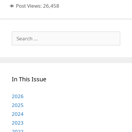
Post Views:
26,458
Search
for:
In This Issue
2026
2025
2024
2023
2022