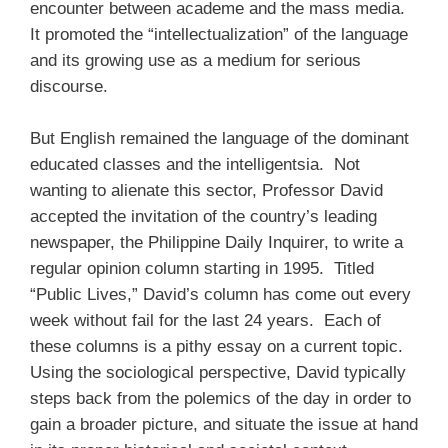
encounter between academe and the mass media.
It promoted the “intellectualization” of the language
and its growing use as a medium for serious
discourse.
But English remained the language of the dominant
educated classes and the intelligentsia. Not
wanting to alienate this sector, Professor David
accepted the invitation of the country’s leading
newspaper, the Philippine Daily Inquirer, to write a
regular opinion column starting in 1995. Titled
“Public Lives,” David’s column has come out every
week without fail for the last 24 years. Each of
these columns is a pithy essay on a current topic.
Using the sociological perspective, David typically
steps back from the polemics of the day in order to
gain a broader picture, and situate the issue at hand