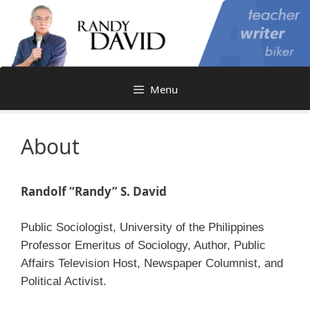
Skip
to
content
Menu
About
Randolf “Randy” S. David
Public Sociologist, University of the Philippines
Professor Emeritus of Sociology, Author, Public
Affairs Television Host, Newspaper Columnist, and
Political Activist.