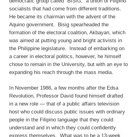
democratic group called “BISIG,” a union of Filipino
socialists that had come from different traditions.
He became its chairman with the advent of the
Aquino government. Bisig spearheaded the
formation of the electoral coalition, Akbayan, which
was aimed at putting young and bright activists in
the Philippine legislature. Instead of embarking on
a career in electoral politics, however, he himself
chose to remain in the University, but with an eye to
expanding his reach through the mass media.
In November 1986, a few months after the Edsa
Revolution, Professor David found himself drafted
in a new role — that of a public affairs television
host who could discuss public issues with ordinary
people in the Filipino language that they could
understand and in which they could confidently
express themselves. What was to be a 13-week