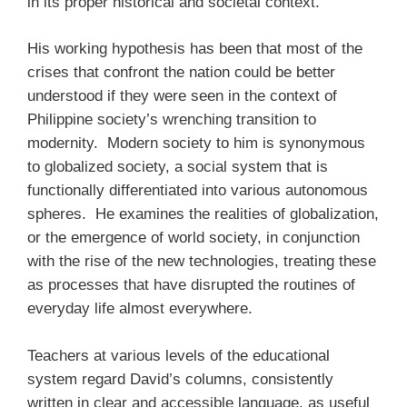
in its proper historical and societal context.
His working hypothesis has been that most of the
crises that confront the nation could be better
understood if they were seen in the context of
Philippine society’s wrenching transition to
modernity. Modern society to him is synonymous
to globalized society, a social system that is
functionally differentiated into various autonomous
spheres. He examines the realities of globalization,
or the emergence of world society, in conjunction
with the rise of the new technologies, treating these
as processes that have disrupted the routines of
everyday life almost everywhere.
Teachers at various levels of the educational
system regard David’s columns, consistently
written in clear and accessible language, as useful