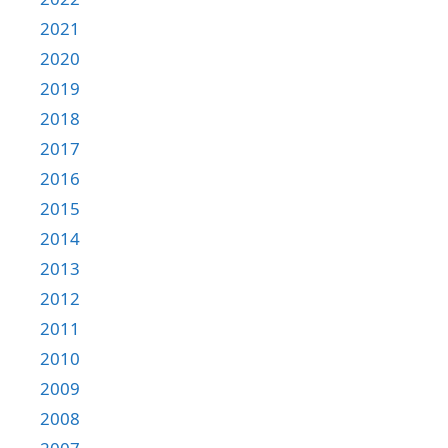
2021
2020
2019
2018
2017
2016
2015
2014
2013
2012
2011
2010
2009
2008