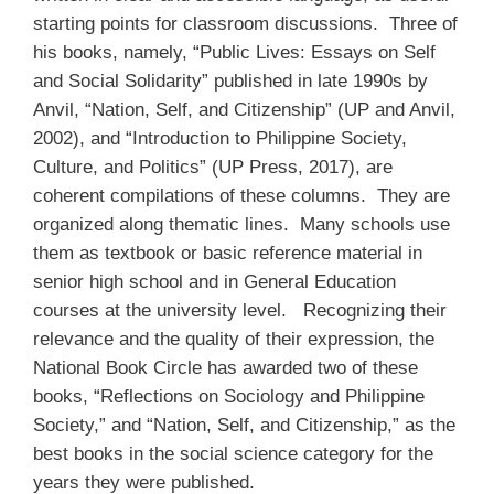
starting points for classroom discussions. Three of
his books, namely, “Public Lives: Essays on Self
and Social Solidarity” published in late 1990s by
Anvil, “Nation, Self, and Citizenship” (UP and Anvil,
2002), and “Introduction to Philippine Society,
Culture, and Politics” (UP Press, 2017), are
coherent compilations of these columns. They are
organized along thematic lines. Many schools use
them as textbook or basic reference material in
senior high school and in General Education
courses at the university level. Recognizing their
relevance and the quality of their expression, the
National Book Circle has awarded two of these
books, “Reflections on Sociology and Philippine
Society,” and “Nation, Self, and Citizenship,” as the
best books in the social science category for the
years they were published.