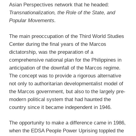
Asian Perspectives network that he headed:
Transnationalization, the Role of the State, and
Popular Movements.
The main preoccupation of the Third World Studies
Center during the final years of the Marcos
dictatorship, was the preparation of a
comprehensive national plan for the Philippines in
anticipation of the downfall of the Marcos regime.
The concept was to provide a rigorous alternative
not only to authoritarian developmentalist model of
the Marcos government, but also to the largely pre-
modern political system that had haunted the
country since it became independent in 1946.
The opportunity to make a difference came in 1986,
when the EDSA People Power Uprising toppled the