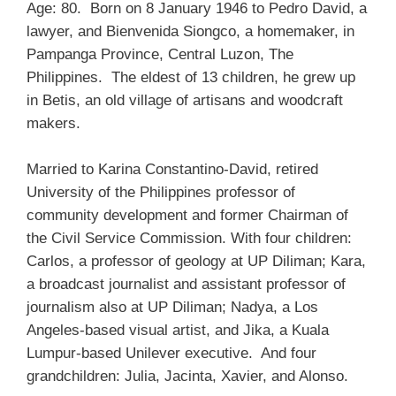
Age: 80. Born on 8 January 1946 to Pedro David, a
lawyer, and Bienvenida Siongco, a homemaker, in
Pampanga Province, Central Luzon, The
Philippines. The eldest of 13 children, he grew up
in Betis, an old village of artisans and woodcraft
makers.
Married to Karina Constantino-David, retired
University of the Philippines professor of
community development and former Chairman of
the Civil Service Commission. With four children:
Carlos, a professor of geology at UP Diliman; Kara,
a broadcast journalist and assistant professor of
journalism also at UP Diliman; Nadya, a Los
Angeles-based visual artist, and Jika, a Kuala
Lumpur-based Unilever executive. And four
grandchildren: Julia, Jacinta, Xavier, and Alonso.