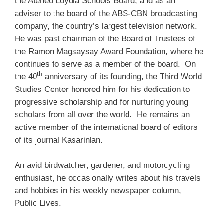
the Ateneo Loyola Schools Board, and as an
adviser to the board of the ABS-CBN broadcasting
company, the country’s largest television network.
He was past chairman of the Board of Trustees of
the Ramon Magsaysay Award Foundation, where he
continues to serve as a member of the board. On
th
the 40
anniversary of its founding, the Third World
Studies Center honored him for his dedication to
progressive scholarship and for nurturing young
scholars from all over the world. He remains an
active member of the international board of editors
of its journal Kasarinlan.
An avid birdwatcher, gardener, and motorcycling
enthusiast, he occasionally writes about his travels
and hobbies in his weekly newspaper column,
Public Lives.