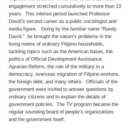
engagement stretched cumulatively to more than 13
years. This intense period launched Professor
David’s second career as a public sociologist and
media figure. Going by the familiar name “Randy
David,” he brought the nation’s problems in the
living rooms of ordinary Filipino households,
tackling topics such as the American bases, the
politics of Official Development Assistance,
Agrarian Reform, the role of the military in a
democracy, overseas migration of Filipino workers,
the foreign debt, and many others. Officials of the
government were invited to answer questions by
ordinary citizens and to explain the details of
government policies. The TV program became the
regular sounding board of people’s organizations
and the government itself.