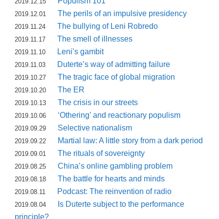
Populism 101
2019.12.15
The perils of an impulsive presidency
2019.12.01
The bullying of Leni Robredo
2019.11.24
The smell of illnesses
2019.11.17
Leni’s gambit
2019.11.10
Duterte’s way of admitting failure
2019.11.03
The tragic face of global migration
2019.10.27
The ER
2019.10.20
The crisis in our streets
2019.10.13
‘Othering’ and reactionary populism
2019.10.06
Selective nationalism
2019.09.29
Martial law: A little story from a dark period
2019.09.22
The rituals of sovereignty
2019.09.01
China’s online gambling problem
2019.08.25
The battle for hearts and minds
2019.08.18
Podcast: The reinvention of radio
2019.08.11
Is Duterte subject to the performance
2019.08.04
principle?