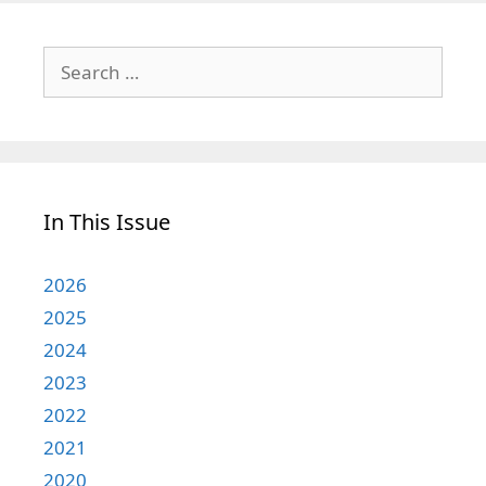
Search
for:
In This Issue
2026
2025
2024
2023
2022
2021
2020