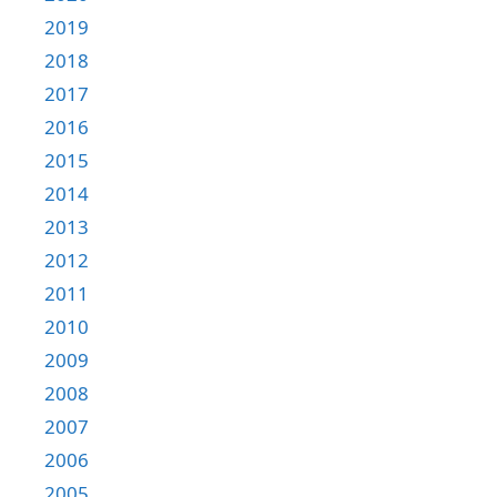
2019
2018
2017
2016
2015
2014
2013
2012
2011
2010
2009
2008
2007
2006
2005