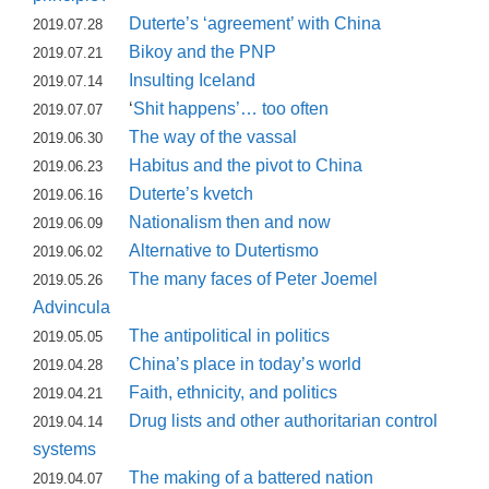
Duterte’s ‘agreement’ with China
2019.07.28
Bikoy and the PNP
2019.07.21
Insulting Iceland
2019.07.14
‘
Shit happens’… too often
2019.07.07
The way of the vassal
2019.06.30
Habitus and the pivot to China
2019.06.23
Duterte’s kvetch
2019.06.16
Nationalism then and now
2019.06.09
Alternative to Dutertismo
2019.06.02
The many faces of Peter Joemel
2019.05.26
Advincula
The antipolitical in politics
2019.05.05
China’s place in today’s world
2019.04.28
Faith, ethnicity, and politics
2019.04.21
Drug lists and other authoritarian control
2019.04.14
systems
The making of a battered nation
2019.04.07