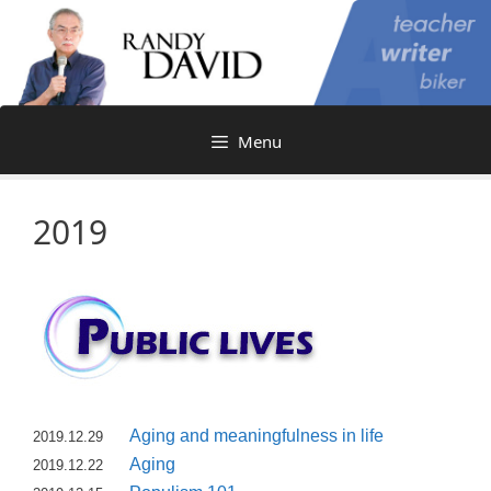
Skip
to
content
Menu
2019
Aging and meaningfulness in life
2019.12.29
Aging
2019.12.22