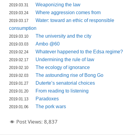
Weaponizing the law
2019.03.31
Where aggression comes from
2019.03.24
Water: toward an ethic of responsible
2019.03.17
consumption
The university and the city
2019.03.10
Ambo @60
2019.03.03
Whatever happened to the Edsa regime?
2019.02.24
Undermining the rule of law
2019.02.17
The ecology of ignorance
2019.02.10
The astounding rise of Bong Go
2019.02.03
Duterte’s senatorial choices
2019.01.27
From reading to listening
2019.01.20
Paradoxes
2019.01.13
The pork wars
2019.01.06
Post Views:
8,837