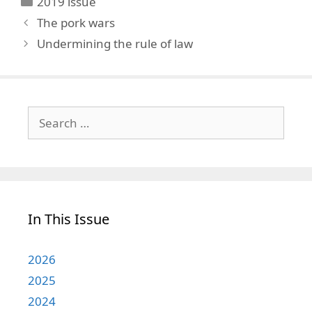
2019 issue
The pork wars
Undermining the rule of law
Search
for:
In This Issue
2026
2025
2024