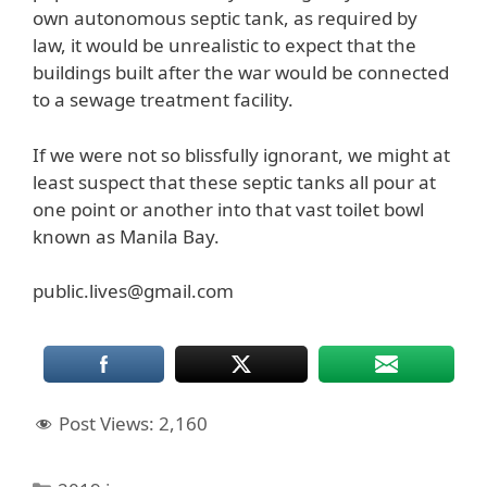
own autonomous septic tank, as required by
law, it would be unrealistic to expect that the
buildings built after the war would be connected
to a sewage treatment facility.
If we were not so blissfully ignorant, we might at
least suspect that these septic tanks all pour at
one point or another into that vast toilet bowl
known as Manila Bay.
public.lives@gmail.com
Post Views:
2,160
Categories