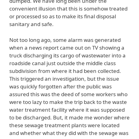
dumped. We have long been under the
convenient illusion that this is somehow treated
or processed so as to make its final disposal
sanitary and safe.
Not too long ago, some alarm was generated
when a news report came out on TV showing a
truck discharging its cargo of wastewater into a
roadside canal just outside the middle class
subdivision from where it had been collected.
This triggered an investigation, but the issue
was quickly forgotten after the public was
assured this was the deed of some workers who
were too lazy to make the trip back to the waste
water treatment facility where it was supposed
to be discharged. But, it made me wonder where
these sewage treatment plants were located
and whether what they did with the sewage was