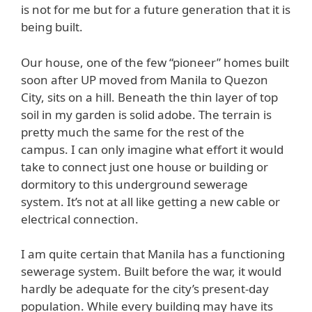
is not for me but for a future generation that it is
being built.
Our house, one of the few “pioneer” homes built
soon after UP moved from Manila to Quezon
City, sits on a hill. Beneath the thin layer of top
soil in my garden is solid adobe. The terrain is
pretty much the same for the rest of the
campus. I can only imagine what effort it would
take to connect just one house or building or
dormitory to this underground sewerage
system. It’s not at all like getting a new cable or
electrical connection.
I am quite certain that Manila has a functioning
sewerage system. Built before the war, it would
hardly be adequate for the city’s present-day
population. While every building may have its