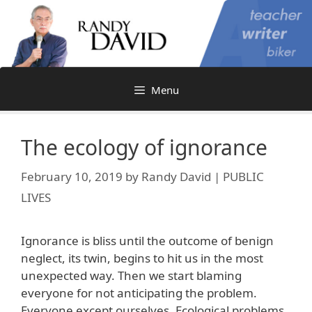
Skip
to
content
Menu
The ecology of ignorance
February 10, 2019
by
Randy David | PUBLIC
LIVES
Ignorance is bliss until the outcome of benign
neglect, its twin, begins to hit us in the most
unexpected way. Then we start blaming
everyone for not anticipating the problem.
Everyone except ourselves. Ecological problems