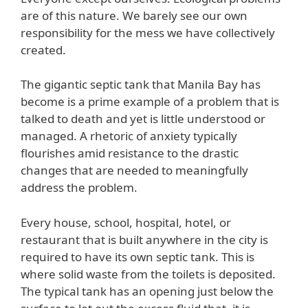
are of this nature. We barely see our own
responsibility for the mess we have collectively
created.
The gigantic septic tank that Manila Bay has
become is a prime example of a problem that is
talked to death and yet is little understood or
managed. A rhetoric of anxiety typically
flourishes amid resistance to the drastic
changes that are needed to meaningfully
address the problem.
Every house, school, hospital, hotel, or
restaurant that is built anywhere in the city is
required to have its own septic tank. This is
where solid waste from the toilets is deposited.
The typical tank has an opening just below the