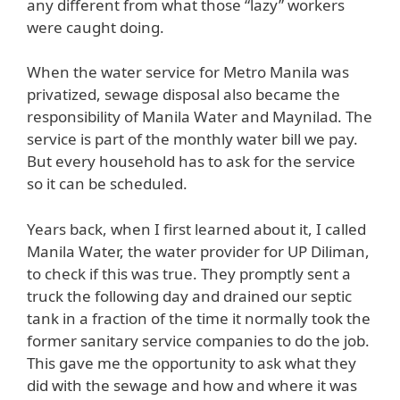
any different from what those “lazy” workers
were caught doing.
When the water service for Metro Manila was
privatized, sewage disposal also became the
responsibility of Manila Water and Maynilad. The
service is part of the monthly water bill we pay.
But every household has to ask for the service
so it can be scheduled.
Years back, when I first learned about it, I called
Manila Water, the water provider for UP Diliman,
to check if this was true. They promptly sent a
truck the following day and drained our septic
tank in a fraction of the time it normally took the
former sanitary service companies to do the job.
This gave me the opportunity to ask what they
did with the sewage and how and where it was