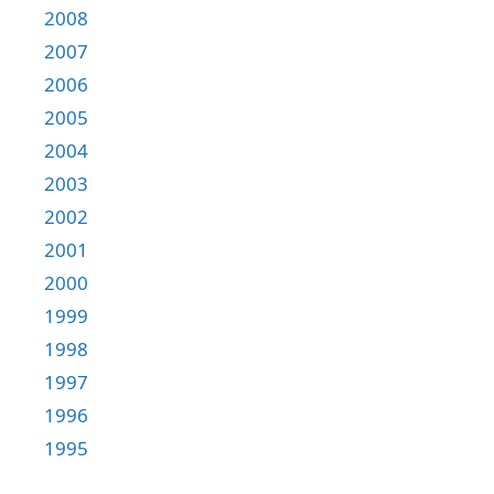
2008
2007
2006
2005
2004
2003
2002
2001
2000
1999
1998
1997
1996
1995