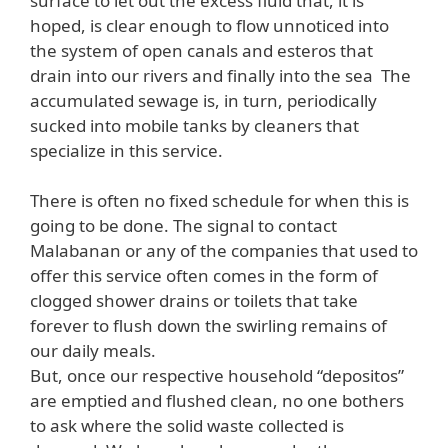
surface to let out the excess fluid that, it is
hoped, is clear enough to flow unnoticed into
the system of open canals and esteros that
drain into our rivers and finally into the sea The
accumulated sewage is, in turn, periodically
sucked into mobile tanks by cleaners that
specialize in this service.
There is often no fixed schedule for when this is
going to be done. The signal to contact
Malabanan or any of the companies that used to
offer this service often comes in the form of
clogged shower drains or toilets that take
forever to flush down the swirling remains of
our daily meals.
But, once our respective household “depositos”
are emptied and flushed clean, no one bothers
to ask where the solid waste collected is