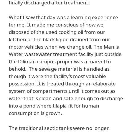
finally discharged after treatment.
What I saw that day was a learning experience
for me. It made me conscious of how we
disposed of the used cooking oil from our
kitchen or the black liquid drained from our
motor vehicles when we change oil. The Manila
Water wastewater treatment facility just outside
the Diliman campus proper was a marvel to
behold. The sewage material is handled as
though it were the facility’s most valuable
possession. It is treated through an elaborate
system of compartments until it comes out as
water that is clean and safe enough to discharge
into a pond where tilapia fit for human
consumption is grown.
The traditional septic tanks were no longer