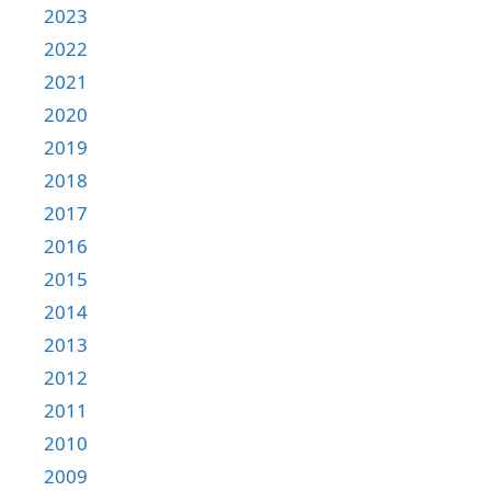
2023
2022
2021
2020
2019
2018
2017
2016
2015
2014
2013
2012
2011
2010
2009