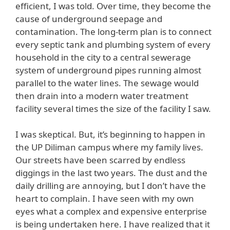
efficient, I was told. Over time, they become the
cause of underground seepage and
contamination. The long-term plan is to connect
every septic tank and plumbing system of every
household in the city to a central sewerage
system of underground pipes running almost
parallel to the water lines. The sewage would
then drain into a modern water treatment
facility several times the size of the facility I saw.
I was skeptical. But, it’s beginning to happen in
the UP Diliman campus where my family lives.
Our streets have been scarred by endless
diggings in the last two years. The dust and the
daily drilling are annoying, but I don’t have the
heart to complain. I have seen with my own
eyes what a complex and expensive enterprise
is being undertaken here. I have realized that it