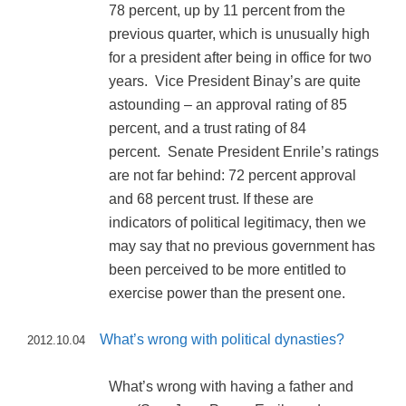
78 percent, up by 11 percent from the
previous quarter, which is unusually high
for a president after being in office for two
years. Vice President Binay’s are quite
astounding – an approval rating of 85
percent, and a trust rating of 84
percent. Senate President Enrile’s ratings
are not far behind: 72 percent approval
and 68 percent trust. If these are
indicators of political legitimacy, then we
may say that no previous government has
been perceived to be more entitled to
exercise power than the present one.
What’s wrong with political dynasties?
2012.10.04
What’s wrong with having a father and