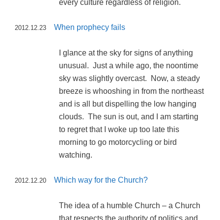
every culture regardless of religion.
When prophecy fails
2012.12.23
I glance at the sky for signs of anything
unusual. Just a while ago, the noontime
sky was slightly overcast. Now, a steady
breeze is whooshing in from the northeast
and is all but dispelling the low hanging
clouds. The sun is out, and I am starting
to regret that I woke up too late this
morning to go motorcycling or bird
watching.
Which way for the Church?
2012.12.20
The idea of a humble Church – a Church
that respects the authority of politics and