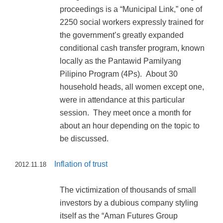
proceedings is a “Municipal Link,” one of
2250 social workers expressly trained for
the government’s greatly expanded
conditional cash transfer program, known
locally as the Pantawid Pamilyang
Pilipino Program (4Ps). About 30
household heads, all women except one,
were in attendance at this particular
session. They meet once a month for
about an hour depending on the topic to
be discussed.
Inflation of trust
2012.11.18
The victimization of thousands of small
investors by a dubious company styling
itself as the “Aman Futures Group