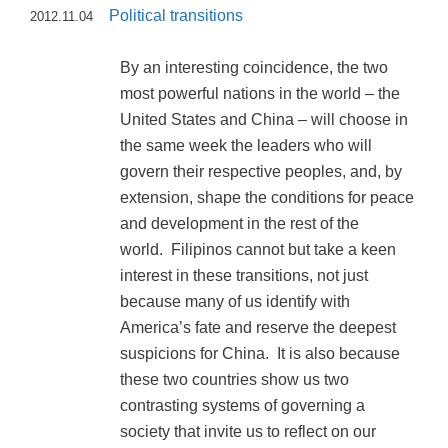
Political transitions
2012.11.04
By an interesting coincidence, the two
most powerful nations in the world – the
United States and China – will choose in
the same week the leaders who will
govern their respective peoples, and, by
extension, shape the conditions for peace
and development in the rest of the
world. Filipinos cannot but take a keen
interest in these transitions, not just
because many of us identify with
America’s fate and reserve the deepest
suspicions for China. It is also because
these two countries show us two
contrasting systems of governing a
society that invite us to reflect on our