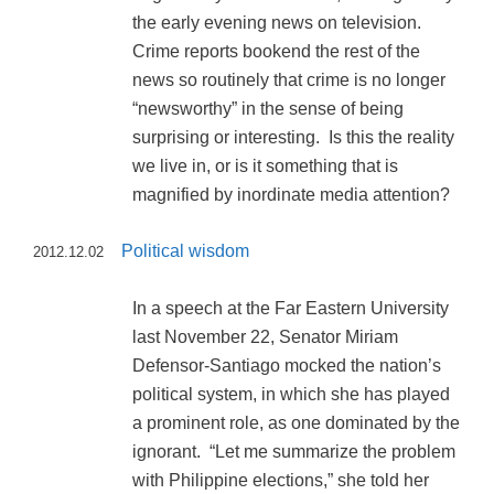
the early evening news on television.
Crime reports bookend the rest of the
news so routinely that crime is no longer
“newsworthy” in the sense of being
surprising or interesting. Is this the reality
we live in, or is it something that is
magnified by inordinate media attention?
Political wisdom
2012.12.02
In a speech at the Far Eastern University
last November 22, Senator Miriam
Defensor-Santiago mocked the nation’s
political system, in which she has played
a prominent role, as one dominated by the
ignorant. “Let me summarize the problem
with Philippine elections,” she told her