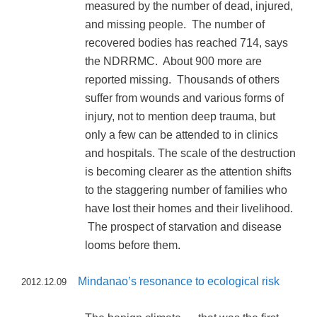
measured by the number of dead, injured,
and missing people. The number of
recovered bodies has reached 714, says
the NDRRMC. About 900 more are
reported missing. Thousands of others
suffer from wounds and various forms of
injury, not to mention deep trauma, but
only a few can be attended to in clinics
and hospitals. The scale of the destruction
is becoming clearer as the attention shifts
to the staggering number of families who
have lost their homes and their livelihood.
The prospect of starvation and disease
looms before them.
Mindanao’s resonance to ecological risk
2012.12.09