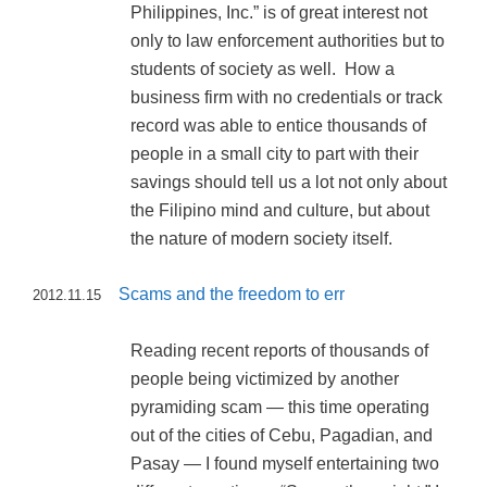
Philippines, Inc.” is of great interest not
only to law enforcement authorities but to
students of society as well. How a
business firm with no credentials or track
record was able to entice thousands of
people in a small city to part with their
savings should tell us a lot not only about
the Filipino mind and culture, but about
the nature of modern society itself.
Scams and the freedom to err
2012.11.15
Reading recent reports of thousands of
people being victimized by another
pyramiding scam — this time operating
out of the cities of Cebu, Pagadian, and
Pasay — I found myself entertaining two