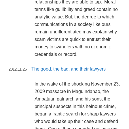
relationships they are able to tap. Moral
terms like gullibility and greed contain no
analytic value. But, the degree to which
communications in a society like ours
remain undifferentiated may explain why
scam victims are quick to entrust their
money to swindlers with no economic
credentials or record.
The good, the bad, and their lawyers
2012.11.25
In the wake of the shocking November 23,
2009 massacre in Maguindanao, the
Ampatuan patriarch and his sons, the
principal suspects in this heinous crime,
began a frantic search for sharp lawyers
who would take up their case and defend
them. One of those sounded out was my