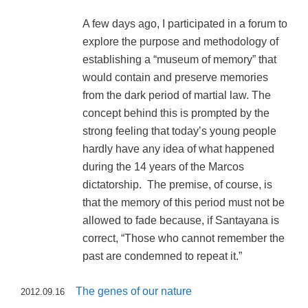
A few days ago, I participated in a forum to
explore the purpose and methodology of
establishing a “museum of memory” that
would contain and preserve memories
from the dark period of martial law. The
concept behind this is prompted by the
strong feeling that today’s young people
hardly have any idea of what happened
during the 14 years of the Marcos
dictatorship. The premise, of course, is
that the memory of this period must not be
allowed to fade because, if Santayana is
correct, “Those who cannot remember the
past are condemned to repeat it.”
The genes of our nature
2012.09.16