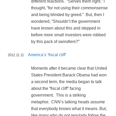
different reactions. “Serves them right,” I
thought, “for not using their commonsense
and being blinded by greed.” But, then I
wondered, “Shouldn’t the government
have known about this and stepped in
before more small investors were robbed
by this pack of swindlers?”
America’s ‘fiscal cliff’
2012.11.11
Moments after it became clear that United
States President Barack Obama had won
a second term, the media began to talk
about the “fiscal cliff” facing
government. This is a striking
metaphor. CNN’s talking heads assume
that everybody knows what it means. But,
like many who do not regularly follow the