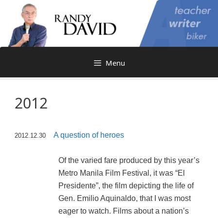
Skip
to
content
Menu
2012
A question of heroes
2012.12.30
Of the varied fare produced by this year’s
Metro Manila Film Festival, it was “El
Presidente”, the film depicting the life of
Gen. Emilio Aquinaldo, that I was most
eager to watch. Films about a nation’s