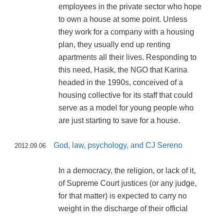
employees in the private sector who hope
to own a house at some point. Unless
they work for a company with a housing
plan, they usually end up renting
apartments all their lives. Responding to
this need, Hasik, the NGO that Karina
headed in the 1990s, conceived of a
housing collective for its staff that could
serve as a model for young people who
are just starting to save for a house.
God, law, psychology, and CJ Sereno
2012.09.06
In a democracy, the religion, or lack of it,
of Supreme Court justices (or any judge,
for that matter) is expected to carry no
weight in the discharge of their official