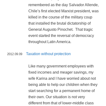
remembered as the day Salvador Allende,
Chile’s first elected Marxist president, was
killed in the course of the military coup
that installed the brutal dictatorship of
General Augusto Pinochet. That tragic
event started the reversal of democracy
throughout Latin America.
Taxation without protection
2012.09.09
Like many government employees with
fixed incomes and meager savings, my
wife Karina and I have worried about not
being able to help our children when they
start searching for a permanent home of
their own. Our situation is not very
different from that of lower-middle class