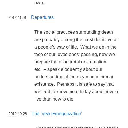
own.
Departures
2012.11.01
The social practices surrounding death
are probably among the most definitive of
a people’s way of life. What we do in the
face of our loved ones’ passing, how we
prepare them for burial or cremation,
etc. – speak eloquently about our
understanding of the meaning of human
existence. Perhaps it is safe to say that
we tend to know more today about how to
live than how to die.
The ‘new evangelization’
2012.10.28