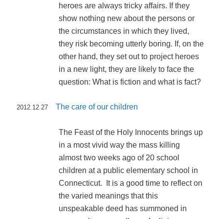
heroes are always tricky affairs. If they
show nothing new about the persons or
the circumstances in which they lived,
they risk becoming utterly boring. If, on the
other hand, they set out to project heroes
in a new light, they are likely to face the
question: What is fiction and what is fact?
The care of our children
2012.12.27
The Feast of the Holy Innocents brings up
in a most vivid way the mass killing
almost two weeks ago of 20 school
children at a public elementary school in
Connecticut. It is a good time to reflect on
the varied meanings that this
unspeakable deed has summoned in