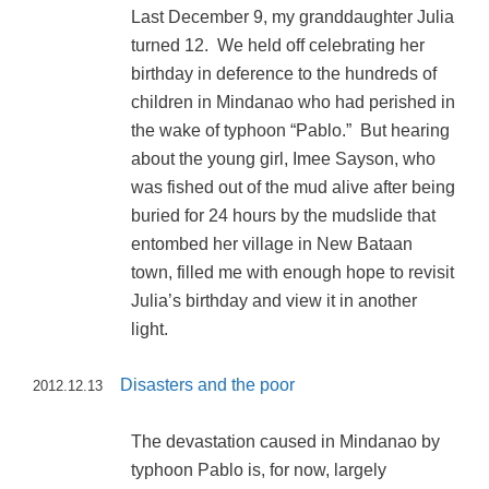
Last December 9, my granddaughter Julia
turned 12. We held off celebrating her
birthday in deference to the hundreds of
children in Mindanao who had perished in
the wake of typhoon “Pablo.” But hearing
about the young girl, Imee Sayson, who
was fished out of the mud alive after being
buried for 24 hours by the mudslide that
entombed her village in New Bataan
town, filled me with enough hope to revisit
Julia’s birthday and view it in another
light.
Disasters and the poor
2012.12.13
The devastation caused in Mindanao by
typhoon Pablo is, for now, largely