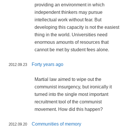
providing an environment in which
independent thinkers may pursue
intellectual work without fear. But
developing this capacity is not the easiest
thing in the world. Universities need
enormous amounts of resources that
cannot be met by student fees alone.
Forty years ago
2012.09.23
Martial law aimed to wipe out the
communist insurgency, but ironically it
turned into the single most important
recruitment tool of the communist
movement. How did this happen?
Communities of memory
2012.09.20