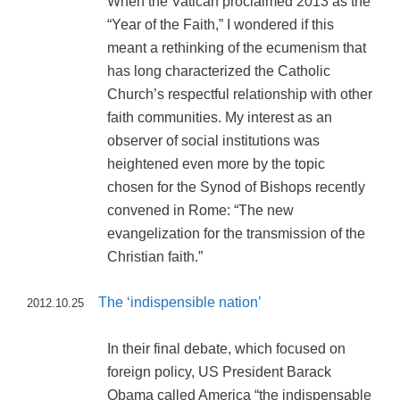
When the Vatican proclaimed 2013 as the
“Year of the Faith,” I wondered if this
meant a rethinking of the ecumenism that
has long characterized the Catholic
Church’s respectful relationship with other
faith communities. My interest as an
observer of social institutions was
heightened even more by the topic
chosen for the Synod of Bishops recently
convened in Rome: “The new
evangelization for the transmission of the
Christian faith.”
The ‘indispensible nation’
2012.10.25
In their final debate, which focused on
foreign policy, US President Barack
Obama called America “the indispensable