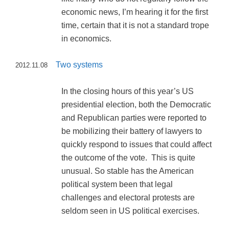
economic news, I’m hearing it for the first
time, certain that it is not a standard trope
in economics.
Two systems
2012.11.08
In the closing hours of this year’s US
presidential election, both the Democratic
and Republican parties were reported to
be mobilizing their battery of lawyers to
quickly respond to issues that could affect
the outcome of the vote. This is quite
unusual. So stable has the American
political system been that legal
challenges and electoral protests are
seldom seen in US political exercises.