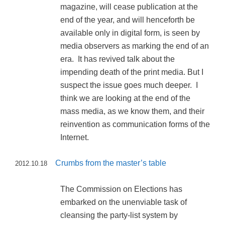
magazine, will cease publication at the
end of the year, and will henceforth be
available only in digital form, is seen by
media observers as marking the end of an
era. It has revived talk about the
impending death of the print media. But I
suspect the issue goes much deeper. I
think we are looking at the end of the
mass media, as we know them, and their
reinvention as communication forms of the
Internet.
Crumbs from the master’s table
2012.10.18
The Commission on Elections has
embarked on the unenviable task of
cleansing the party-list system by