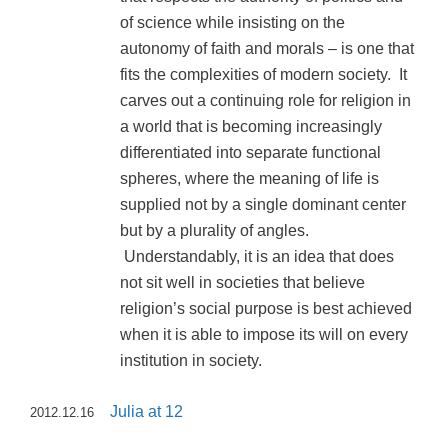
of science while insisting on the
autonomy of faith and morals – is one that
fits the complexities of modern society. It
carves out a continuing role for religion in
a world that is becoming increasingly
differentiated into separate functional
spheres, where the meaning of life is
supplied not by a single dominant center
but by a plurality of angles.
Understandably, it is an idea that does
not sit well in societies that believe
religion’s social purpose is best achieved
when it is able to impose its will on every
institution in society.
Julia at 12
2012.12.16