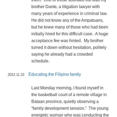
brother Dante, a litigation lawyer with
many years of experience in criminal law.
He did not know any of the Ampatuans,
but he knew many of those who had been
initially hired for this difficult case. A huge
acceptance fee was hinted. My brother
turned it down without hesitation, politely
saying he already had a crowded
schedule.
Educating the Filipino family
2012.11.22
Last Monday morning, I found myself in
the basketball court of a remote village in
Bataan province, quietly observing a
“family development session.” The young
energetic woman who was conducting the