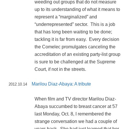
weeding out groups that do not measure
up to its understanding of what it means to
represent a “marginalized” and
“underrepresented” sector. This is a job
that has long been waiting to be done;
tackling it is far from easy. Every decision
the Comelec promulgates canceling the
accreditation of an existing party-list group
is sure to be challenged at the Supreme
Court, if not in the streets.
Marilou Diaz-Abaya: A tribute
2012.10.14
When film and TV director Marilou Diaz-
Abaya succumbed to breast cancer at 57
last Monday, Oct. 8, I remembered the
strange conversation we had a couple of
years back. She had just learned that her