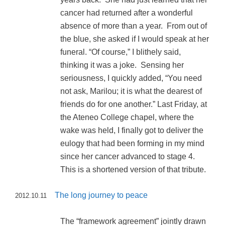
cancer had returned after a wonderful
absence of more than a year. From out of
the blue, she asked if I would speak at her
funeral. “Of course,” I blithely said,
thinking it was a joke. Sensing her
seriousness, I quickly added, “You need
not ask, Marilou; it is what the dearest of
friends do for one another.” Last Friday, at
the Ateneo College chapel, where the
wake was held, I finally got to deliver the
eulogy that had been forming in my mind
since her cancer advanced to stage 4.
This is a shortened version of that tribute.
The long journey to peace
2012.10.11
The “framework agreement” jointly drawn