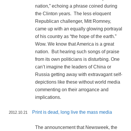
nation,” echoing a phrase coined during
the Clinton years. The less eloquent
Republican challenger, Mitt Romney,
came up with an equally glowing portrayal
of his country as “the hope of the earth.”
Wow. We know that America is a great
nation. But hearing such songs of praise
from its own politicians is disturbing. One
can’t imagine the leaders of China or
Russia getting away with extravagant self-
depictions like these without world media
commenting on their arrogance and
implications.
Print is dead, long live the mass media
2012.10.21
The announcement that Newsweek, the