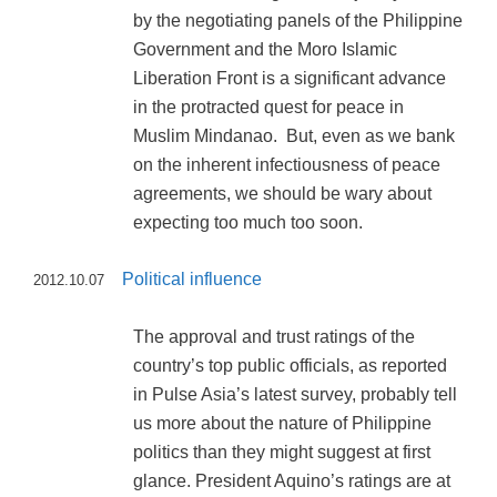
by the negotiating panels of the Philippine
Government and the Moro Islamic
Liberation Front is a significant advance
in the protracted quest for peace in
Muslim Mindanao. But, even as we bank
on the inherent infectiousness of peace
agreements, we should be wary about
expecting too much too soon.
Political influence
2012.10.07
The approval and trust ratings of the
country’s top public officials, as reported
in Pulse Asia’s latest survey, probably tell
us more about the nature of Philippine
politics than they might suggest at first
glance. President Aquino’s ratings are at