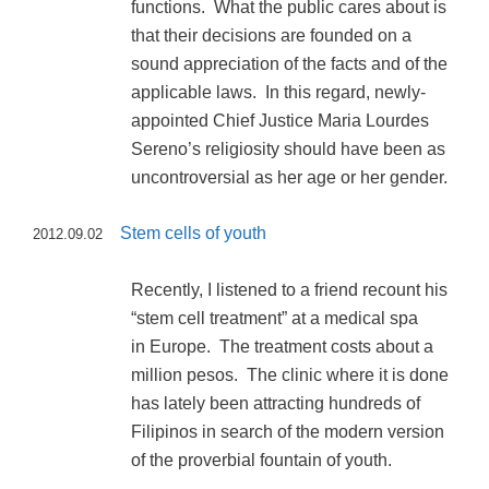
functions. What the public cares about is
that their decisions are founded on a
sound appreciation of the facts and of the
applicable laws. In this regard, newly-
appointed Chief Justice Maria Lourdes
Sereno’s religiosity should have been as
uncontroversial as her age or her gender.
Stem cells of youth
2012.09.02
Recently, I listened to a friend recount his
“stem cell treatment” at a medical spa
in Europe. The treatment costs about a
million pesos. The clinic where it is done
has lately been attracting hundreds of
Filipinos in search of the modern version
of the proverbial fountain of youth.