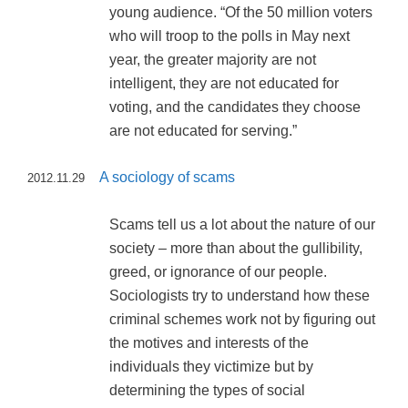
young audience. “Of the 50 million voters
who will troop to the polls in May next
year, the greater majority are not
intelligent, they are not educated for
voting, and the candidates they choose
are not educated for serving.”
A sociology of scams
2012.11.29
Scams tell us a lot about the nature of our
society – more than about the gullibility,
greed, or ignorance of our people.
Sociologists try to understand how these
criminal schemes work not by figuring out
the motives and interests of the
individuals they victimize but by
determining the types of social