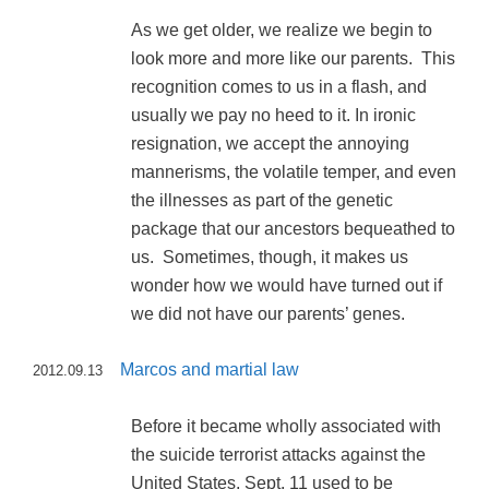
As we get older, we realize we begin to
look more and more like our parents. This
recognition comes to us in a flash, and
usually we pay no heed to it. In ironic
resignation, we accept the annoying
mannerisms, the volatile temper, and even
the illnesses as part of the genetic
package that our ancestors bequeathed to
us. Sometimes, though, it makes us
wonder how we would have turned out if
we did not have our parents’ genes.
Marcos and martial law
2012.09.13
Before it became wholly associated with
the suicide terrorist attacks against the
United States, Sept. 11 used to be