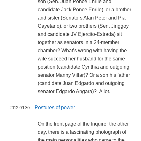
son (Sen. Juan Ponce Enrile and
candidate Jack Ponce Enrile), or a brother
and sister (Senators Alan Peter and Pia
Cayetano), or two brothers (Sen. Jinggoy
and candidate JV Ejercito-Estrada) sit
together as senators in a 24-member
chamber? What’s wrong with having the
wife succeed her husband for the same
position (candidate Cynthia and outgoing
senator Manny Villar)? Or a son his father
(candidate Juan Edgardo and outgoing
senator Edgardo Angara)? A lot.
Postures of power
2012.09.30
On the front page of the Inquirer the other
day, there is a fascinating photograph of
the main personalities who came to the