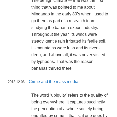
The benign climate — that was the first
thing that was pointed to me about
Mindanao in the early 80’s when I used to
go there as part of a research team
studying the banana export industry.
Throughout the year, its winds were
steady, gentle rain irrigated its fertile soil,
its mountains were lush and its rivers
deep, and above all, it was never visited
by typhoons. That was the reason
bananas thrived there.
Crime and the mass media
2012.12.06
The word “ubiquity” refers to the quality of
being everywhere. It captures succinctly
the perception of a whole society being
engulfed by crime – that is, if one goes by