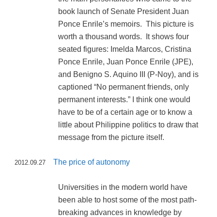
book launch of Senate President Juan
Ponce Enrile’s memoirs. This picture is
worth a thousand words. It shows four
seated figures: Imelda Marcos, Cristina
Ponce Enrile, Juan Ponce Enrile (JPE),
and Benigno S. Aquino III (P-Noy), and is
captioned “No permanent friends, only
permanent interests.” I think one would
have to be of a certain age or to know a
little about Philippine politics to draw that
message from the picture itself.
The price of autonomy
2012.09.27
Universities in the modern world have
been able to host some of the most path-
breaking advances in knowledge by