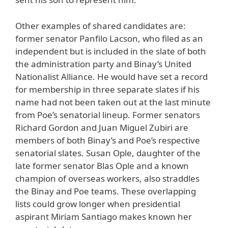
Other examples of shared candidates are:
former senator Panfilo Lacson, who filed as an
independent but is included in the slate of both
the administration party and Binay’s United
Nationalist Alliance. He would have set a record
for membership in three separate slates if his
name had not been taken out at the last minute
from Poe’s senatorial lineup. Former senators
Richard Gordon and Juan Miguel Zubiri are
members of both Binay’s and Poe’s respective
senatorial slates. Susan Ople, daughter of the
late former senator Blas Ople and a known
champion of overseas workers, also straddles
the Binay and Poe teams. These overlapping
lists could grow longer when presidential
aspirant Miriam Santiago makes known her