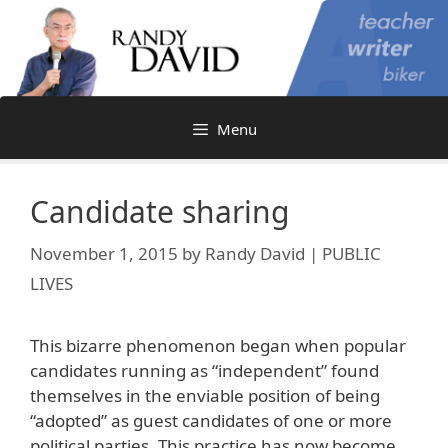
Skip
to
content
Menu
Candidate sharing
November 1, 2015
by
Randy David | PUBLIC
LIVES
This bizarre phenomenon began when popular
candidates running as “independent” found
themselves in the enviable position of being
“adopted” as guest candidates of one or more
political parties. This practice has now become