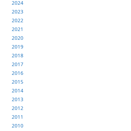
2024
2023
2022
2021
2020
2019
2018
2017
2016
2015
2014
2013
2012
2011
2010