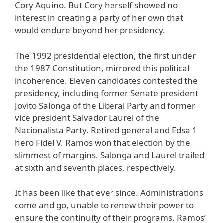
Cory Aquino. But Cory herself showed no
interest in creating a party of her own that
would endure beyond her presidency.
The 1992 presidential election, the first under
the 1987 Constitution, mirrored this political
incoherence. Eleven candidates contested the
presidency, including former Senate president
Jovito Salonga of the Liberal Party and former
vice president Salvador Laurel of the
Nacionalista Party. Retired general and Edsa 1
hero Fidel V. Ramos won that election by the
slimmest of margins. Salonga and Laurel trailed
at sixth and seventh places, respectively.
It has been like that ever since. Administrations
come and go, unable to renew their power to
ensure the continuity of their programs. Ramos’