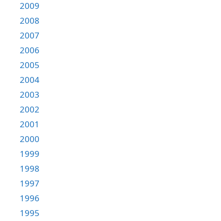
2009
2008
2007
2006
2005
2004
2003
2002
2001
2000
1999
1998
1997
1996
1995