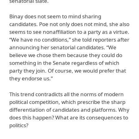
senatorial slate.
Binay does not seem to mind sharing
candidates. Poe not only does not mind, she also
seems to see nonaffiliation to a party as a virtue.
“We have no conditions,” she told reporters after
announcing her senatorial candidates. “We
believe we chose them because they could do
something in the Senate regardless of which
party they join. Of course, we would prefer that
they endorse us.”
This trend contradicts all the norms of modern
political competition, which prescribe the sharp
differentiation of candidates and platforms. Why
does this happen? What are its consequences to
politics?