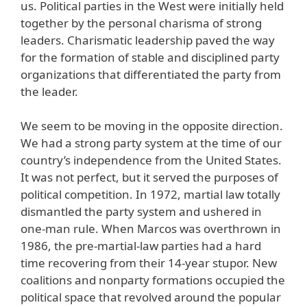
us. Political parties in the West were initially held
together by the personal charisma of strong
leaders. Charismatic leadership paved the way
for the formation of stable and disciplined party
organizations that differentiated the party from
the leader.
We seem to be moving in the opposite direction.
We had a strong party system at the time of our
country’s independence from the United States.
It was not perfect, but it served the purposes of
political competition. In 1972, martial law totally
dismantled the party system and ushered in
one-man rule. When Marcos was overthrown in
1986, the pre-martial-law parties had a hard
time recovering from their 14-year stupor. New
coalitions and nonparty formations occupied the
political space that revolved around the popular