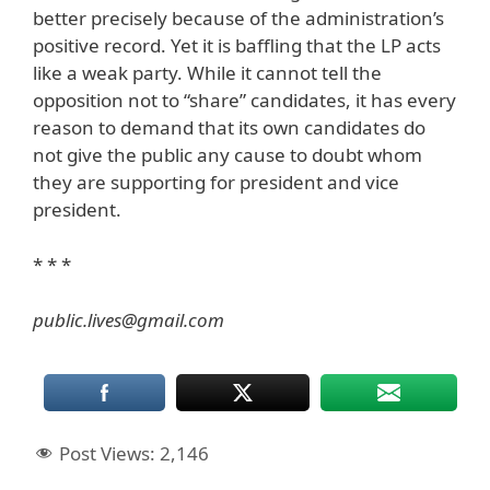
better precisely because of the administration’s
positive record. Yet it is baffling that the LP acts
like a weak party. While it cannot tell the
opposition not to “share” candidates, it has every
reason to demand that its own candidates do
not give the public any cause to doubt whom
they are supporting for president and vice
president.
* * *
public.lives@gmail.com
Post Views:
2,146