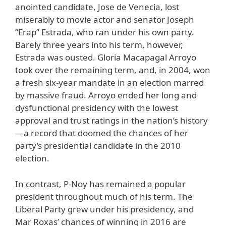
anointed candidate, Jose de Venecia, lost
miserably to movie actor and senator Joseph
“Erap” Estrada, who ran under his own party.
Barely three years into his term, however,
Estrada was ousted. Gloria Macapagal Arroyo
took over the remaining term, and, in 2004, won
a fresh six-year mandate in an election marred
by massive fraud. Arroyo ended her long and
dysfunctional presidency with the lowest
approval and trust ratings in the nation’s history
—a record that doomed the chances of her
party’s presidential candidate in the 2010
election.
In contrast, P-Noy has remained a popular
president throughout much of his term. The
Liberal Party grew under his presidency, and
Mar Roxas’ chances of winning in 2016 are