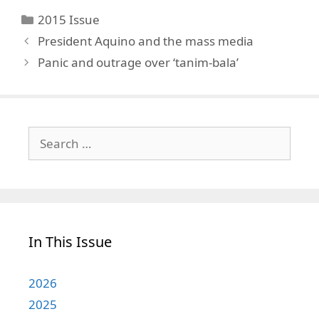
Categories
2015 Issue
President Aquino and the mass media
Panic and outrage over ‘tanim-bala’
Search
for:
In This Issue
2026
2025