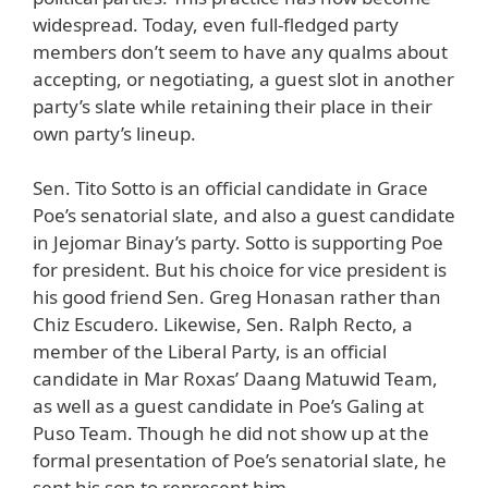
widespread. Today, even full-fledged party
members don’t seem to have any qualms about
accepting, or negotiating, a guest slot in another
party’s slate while retaining their place in their
own party’s lineup.
Sen. Tito Sotto is an official candidate in Grace
Poe’s senatorial slate, and also a guest candidate
in Jejomar Binay’s party. Sotto is supporting Poe
for president. But his choice for vice president is
his good friend Sen. Greg Honasan rather than
Chiz Escudero. Likewise, Sen. Ralph Recto, a
member of the Liberal Party, is an official
candidate in Mar Roxas’ Daang Matuwid Team,
as well as a guest candidate in Poe’s Galing at
Puso Team. Though he did not show up at the
formal presentation of Poe’s senatorial slate, he
sent his son to represent him.