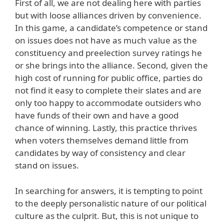
First of all, we are not dealing here with parties
but with loose alliances driven by convenience.
In this game, a candidate’s competence or stand
on issues does not have as much value as the
constituency and preelection survey ratings he
or she brings into the alliance. Second, given the
high cost of running for public office, parties do
not find it easy to complete their slates and are
only too happy to accommodate outsiders who
have funds of their own and have a good
chance of winning. Lastly, this practice thrives
when voters themselves demand little from
candidates by way of consistency and clear
stand on issues.
In searching for answers, it is tempting to point
to the deeply personalistic nature of our political
culture as the culprit. But, this is not unique to