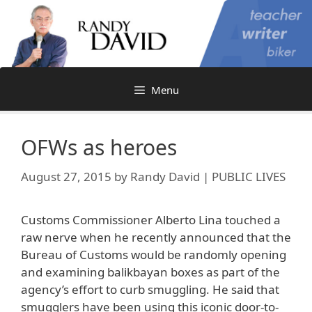
Skip
to
content
Menu
OFWs as heroes
August 27, 2015
by
Randy David | PUBLIC LIVES
Customs Commissioner Alberto Lina touched a
raw nerve when he recently announced that the
Bureau of Customs would be randomly opening
and examining balikbayan boxes as part of the
agency’s effort to curb smuggling. He said that
smugglers have been using this iconic door-to-