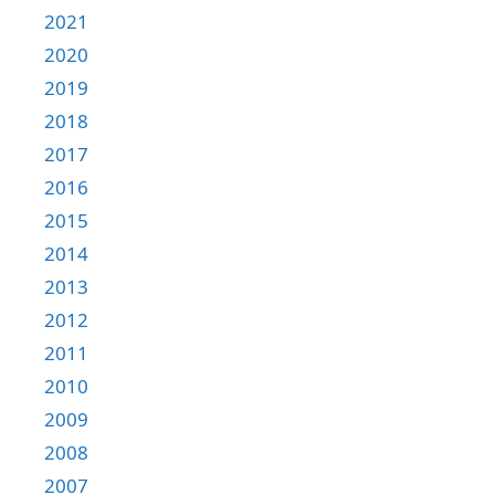
2021
2020
2019
2018
2017
2016
2015
2014
2013
2012
2011
2010
2009
2008
2007