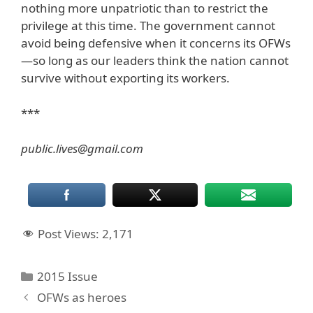
nothing more unpatriotic than to restrict the
privilege at this time. The government cannot
avoid being defensive when it concerns its OFWs
—so long as our leaders think the nation cannot
survive without exporting its workers.
***
public.lives@gmail.com
Post Views:
2,171
Categories
2015 Issue
OFWs as heroes