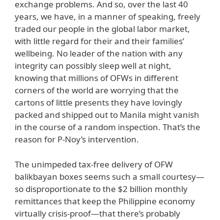
exchange problems. And so, over the last 40
years, we have, in a manner of speaking, freely
traded our people in the global labor market,
with little regard for their and their families’
wellbeing. No leader of the nation with any
integrity can possibly sleep well at night,
knowing that millions of OFWs in different
corners of the world are worrying that the
cartons of little presents they have lovingly
packed and shipped out to Manila might vanish
in the course of a random inspection. That’s the
reason for P-Noy’s intervention.
The unimpeded tax-free delivery of OFW
balikbayan boxes seems such a small courtesy—
so disproportionate to the $2 billion monthly
remittances that keep the Philippine economy
virtually crisis-proof—that there’s probably