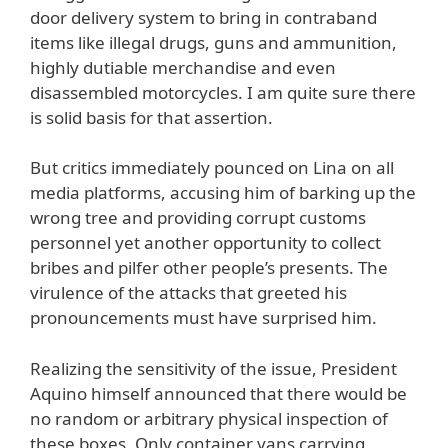
door delivery system to bring in contraband
items like illegal drugs, guns and ammunition,
highly dutiable merchandise and even
disassembled motorcycles. I am quite sure there
is solid basis for that assertion.
But critics immediately pounced on Lina on all
media platforms, accusing him of barking up the
wrong tree and providing corrupt customs
personnel yet another opportunity to collect
bribes and pilfer other people’s presents. The
virulence of the attacks that greeted his
pronouncements must have surprised him.
Realizing the sensitivity of the issue, President
Aquino himself announced that there would be
no random or arbitrary physical inspection of
these boxes. Only container vans carrying