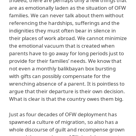
Indeed, there are perhaps only a few things that
are as emotionally laden as the situation of OFW
families. We can never talk about them without
referencing the hardships, sufferings and the
indignities they must often bear in silence in
their places of work abroad. We cannot minimize
the emotional vacuum that is created when
parents have to go away for long periods just to
provide for their families’ needs. We know that
not even a monthly balikbayan box bursting
with gifts can possibly compensate for the
wrenching absence of a parent. It is pointless to
argue that their departure is their own decision.
What is clear is that the country owes them big.
Just as four decades of OFW deployment has
spawned a culture of migration, so also has a
whole discourse of guilt and recompense grown