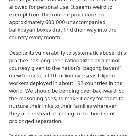
allowed for personal use. It seems weird to
exempt from this routine procedure the
approximately 600,000 unaccompanied
balikbayan boxes that find their way into the
country every month.
Despite its vulnerability to systematic abuse, this
practice has long been rationalized as a minor
courtesy given to the nation’s “bagong bayani”
(new heroes), all 10 million overseas Filipino
workers deployed in about 192 countries in the
world. We should be bending over-backward, so
the reasoning goes, to make it easy for them to
nurture their links to their families wherever
they are, instead of adding to the burden of
prolonged separation.