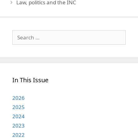
Law, politics and the INC
Search
for:
In This Issue
2026
2025
2024
2023
2022