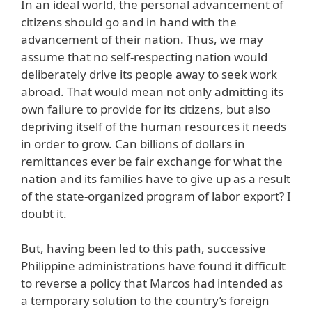
In an ideal world, the personal advancement of
citizens should go and in hand with the
advancement of their nation. Thus, we may
assume that no self-respecting nation would
deliberately drive its people away to seek work
abroad. That would mean not only admitting its
own failure to provide for its citizens, but also
depriving itself of the human resources it needs
in order to grow. Can billions of dollars in
remittances ever be fair exchange for what the
nation and its families have to give up as a result
of the state-organized program of labor export? I
doubt it.
But, having been led to this path, successive
Philippine administrations have found it difficult
to reverse a policy that Marcos had intended as
a temporary solution to the country’s foreign