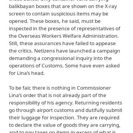
balikbayan boxes that are shown on the X-ray
screen to contain suspicious items may be
opened. These boxes, he said, must be
inspected in the presence of representatives of
the Overseas Workers Welfare Administration.
Still, these assurances have failed to appease
the critics. Netizens have launched a campaign
demanding a congressional inquiry into the
operations of Customs. Some have even asked
for Lina’s head.
To be fair, there is nothing in Commissioner
Lina’s order that is not already part of the
responsibility of his agency. Returning residents
go through airport customs and dutifully submit
their luggage for inspection. They are required
to declare the value of goods they are carrying,
and to pay taxes on items in excess of what is