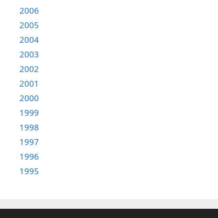
2006
2005
2004
2003
2002
2001
2000
1999
1998
1997
1996
1995