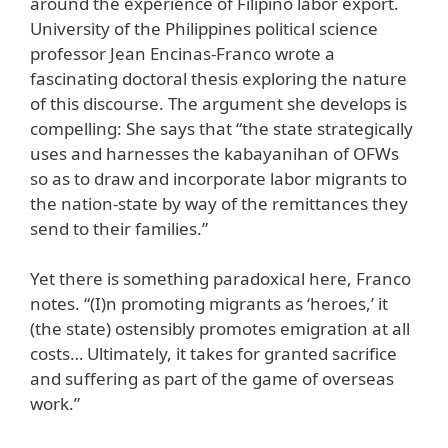
around the experience of Filipino labor export.
University of the Philippines political science
professor Jean Encinas-Franco wrote a
fascinating doctoral thesis exploring the nature
of this discourse. The argument she develops is
compelling: She says that “the state strategically
uses and harnesses the kabayanihan of OFWs
so as to draw and incorporate labor migrants to
the nation-state by way of the remittances they
send to their families.”
Yet there is something paradoxical here, Franco
notes. “(I)n promoting migrants as ‘heroes,’ it
(the state) ostensibly promotes emigration at all
costs… Ultimately, it takes for granted sacrifice
and suffering as part of the game of overseas
work.”