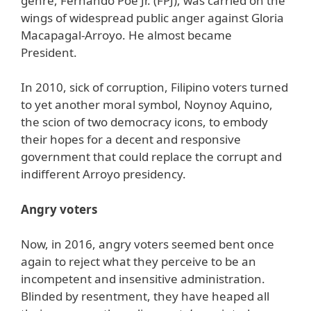
genre, Fernando Poe Jr. (FPJ), was carried on the
wings of widespread public anger against Gloria
Macapagal-Arroyo. He almost became
President.
In 2010, sick of corruption, Filipino voters turned
to yet another moral symbol, Noynoy Aquino,
the scion of two democracy icons, to embody
their hopes for a decent and responsive
government that could replace the corrupt and
indifferent Arroyo presidency.
Angry voters
Now, in 2016, angry voters seemed bent once
again to reject what they perceive to be an
incompetent and insensitive administration.
Blinded by resentment, they have heaped all