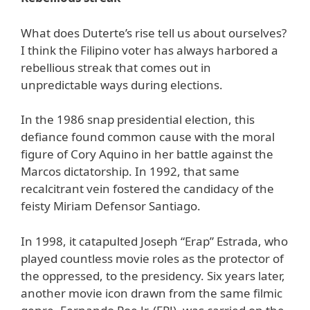
What does Duterte’s rise tell us about ourselves?
I think the Filipino voter has always harbored a
rebellious streak that comes out in
unpredictable ways during elections.
In the 1986 snap presidential election, this
defiance found common cause with the moral
figure of Cory Aquino in her battle against the
Marcos dictatorship. In 1992, that same
recalcitrant vein fostered the candidacy of the
feisty Miriam Defensor Santiago.
In 1998, it catapulted Joseph “Erap” Estrada, who
played countless movie roles as the protector of
the oppressed, to the presidency. Six years later,
another movie icon drawn from the same filmic