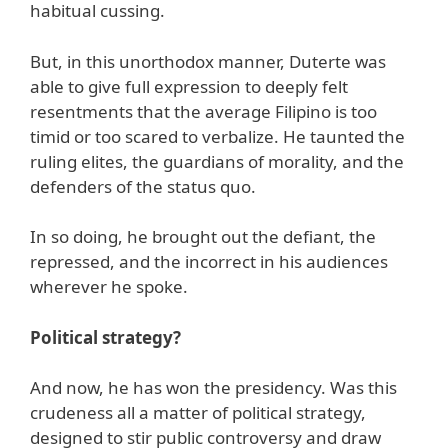
habitual cussing.
But, in this unorthodox manner, Duterte was
able to give full expression to deeply felt
resentments that the average Filipino is too
timid or too scared to verbalize. He taunted the
ruling elites, the guardians of morality, and the
defenders of the status quo.
In so doing, he brought out the defiant, the
repressed, and the incorrect in his audiences
wherever he spoke.
Political strategy?
And now, he has won the presidency. Was this
crudeness all a matter of political strategy,
designed to stir public controversy and draw