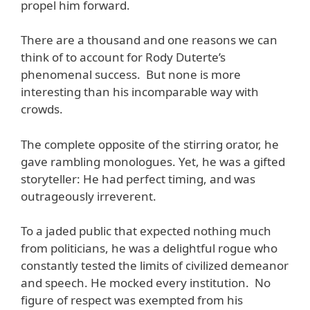
propel him forward.
There are a thousand and one reasons we can
think of to account for Rody Duterte’s
phenomenal success. But none is more
interesting than his incomparable way with
crowds.
The complete opposite of the stirring orator, he
gave rambling monologues. Yet, he was a gifted
storyteller: He had perfect timing, and was
outrageously irreverent.
To a jaded public that expected nothing much
from politicians, he was a delightful rogue who
constantly tested the limits of civilized demeanor
and speech. He mocked every institution. No
figure of respect was exempted from his