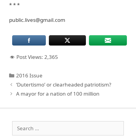
* * *
public.lives@gmail.com
Post Views:
2,365
Categories
2016 Issue
‘Dutertismo’ or clearheaded patriotism?
A mayor for a nation of 100 million
Search
for: