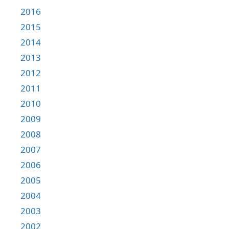
2016
2015
2014
2013
2012
2011
2010
2009
2008
2007
2006
2005
2004
2003
2002