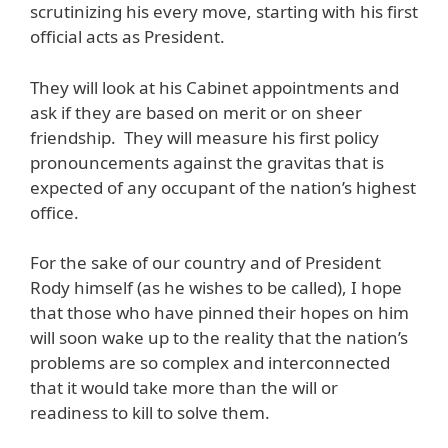
scrutinizing his every move, starting with his first
official acts as President.
They will look at his Cabinet appointments and
ask if they are based on merit or on sheer
friendship. They will measure his first policy
pronouncements against the gravitas that is
expected of any occupant of the nation’s highest
office.
For the sake of our country and of President
Rody himself (as he wishes to be called), I hope
that those who have pinned their hopes on him
will soon wake up to the reality that the nation’s
problems are so complex and interconnected
that it would take more than the will or
readiness to kill to solve them.