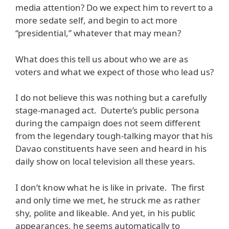
media attention? Do we expect him to revert to a
more sedate self, and begin to act more
“presidential,” whatever that may mean?
What does this tell us about who we are as
voters and what we expect of those who lead us?
I do not believe this was nothing but a carefully
stage-managed act. Duterte’s public persona
during the campaign does not seem different
from the legendary tough-talking mayor that his
Davao constituents have seen and heard in his
daily show on local television all these years.
I don’t know what he is like in private. The first
and only time we met, he struck me as rather
shy, polite and likeable. And yet, in his public
appearances, he seems automatically to