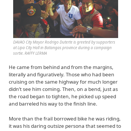
DAVAO City Mayor Rodrigo Duterte is greeted by supporters
at Lipa City Hall in Batangas province during a campaign
sortie. RAFFY LERMA
He came from behind and from the margins,
literally and figuratively. Those who had been
cruising on the same highway for much longer
didn’t see him coming. Then, on a bend, just as
the road began to tighten, he picked up speed
and barreled his way to the finish line.
More than the frail borrowed bike he was riding,
it was his daring outsize persona that seemed to