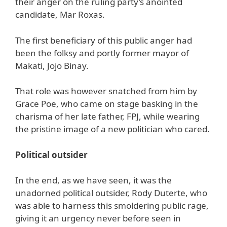
their anger on the ruling party’s anointed
candidate, Mar Roxas.
The first beneficiary of this public anger had
been the folksy and portly former mayor of
Makati, Jojo Binay.
That role was however snatched from him by
Grace Poe, who came on stage basking in the
charisma of her late father, FPJ, while wearing
the pristine image of a new politician who cared.
Political outsider
In the end, as we have seen, it was the
unadorned political outsider, Rody Duterte, who
was able to harness this smoldering public rage,
giving it an urgency never before seen in