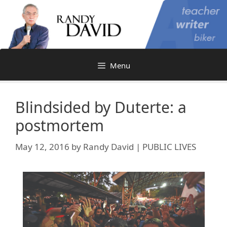
Skip
to
content
Menu
Blindsided by Duterte: a
postmortem
May 12, 2016
by
Randy David | PUBLIC LIVES