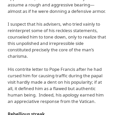
assume a rough and aggressive bearing—
almost as if he were donning a defensive armor.
I suspect that his advisers, who tried vainly to
reinterpret some of his reckless statements,
counseled him to tone down, only to realize that
this unpolished and irrepressible side
constituted precisely the core of the man’s
charisma.
His contrite letter to Pope Francis after he had
cursed him for causing traffic during the papal
visit hardly made a dent on his popularity; if at
all, it defined him as a flawed but authentic
human being. Indeed, his apology earned him
an appreciative response from the Vatican.
Rebellious streak