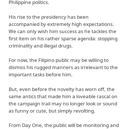
Philippine politics.
His rise to the presidency has been
accompanied by extremely high expectations.
We can only wish him success as he tackles the
first item on his rather sparse agenda: stopping
criminality and illegal drugs.
For now, the Filipino public may be willing to
dismiss his rugged manners as irrelevant to the
important tasks before him.
But, even before the novelty has worn off, the
same antics that made him a loveable rascal on
the campaign trail may no longer look or sound
as funny or cute, but simply revolting.
From Day One, the public will be monitoring and