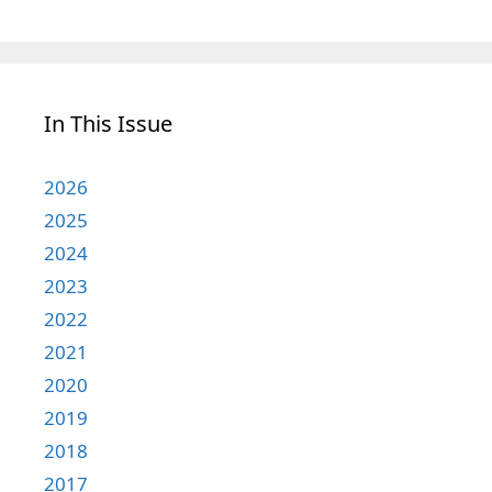
In This Issue
2026
2025
2024
2023
2022
2021
2020
2019
2018
2017