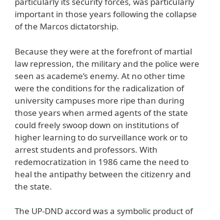
particularly its security forces, was particularly
important in those years following the collapse
of the Marcos dictatorship.
Because they were at the forefront of martial
law repression, the military and the police were
seen as academe’s enemy. At no other time
were the conditions for the radicalization of
university campuses more ripe than during
those years when armed agents of the state
could freely swoop down on institutions of
higher learning to do surveillance work or to
arrest students and professors. With
redemocratization in 1986 came the need to
heal the antipathy between the citizenry and
the state.
The UP-DND accord was a symbolic product of