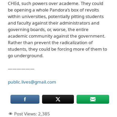
CHEd, such powers over academe. They could
be opening a whole Pandora’s box of revolts
within universities, potentially pitting students
and faculty against their administrators and
governing boards, or, worse, the entire
academic community against the government.
Rather than prevent the radicalization of
students, they could be forcing more of them to
go underground.
——————
public.lives@gmail.com
Post Views:
2,385