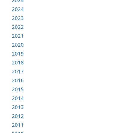
2025
2024
2023
2022
2021
2020
2019
2018
2017
2016
2015
2014
2013
2012
2011