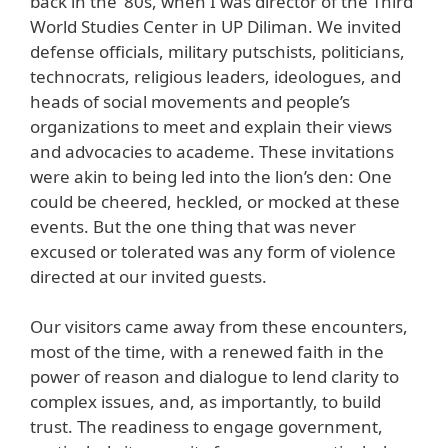
back in the ’80s, when I was director of the Third
World Studies Center in UP Diliman. We invited
defense officials, military putschists, politicians,
technocrats, religious leaders, ideologues, and
heads of social movements and people’s
organizations to meet and explain their views
and advocacies to academe. These invitations
were akin to being led into the lion’s den: One
could be cheered, heckled, or mocked at these
events. But the one thing that was never
excused or tolerated was any form of violence
directed at our invited guests.
Our visitors came away from these encounters,
most of the time, with a renewed faith in the
power of reason and dialogue to lend clarity to
complex issues, and, as importantly, to build
trust. The readiness to engage government,