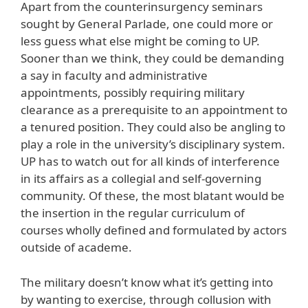
Apart from the counterinsurgency seminars
sought by General Parlade, one could more or
less guess what else might be coming to UP.
Sooner than we think, they could be demanding
a say in faculty and administrative
appointments, possibly requiring military
clearance as a prerequisite to an appointment to
a tenured position. They could also be angling to
play a role in the university’s disciplinary system.
UP has to watch out for all kinds of interference
in its affairs as a collegial and self-governing
community. Of these, the most blatant would be
the insertion in the regular curriculum of
courses wholly defined and formulated by actors
outside of academe.
The military doesn’t know what it’s getting into
by wanting to exercise, through collusion with