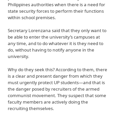
Philippines authorities when there is a need for
state security forces to perform their functions
within school premises.
Secretary Lorenzana said that they only want to
be able to enter the university’s campuses at
any time, and to do whatever it is they need to
do, without having to notify anyone in the
university.
Why do they seek this? According to them, there
is a clear and present danger from which they
must urgently protect UP students—and that is
the danger posed by recruiters of the armed
communist movement. They suspect that some
faculty members are actively doing the
recruiting themselves.