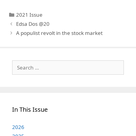
Categories
2021 Issue
Edsa Dos @20
A populist revolt in the stock market
Search
for:
In This Issue
2026