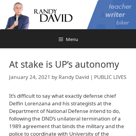
Skip
to
content
Menu
At stake is UP’s autonomy
January 24, 2021
by
Randy David | PUBLIC LIVES
It’s difficult to say what exactly defense chief
Delfin Lorenzana and his strategists at the
Department of National Defense intend to do,
following the DND’s unilateral termination of a
1989 agreement that binds the military and the
police to coordinate with University of the