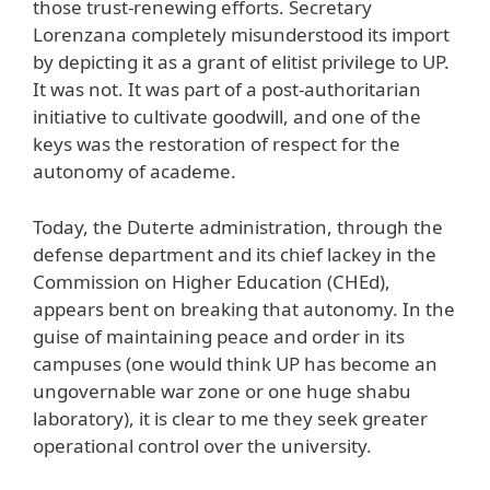
those trust-renewing efforts. Secretary
Lorenzana completely misunderstood its import
by depicting it as a grant of elitist privilege to UP.
It was not. It was part of a post-authoritarian
initiative to cultivate goodwill, and one of the
keys was the restoration of respect for the
autonomy of academe.
Today, the Duterte administration, through the
defense department and its chief lackey in the
Commission on Higher Education (CHEd),
appears bent on breaking that autonomy. In the
guise of maintaining peace and order in its
campuses (one would think UP has become an
ungovernable war zone or one huge shabu
laboratory), it is clear to me they seek greater
operational control over the university.