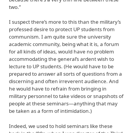
two.”
I suspect there’s more to this than the military’s
professed desire to protect UP students from
communism. I am quite sure the university
academic community, being what it is, a forum
for all kinds of ideas, would have no problem
accommodating the general’s ardent wish to
lecture to UP students. (He would have to be
prepared to answer all sorts of questions from a
discerning and often irreverent audience. And
he would have to refrain from bringing in
military personnel to take videos or snapshots of
people at these seminars—anything that may
be taken as a form of intimidation.)
Indeed, we used to hold seminars like these