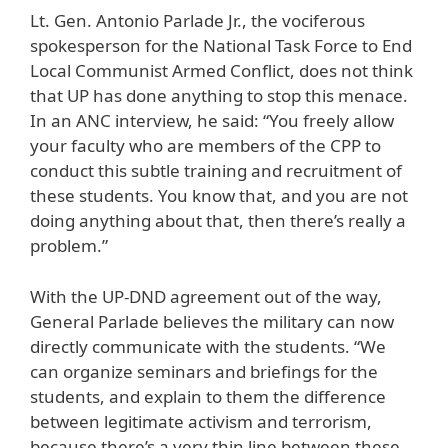
Lt. Gen. Antonio Parlade Jr., the vociferous
spokesperson for the National Task Force to End
Local Communist Armed Conflict, does not think
that UP has done anything to stop this menace.
In an ANC interview, he said: “You freely allow
your faculty who are members of the CPP to
conduct this subtle training and recruitment of
these students. You know that, and you are not
doing anything about that, then there’s really a
problem.”
With the UP-DND agreement out of the way,
General Parlade believes the military can now
directly communicate with the students. “We
can organize seminars and briefings for the
students, and explain to them the difference
between legitimate activism and terrorism,
because there’s a very thin line between these