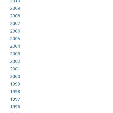
2010
2009
2008
2007
2006
2005
2004
2003
2002
2001
2000
1999
1998
1997
1996