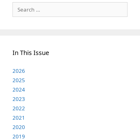
Search
for:
In This Issue
2026
2025
2024
2023
2022
2021
2020
2019