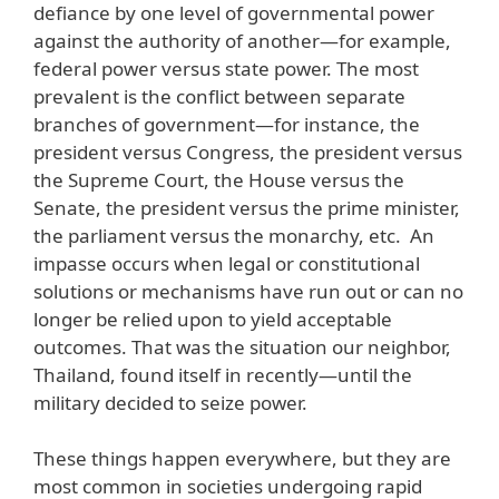
defiance by one level of governmental power
against the authority of another—for example,
federal power versus state power. The most
prevalent is the conflict between separate
branches of government—for instance, the
president versus Congress, the president versus
the Supreme Court, the House versus the
Senate, the president versus the prime minister,
the parliament versus the monarchy, etc. An
impasse occurs when legal or constitutional
solutions or mechanisms have run out or can no
longer be relied upon to yield acceptable
outcomes. That was the situation our neighbor,
Thailand, found itself in recently—until the
military decided to seize power.
These things happen everywhere, but they are
most common in societies undergoing rapid