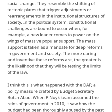
social change. They resemble the shifting of
tectonic plates that trigger adjustments or
rearrangements in the institutional structures of
society. In the political system, constitutional
challenges are bound to occur when, for
example, a new leader comes to power on the
wings of massive popular support. The mass
support is taken as a mandate for deep reforms
in government and society. The more daring
and inventive these reforms are, the greater is
the likelihood that they will be testing the limits
of the law.
I think this is what happened with the DAP, a
policy measure crafted by Budget Secretary
Butch Abad. When P-Noy’s team assumed the
reins of government in 2010, it saw how the
budget had been thoroughly abused by the past