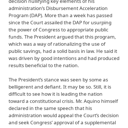
decision nullifying key elements of his
administration’s Disbursement Acceleration
Program (DAP). More than a week has passed
since the Court assailed the DAP for usurping
the power of Congress to appropriate public
funds. The President argued that this program,
which was a way of rationalizing the use of
public savings, had a solid basis in law. He said it
was driven by good intentions and had produced
results beneficial to the nation.
The President’s stance was seen by some as
belligerent and defiant. It may be so. Still, it is
difficult to see how it is leading the nation
toward a constitutional crisis. Mr. Aquino himself
declared in the same speech that his
administration would appeal the Court’s decision
and seek Congress’ approval of a supplemental