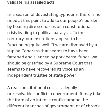
validate his assailed acts.
In a season of devastating typhoons, there is no
need at this point to add to our people’s burden
by floating dire scenarios of a constitutional
crisis leading to political paralysis. To the
contrary, our institutions appear to be
functioning quite well. If we are dismayed by a
supine Congress that seems to have been
fattened and silenced by pork barrel funds, we
should be gratified by a Supreme Court that
seems to have recovered its voice as an
independent trustee of state power.
A real constitutional crisis is a legally
unresolvable conflict in government. It may take
the form of an intense conflict among the
different branches of government, or of chronic