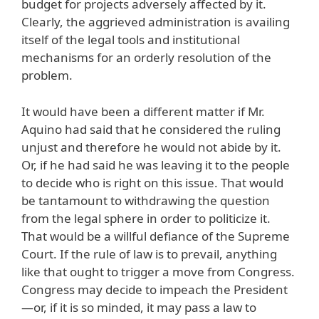
budget for projects adversely affected by it.
Clearly, the aggrieved administration is availing
itself of the legal tools and institutional
mechanisms for an orderly resolution of the
problem.
It would have been a different matter if Mr.
Aquino had said that he considered the ruling
unjust and therefore he would not abide by it.
Or, if he had said he was leaving it to the people
to decide who is right on this issue. That would
be tantamount to withdrawing the question
from the legal sphere in order to politicize it.
That would be a willful defiance of the Supreme
Court. If the rule of law is to prevail, anything
like that ought to trigger a move from Congress.
Congress may decide to impeach the President
—or, if it is so minded, it may pass a law to