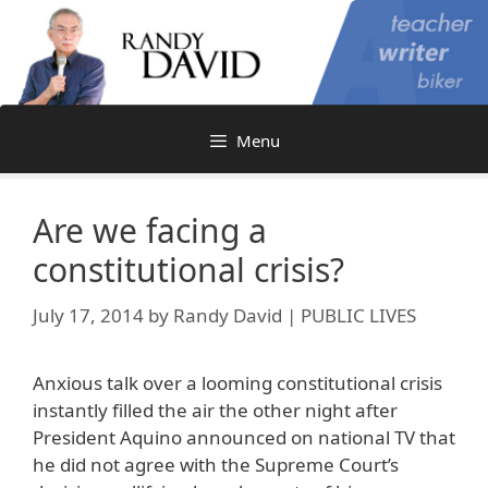
Skip
to
content
Menu
Are we facing a
constitutional crisis?
July 17, 2014
by
Randy David | PUBLIC LIVES
Anxious talk over a looming constitutional crisis
instantly filled the air the other night after
President Aquino announced on national TV that
he did not agree with the Supreme Court’s