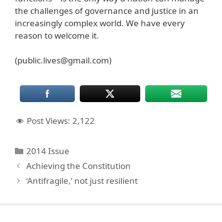
the challenges of governance and justice in an
increasingly complex world. We have every
reason to welcome it.
(public.lives@gmail.com)
Post Views:
2,122
Categories
2014 Issue
Achieving the Constitution
‘Antifragile,’ not just resilient