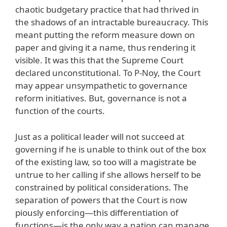
chaotic budgetary practice that had thrived in
the shadows of an intractable bureaucracy. This
meant putting the reform measure down on
paper and giving it a name, thus rendering it
visible. It was this that the Supreme Court
declared unconstitutional. To P-Noy, the Court
may appear unsympathetic to governance
reform initiatives. But, governance is not a
function of the courts.
Just as a political leader will not succeed at
governing if he is unable to think out of the box
of the existing law, so too will a magistrate be
untrue to her calling if she allows herself to be
constrained by political considerations. The
separation of powers that the Court is now
piously enforcing—this differentiation of
functions—is the only way a nation can manage