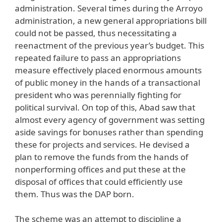
administration. Several times during the Arroyo
administration, a new general appropriations bill
could not be passed, thus necessitating a
reenactment of the previous year’s budget. This
repeated failure to pass an appropriations
measure effectively placed enormous amounts
of public money in the hands of a transactional
president who was perennially fighting for
political survival. On top of this, Abad saw that
almost every agency of government was setting
aside savings for bonuses rather than spending
these for projects and services. He devised a
plan to remove the funds from the hands of
nonperforming offices and put these at the
disposal of offices that could efficiently use
them. Thus was the DAP born.
The scheme was an attempt to discipline a