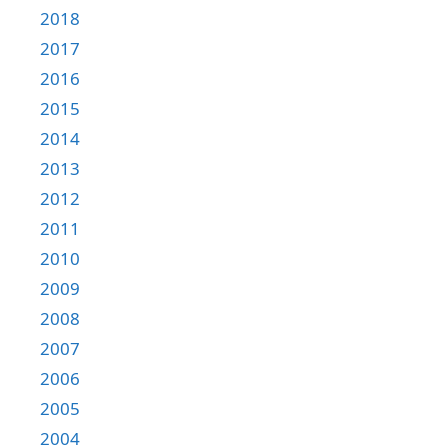
2018
2017
2016
2015
2014
2013
2012
2011
2010
2009
2008
2007
2006
2005
2004