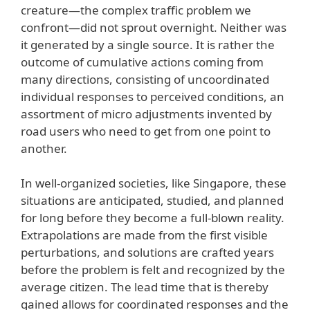
creature—the complex traffic problem we
confront—did not sprout overnight. Neither was
it generated by a single source. It is rather the
outcome of cumulative actions coming from
many directions, consisting of uncoordinated
individual responses to perceived conditions, an
assortment of micro adjustments invented by
road users who need to get from one point to
another.
In well-organized societies, like Singapore, these
situations are anticipated, studied, and planned
for long before they become a full-blown reality.
Extrapolations are made from the first visible
perturbations, and solutions are crafted years
before the problem is felt and recognized by the
average citizen. The lead time that is thereby
gained allows for coordinated responses and the