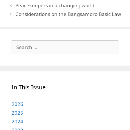
Peacekeepers in a changing world
Considerations on the Bangsamoro Basic Law
Search
for:
In This Issue
2026
2025
2024