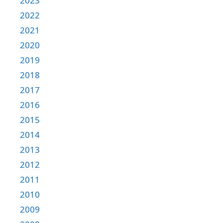
2023
2022
2021
2020
2019
2018
2017
2016
2015
2014
2013
2012
2011
2010
2009