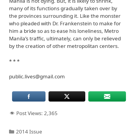
Manila is not dying. But, it is likely to shrink,
many of its functions gradually taken over by
the provinces surrounding it. Like the monster
who pleaded with Dr. Frankenstein to make for
him a bride so as to ease his loneliness, Metro
Manila’s traffic, ultimately, can only be relieved
by the creation of other metropolitan centers.
* * *
public.lives@gmail.com
Post Views:
2,365
Categories
2014 Issue