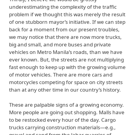
underestimating the complexity of the traffic
problem if we thought this was merely the result
of one stubborn mayor’s initiative. If we can step
back for a moment from our present troubles,
we may notice that there are now more trucks,
big and small, and more buses and private
vehicles on Metro Manila’s roads, than we have
ever known. But, the streets are not multiplying
fast enough to keep up with the growing volume
of motor vehicles. There are more cars and
motorcycles competing for space on city streets
than at any other time in our country’s history.
These are palpable signs of a growing economy.
More people are going out shopping. Malls have
to be restocked every hour of the day. Cargo
trucks carrying construction materials—e.g.,
gravel and sand from the lahar quarries of