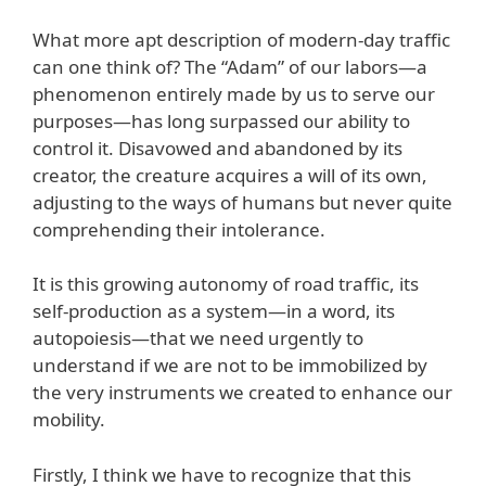
What more apt description of modern-day traffic
can one think of? The “Adam” of our labors—a
phenomenon entirely made by us to serve our
purposes—has long surpassed our ability to
control it. Disavowed and abandoned by its
creator, the creature acquires a will of its own,
adjusting to the ways of humans but never quite
comprehending their intolerance.
It is this growing autonomy of road traffic, its
self-production as a system—in a word, its
autopoiesis—that we need urgently to
understand if we are not to be immobilized by
the very instruments we created to enhance our
mobility.
Firstly, I think we have to recognize that this