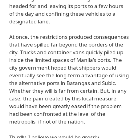
headed for and leaving its ports to a few hours
of the day and confining these vehicles to a
designated lane.
At once, the restrictions produced consequences
that have spilled far beyond the borders of the
city. Trucks and container vans quickly piled up
inside the limited spaces of Manila’s ports. The
city government hoped that shippers would
eventually see the long-term advantage of using
the alternative ports in Batangas and Subic.
Whether they will is far from certain. But, in any
case, the pain created by this local measure
would have been greatly eased if the problem
had been confronted at the level of the
metropolis, if not of the nation.
Thirdly, I believe we would be grossly