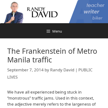
Skip
to
content
Menu
The Frankenstein of Metro
Manila traffic
September 7, 2014
by
Randy David | PUBLIC
LIVES
We have all experienced being stuck in
“monstrous” traffic jams. Used in this context,
the adjective merely refers to the largeness of