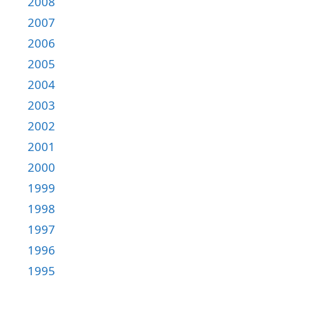
2008
2007
2006
2005
2004
2003
2002
2001
2000
1999
1998
1997
1996
1995