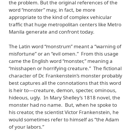
the problem. But the original references of the
word “monster” may, in fact, be more
appropriate to the kind of complex vehicular
traffic that huge metropolitan centers like Metro
Manila generate and confront today.
The Latin word “monstrum” meant a “warning of
misfortune” or an “evil omen.” From this usage
came the English word “monster,” meaning a
“misshapen or horrifying creature.” The fictional
character of Dr. Frankenstein’s monster probably
best captures all the connotations that this word
is heir to—creature, demon, specter, ominous,
hideous, ugly. In Mary Shelley’s 1818 novel, the
monster had no name. But, when he spoke to
his creator, the scientist Victor Frankenstein, he
would sometimes refer to himself as “the Adam
of your labors.”