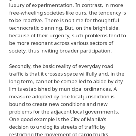
luxury of experimentation. In contrast, in more
free-wheeling societies like ours, the tendency is
to be reactive. There is no time for thoughtful
technocratic planning. But, on the bright side,
because of their urgency, such problems tend to
be more resonant across various sectors of
society, thus inviting broader participation.
Secondly, the basic reality of everyday road
traffic is that it crosses space willfully and, in the
long term, cannot be compelled to abide by city
limits established by municipal ordinances. A
measure adopted by one local jurisdiction is
bound to create new conditions and new
problems for the adjacent local governments.
One good example is the City of Manila’s
decision to unclog its streets of traffic by
restricting the movement of cargo trucks