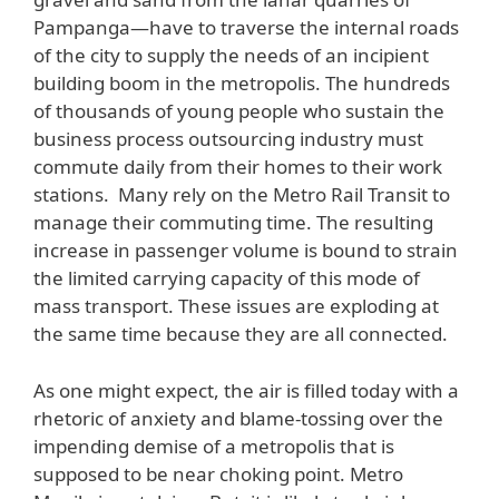
Pampanga—have to traverse the internal roads
of the city to supply the needs of an incipient
building boom in the metropolis. The hundreds
of thousands of young people who sustain the
business process outsourcing industry must
commute daily from their homes to their work
stations. Many rely on the Metro Rail Transit to
manage their commuting time. The resulting
increase in passenger volume is bound to strain
the limited carrying capacity of this mode of
mass transport. These issues are exploding at
the same time because they are all connected.
As one might expect, the air is filled today with a
rhetoric of anxiety and blame-tossing over the
impending demise of a metropolis that is
supposed to be near choking point. Metro