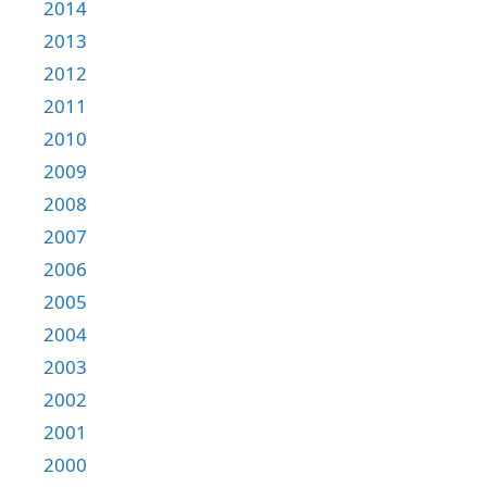
2014
2013
2012
2011
2010
2009
2008
2007
2006
2005
2004
2003
2002
2001
2000