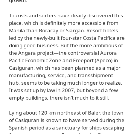
growth.
Tourists and surfers have clearly discovered this
place, which is definitely more accessible from
Manila than Boracay or Siargao. Resort hotels
led by the newly-built four-star Costa Pacifica are
doing good business. But the more ambitious of
the Angara project—the controversial Aurora
Pacific Economic Zone and Freeport (Apeco) in
Casiguran, which has been planned as a major
manufacturing, service, and transshipment
hub, seems to be taking much longer to realize.
It was set up by law in 2007, but beyond a few
empty buildings, there isn’t much to it still.
Lying about 120 km northeast of Baler, the town
of Casiguran is known to have served during the
Spanish period as a sanctuary for ships escaping