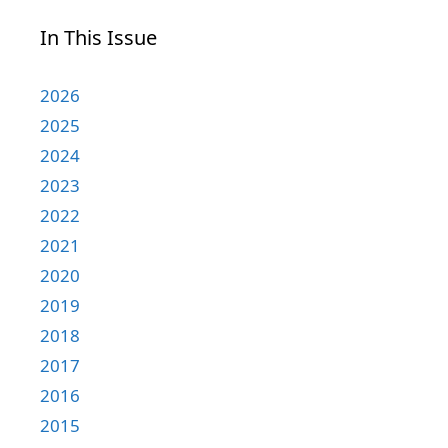
In This Issue
2026
2025
2024
2023
2022
2021
2020
2019
2018
2017
2016
2015