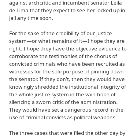
against archcritic and incumbent senator Leila
de Lima that they expect to see her locked up in
jail any time soon.
For the sake of the credibility of our justice
system—or what remains of it—I hope they are
right. I hope they have the objective evidence to
corroborate the testimonies of the chorus of
convicted criminals who have been recruited as
witnesses for the sole purpose of pinning down
the senator. If they don’t, then they would have
knowingly shredded the institutional integrity of
the whole justice system in the vain hope of
silencing a sworn critic of the administration.
They would have set a dangerous record in the
use of criminal convicts as political weapons.
The three cases that were filed the other day by