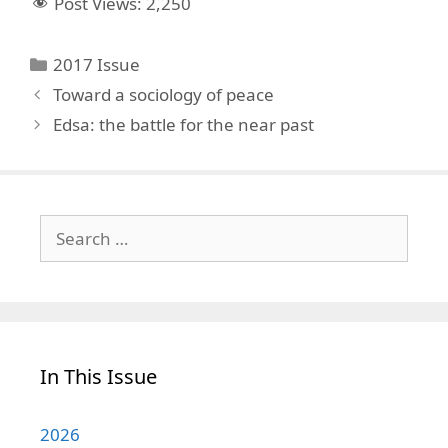
Post Views:
2,250
Categories
2017 Issue
Toward a sociology of peace
Edsa: the battle for the near past
Search
for:
In This Issue
2026