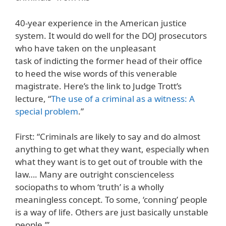
40-year experience in the American justice
system. It would do well for the DOJ prosecutors
who have taken on the unpleasant
task of indicting the former head of their office
to heed the wise words of this venerable
magistrate. Here’s the link to Judge Trott’s
lecture, “
The use of a criminal as a witness: A
special problem
.”
First: “Criminals are likely to say and do almost
anything to get what they want, especially when
what they want is to get out of trouble with the
law…. Many are outright conscienceless
sociopaths to whom ‘truth’ is a wholly
meaningless concept. To some, ‘conning’ people
is a way of life. Others are just basically unstable
people.’”