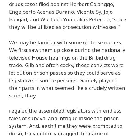
drugs cases filed against Herbert Colanggo,
Engelberto Acenas Durano, Vicente Sy, Jojo
Baligad, and Wu Tuan Yuan alias Peter Co, “since
they will be utilized as prosecution witnesses.”
We may be familiar with some of these names.
We first saw them up close during the nationally
televised House hearings on the Bilibid drug
trade. Glib and often cocky, these convicts were
let out on prison passes so they could serve as
legislative resource persons. Gamely playing
their parts in what seemed like a crudely written
script, they
regaled the assembled legislators with endless
tales of survival and intrigue inside the prison
system. And, each time they were prompted to
do so, they dutifully dragged the name of