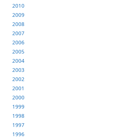
2010
2009
2008
2007
2006
2005
2004
2003
2002
2001
2000
1999
1998
1997
1996