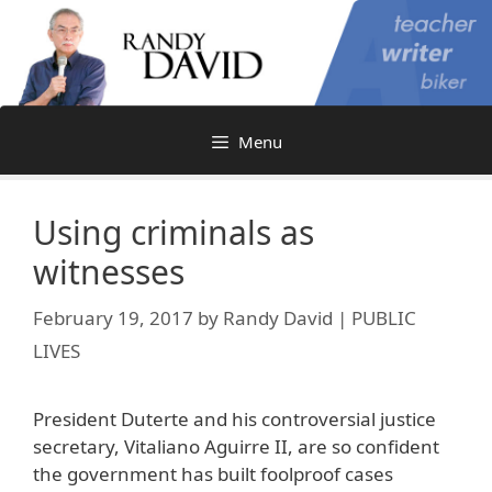
Skip
to
content
Menu
Using criminals as
witnesses
February 19, 2017
by
Randy David | PUBLIC
LIVES
President Duterte and his controversial justice
secretary, Vitaliano Aguirre II, are so confident
the government has built foolproof cases