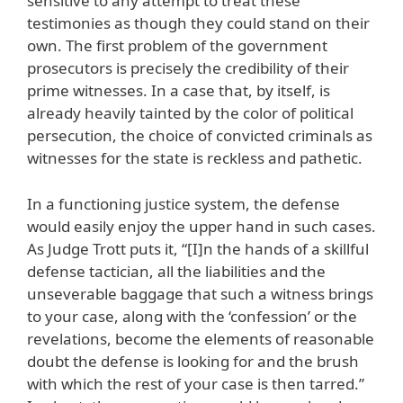
sensitive to any attempt to treat these
testimonies as though they could stand on their
own. The first problem of the government
prosecutors is precisely the credibility of their
prime witnesses. In a case that, by itself, is
already heavily tainted by the color of political
persecution, the choice of convicted criminals as
witnesses for the state is reckless and pathetic.
In a functioning justice system, the defense
would easily enjoy the upper hand in such cases.
As Judge Trott puts it, “[I]n the hands of a skillful
defense tactician, all the liabilities and the
unseverable baggage that such a witness brings
to your case, along with the ‘confession’ or the
revelations, become the elements of reasonable
doubt the defense is looking for and the brush
with which the rest of your case is then tarred.”