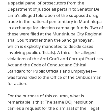
a special panel of prosecutors from the
Department of Justice all pertain to Senator De
Lima’s alleged toleration of the supposed drug
trade in the national penitentiary in Muntinlupa
in exchange for election campaign funds. Two of
these were filed at the Muntinlupa City Regional
Trial Court (rather than the Sandiganbayan,
which is explicitly mandated to decide cases
involving public officials). A third—for alleged
violations of the Anti-Graft and Corrupt Practices
Act and the Code of Conduct and Ethical
Standard for Public Officials and Employees—
was forwarded to the Office of the Ombudsman
for action.
For the purpose of this column, what is
remarkable is this: The same DOJ resolution
carries a request for the dismissal of the illegal