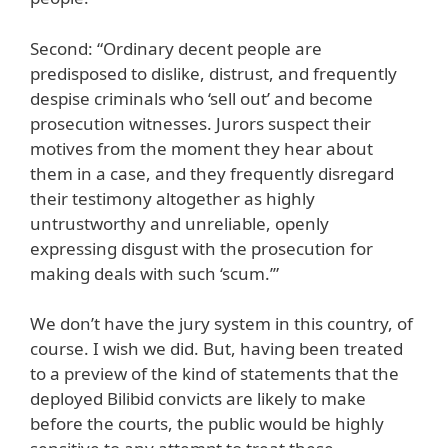
Second: “Ordinary decent people are
predisposed to dislike, distrust, and frequently
despise criminals who ‘sell out’ and become
prosecution witnesses. Jurors suspect their
motives from the moment they hear about
them in a case, and they frequently disregard
their testimony altogether as highly
untrustworthy and unreliable, openly
expressing disgust with the prosecution for
making deals with such ‘scum.’”
We don’t have the jury system in this country, of
course. I wish we did. But, having been treated
to a preview of the kind of statements that the
deployed Bilibid convicts are likely to make
before the courts, the public would be highly