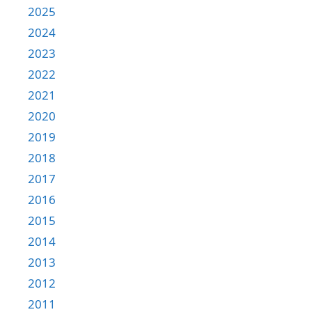
2025
2024
2023
2022
2021
2020
2019
2018
2017
2016
2015
2014
2013
2012
2011