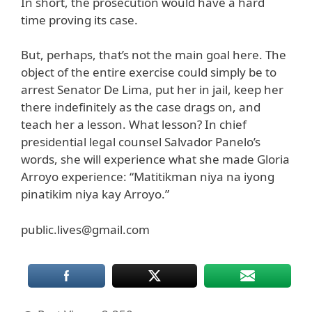
In short, the prosecution would have a hard
time proving its case.
But, perhaps, that’s not the main goal here. The
object of the entire exercise could simply be to
arrest Senator De Lima, put her in jail, keep her
there indefinitely as the case drags on, and
teach her a lesson. What lesson? In chief
presidential legal counsel Salvador Panelo’s
words, she will experience what she made Gloria
Arroyo experience: “Matitikman niya na iyong
pinatikim niya kay Arroyo.”
public.lives@gmail.com