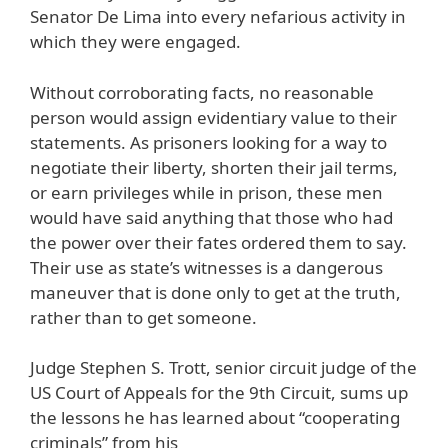
Senator De Lima into every nefarious activity in
which they were engaged.
Without corroborating facts, no reasonable
person would assign evidentiary value to their
statements. As prisoners looking for a way to
negotiate their liberty, shorten their jail terms,
or earn privileges while in prison, these men
would have said anything that those who had
the power over their fates ordered them to say.
Their use as state’s witnesses is a dangerous
maneuver that is done only to get at the truth,
rather than to get someone.
Judge Stephen S. Trott, senior circuit judge of the
US Court of Appeals for the 9th Circuit, sums up
the lessons he has learned about “cooperating
criminals” from his