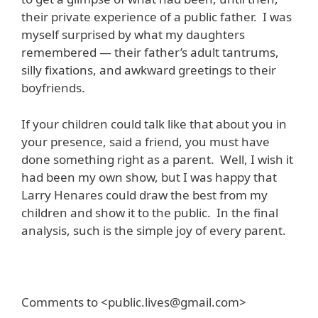
their private experience of a public father. I was
myself surprised by what my daughters
remembered — their father’s adult tantrums,
silly fixations, and awkward greetings to their
boyfriends.
If your children could talk like that about you in
your presence, said a friend, you must have
done something right as a parent. Well, I wish it
had been my own show, but I was happy that
Larry Henares could draw the best from my
children and show it to the public. In the final
analysis, such is the simple joy of every parent.
Comments to <public.lives@gmail.com>