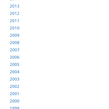
2013
2012
2011
2010
2009
2008
2007
2006
2005
2004
2003
2002
2001
2000
1999