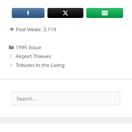
Post Views:
3,119
Categories
1995 Issue
Airport Thieves
Tributes to the Living
Search
for: