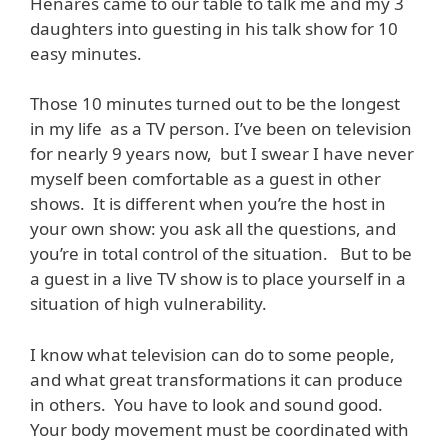
Henares came to our table to talk me and my 3
daughters into guesting in his talk show for 10
easy minutes.
Those 10 minutes turned out to be the longest
in my life as a TV person. I’ve been on television
for nearly 9 years now, but I swear I have never
myself been comfortable as a guest in other
shows. It is different when you’re the host in
your own show: you ask all the questions, and
you’re in total control of the situation. But to be
a guest in a live TV show is to place yourself in a
situation of high vulnerability.
I know what television can do to some people,
and what great transformations it can produce
in others. You have to look and sound good.
Your body movement must be coordinated with