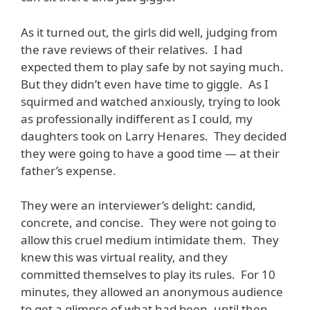
As it turned out, the girls did well, judging from
the rave reviews of their relatives. I had
expected them to play safe by not saying much.
But they didn’t even have time to giggle. As I
squirmed and watched anxiously, trying to look
as professionally indifferent as I could, my
daughters took on Larry Henares. They decided
they were going to have a good time — at their
father’s expense.
They were an interviewer’s delight: candid,
concrete, and concise. They were not going to
allow this cruel medium intimidate them. They
knew this was virtual reality, and they
committed themselves to play its rules. For 10
minutes, they allowed an anonymous audience
to get a glimpse of what had been, until then,