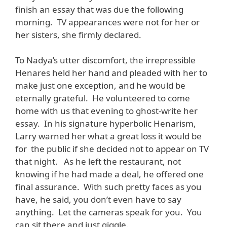
finish an essay that was due the following
morning. TV appearances were not for her or
her sisters, she firmly declared.
To Nadya’s utter discomfort, the irrepressible
Henares held her hand and pleaded with her to
make just one exception, and he would be
eternally grateful. He volunteered to come
home with us that evening to ghost-write her
essay. In his signature hyperbolic Henarism,
Larry warned her what a great loss it would be
for the public if she decided not to appear on TV
that night. As he left the restaurant, not
knowing if he had made a deal, he offered one
final assurance. With such pretty faces as you
have, he said, you don’t even have to say
anything. Let the cameras speak for you. You
can sit there and just giggle.