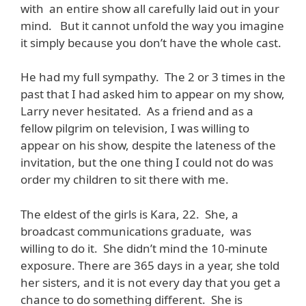
with an entire show all carefully laid out in your
mind. But it cannot unfold the way you imagine
it simply because you don’t have the whole cast.
He had my full sympathy. The 2 or 3 times in the
past that I had asked him to appear on my show,
Larry never hesitated. As a friend and as a
fellow pilgrim on television, I was willing to
appear on his show, despite the lateness of the
invitation, but the one thing I could not do was
order my children to sit there with me.
The eldest of the girls is Kara, 22. She, a
broadcast communications graduate, was
willing to do it. She didn’t mind the 10-minute
exposure. There are 365 days in a year, she told
her sisters, and it is not every day that you get a
chance to do something different. She is