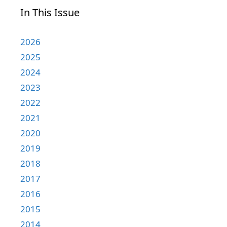
In This Issue
2026
2025
2024
2023
2022
2021
2020
2019
2018
2017
2016
2015
2014