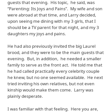
guests that evening. His topic, he said, was
“Parenting: Its Joys and Pains”. My wife and son
were abroad at that time, and Larry decided,
upon seeing me dining with my 3 girls, that I
should be a TV parent for that night, and my 3
daughters my joys and pains.
He had also previously invited the big Laurel
brood, and they were to be the main guests that
evening. But, in addition, he needed a smaller
family to serve as the front act. He told me that
he had called practically every celebrity couple
he knew, but no one seemed available. He next
tried inviting his own relatives, but not even
kinship would make them come. Larry was
plainly desperate.
I was familiar with that feeling. Here you are,