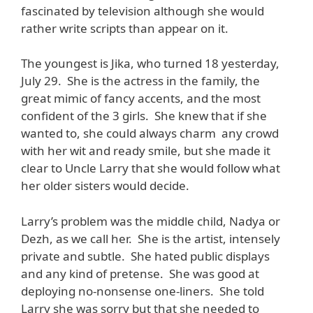
fascinated by television although she would
rather write scripts than appear on it.
The youngest is Jika, who turned 18 yesterday,
July 29. She is the actress in the family, the
great mimic of fancy accents, and the most
confident of the 3 girls. She knew that if she
wanted to, she could always charm any crowd
with her wit and ready smile, but she made it
clear to Uncle Larry that she would follow what
her older sisters would decide.
Larry’s problem was the middle child, Nadya or
Dezh, as we call her. She is the artist, intensely
private and subtle. She hated public displays
and any kind of pretense. She was good at
deploying no-nonsense one-liners. She told
Larry she was sorry but that she needed to