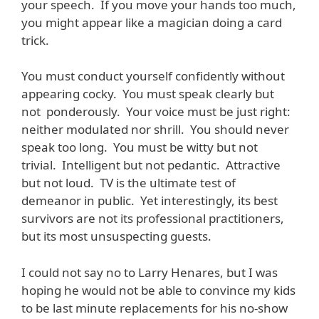
your speech. If you move your hands too much,
you might appear like a magician doing a card
trick.
You must conduct yourself confidently without
appearing cocky. You must speak clearly but
not ponderously. Your voice must be just right:
neither modulated nor shrill. You should never
speak too long. You must be witty but not
trivial. Intelligent but not pedantic. Attractive
but not loud. TV is the ultimate test of
demeanor in public. Yet interestingly, its best
survivors are not its professional practitioners,
but its most unsuspecting guests.
I could not say no to Larry Henares, but I was
hoping he would not be able to convince my kids
to be last minute replacements for his no-show