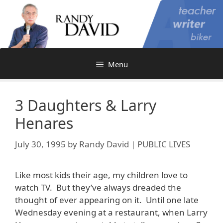
Skip
to
content
Menu
3 Daughters & Larry
Henares
July 30, 1995
by
Randy David | PUBLIC LIVES
Like most kids their age, my children love to
watch TV. But they’ve always dreaded the
thought of ever appearing on it. Until one late
Wednesday evening at a restaurant, when Larry