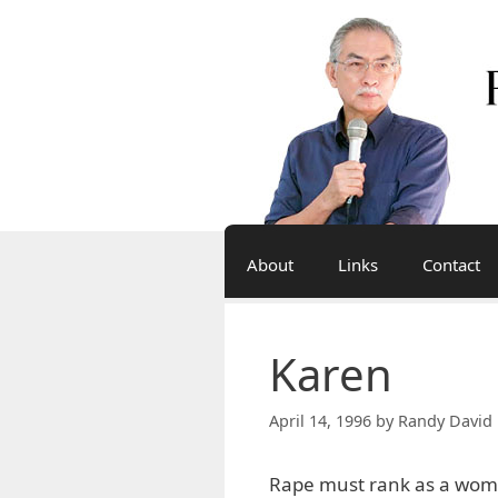
Skip
to
content
About
Links
Contact
Karen
April 14, 1996
by
Randy David 
Rape must rank as a woma