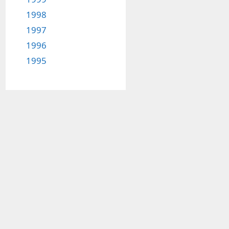
1998
1997
1996
1995