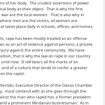
sions of her body. The crudest assertions of power
al body as their object. That is why the first
in war are the local women. That is also why in
 where men are the victors, all women are
hat takes place daily in schools, offices, and homes.
sents, rape has been mostly treated as an offense
han as an act of violence against persons; a private
injury against the entire community. We have
ition, that is why the law on rape in our country
til now. It still bears all the marks of an
nd of a culture that tends to confer a greater
on the rapist.
g Vertido, Executive Director of the Davao Chamber
, must contend with as she goes through the
gainst the man who raped her, a former president
n and a prominent Mindanao businessman. As in