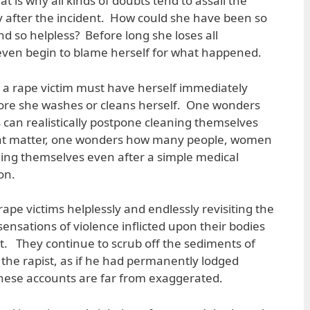
at is why all kinds of doubts tend to assail the
y after the incident. How could she have been so
d so helpless? Before long she loses all
even begin to blame herself for what happened.
t a rape victim must have herself immediately
ore she washes or cleans herself. One wonders
an realistically postpone cleaning themselves
hat matter, one wonders how many people, women
ing themselves even after a simple medical
on.
ape victims helplessly and endlessly revisiting the
 sensations of violence inflicted upon their bodies
nt. They continue to scrub off the sediments of
 the rapist, as if he had permanently lodged
These accounts are far from exaggerated.