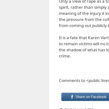
Only a view of rape as a t
spirit, rather than simply 
meaning of the injury it inf
the pressure from the cul
from coming out publicly 
It is a fate that Karen 
to remain victims will no
the shadow of what has l
crime.
Comments to <public.liv
Share on Facebook