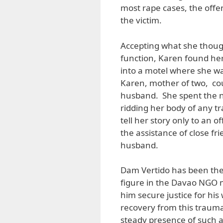
most rape cases, the offe
the victim.
Accepting what she thought
function, Karen found hers
into a motel where she wa
Karen, mother of two, cou
husband. She spent the n
ridding her body of any t
tell her story only to an o
the assistance of close fri
husband.
Dam Vertido has been the 
figure in the Davao NGO m
him secure justice for his
recovery from this trauma
steady presence of such 