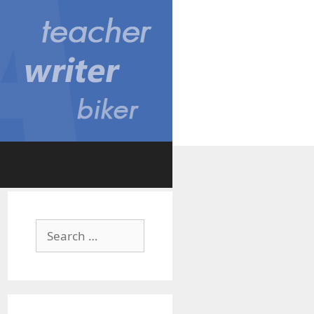
Search
for: