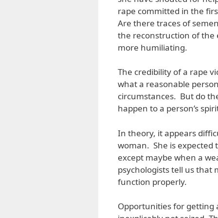
rape committed in the firs
Are there traces of semen
the reconstruction of the 
more humiliating.
The credibility of a rape v
what a reasonable person
circumstances. But do the
happen to a person’s spirit
In theory, it appears diffi
woman. She is expected to 
except maybe when a weap
psychologists tell us that 
function properly.
Opportunities for getting 