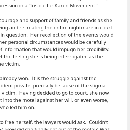
pression in a “Justice for Karen Movement.”
courage and support of family and friends as she
iving and recreating the entire nightmare in court.
in question. Her recollection of the events would
her personal circumstances would be carefully
of information that would impugn her credibility.
et the feeling she is being interrogated as the
e victim.
 already won. It is the struggle against the
ident private, precisely because of the stigma
e victim. Having decided to go to court, she now
 into the motel against her will, or even worse,
who led him on.
o free herself, the lawyers would ask. Couldn’t
? How did she finally get out of the motel? Was