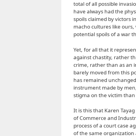
total of all possible inva
have always had the physic
spoils claimed by victors 
macho cultures like ours,
potential spoils of a war t
Yet, for all that it repre
against chastity, rather t
crime, rather than as an 
barely moved from this pos
has remained unchanged un
instrument made by men, a
stigma on the victim than 
It is this that Karen Taya
of Commerce and Industry
process of a court case a
of the same organizatio