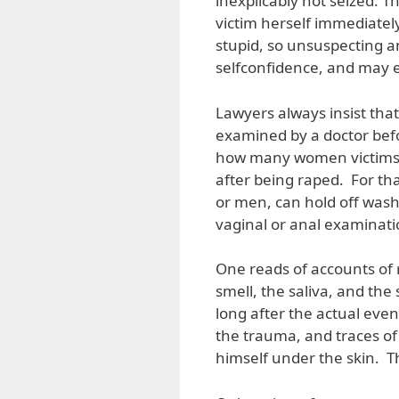
inexplicably not seized. Th
victim herself immediatel
stupid, so unsuspecting an
selfconfidence, and may 
Lawyers always insist tha
examined by a doctor bef
how many women victims c
after being raped. For t
or men, can hold off wash
vaginal or anal examinati
One reads of accounts of r
smell, the saliva, and the
long after the actual eve
the trauma, and traces of
himself under the skin. 