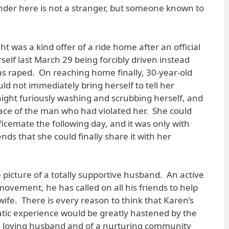
nder here is not a stranger, but someone known to
 was a kind offer of a ride home after an official
elf last March 29 being forcibly driven instead
s raped. On reaching home finally, 30-year-old
ld not immediately bring herself to tell her
ight furiously washing and scrubbing herself, and
race of the man who had violated her. She could
fficemate the following day, and it was only with
ends that she could finally share it with her
picture of a totally supportive husband. An active
ovement, he has called on all his friends to help
 wife. There is every reason to think that Karen’s
tic experience would be greatly hastened by the
a loving husband and of a nurturing community