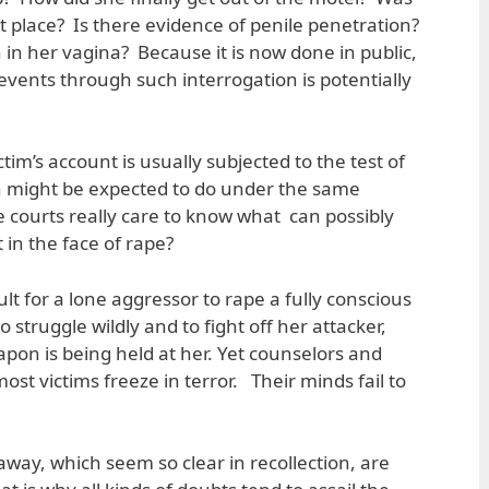
t place? Is there evidence of penile penetration?
 in her vagina? Because it is now done in public,
events through such interrogation is potentially
ictim’s account is usually subjected to the test of
 might be expected to do under the same
 courts really care to know what can possibly
 in the face of rape?
cult for a lone aggressor to rape a fully conscious
struggle wildly and to fight off her attacker,
on is being held at her. Yet counselors and
most victims freeze in terror. Their minds fail to
away, which seem so clear in recollection, are