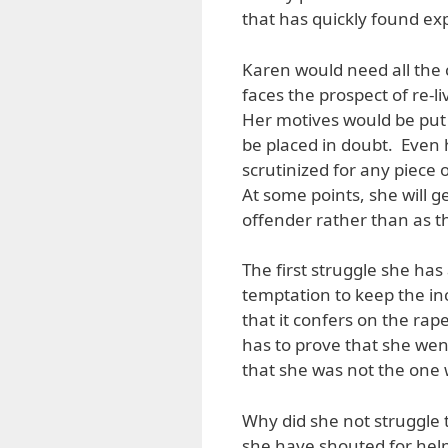
that has quickly found ex
Karen would need all the 
faces the prospect of re-l
Her motives would be put 
be placed in doubt. Even 
scrutinized for any piece 
At some points, she will g
offender rather than as th
The first struggle she has
temptation to keep the inc
that it confers on the rap
has to prove that she went
that she was not the one 
Why did she not struggle t
she have shouted for help