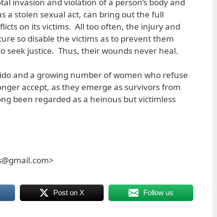
otal invasion and violation of a person’s body and
as a stolen sexual act, can bring out the full
licts on its victims. All too often, the injury and
ture so disable the victims as to prevent them
to seek justice. Thus, their wounds never heal.
Vertido and a growing number of women who refuse
 longer accept, as they emerge as survivors from
ong been regarded as a heinous but victimless
es@gmail.com>
Post on X
Follow us