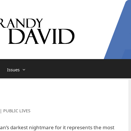
Issues
| PUBLIC LIVES
n’s darkest nightmare for it represents the most