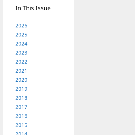
In This Issue
2026
2025
2024
2023
2022
2021
2020
2019
2018
2017
2016
2015
2014