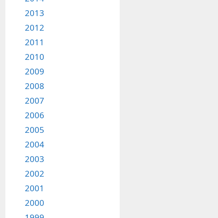
2013
2012
2011
2010
2009
2008
2007
2006
2005
2004
2003
2002
2001
2000
1999