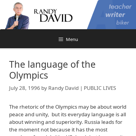
Skip
to
content
Menu
The language of the
Olympics
July 28, 1996
by
Randy David | PUBLIC LIVES
The rhetoric of the Olympics may be about world
peace and unity, but its everyday language is all
about winning and superiority. Russia leads for
the moment not because it has the most