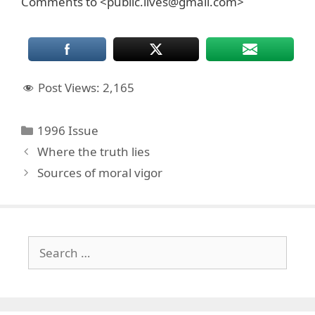
Comments to <public.lives@gmail.com>
Post Views:
2,165
Categories
1996 Issue
Where the truth lies
Sources of moral vigor
Search
for: