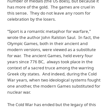
number of medals (the US does), but because it
has more of the gold. The games are cruel in
this sense. They do not leave any room for
celebration by the losers.
“Sport is a romantic metaphor for warfare,”
wrote the author John Ralston Saul. In fact, the
Olympic Games, both in their ancient and
modern versions, were viewed as a substitute
for war. The ancient Games, held every four
years since 776 BC, always took place in the
context of a sacred truce among the warring
Greek city states. And indeed, during the Cold
War years, when two ideological systems fought
one another, the modern Games substituted for
nuclear war.
The Cold War has ended but the legacy of this