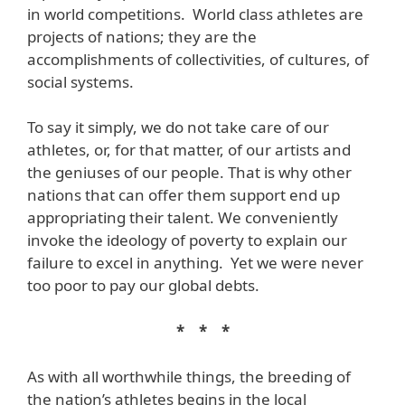
in world competitions. World class athletes are
projects of nations; they are the
accomplishments of collectivities, of cultures, of
social systems.
To say it simply, we do not take care of our
athletes, or, for that matter, of our artists and
the geniuses of our people. That is why other
nations that can offer them support end up
appropriating their talent. We conveniently
invoke the ideology of poverty to explain our
failure to excel in anything. Yet we were never
too poor to pay our global debts.
* * *
As with all worthwhile things, the breeding of
the nation’s athletes begins in the local