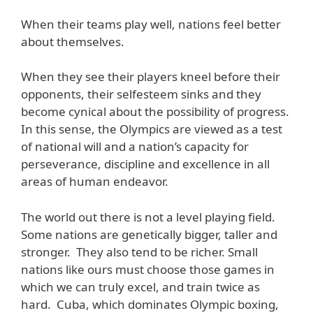
When their teams play well, nations feel better
about themselves.
When they see their players kneel before their
opponents, their selfesteem sinks and they
become cynical about the possibility of progress.
In this sense, the Olympics are viewed as a test
of national will and a nation’s capacity for
perseverance, discipline and excellence in all
areas of human endeavor.
The world out there is not a level playing field.
Some nations are genetically bigger, taller and
stronger. They also tend to be richer. Small
nations like ours must choose those games in
which we can truly excel, and train twice as
hard. Cuba, which dominates Olympic boxing,