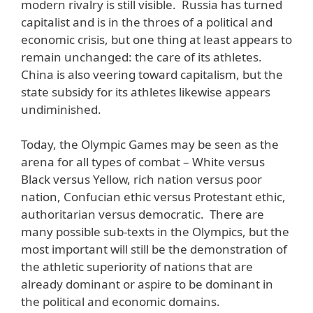
modern rivalry is still visible. Russia has turned
capitalist and is in the throes of a political and
economic crisis, but one thing at least appears to
remain unchanged: the care of its athletes.
China is also veering toward capitalism, but the
state subsidy for its athletes likewise appears
undiminished.
Today, the Olympic Games may be seen as the
arena for all types of combat – White versus
Black versus Yellow, rich nation versus poor
nation, Confucian ethic versus Protestant ethic,
authoritarian versus democratic. There are
many possible sub-texts in the Olympics, but the
most important will still be the demonstration of
the athletic superiority of nations that are
already dominant or aspire to be dominant in
the political and economic domains.