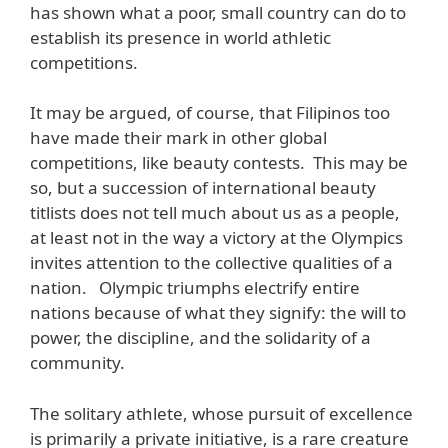
has shown what a poor, small country can do to
establish its presence in world athletic
competitions.
It may be argued, of course, that Filipinos too
have made their mark in other global
competitions, like beauty contests. This may be
so, but a succession of international beauty
titlists does not tell much about us as a people,
at least not in the way a victory at the Olympics
invites attention to the collective qualities of a
nation. Olympic triumphs electrify entire
nations because of what they signify: the will to
power, the discipline, and the solidarity of a
community.
The solitary athlete, whose pursuit of excellence
is primarily a private initiative, is a rare creature