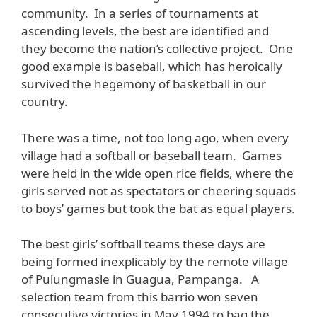
community. In a series of tournaments at
ascending levels, the best are identified and
they become the nation’s collective project. One
good example is baseball, which has heroically
survived the hegemony of basketball in our
country.
There was a time, not too long ago, when every
village had a softball or baseball team. Games
were held in the wide open rice fields, where the
girls served not as spectators or cheering squads
to boys’ games but took the bat as equal players.
The best girls’ softball teams these days are
being formed inexplicably by the remote village
of Pulungmasle in Guagua, Pampanga. A
selection team from this barrio won seven
consecutive victories in May 1994 to bag the