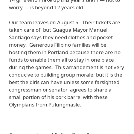
worry — is beyond 12 years old.
Our team leaves on August 5. Their tickets are
taken care of, but Guagua Mayor Manuel
Santiago says they need clothes and pocket
money. Generous Filipino families will be
hosting them in Portland because there are no
funds to enable them all to stay in one place
during the games. This arrangement is not very
conducive to building group morale, but it is the
best the girls can have unless some farsighted
congressman or senator agrees to share a
small portion of his pork barrel with these
Olympians from Pulungmasle.