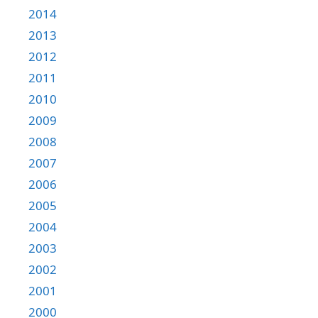
2014
2013
2012
2011
2010
2009
2008
2007
2006
2005
2004
2003
2002
2001
2000