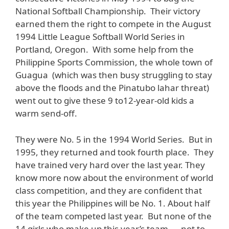
National Softball Championship. Their victory
earned them the right to compete in the August
1994 Little League Softball World Series in
Portland, Oregon. With some help from the
Philippine Sports Commission, the whole town of
Guagua (which was then busy struggling to stay
above the floods and the Pinatubo lahar threat)
went out to give these 9 to12-year-old kids a
warm send-off.
They were No. 5 in the 1994 World Series. But in
1995, they returned and took fourth place. They
have trained very hard over the last year. They
know more now about the environment of world
class competition, and they are confident that
this year the Philippines will be No. 1. About half
of the team competed last year. But none of the
14 girls who make up this year’s team — not to