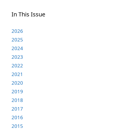
In This Issue
2026
2025
2024
2023
2022
2021
2020
2019
2018
2017
2016
2015