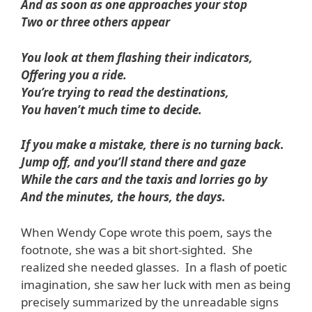
And as soon as one approaches your stop
Two or three others appear
You look at them flashing their indicators,
Offering you a ride.
You’re trying to read the destinations,
You haven’t much time to decide.
If you make a mistake, there is no turning back.
Jump off, and you’ll stand there and gaze
While the cars and the taxis and lorries go by
And the minutes, the hours, the days.
When Wendy Cope wrote this poem, says the
footnote, she was a bit short-sighted. She
realized she needed glasses. In a flash of poetic
imagination, she saw her luck with men as being
precisely summarized by the unreadable signs