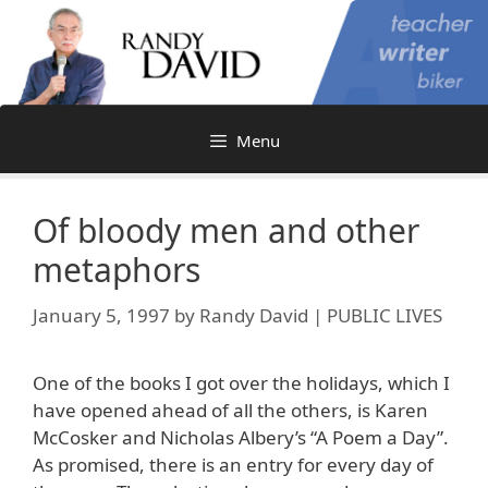
Skip
to
content
Menu
Of bloody men and other
metaphors
January 5, 1997
by
Randy David | PUBLIC LIVES
One of the books I got over the holidays, which I
have opened ahead of all the others, is Karen
McCosker and Nicholas Albery’s “A Poem a Day”.
As promised, there is an entry for every day of