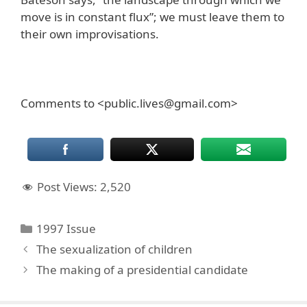
move is in constant flux”; we must leave them to
their own improvisations.
Comments to <public.lives@gmail.com>
Post Views:
2,520
Categories
1997 Issue
The sexualization of children
The making of a presidential candidate