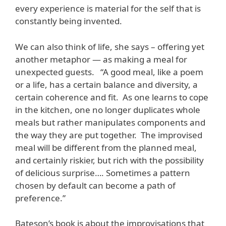
every experience is material for the self that is
constantly being invented.
We can also think of life, she says – offering yet
another metaphor — as making a meal for
unexpected guests. “A good meal, like a poem
or a life, has a certain balance and diversity, a
certain coherence and fit. As one learns to cope
in the kitchen, one no longer duplicates whole
meals but rather manipulates components and
the way they are put together. The improvised
meal will be different from the planned meal,
and certainly riskier, but rich with the possibility
of delicious surprise…. Sometimes a pattern
chosen by default can become a path of
preference.”
Bateson’s book is about the improvisations that