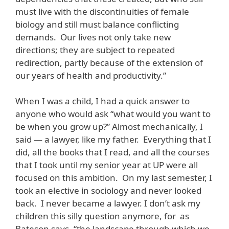
must live with the discontinuities of female
biology and still must balance conflicting
demands. Our lives not only take new
directions; they are subject to repeated
redirection, partly because of the extension of
our years of health and productivity.”
When I was a child, I had a quick answer to
anyone who would ask “what would you want to
be when you grow up?” Almost mechanically, I
said — a lawyer, like my father. Everything that I
did, all the books that I read, and all the courses
that I took until my senior year at UP were all
focused on this ambition. On my last semester, I
took an elective in sociology and never looked
back. I never became a lawyer. I don’t ask my
children this silly question anymore, for as
Bateson says, “the landscape through which we