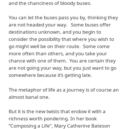
and the chanciness of bloody buses.
You can let the buses pass you by, thinking they
are not headed your way. Some buses offer
destinations unknown, and you begin to
consider the possibility that where you wish to
go might well be on their route. Some come
more often than others, and you take your
chance with one of them. You are certain they
are not going your way, but you just want to go
somewhere because it’s getting late.
The metaphor of life as a journey is of course an
almost banal one.
But it is the new twists that endow it with a
richness worth pondering. In her book
“Composing a Life”, Mary Catherine Bateson