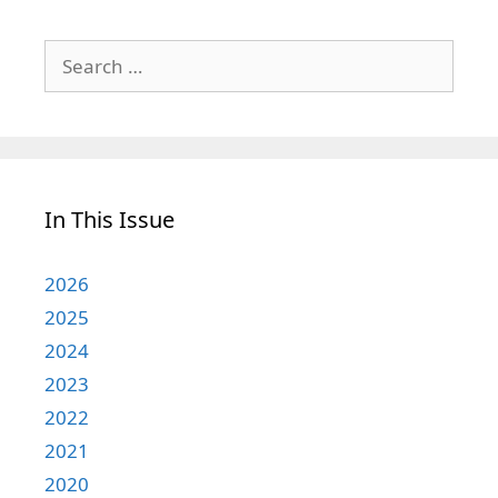
Search
for:
In This Issue
2026
2025
2024
2023
2022
2021
2020