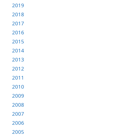
2019
2018
2017
2016
2015
2014
2013
2012
2011
2010
2009
2008
2007
2006
2005