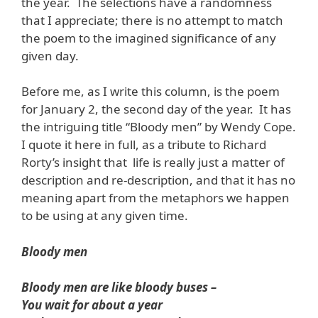
the year. The selections have a randomness
that I appreciate; there is no attempt to match
the poem to the imagined significance of any
given day.
Before me, as I write this column, is the poem
for January 2, the second day of the year. It has
the intriguing title “Bloody men” by Wendy Cope.
I quote it here in full, as a tribute to Richard
Rorty’s insight that life is really just a matter of
description and re-description, and that it has no
meaning apart from the metaphors we happen
to be using at any given time.
Bloody men
Bloody men are like bloody buses –
You wait for about a year