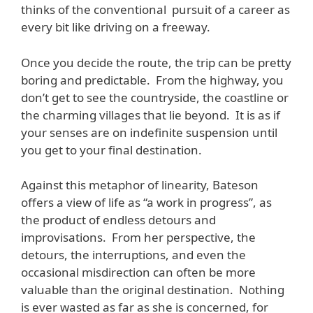
thinks of the conventional pursuit of a career as
every bit like driving on a freeway.
Once you decide the route, the trip can be pretty
boring and predictable. From the highway, you
don’t get to see the countryside, the coastline or
the charming villages that lie beyond. It is as if
your senses are on indefinite suspension until
you get to your final destination.
Against this metaphor of linearity, Bateson
offers a view of life as “a work in progress”, as
the product of endless detours and
improvisations. From her perspective, the
detours, the interruptions, and even the
occasional misdirection can often be more
valuable than the original destination. Nothing
is ever wasted as far as she is concerned, for