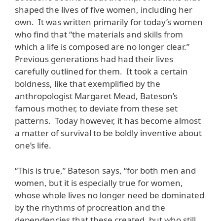
shaped the lives of five women, including her
own. It was written primarily for today’s women
who find that “the materials and skills from
which a life is composed are no longer clear.”
Previous generations had had their lives
carefully outlined for them. It took a certain
boldness, like that exemplified by the
anthropologist Margaret Mead, Bateson’s
famous mother, to deviate from these set
patterns. Today however, it has become almost
a matter of survival to be boldly inventive about
one’s life.
“This is true,” Bateson says, “for both men and
women, but it is especially true for women,
whose whole lives no longer need be dominated
by the rhythms of procreation and the
dependencies that these created, but who still