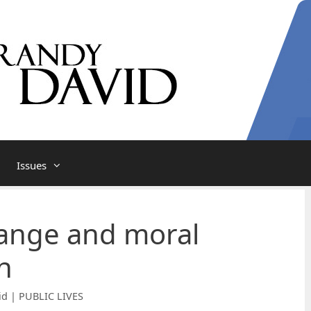
Issues
ange and moral
n
id | PUBLIC LIVES