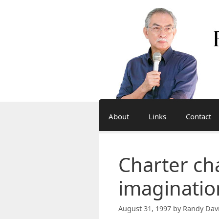
Skip
to
content
About
Links
Contact
Charter ch
imaginatio
August 31, 1997
by
Randy Dav