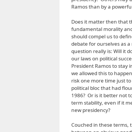
Ramos than by a powerful
Does it matter then that t
fundamental morality and p
should compel us to define
debate for ourselves as a 
question really is: Will it
our laws on political succe
President Ramos to stay i
we allowed this to happen
risk one more time just to
political bloc that had f
1986? Or is it better not t
term stability, even if it 
new presidency?
Couched in these terms, t