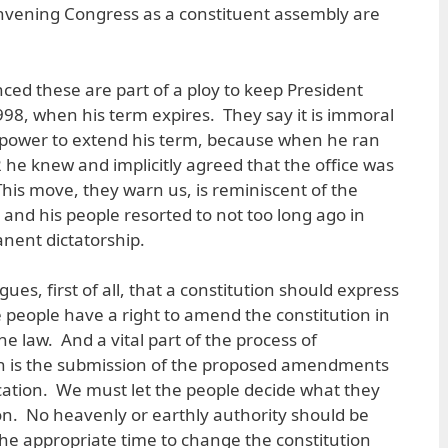
onvening Congress as a constituent assembly are
ced these are part of a ploy to keep President
98, when his term expires. They say it is immoral
 power to extend his term, because when he ran
 he knew and implicitly agreed that the office was
This move, they warn us, is reminiscent of the
and his people resorted to not too long ago in
anent dictatorship.
gues, first of all, that a constitution should express
e people have a right to amend the constitution in
e law. And a vital part of the process of
n is the submission of the proposed amendments
fication. We must let the people decide what they
ion. No heavenly or earthly authority should be
 the appropriate time to change the constitution