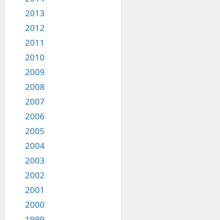
2013
2012
2011
2010
2009
2008
2007
2006
2005
2004
2003
2002
2001
2000
1999