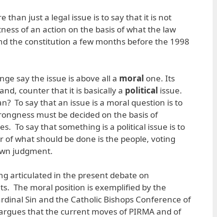
 than just a legal issue is to say that it is not
ness of an action on the basis of what the law
d the constitution a few months before the 1998
ge say the issue is above all a
moral
one. Its
nd, counter that it is basically a
political
issue.
? To say that an issue is a moral question is to
rongness must be decided on the basis of
 To say that something is a political issue is to
er of what should be done is the people, voting
 own judgment.
ng articulated in the present debate on
. The moral position is exemplified by the
ardinal Sin and the Catholic Bishops Conference of
t argues that the current moves of PIRMA and of