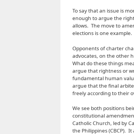
To say that an issue is more
enough to argue the right
allows. The move to amen
elections is one example.
Opponents of charter chan
advocates, on the other ha
What do these things mean
argue that rightness or w
fundamental human values.
argue that the final arbit
freely according to their
We see both positions bei
constitutional amendments
Catholic Church, led by C
the Philippines (CBCP). I