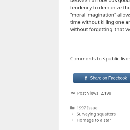
between an obvious good 
tendency to demonize the 
“moral imagination” allow
time without killing one an
without forgetting that w
Comments to <public.liv
Share on Facebook
Post Views:
2,198
Categories
1997 Issue
Surveying squatters
Homage to a star