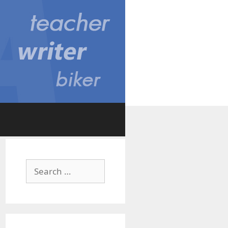
Search
for: