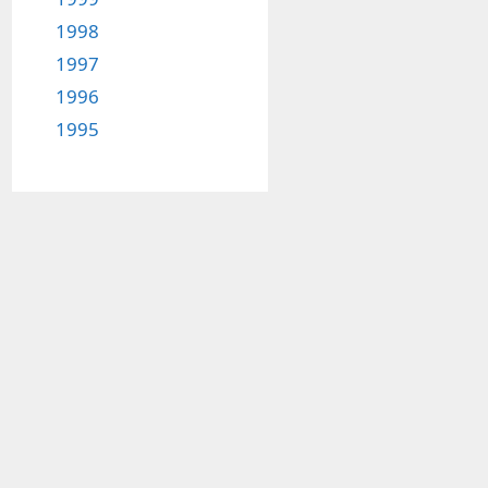
1998
1997
1996
1995