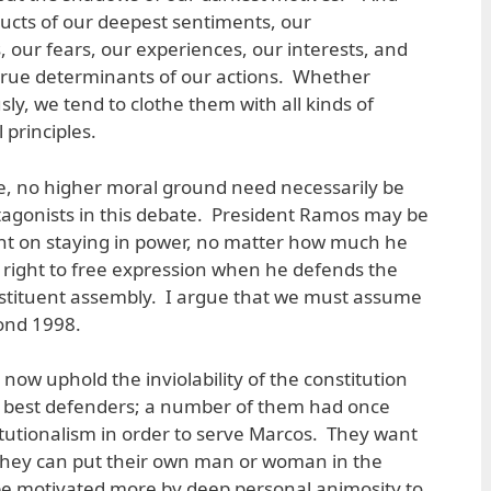
ucts of our deepest sentiments, our
 our fears, our experiences, our interests, and
 true determinants of our actions. Whether
ly, we tend to clothe them with all kinds of
 principles.
e, no higher moral ground need necessarily be
tagonists in this debate. President Ramos may be
nt on staying in power, no matter how much he
 right to free expression when he defends the
onstituent assembly. I argue that we must assume
ond 1998.
now uphold the inviolability of the constitution
ts best defenders; a number of them had once
tutionalism in order to serve Marcos. They want
they can put their own man or woman in the
e motivated more by deep personal animosity to