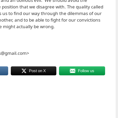
and an obvious evil. We should avoid the
position that we disagree with. The quality called
s us to find our way through the dilemmas of our
other, and to be able to fight for our convictions
e might actually be wrong.
es@gmail.com>
Post on X
Follow us