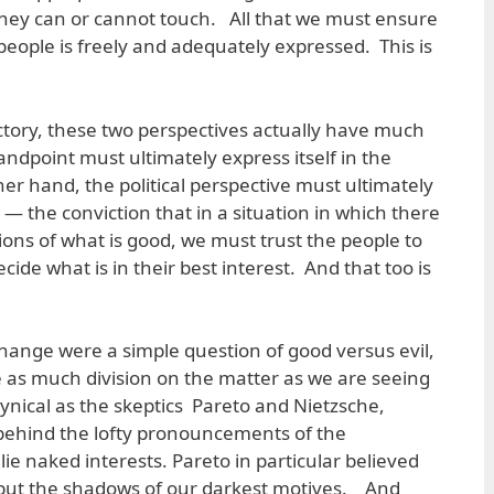
 they can or cannot touch. All that we must ensure
e people is freely and adequately expressed. This is
tory, these two perspectives actually have much
dpoint must ultimately express itself in the
her hand, the political perspective must ultimately
 — the conviction that in a situation in which there
ns of what is good, we must trust the people to
ide what is in their best interest. And that too is
change were a simple question of good versus evil,
be as much division on the matter as we are seeing
nical as the skeptics Pareto and Nietzsche,
behind the lofty pronouncements of the
lie naked interests. Pareto in particular believed
e but the shadows of our darkest motives. And