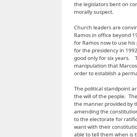
the legislators bent on c
morally suspect.
Church leaders are convin
Ramos in office beyond 19
for Ramos now to use his
for the presidency in 1992
good only for six years. 
manipulation that Marcos 
order to establish a perm
The political standpoint ar
the will of the people. Th
the manner provided by th
amending the constitutio
to the electorate for rati
want with their constitut
able to tell them when is