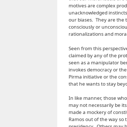
motives are complex prod
unacknowledged instincts,
our biases. They are the
consciously or unconscious
rationalizations and moral
Seen from this perspectiv
claimed by any of the pro
seen as a manipulator be
invokes democracy or the
Pirma initiative or the c
that he wants to stay bey
In like manner, those who 
may not necessarily be i
made a mockery of consti
Ramos out of the way so 
presidency. Others may b