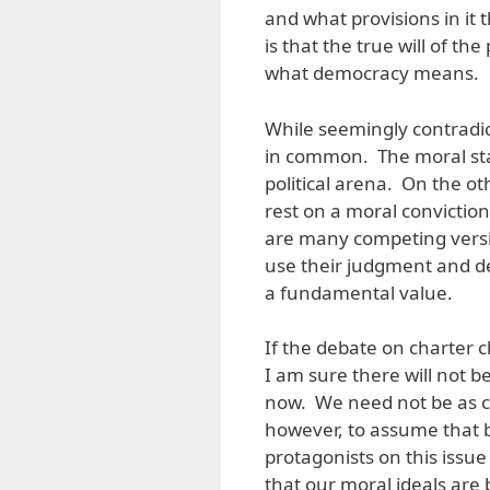
and what provisions in it
is that the true will of th
what democracy means.
While seemingly contradic
in common. The moral stan
political arena. On the ot
rest on a moral conviction
are many competing versio
use their judgment and dec
a fundamental value.
If the debate on charter 
I am sure there will not 
now. We need not be as cy
however, to assume that 
protagonists on this issue 
that our moral ideals ar