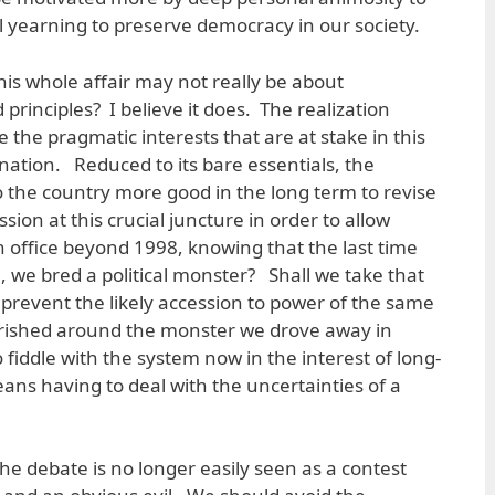
 yearning to preserve democracy in our society.
his whole affair may not really be about
rinciples? I believe it does. The realization
 the pragmatic interests that are at stake in this
nation. Reduced to its bare essentials, the
 do the country more good in the long term to revise
ssion at this crucial juncture in order to allow
n office beyond 1998, knowing that the last time
, we bred a political monster? Shall we take that
 prevent the likely accession to power of the same
lourished around the monster we drove away in
o fiddle with the system now in the interest of long-
means having to deal with the uncertainties of a
he debate is no longer easily seen as a contest