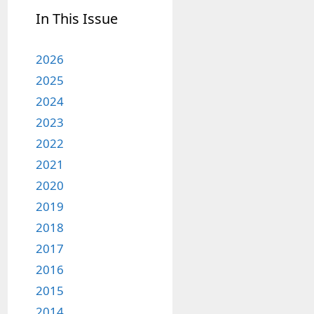
In This Issue
2026
2025
2024
2023
2022
2021
2020
2019
2018
2017
2016
2015
2014