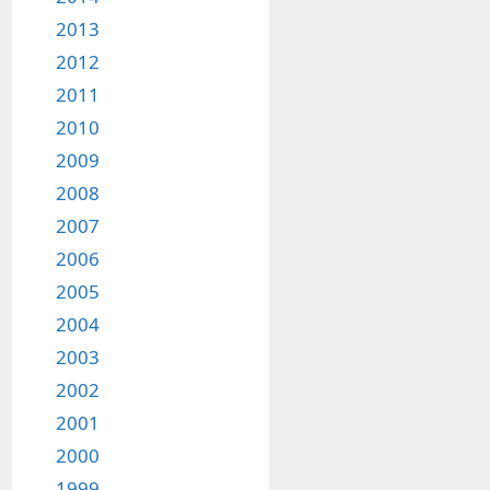
2013
2012
2011
2010
2009
2008
2007
2006
2005
2004
2003
2002
2001
2000
1999