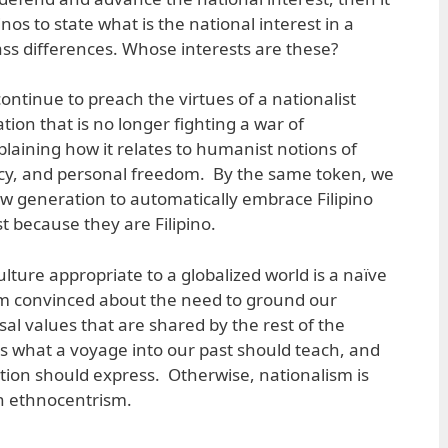
nos to state what is the national interest in a
lass differences. Whose interests are these?
continue to preach the virtues of a nationalist
ion that is no longer fighting a war of
laining how it relates to humanist notions of
acy, and personal freedom. By the same token, we
w generation to automatically embrace Filipino
t because they are Filipino.
ulture appropriate to a globalized world is a naïve
m convinced about the need to ground our
rsal values that are shared by the rest of the
 what a voyage into our past should teach, and
tion should express. Otherwise, nationalism is
n ethnocentrism.