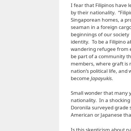
I fear that Filipinos have
by their nationality. “Fil
Singaporean homes, a pro
seaman in a foreign carg
beginnings of our societ
identity. To be a Filipino
wandering refugee from ec
be part of a community that
members, where graft is r
nation’s political life, an
become
Japayukis
.
Small wonder that many yo
nationality. In a shockin
Doronila surveyed grade s
American or Japanese than
Is this skepticism about n