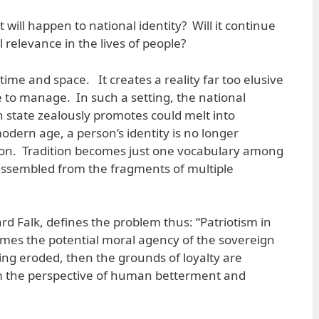
 will happen to national identity? Will it continue
l relevance in the lives of people?
ime and space. It creates a reality far too elusive
e to manage. In such a setting, the national
n state zealously promotes could melt into
odern age, a person’s identity is no longer
tion. Tradition becomes just one vocabulary among
assembled from the fragments of multiple
ard Falk, defines the problem thus: “Patriotism in
umes the potential moral agency of the sovereign
eing eroded, then the grounds of loyalty are
m the perspective of human betterment and