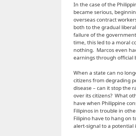
In the case of the Philipp
became serious, beginning
overseas contract worke
both to the gradual libera
failure of the government 
time, this led to a moral
nothing. Marcos even had
earnings through official
When a state can no longe
citizens from degrading 
disease – can it stop the r
over its citizens? What ot
have when Philippine con
Filipinos in trouble in o
Filipino have to hang on 
alert-signal to a potential 