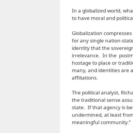
In a globalized world, what
to have moral and politica
Globalization compresses t
for any single nation-stat
identity that the sovereig
irrelevance. In the postm
hostage to place or tradi
many, and identities are 
affiliations.
The political analyst, Rich
the traditional sense ass
state. If that agency is b
undermined, at least fro
meaningful community.”