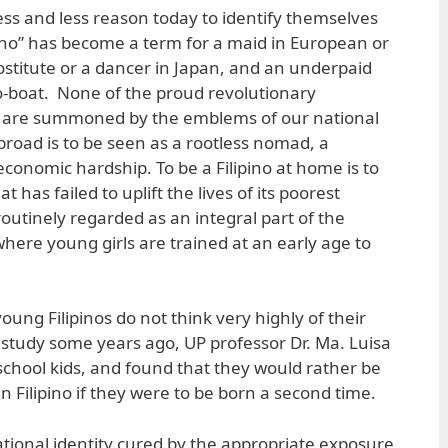
 less and less reason today to identify themselves
ipino” has become a term for a maid in European or
stitute or a dancer in Japan, and an underpaid
o-boat. None of the proud revolutionary
y are summoned by the emblems of our national
 abroad is to be seen as a rootless nomad, a
onomic hardship. To be a Filipino at home is to
 has failed to uplift the lives of its poorest
outinely regarded as an integral part of the
d where young girls are trained at an early age to
ung Filipinos do not think very highly of their
g study some years ago, UP professor Dr. Ma. Luisa
chool kids, and found that they would rather be
 Filipino if they were to be born a second time.
ational identity cured by the appropriate exposure