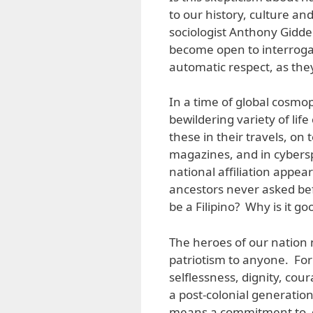
to our history, culture an
sociologist Anthony Gidden
become open to interroga
automatic respect, as they
In a time of global cosmop
bewildering variety of li
these in their travels, on
magazines, and in cybersp
national affiliation appe
ancestors never asked bef
be a Filipino? Why is it goo
The heroes of our nation 
patriotism to anyone. For
selflessness, dignity, co
a post-colonial generatio
means a commitment to de