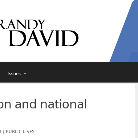
Issues
ion and national
d | PUBLIC LIVES