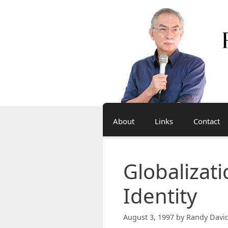
Skip
to
content
About
Links
Contact
Globalizat
Identity
August 3, 1997
by
Randy Davi