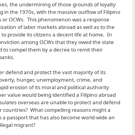
ines, the undermining of those grounds of loyalty
 in the 1970s, with the massive outflow of Filipino
rs or OCWs. This phenomenon was a response
lization of labor markets abroad as well as to the
to provide its citizens a decent life at home. In
 conviction among OCWs that they owed the state
 to compel them by a decree to remit their
 banks.
r defend and protect the vast majority of its
poverty, hunger, unemployment, crime, and
apid erosion of its moral and political authority
her value would being identified a Filipino abroad
sulates overseas are unable to protect and defend
ther countries? What compelling reasons might a
to a passport that has also become world-wide an
illegal migrant?