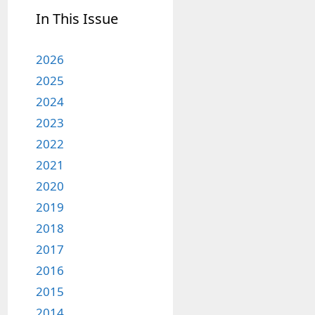
In This Issue
2026
2025
2024
2023
2022
2021
2020
2019
2018
2017
2016
2015
2014