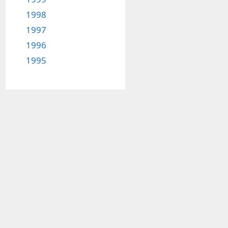
1998
1997
1996
1995