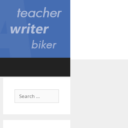
Search
for: