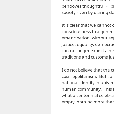
behooves thoughtful Filipi
society riven by glaring c
It is clear that we cannot 
consciousness to a generat
emancipation, without exp
justice, equality, democr
can no longer expect a ne
traditions and customs jus
I do not believe that the c
cosmopolitanism. But I a
national identity in unive
human community. This is
what a centennial celebra
empty, nothing more tha