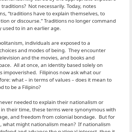
d traditions? Not necessarily. Today, notes
s, “traditions have to explain themselves, to
tion or discourse.” Traditions no longer command
 used to in an earlier age.
olitanism, individuals are exposed to a
fe choices and modes of being. They encounter
 television and the movies, and books and
ace. All at once, an identity based solely on
ars impoverished. Filipinos now ask what our
ore: what – in terms of values – does it mean to
d to be a Filipino?
never needed to explain their nationalism or
 in their time, these terms were synonymous with
urage, and freedom from colonial bondage. But for
n, what might nationalism mean? If nationalism
fend and advance the national interest, then it