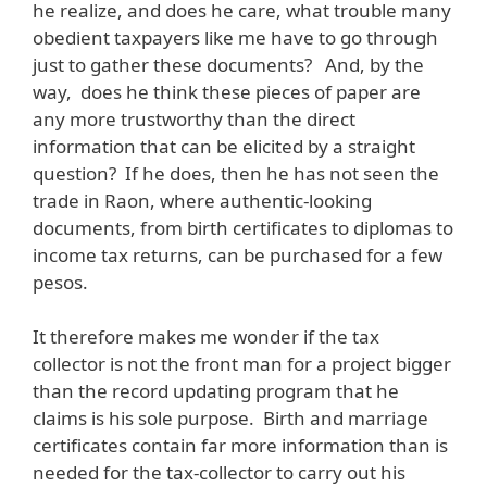
he realize, and does he care, what trouble many
obedient taxpayers like me have to go through
just to gather these documents? And, by the
way, does he think these pieces of paper are
any more trustworthy than the direct
information that can be elicited by a straight
question? If he does, then he has not seen the
trade in Raon, where authentic-looking
documents, from birth certificates to diplomas to
income tax returns, can be purchased for a few
pesos.
It therefore makes me wonder if the tax
collector is not the front man for a project bigger
than the record updating program that he
claims is his sole purpose. Birth and marriage
certificates contain far more information than is
needed for the tax-collector to carry out his