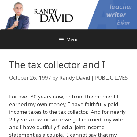
Skip
to
content
Menu
The tax collector and I
October 26, 1997
by
Randy David | PUBLIC LIVES
For over 30 years now, or from the moment I
earned my own money, I have faithfully paid
income taxes to the tax collector. And for nearly
29 years now, or since we got married, my wife
and I have dutifully filed a joint income
statement as a couple. I cannot say that my