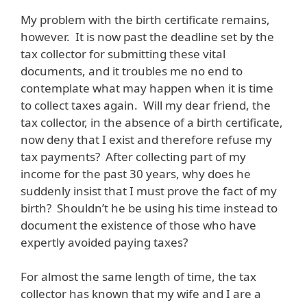
My problem with the birth certificate remains,
however. It is now past the deadline set by the
tax collector for submitting these vital
documents, and it troubles me no end to
contemplate what may happen when it is time
to collect taxes again. Will my dear friend, the
tax collector, in the absence of a birth certificate,
now deny that I exist and therefore refuse my
tax payments? After collecting part of my
income for the past 30 years, why does he
suddenly insist that I must prove the fact of my
birth? Shouldn’t he be using his time instead to
document the existence of those who have
expertly avoided paying taxes?
For almost the same length of time, the tax
collector has known that my wife and I are a