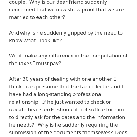
couple. Why is our dear friend suddenly
concerned that we now show proof that we are
married to each other?
And why is he suddenly gripped by the need to
know what I look like?
Will it make any difference in the computation of
the taxes I must pay?
After 30 years of dealing with one another, I
think I can presume that the tax collector and I
have had a long-standing professional
relationship. If he just wanted to check or
update his records, should it not suffice for him
to directly ask for the dates and the information
he needs? Why is he suddenly requiring the
submission of the documents themselves? Does