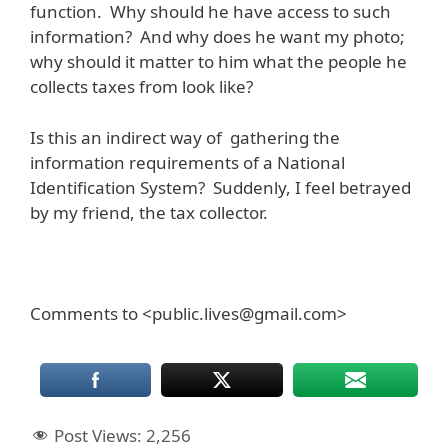
function. Why should he have access to such
information? And why does he want my photo;
why should it matter to him what the people he
collects taxes from look like?
Is this an indirect way of gathering the
information requirements of a National
Identification System? Suddenly, I feel betrayed
by my friend, the tax collector.
Comments to <public.lives@gmail.com>
Post Views:
2,256