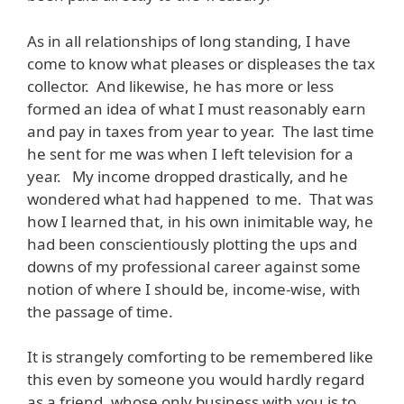
As in all relationships of long standing, I have
come to know what pleases or displeases the tax
collector. And likewise, he has more or less
formed an idea of what I must reasonably earn
and pay in taxes from year to year. The last time
he sent for me was when I left television for a
year. My income dropped drastically, and he
wondered what had happened to me. That was
how I learned that, in his own inimitable way, he
had been conscientiously plotting the ups and
downs of my professional career against some
notion of where I should be, income-wise, with
the passage of time.
It is strangely comforting to be remembered like
this even by someone you would hardly regard
as a friend, whose only business with you is to