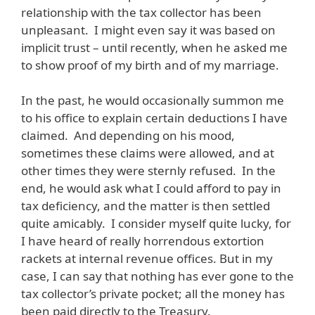
relationship with the tax collector has been
unpleasant. I might even say it was based on
implicit trust – until recently, when he asked me
to show proof of my birth and of my marriage.
In the past, he would occasionally summon me
to his office to explain certain deductions I have
claimed. And depending on his mood,
sometimes these claims were allowed, and at
other times they were sternly refused. In the
end, he would ask what I could afford to pay in
tax deficiency, and the matter is then settled
quite amicably. I consider myself quite lucky, for
I have heard of really horrendous extortion
rackets at internal revenue offices. But in my
case, I can say that nothing has ever gone to the
tax collector’s private pocket; all the money has
been paid directly to the Treasury.