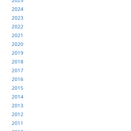
2025
2024
2023
2022
2021
2020
2019
2018
2017
2016
2015
2014
2013
2012
2011