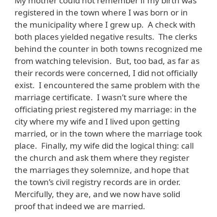
My mother could not remember if my birth was
registered in the town where I was born or in
the municipality where I grew up. A check with
both places yielded negative results. The clerks
behind the counter in both towns recognized me
from watching television. But, too bad, as far as
their records were concerned, I did not officially
exist. I encountered the same problem with the
marriage certificate. I wasn’t sure where the
officiating priest registered my marriage: in the
city where my wife and I lived upon getting
married, or in the town where the marriage took
place. Finally, my wife did the logical thing: call
the church and ask them where they register
the marriages they solemnize, and hope that
the town’s civil registry records are in order.
Mercifully, they are, and we now have solid
proof that indeed we are married.