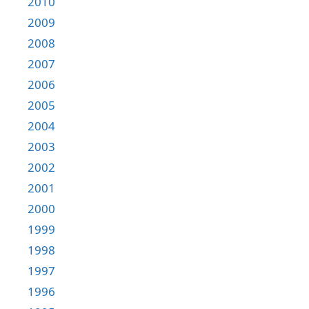
2010
2009
2008
2007
2006
2005
2004
2003
2002
2001
2000
1999
1998
1997
1996