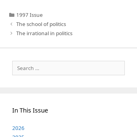
Categories
1997 Issue
The school of politics
The irrational in politics
Search
for:
In This Issue
2026