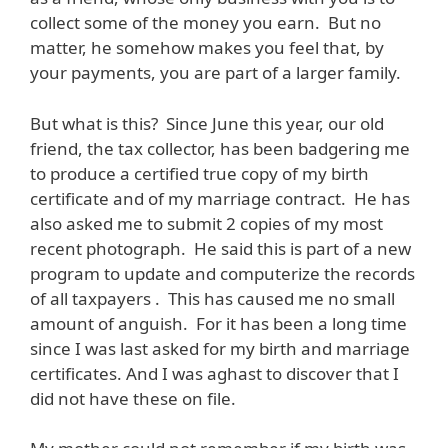
collect some of the money you earn. But no
matter, he somehow makes you feel that, by
your payments, you are part of a larger family.
But what is this? Since June this year, our old
friend, the tax collector, has been badgering me
to produce a certified true copy of my birth
certificate and of my marriage contract. He has
also asked me to submit 2 copies of my most
recent photograph. He said this is part of a new
program to update and computerize the records
of all taxpayers . This has caused me no small
amount of anguish. For it has been a long time
since I was last asked for my birth and marriage
certificates. And I was aghast to discover that I
did not have these on file.