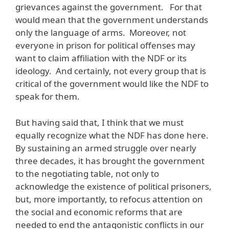
grievances against the government. For that
would mean that the government understands
only the language of arms. Moreover, not
everyone in prison for political offenses may
want to claim affiliation with the NDF or its
ideology. And certainly, not every group that is
critical of the government would like the NDF to
speak for them.
But having said that, I think that we must
equally recognize what the NDF has done here.
By sustaining an armed struggle over nearly
three decades, it has brought the government
to the negotiating table, not only to
acknowledge the existence of political prisoners,
but, more importantly, to refocus attention on
the social and economic reforms that are
needed to end the antagonistic conflicts in our