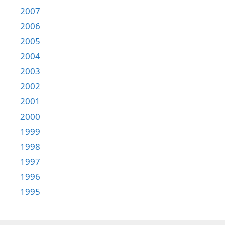
2007
2006
2005
2004
2003
2002
2001
2000
1999
1998
1997
1996
1995