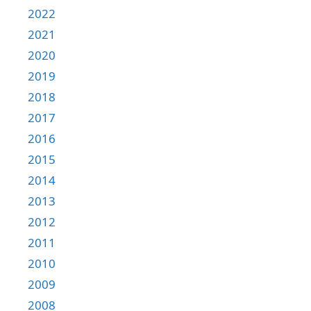
2022
2021
2020
2019
2018
2017
2016
2015
2014
2013
2012
2011
2010
2009
2008