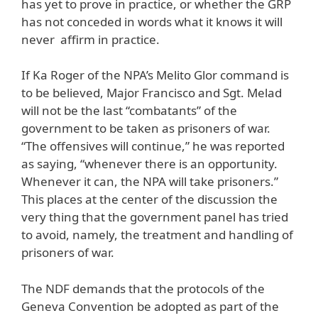
has yet to prove in practice, or whether the GRP
has not conceded in words what it knows it will
never affirm in practice.
If Ka Roger of the NPA’s Melito Glor command is
to be believed, Major Francisco and Sgt. Melad
will not be the last “combatants” of the
government to be taken as prisoners of war.
“The offensives will continue,” he was reported
as saying, “whenever there is an opportunity.
Whenever it can, the NPA will take prisoners.”
This places at the center of the discussion the
very thing that the government panel has tried
to avoid, namely, the treatment and handling of
prisoners of war.
The NDF demands that the protocols of the
Geneva Convention be adopted as part of the