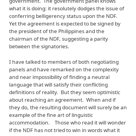
government. The government panel knows
what it is doing: it resolutely dodges the issue of
conferring belligerency status upon the NDF.
Yet the agreement is expected to be signed by
the president of the Philippines and the
chairman of the NDF, suggesting a parity
between the signatories.
I have talked to members of both negotiating
panels and have remarked on the complexity
and near impossibility of finding a neutral
language that will satisfy their conflicting
definitions of reality. But they seem optimistic
about reaching an agreement. When and if
they do, the resulting document will surely be an
example of the fine art of linguistic
accommodation. Those who read it will wonder
if the NDF has not tried to win in words what it