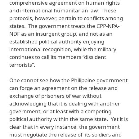
comprehensive agreement on human rights
and international humanitarian law. These
protocols, however, pertain to conflicts among
states. The government treats the CPP-NPA-
NDF as an insurgent group, and not as an
established political authority enjoying
international recognition, while the military
continues to call its members “dissident
terrorists”.
One cannot see how the Philippine government
can forge an agreement on the release and
exchange of prisoners of war without
acknowledging that it is dealing with another
government, or at least with a competing
political authority within the same state. Yet it is
clear that in every instance, the government
must negotiate the release of its soldiers and