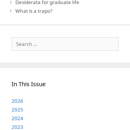
Desiderata for graduate life
What is a trapo?
Search
for:
In This Issue
2026
2025
2024
2023