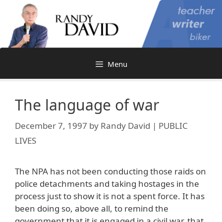
Skip
to
content
Menu
The language of war
December 7, 1997
by
Randy David | PUBLIC
LIVES
The NPA has not been conducting those raids on
police detachments and taking hostages in the
process just to show it is not a spent force. It has
been doing so, above all, to remind the
government that it is engaged in a civil war, that