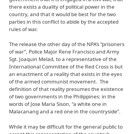
there exists a duality of political power in the
country, and that it would be best for the two
parties in this conflict to abide by the accepted
rules of war.
The release the other day of the NPA’s “prisoners
of war”, Police Major Rene Francisco and Army
Sgt. Joaquin Melad, to a representative of the
International Committee of the Red Cross is but
an enactment of a reality that exists in the eyes
of the armed communist movement. The
definition of that reality presumes the existence
of two governments in the Philippines: in the
words of Jose Maria Sison, “a white one in
Malacanang and a red one in the countryside”.
While it may be difficult for the general public to