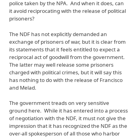
police taken by the NPA. And when it does, can
it avoid reciprocating with the release of political
prisoners?
The NDF has not explicitly demanded an
exchange of prisoners of war, but it is clear from
its statements that it feels entitled to expect a
reciprocal act of goodwill from the government.
The latter may well release some prisoners
charged with political crimes, but it will say this
has nothing to do with the release of Francisco
and Melad.
The government treads on very sensitive
ground here. While it has entered into a process
of negotiation with the NDF, it must not give the
impression that it has recognized the NDF as the
over-all spokesperson of all those who harbor