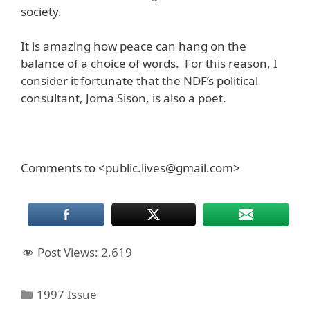
society.
It is amazing how peace can hang on the
balance of a choice of words. For this reason, I
consider it fortunate that the NDF’s political
consultant, Joma Sison, is also a poet.
Comments to <public.lives@gmail.com>
Post Views:
2,619
Categories
1997 Issue