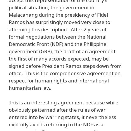
accept this representation of the country’s
political situation, the government in
Malacanang during the presidency of Fidel
Ramos has surprisingly moved very close to
affirming this description. After 2 years of
formal negotiations between the National
Democratic Front (NDF) and the Philippine
government (GRP), the draft of an agreement,
the first of many accords expected, may be
signed before President Ramos steps down from
office. This is the comprehensive agreement on
respect for human rights and international
humanitarian law.
This is an interesting agreement because while
obviously patterned after the rules of war
entered into by warring states, it nevertheless
explicitly avoids referring to the NDF as a