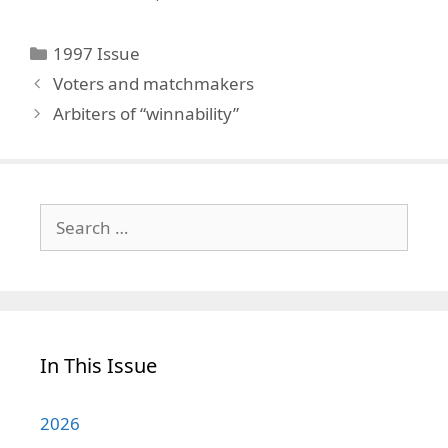
Categories
1997 Issue
Voters and matchmakers
Arbiters of “winnability”
Search
for:
In This Issue
2026