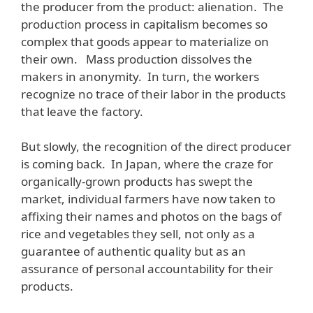
the producer from the product: alienation. The
production process in capitalism becomes so
complex that goods appear to materialize on
their own. Mass production dissolves the
makers in anonymity. In turn, the workers
recognize no trace of their labor in the products
that leave the factory.
But slowly, the recognition of the direct producer
is coming back. In Japan, where the craze for
organically-grown products has swept the
market, individual farmers have now taken to
affixing their names and photos on the bags of
rice and vegetables they sell, not only as a
guarantee of authentic quality but as an
assurance of personal accountability for their
products.