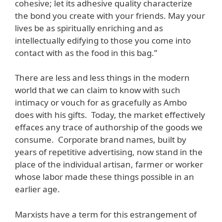
cohesive; let its adhesive quality characterize
the bond you create with your friends. May your
lives be as spiritually enriching and as
intellectually edifying to those you come into
contact with as the food in this bag.”
There are less and less things in the modern
world that we can claim to know with such
intimacy or vouch for as gracefully as Ambo
does with his gifts. Today, the market effectively
effaces any trace of authorship of the goods we
consume. Corporate brand names, built by
years of repetitive advertising, now stand in the
place of the individual artisan, farmer or worker
whose labor made these things possible in an
earlier age.
Marxists have a term for this estrangement of