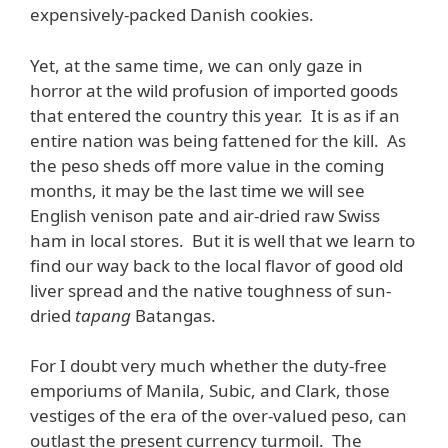
expensively-packed Danish cookies.
Yet, at the same time, we can only gaze in
horror at the wild profusion of imported goods
that entered the country this year. It is as if an
entire nation was being fattened for the kill. As
the peso sheds off more value in the coming
months, it may be the last time we will see
English venison pate and air-dried raw Swiss
ham in local stores. But it is well that we learn to
find our way back to the local flavor of good old
liver spread and the native toughness of sun-
dried
tapang
Batangas.
For I doubt very much whether the duty-free
emporiums of Manila, Subic, and Clark, those
vestiges of the era of the over-valued peso, can
outlast the present currency turmoil. The