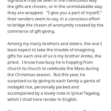
signature may be seen in the meticulous way
the gifts are chosen, or in the unmistakable way
they are wrapped. “I give you a part of myself,”
their senders seem to say, in a conscious effort
to bridge the chasm of anonymity created by the
commerce of gift-giving.
Among my many brothers and sisters, the one I
least expect to take the trouble of imagining
gifts for each one of us is my brother Ambo, the
priest. I know how busy he is hopping from
church to church to celebrate the Mass during
the Christmas season. But this year, he
surprised us by giving to each family a ganta of
malagkit
rice, personally packed and
accompanied by a lovely note in lyrical Tagalog,
which I shall here render in English.