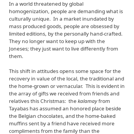
In a world threatened by global
homogenization, people are demanding what is
culturally unique. In a market inundated by
mass produced goods, people are obsessed by
limited editions, by the personally hand-crafted.
They no longer want to keep up with the
Joneses; they just want to live differently from
them.
This shift in attitudes opens some space for the
recovery in value of the local, the traditional and
the home-grown or vernacular. This is evident in
the array of gifts we received from friends and
relatives this Christmas: the
kalamay
from
Tayabas has assumed an honored place beside
the Belgian chocolates, and the home-baked
muffins sent by a friend have received more
compliments from the family than the