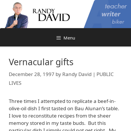
Skip
to
content
Menu
Vernacular gifts
December 28, 1997
by
Randy David | PUBLIC
LIVES
Three times I attempted to replicate a beef-in-
olive-oil dish I first tasted on Bau Alunan’s table.
I love to reconstitute recipes from the sheer
memory stored in my taste buds. But this
particular dish I simply could not get right. My