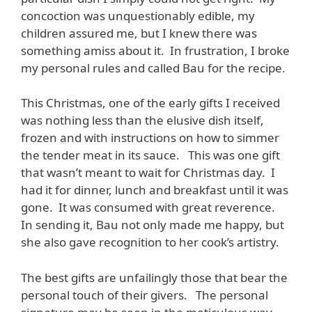
concoction was unquestionably edible, my
children assured me, but I knew there was
something amiss about it. In frustration, I broke
my personal rules and called Bau for the recipe.
This Christmas, one of the early gifts I received
was nothing less than the elusive dish itself,
frozen and with instructions on how to simmer
the tender meat in its sauce. This was one gift
that wasn’t meant to wait for Christmas day. I
had it for dinner, lunch and breakfast until it was
gone. It was consumed with great reverence.
In sending it, Bau not only made me happy, but
she also gave recognition to her cook’s artistry.
The best gifts are unfailingly those that bear the
personal touch of their givers. The personal