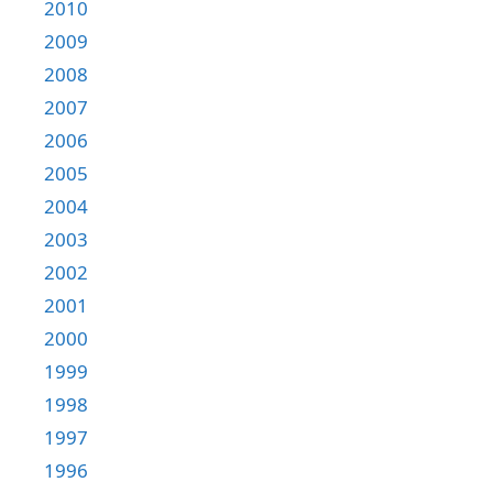
2010
2009
2008
2007
2006
2005
2004
2003
2002
2001
2000
1999
1998
1997
1996