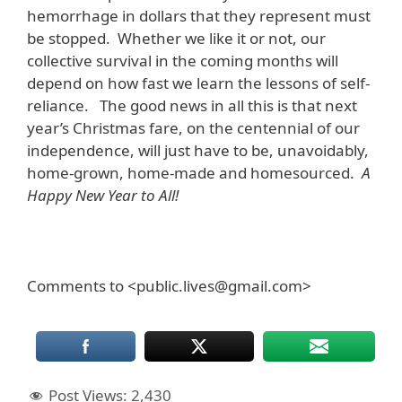
hemorrhage in dollars that they represent must
be stopped. Whether we like it or not, our
collective survival in the coming months will
depend on how fast we learn the lessons of self-
reliance. The good news in all this is that next
year’s Christmas fare, on the centennial of our
independence, will just have to be, unavoidably,
home-grown, home-made and homesourced.
A
Happy New Year to All!
Comments to <public.lives@gmail.com>
Post Views:
2,430