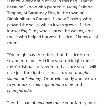
“I know every grain of rice in this bag. That is
because I know who planted it,
Mang
Felicing
Timpog, of Barangay Pita, in the town of
Dinalupihan in Bataan. I know Diosing, who
plowed the soil in which it was grown. I also
know
Aling
Ester, who cleared the weeds, and
those who helped harvest this rice. I know all of
them.
“You might say therefore that this rice is no
stranger to me. Add it to your midnight meal
this Christmas or New Year. I assure you: it will
give just the right stickiness to your
bringhe,
suman
or
kalamay.
Or provide body and texture
to your
arroz
caldo
,
ginataang mais
and
champorado.
“Let this bag of
malagkit
make your family more