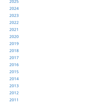
2025
2024
2023
2022
2021
2020
2019
2018
2017
2016
2015
2014
2013
2012
2011