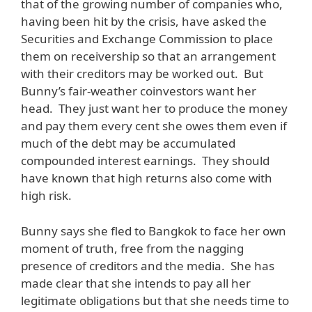
that of the growing number of companies who,
having been hit by the crisis, have asked the
Securities and Exchange Commission to place
them on receivership so that an arrangement
with their creditors may be worked out. But
Bunny’s fair-weather coinvestors want her
head. They just want her to produce the money
and pay them every cent she owes them even if
much of the debt may be accumulated
compounded interest earnings. They should
have known that high returns also come with
high risk.
Bunny says she fled to Bangkok to face her own
moment of truth, free from the nagging
presence of creditors and the media. She has
made clear that she intends to pay all her
legitimate obligations but that she needs time to