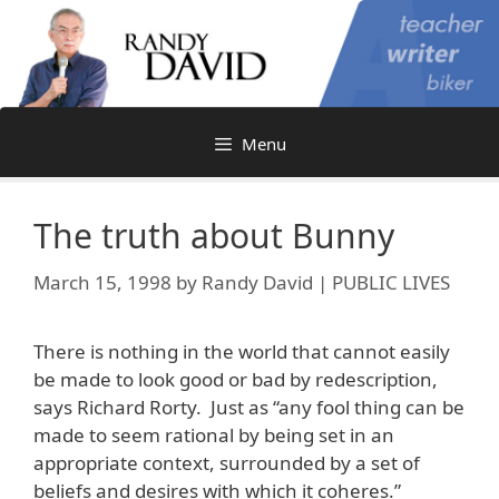
Skip
to
content
Menu
The truth about Bunny
March 15, 1998
by
Randy David | PUBLIC LIVES
There is nothing in the world that cannot easily
be made to look good or bad by redescription,
says Richard Rorty. Just as “any fool thing can be
made to seem rational by being set in an
appropriate context, surrounded by a set of
beliefs and desires with which it coheres.”