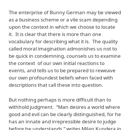
The enterprise of Bunny German may be viewed
as a business scheme or a vile scam depending
upon the context in which we choose to locate
it. It is clear that there is more than one
vocabulary for describing what it is. The quality
called moral imagination admonishes us not to
be quick in condemning, counsels us to examine
the context of our own initial reactions to
events, and tells us to be prepared to reweave
our own profoundest beliefs when faced with
descriptions that call these into question.
But nothing perhaps is more difficult than to
withhold judgment. “Man desires a world where
good and evil can be clearly distinguished, for he
has an innate and irrepressible desire to judge
before he understands,” writes Milan Kundera in