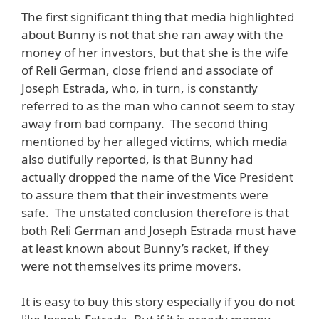
The first significant thing that media highlighted
about Bunny is not that she ran away with the
money of her investors, but that she is the wife
of Reli German, close friend and associate of
Joseph Estrada, who, in turn, is constantly
referred to as the man who cannot seem to stay
away from bad company. The second thing
mentioned by her alleged victims, which media
also dutifully reported, is that Bunny had
actually dropped the name of the Vice President
to assure them that their investments were
safe. The unstated conclusion therefore is that
both Reli German and Joseph Estrada must have
at least known about Bunny’s racket, if they
were not themselves its prime movers.
It is easy to buy this story especially if you do not