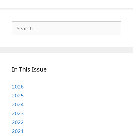
Search
for:
In This Issue
2026
2025
2024
2023
2022
2021