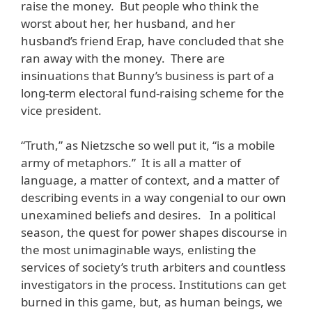
raise the money. But people who think the
worst about her, her husband, and her
husband’s friend Erap, have concluded that she
ran away with the money. There are
insinuations that Bunny’s business is part of a
long-term electoral fund-raising scheme for the
vice president.
“Truth,” as Nietzsche so well put it, “is a mobile
army of metaphors.” It is all a matter of
language, a matter of context, and a matter of
describing events in a way congenial to our own
unexamined beliefs and desires. In a political
season, the quest for power shapes discourse in
the most unimaginable ways, enlisting the
services of society’s truth arbiters and countless
investigators in the process. Institutions can get
burned in this game, but, as human beings, we