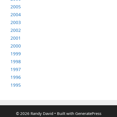
2005
2004
2003
2002
2001
2000
1999
1998
1997
1996
1995
© 2026 Randy David
• Built with
GeneratePress