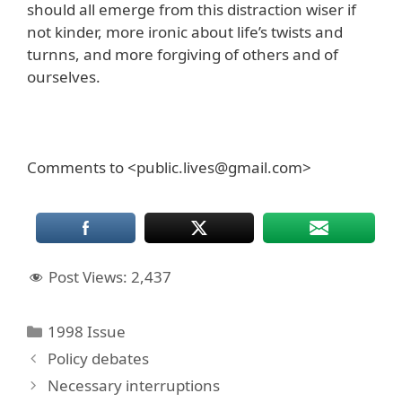
should all emerge from this distraction wiser if
not kinder, more ironic about life’s twists and
turnns, and more forgiving of others and of
ourselves.
Comments to <public.lives@gmail.com>
Post Views:
2,437
Categories
1998 Issue
Policy debates
Necessary interruptions