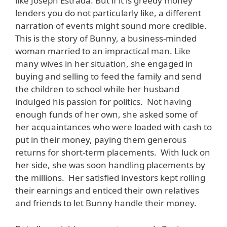
like Joseph Estrada. But if it is greedy money
lenders you do not particularly like, a different
narration of events might sound more credible.
This is the story of Bunny, a business-minded
woman married to an impractical man. Like
many wives in her situation, she engaged in
buying and selling to feed the family and send
the children to school while her husband
indulged his passion for politics. Not having
enough funds of her own, she asked some of
her acquaintances who were loaded with cash to
put in their money, paying them generous
returns for short-term placements. With luck on
her side, she was soon handling placements by
the millions. Her satisfied investors kept rolling
their earnings and enticed their own relatives
and friends to let Bunny handle their money.