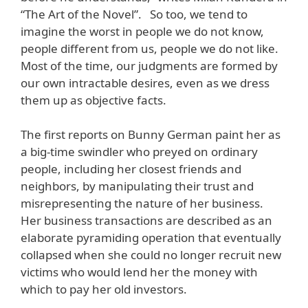
“The Art of the Novel”. So too, we tend to
imagine the worst in people we do not know,
people different from us, people we do not like.
Most of the time, our judgments are formed by
our own intractable desires, even as we dress
them up as objective facts.
The first reports on Bunny German paint her as
a big-time swindler who preyed on ordinary
people, including her closest friends and
neighbors, by manipulating their trust and
misrepresenting the nature of her business.
Her business transactions are described as an
elaborate pyramiding operation that eventually
collapsed when she could no longer recruit new
victims who would lend her the money with
which to pay her old investors.