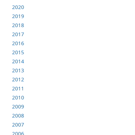
2020
2019
2018
2017
2016
2015
2014
2013
2012
2011
2010
2009
2008
2007
2006