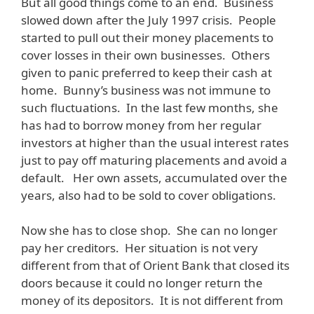
But all good things come to an end. Business
slowed down after the July 1997 crisis. People
started to pull out their money placements to
cover losses in their own businesses. Others
given to panic preferred to keep their cash at
home. Bunny’s business was not immune to
such fluctuations. In the last few months, she
has had to borrow money from her regular
investors at higher than the usual interest rates
just to pay off maturing placements and avoid a
default. Her own assets, accumulated over the
years, also had to be sold to cover obligations.
Now she has to close shop. She can no longer
pay her creditors. Her situation is not very
different from that of Orient Bank that closed its
doors because it could no longer return the
money of its depositors. It is not different from