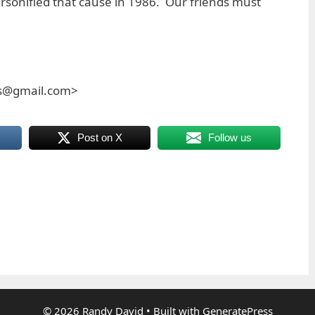
rsonified that cause in 1986. Our friends must
es@gmail.com>
Post on X
Follow us
© 2026 Randy David
• Built with
GeneratePress