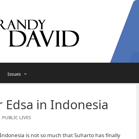
Issues
r Edsa in Indonesia
| PUBLIC LIVES
ndonesia is not so much that Suharto has finally