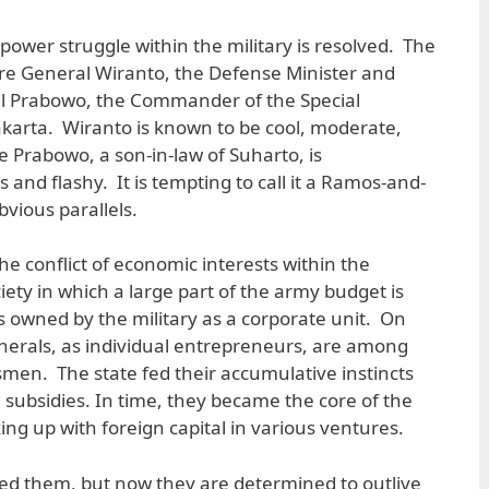
power struggle within the military is resolved. The
re General Wiranto, the Defense Minister and
ral Prabowo, the Commander of the Special
akarta. Wiranto is known to be cool, moderate,
le Prabowo, a son-in-law of Suharto, is
and flashy. It is tempting to call it a Ramos-and-
vious parallels.
the conflict of economic interests within the
society in which a large part of the army budget is
 owned by the military as a corporate unit. On
enerals, as individual entrepreneurs, are among
smen. The state fed their accumulative instincts
subsidies. In time, they became the core of the
ing up with foreign capital in various ventures.
ed them, but now they are determined to outlive