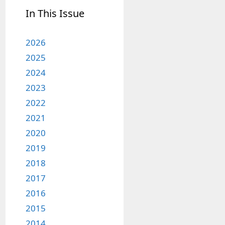
In This Issue
2026
2025
2024
2023
2022
2021
2020
2019
2018
2017
2016
2015
2014