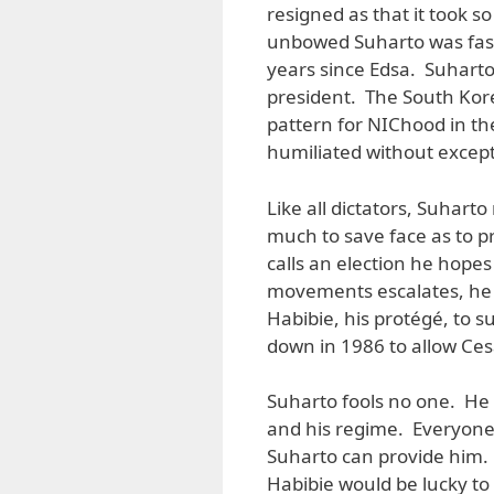
resigned as that it took 
unbowed Suharto was fast
years since Edsa. Suhart
president. The South Kore
pattern for NIChood in t
humiliated without except
Like all dictators, Suharto
much to save face as to pro
calls an election he hopes 
movements escalates, he st
Habibie, his protégé, to s
down in 1986 to allow Ces
Suharto fools no one. He 
and his regime. Everyone
Suharto can provide him. 
Habibie would be lucky t