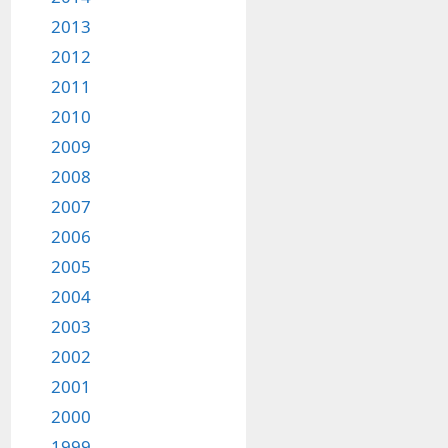
2013
2012
2011
2010
2009
2008
2007
2006
2005
2004
2003
2002
2001
2000
1999