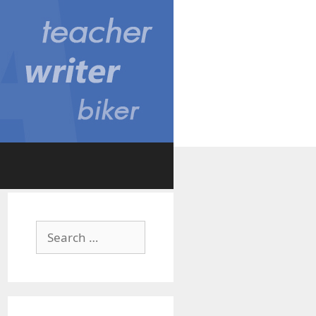
Search
for: