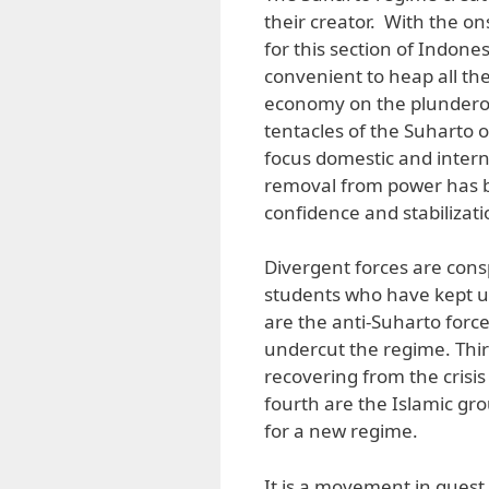
their creator. With the ons
for this section of Indonesi
convenient to heap all th
economy on the plunderou
tentacles of the Suharto oc
focus domestic and interna
removal from power has b
confidence and stabilizat
Divergent forces are consp
students who have kept up
are the anti-Suharto force
undercut the regime. Thi
recovering from the cris
fourth are the Islamic gr
for a new regime.
It is a movement in quest