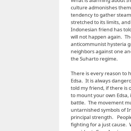
What is alarming about Indo
culture admonishes them t
tendency to gather steam, t
stretched to its limits, a
Indonesian friend has told
will not happen again. The
anticommunist hysteria gr
neighbors against one ano
the Suharto regime.
There is every reason to 
Edsa. It is always dangero
told my friend, if there 
to mount your own Edsa, is
battle. The movement mus
untarnished symbols of In
principal strength. Peopl
fighting for a just cause