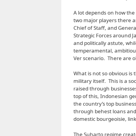
A lot depends on how the 
two major players there a
Chief of Staff, and Gene
Strategic Forces around J
and politically astute, whi
temperamental, ambitious 
Ver scenario. There are ob
What is not so obvious is 
military itself. This is a 
raised through businesses
top of this, Indonesian g
the country’s top busines
through behest loans and 
domestic bourgeoisie, link
The Suharto regime creat