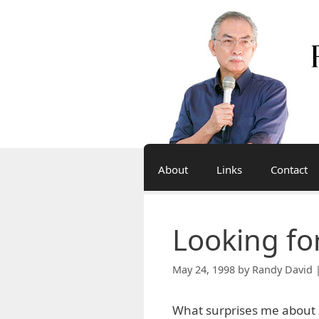
Skip
to
content
About
Links
Contact
Looking fo
May 24, 1998
by
Randy David 
What surprises me about I