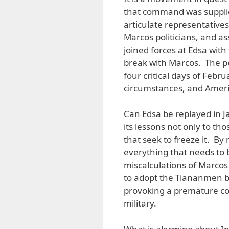
that command was supplie
articulate representatives
Marcos politicians, and a
joined forces at Edsa wit
break with Marcos. The pe
four critical days of Febr
circumstances, and Ameri
Can Edsa be replayed in Ja
its lessons not only to th
that seek to freeze it. B
everything that needs to 
miscalculations of Marcos 
to adopt the Tiananmen bl
provoking a premature con
military.