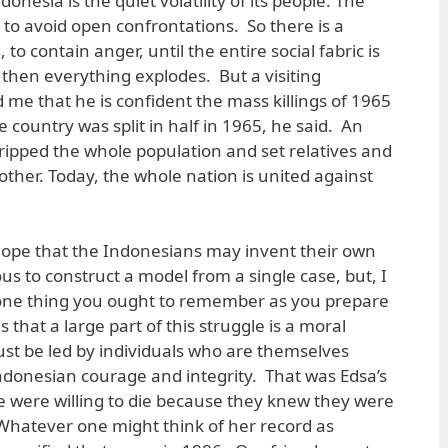
nesia is the quiet volatility of its people. The
o avoid open confrontations. So there is a
o contain anger, until the entire social fabric is
nd then everything explodes. But a visiting
 me that he is confident the mass killings of 1965
 country was split in half in 1965, he said. An
ipped the whole population and set relatives and
ther. Today, the whole nation is united against
hope that the Indonesians may invent their own
us to construct a model from a single case, but, I
is one thing you ought to remember as you prepare
 that a large part of this struggle is a moral
t be led by individuals who are themselves
donesian courage and integrity. That was Edsa’s
e were willing to die because they knew they were
. Whatever one might think of her record as