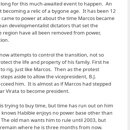
so long for this much-awaited event to happen. An
 becoming a relic of a bygone age. It has been 12
o came to power at about the time Marcos became
an developmentalist dictators that set the
he region have all been removed from power,
ion.
 now attempts to control the transition, not so
tect the life and property of his family. First he
to rig, just like Marcos. Then as the protest
eps aside to allow the vicepresident, B.J.
ucceed him. It is almost as if Marcos had stepped
ar Virata to become president.
is trying to buy time, but time has run out on him
 knows Habibie enjoys no power base other than
The old man wants him to rule until 2003, but
o remain where he is three months from now.