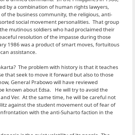
d by a combination of human rights lawyers,
 of the business community, the religious, anti-
ssorted social movement personalities. That group
h the mutinous soldiers who had proclaimed their
aceful resolution of the impasse during those
uary 1986 was a product of smart moves, fortuitous
can assistance.
karta? The problem with history is that it teaches
ose that seek to move it forward but also to those
y now, General Prabowo will have reviewed
be known about Edsa. He will try to avoid the
and Ver. At the same time, he will be careful not
itz against the student movement out of fear of
frontation with the anti-Suharto faction in the