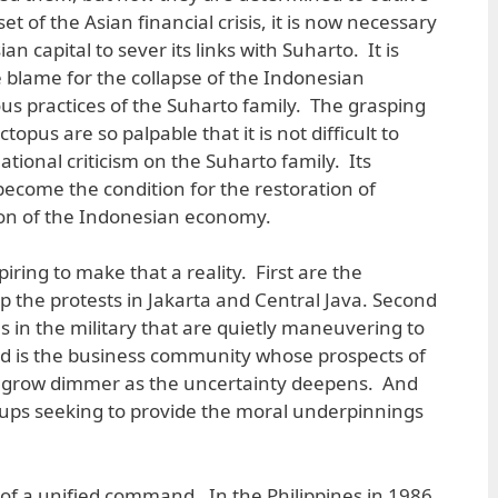
et of the Asian financial crisis, it is now necessary
an capital to sever its links with Suharto. It is
e blame for the collapse of the Indonesian
s practices of the Suharto family. The grasping
topus are so palpable that it is not difficult to
tional criticism on the Suharto family. Its
ecome the condition for the restoration of
ion of the Indonesian economy.
iring to make that a reality. First are the
 the protests in Jakarta and Central Java. Second
s in the military that are quietly maneuvering to
rd is the business community whose prospects of
is grow dimmer as the uncertainty deepens. And
oups seeking to provide the moral underpinnings
 of a unified command. In the Philippines in 1986,