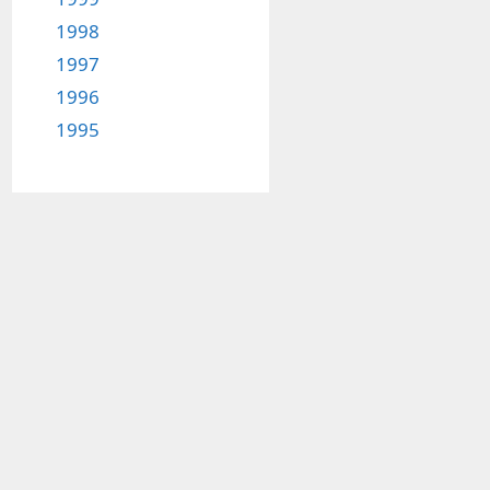
1998
1997
1996
1995