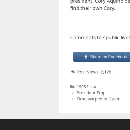
president, Cory Aquino pe
find their own Cory.
Comments to <public.liv
Share on Facebook
Post Views:
2,128
Categories
1998 Issue
President Erap
Time warped in Guam