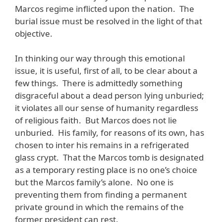
Marcos regime inflicted upon the nation. The
burial issue must be resolved in the light of that
objective.
In thinking our way through this emotional
issue, it is useful, first of all, to be clear about a
few things. There is admittedly something
disgraceful about a dead person lying unburied;
it violates all our sense of humanity regardless
of religious faith. But Marcos does not lie
unburied. His family, for reasons of its own, has
chosen to inter his remains in a refrigerated
glass crypt. That the Marcos tomb is designated
as a temporary resting place is no one’s choice
but the Marcos family’s alone. No one is
preventing them from finding a permanent
private ground in which the remains of the
former president can rest.