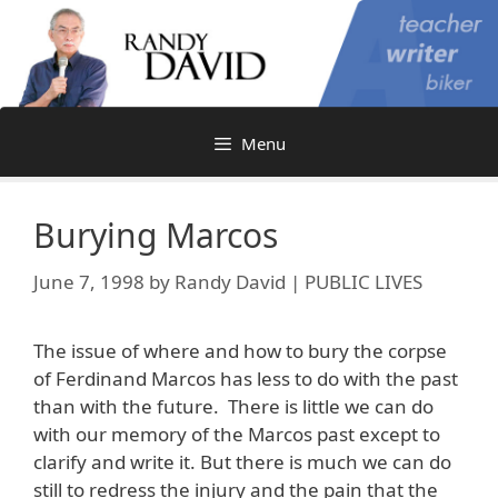
Skip
to
content
Menu
Burying Marcos
June 7, 1998
by
Randy David | PUBLIC LIVES
The issue of where and how to bury the corpse
of Ferdinand Marcos has less to do with the past
than with the future. There is little we can do
with our memory of the Marcos past except to
clarify and write it. But there is much we can do
still to redress the injury and the pain that the