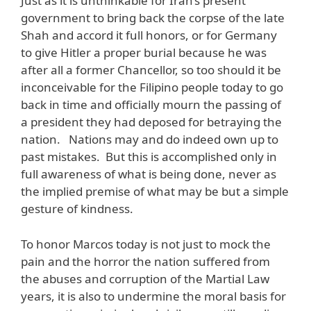
Just as it is unthinkable for Iran’s present
government to bring back the corpse of the late
Shah and accord it full honors, or for Germany
to give Hitler a proper burial because he was
after all a former Chancellor, so too should it be
inconceivable for the Filipino people today to go
back in time and officially mourn the passing of
a president they had deposed for betraying the
nation. Nations may and do indeed own up to
past mistakes. But this is accomplished only in
full awareness of what is being done, never as
the implied premise of what may be but a simple
gesture of kindness.
To honor Marcos today is not just to mock the
pain and the horror the nation suffered from
the abuses and corruption of the Martial Law
years, it is also to undermine the moral basis for