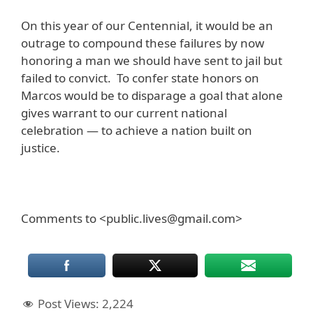
On this year of our Centennial, it would be an
outrage to compound these failures by now
honoring a man we should have sent to jail but
failed to convict. To confer state honors on
Marcos would be to disparage a goal that alone
gives warrant to our current national
celebration — to achieve a nation built on
justice.
Comments to <public.lives@gmail.com>
Post Views:
2,224