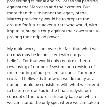
prosecuting criminal and civil cases still pending
against the Marcoses and their cronies. But
more than this, to honor the legacy of the
Marcos presidency would be to prepare the
ground for future adventurers who would, with
impunity, stage a coup against their own state to
prolong their grip on power.
My main worry is not over the fact that what we
do now may be inconsistent with our past
beliefs. For that would only require either a
reweaving of our belief system or a revision of
the meaning of our present actions. Far more
crucial, I believe, is that what we do today as a
nation should be consistent with what we intend
to be tomorrow. For, in the final analysis, our
concept of the future is the only base on which
we can stand, the only spot where we can take a