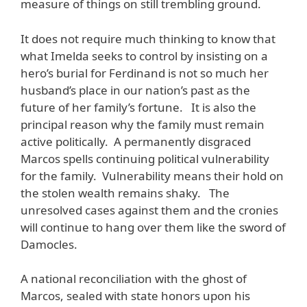
measure of things on still trembling ground.
It does not require much thinking to know that
what Imelda seeks to control by insisting on a
hero’s burial for Ferdinand is not so much her
husband’s place in our nation’s past as the
future of her family’s fortune. It is also the
principal reason why the family must remain
active politically. A permanently disgraced
Marcos spells continuing political vulnerability
for the family. Vulnerability means their hold on
the stolen wealth remains shaky. The
unresolved cases against them and the cronies
will continue to hang over them like the sword of
Damocles.
A national reconciliation with the ghost of
Marcos, sealed with state honors upon his