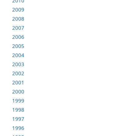
2010
2009
2008
2007
2006
2005
2004
2003
2002
2001
2000
1999
1998
1997
1996