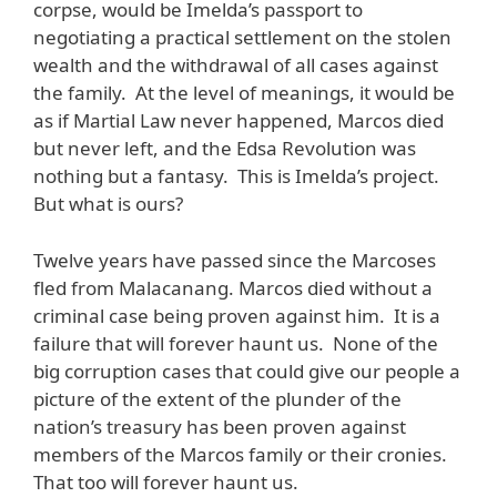
corpse, would be Imelda’s passport to
negotiating a practical settlement on the stolen
wealth and the withdrawal of all cases against
the family. At the level of meanings, it would be
as if Martial Law never happened, Marcos died
but never left, and the Edsa Revolution was
nothing but a fantasy. This is Imelda’s project.
But what is ours?
Twelve years have passed since the Marcoses
fled from Malacanang. Marcos died without a
criminal case being proven against him. It is a
failure that will forever haunt us. None of the
big corruption cases that could give our people a
picture of the extent of the plunder of the
nation’s treasury has been proven against
members of the Marcos family or their cronies.
That too will forever haunt us.