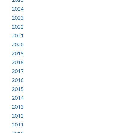
2024
2023
2022
2021
2020
2019
2018
2017
2016
2015
2014
2013
2012
2011