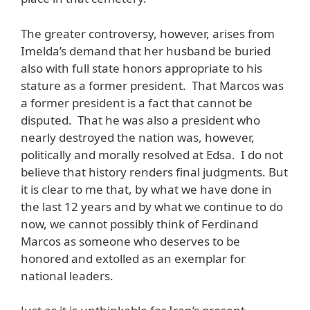
The greater controversy, however, arises from
Imelda’s demand that her husband be buried
also with full state honors appropriate to his
stature as a former president. That Marcos was
a former president is a fact that cannot be
disputed. That he was also a president who
nearly destroyed the nation was, however,
politically and morally resolved at Edsa. I do not
believe that history renders final judgments. But
it is clear to me that, by what we have done in
the last 12 years and by what we continue to do
now, we cannot possibly think of Ferdinand
Marcos as someone who deserves to be
honored and extolled as an exemplar for
national leaders.