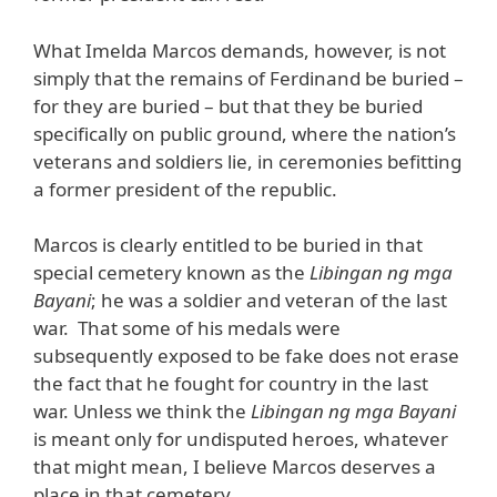
What Imelda Marcos demands, however, is not
simply that the remains of Ferdinand be buried –
for they are buried – but that they be buried
specifically on public ground, where the nation’s
veterans and soldiers lie, in ceremonies befitting
a former president of the republic.
Marcos is clearly entitled to be buried in that
special cemetery known as the
Libingan ng mga
Bayani
; he was a soldier and veteran of the last
war. That some of his medals were
subsequently exposed to be fake does not erase
the fact that he fought for country in the last
war. Unless we think the
Libingan ng mga Bayani
is meant only for undisputed heroes, whatever
that might mean, I believe Marcos deserves a
place in that cemetery.