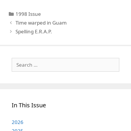
Categories
1998 Issue
Time warped in Guam
Spelling E.R.A.P.
Search
for:
In This Issue
2026
2025