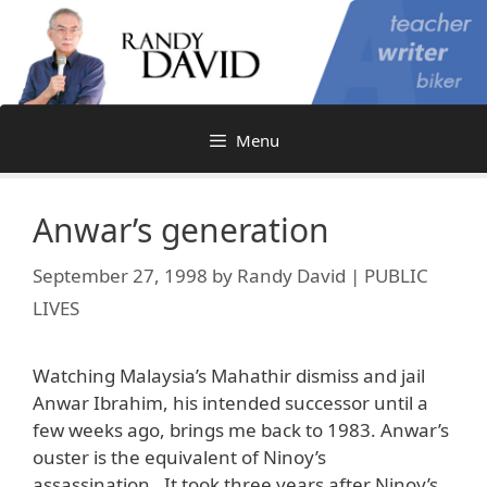
Skip
to
content
Menu
Anwar’s generation
September 27, 1998
by
Randy David | PUBLIC
LIVES
Watching Malaysia’s Mahathir dismiss and jail
Anwar Ibrahim, his intended successor until a
few weeks ago, brings me back to 1983. Anwar’s
ouster is the equivalent of Ninoy’s
assassination. It took three years after Ninoy’s