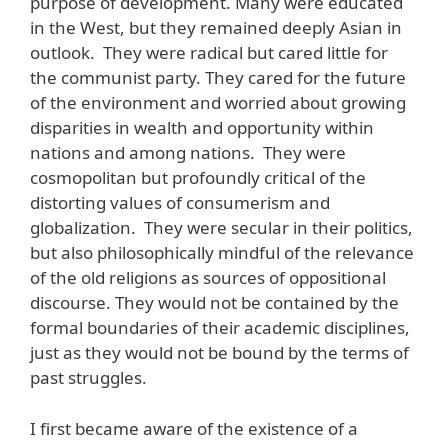
purpose of development. Many were educated
in the West, but they remained deeply Asian in
outlook. They were radical but cared little for
the communist party. They cared for the future
of the environment and worried about growing
disparities in wealth and opportunity within
nations and among nations. They were
cosmopolitan but profoundly critical of the
distorting values of consumerism and
globalization. They were secular in their politics,
but also philosophically mindful of the relevance
of the old religions as sources of oppositional
discourse. They would not be contained by the
formal boundaries of their academic disciplines,
just as they would not be bound by the terms of
past struggles.
I first became aware of the existence of a