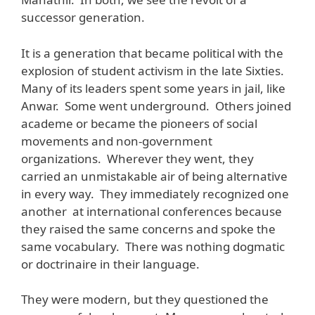
successor generation.
It is a generation that became political with the
explosion of student activism in the late Sixties.
Many of its leaders spent some years in jail, like
Anwar. Some went underground. Others joined
academe or became the pioneers of social
movements and non-government
organizations. Wherever they went, they
carried an unmistakable air of being alternative
in every way. They immediately recognized one
another at international conferences because
they raised the same concerns and spoke the
same vocabulary. There was nothing dogmatic
or doctrinaire in their language.
They were modern, but they questioned the