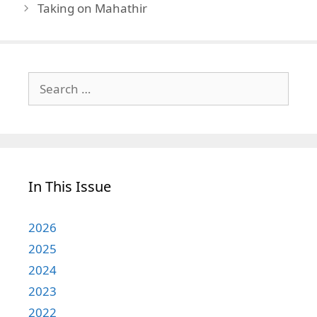
Taking on Mahathir
Search
for:
In This Issue
2026
2025
2024
2023
2022