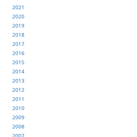
2021
2020
2019
2018
2017
2016
2015
2014
2013
2012
2011
2010
2009
2008
2007