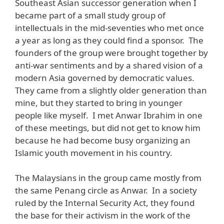
Southeast Asian successor generation when I
became part of a small study group of
intellectuals in the mid-seventies who met once
a year as long as they could find a sponsor. The
founders of the group were brought together by
anti-war sentiments and by a shared vision of a
modern Asia governed by democratic values.
They came from a slightly older generation than
mine, but they started to bring in younger
people like myself. I met Anwar Ibrahim in one
of these meetings, but did not get to know him
because he had become busy organizing an
Islamic youth movement in his country.
The Malaysians in the group came mostly from
the same Penang circle as Anwar. In a society
ruled by the Internal Security Act, they found
the base for their activism in the work of the