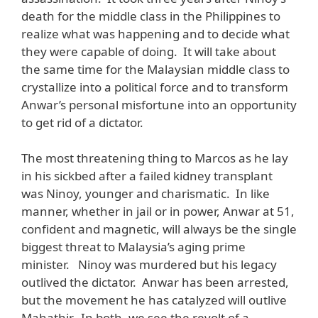
death for the middle class in the Philippines to
realize what was happening and to decide what
they were capable of doing. It will take about
the same time for the Malaysian middle class to
crystallize into a political force and to transform
Anwar’s personal misfortune into an opportunity
to get rid of a dictator.
The most threatening thing to Marcos as he lay
in his sickbed after a failed kidney transplant
was Ninoy, younger and charismatic. In like
manner, whether in jail or in power, Anwar at 51,
confident and magnetic, will always be the single
biggest threat to Malaysia’s aging prime
minister. Ninoy was murdered but his legacy
outlived the dictator. Anwar has been arrested,
but the movement he has catalyzed will outlive
Mahathir. In both, we see the revolt of a