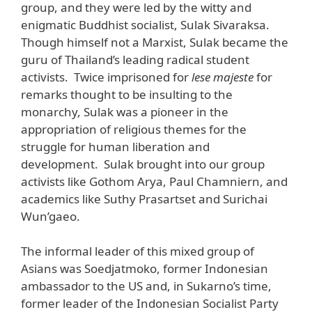
group, and they were led by the witty and
enigmatic Buddhist socialist, Sulak Sivaraksa.
Though himself not a Marxist, Sulak became the
guru of Thailand’s leading radical student
activists. Twice imprisoned for
lese majeste
for
remarks thought to be insulting to the
monarchy
,
Sulak was a pioneer in the
appropriation of religious themes for the
struggle for human liberation and
development. Sulak brought into our group
activists like Gothom Arya, Paul Chamniern, and
academics like Suthy Prasartset and Surichai
Wun’gaeo.
The informal leader of this mixed group of
Asians was Soedjatmoko, former Indonesian
ambassador to the US and, in Sukarno’s time,
former leader of the Indonesian Socialist Party