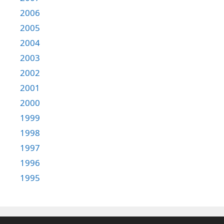
2006
2005
2004
2003
2002
2001
2000
1999
1998
1997
1996
1995