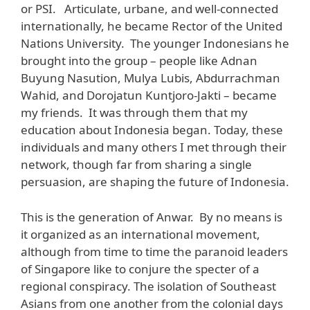
or PSI. Articulate, urbane, and well-connected
internationally, he became Rector of the United
Nations University. The younger Indonesians he
brought into the group – people like Adnan
Buyung Nasution, Mulya Lubis, Abdurrachman
Wahid, and Dorojatun Kuntjoro-Jakti – became
my friends. It was through them that my
education about Indonesia began. Today, these
individuals and many others I met through their
network, though far from sharing a single
persuasion, are shaping the future of Indonesia.
This is the generation of Anwar. By no means is
it organized as an international movement,
although from time to time the paranoid leaders
of Singapore like to conjure the specter of a
regional conspiracy. The isolation of Southeast
Asians from one another from the colonial days