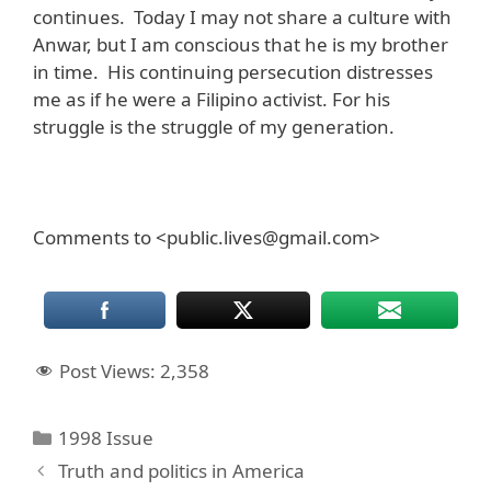
continues. Today I may not share a culture with
Anwar, but I am conscious that he is my brother
in time. His continuing persecution distresses
me as if he were a Filipino activist. For his
struggle is the struggle of my generation.
Comments to <public.lives@gmail.com>
Post Views:
2,358
Categories
1998 Issue
Truth and politics in America