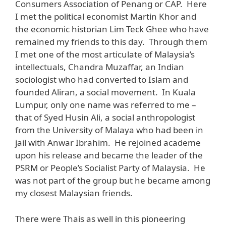
Consumers Association of Penang or CAP. Here
I met the political economist Martin Khor and
the economic historian Lim Teck Ghee who have
remained my friends to this day. Through them
I met one of the most articulate of Malaysia’s
intellectuals, Chandra Muzaffar, an Indian
sociologist who had converted to Islam and
founded Aliran, a social movement. In Kuala
Lumpur, only one name was referred to me –
that of Syed Husin Ali, a social anthropologist
from the University of Malaya who had been in
jail with Anwar Ibrahim. He rejoined academe
upon his release and became the leader of the
PSRM or People’s Socialist Party of Malaysia. He
was not part of the group but he became among
my closest Malaysian friends.
There were Thais as well in this pioneering