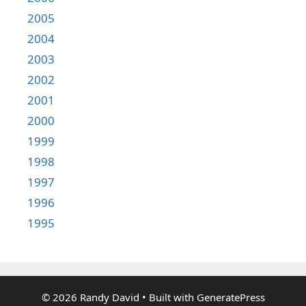
2005
2004
2003
2002
2001
2000
1999
1998
1997
1996
1995
© 2026 Randy David
• Built with
GeneratePress