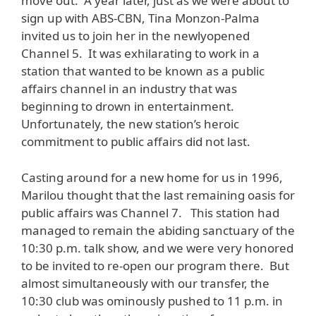
move out. A year later, just as we were about to
sign up with ABS-CBN, Tina Monzon-Palma
invited us to join her in the newlyopened
Channel 5. It was exhilarating to work in a
station that wanted to be known as a public
affairs channel in an industry that was
beginning to drown in entertainment.
Unfortunately, the new station’s heroic
commitment to public affairs did not last.
Casting around for a new home for us in 1996,
Marilou thought that the last remaining oasis for
public affairs was Channel 7. This station had
managed to remain the abiding sanctuary of the
10:30 p.m. talk show, and we were very honored
to be invited to re-open our program there. But
almost simultaneously with our transfer, the
10:30 club was ominously pushed to 11 p.m. in