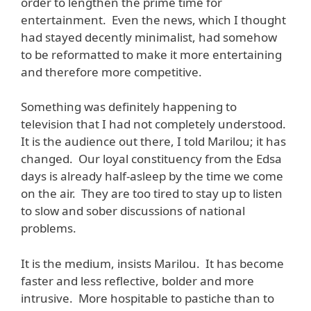
order to lengthen the prime time for
entertainment. Even the news, which I thought
had stayed decently minimalist, had somehow
to be reformatted to make it more entertaining
and therefore more competitive.
Something was definitely happening to
television that I had not completely understood.
It is the audience out there, I told Marilou; it has
changed. Our loyal constituency from the Edsa
days is already half-asleep by the time we come
on the air. They are too tired to stay up to listen
to slow and sober discussions of national
problems.
It is the medium, insists Marilou. It has become
faster and less reflective, bolder and more
intrusive. More hospitable to pastiche than to