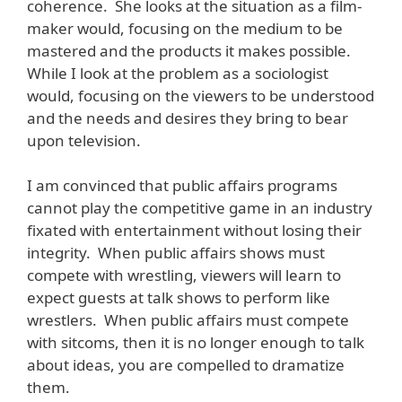
coherence. She looks at the situation as a film-
maker would, focusing on the medium to be
mastered and the products it makes possible.
While I look at the problem as a sociologist
would, focusing on the viewers to be understood
and the needs and desires they bring to bear
upon television.
I am convinced that public affairs programs
cannot play the competitive game in an industry
fixated with entertainment without losing their
integrity. When public affairs shows must
compete with wrestling, viewers will learn to
expect guests at talk shows to perform like
wrestlers. When public affairs must compete
with sitcoms, then it is no longer enough to talk
about ideas, you are compelled to dramatize
them.