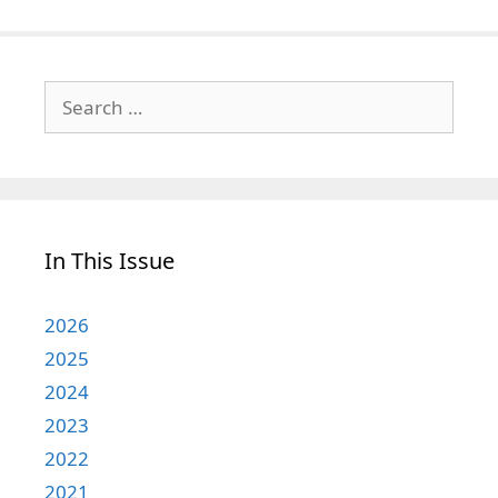
Search
for:
In This Issue
2026
2025
2024
2023
2022
2021