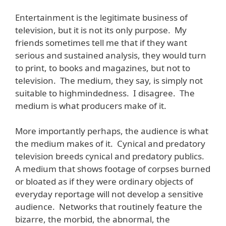
Entertainment is the legitimate business of
television, but it is not its only purpose. My
friends sometimes tell me that if they want
serious and sustained analysis, they would turn
to print, to books and magazines, but not to
television. The medium, they say, is simply not
suitable to highmindedness. I disagree. The
medium is what producers make of it.
More importantly perhaps, the audience is what
the medium makes of it. Cynical and predatory
television breeds cynical and predatory publics.
A medium that shows footage of corpses burned
or bloated as if they were ordinary objects of
everyday reportage will not develop a sensitive
audience. Networks that routinely feature the
bizarre, the morbid, the abnormal, the