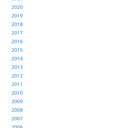
2020
2019
2018
2017
2016
2015
2014
2013
2012
2011
2010
2009
2008
2007
2006