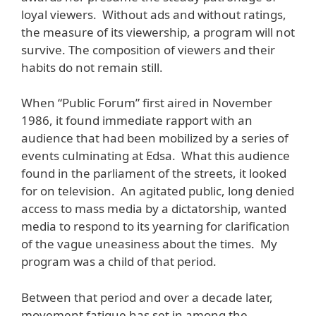
loyal viewers. Without ads and without ratings,
the measure of its viewership, a program will not
survive. The composition of viewers and their
habits do not remain still.
When “Public Forum” first aired in November
1986, it found immediate rapport with an
audience that had been mobilized by a series of
events culminating at Edsa. What this audience
found in the parliament of the streets, it looked
for on television. An agitated public, long denied
access to mass media by a dictatorship, wanted
media to respond to its yearning for clarification
of the vague uneasiness about the times. My
program was a child of that period.
Between that period and over a decade later,
movement fatigue has set in among the