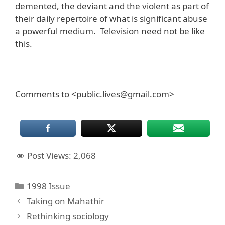
demented, the deviant and the violent as part of
their daily repertoire of what is significant abuse
a powerful medium. Television need not be like
this.
Comments to <public.lives@gmail.com>
Post Views:
2,068
Categories
1998 Issue
Taking on Mahathir
Rethinking sociology