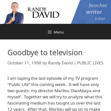
Skip
to
content
Menu
Goodbye to television
October 11, 1998
by
Randy David | PUBLIC LIVES
I am taping the last episode of my TV program
“Public Life” this coming week. It will have only
two guests: my director Marilou DiazAbaya and
myself. Together we will try to analyze what this
fascinating medium has taught us over the last
12 years. After that, Marilou will go on to make