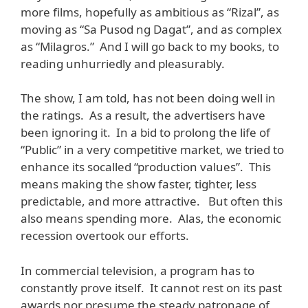
more films, hopefully as ambitious as “Rizal”, as
moving as “Sa Pusod ng Dagat”, and as complex
as “Milagros.” And I will go back to my books, to
reading unhurriedly and pleasurably.
The show, I am told, has not been doing well in
the ratings. As a result, the advertisers have
been ignoring it. In a bid to prolong the life of
“Public” in a very competitive market, we tried to
enhance its socalled “production values”. This
means making the show faster, tighter, less
predictable, and more attractive. But often this
also means spending more. Alas, the economic
recession overtook our efforts.
In commercial television, a program has to
constantly prove itself. It cannot rest on its past
awards nor presume the steady patronage of