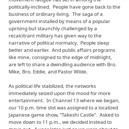
politically-inclined. People have gone back to the
business of ordinary living. The saga of a
government installed by means of a popular
uprising but staunchly challenged by a
recalcitrant military has given way to the
narrative of political normalcy. People sleep
better and earlier. And public affairs programs
like mine, consigned to the edge of midnight,
are left to share a dwindling audience with Bro.
Mike, Bro. Eddie, and Pastor Wilde.
As political life stabilized, the networks
immediately seized upon the mood for more
entertainment. In Channel 13 where we began,
our 10 p.m. time slot was assigned to a localized
Japanese game show, “Takeshi Castle”. Asked to
move down to 11 p.m., we decided instead to