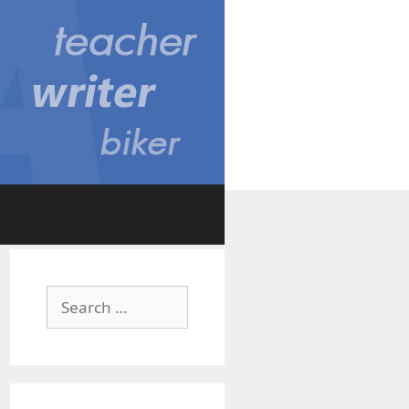
Search
for: