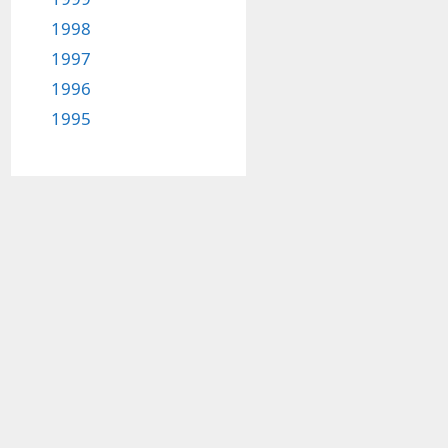
1998
1997
1996
1995