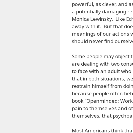
powerful, as clever, and a
a potentially damaging re
Monica Lewinsky. Like Ec
away with it. But that doe
meanings of our actions 
should never find ourselv
Some people may object to
are dealing with two cons
to face with an adult who 
that in both situations, w
restrain himself from doin
because people often beha
book “Openminded: Working
pain to themselves and ot
themselves, that psychoa
Most Americans think that