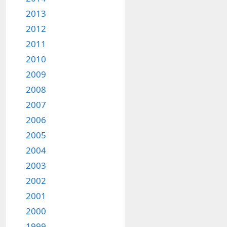
2013
2012
2011
2010
2009
2008
2007
2006
2005
2004
2003
2002
2001
2000
1999