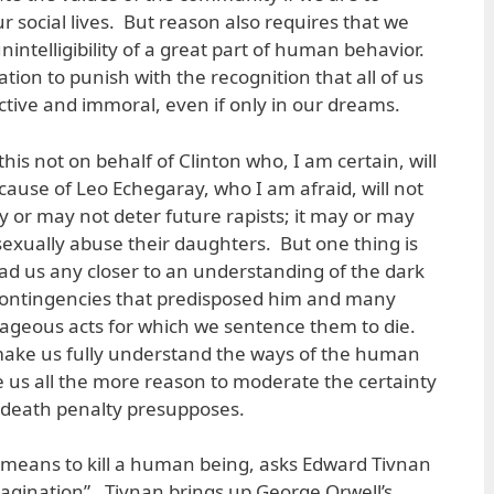
 social lives. But reason also requires that we
nintelligibility of a great part of human behavior.
tion to punish with the recognition that all of us
uctive and immoral, even if only in our dreams.
this not on behalf of Clinton who, I am certain, will
ause of Leo Echegaray, who I am afraid, will not
y or may not deter future rapists; it may or may
sexually abuse their daughters. But one thing is
 lead us any closer to an understanding of the dark
 contingencies that predisposed him and many
rageous acts for which we sentence them to die.
make us fully understand the ways of the human
e us all the more reason to moderate the certainty
e death penalty presupposes.
 means to kill a human being, asks Edward Tivnan
magination”. Tivnan brings up George Orwell’s