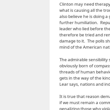
Clinton may need therapy 
what is causing all the tr
also believe he is doing a
further humiliation. Repub
leader who lied before th
therefore be tried and r
damage to it. The polls s
mind of the American nat
The admirable sensibility
obviously born of compassi
threads of human behavior
gets in the way of the ki
Lear says, nations and ind
It is true that reason de
if we must remain a commu
penalizing those who viol