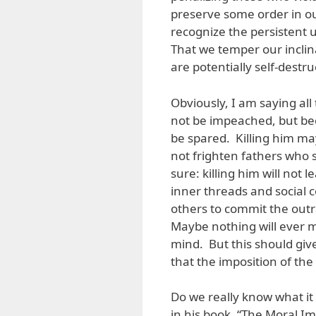
preserve some order in our
recognize the persistent u
That we temper our inclina
are potentially self-destr
Obviously, I am saying all 
not be impeached, but bec
be spared. Killing him ma
not frighten fathers who 
sure: killing him will not
inner threads and social
others to commit the out
Maybe nothing will ever 
mind. But this should giv
that the imposition of th
Do we really know what it
in his book, “The Moral I