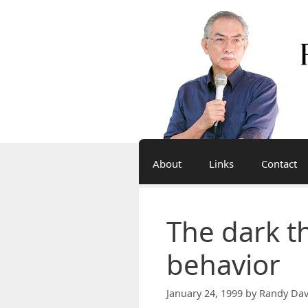
Skip
to
content
About
Links
Contact
The dark t
behavior
January 24, 1999
by
Randy Dav