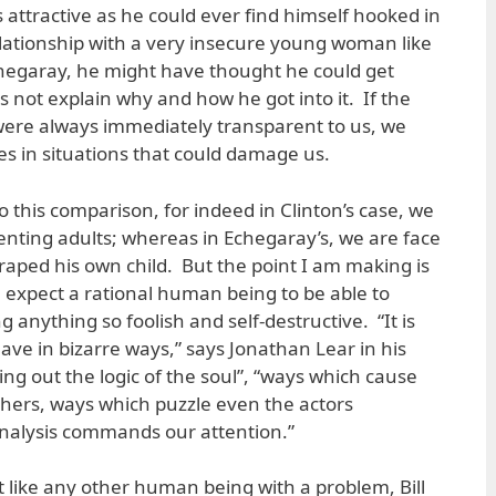
s attractive as he could ever find himself hooked in
lationship with a very insecure young woman like
hegaray, he might have thought he could get
s not explain why and how he got into it. If the
were always immediately transparent to us, we
es in situations that could damage us.
 this comparison, for indeed in Clinton’s case, we
enting adults; whereas in Echegaray’s, we are face
raped his own child. But the point I am making is
e expect a rational human being to be able to
g anything so foolish and self-destructive. “It is
ve in bizarre ways,” says Jonathan Lear in his
 out the logic of the soul”, “ways which cause
hers, ways which puzzle even the actors
nalysis commands our attention.”
 like any other human being with a problem, Bill