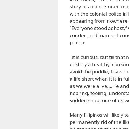
story of a condemned man
with the colonial police 
appearing from nowhere ap
“Everyone stood aghast,” 
condemned man self-consci
puddle.
“It is curious, but till t
destroy a healthy, consci
avoid the puddle, I saw t
a life short when it is in 
as we were alive.…He and 
hearing, feeling, underst
sudden snap, one of us wo
Many Filipinos will likely t
permanently rid of the lik