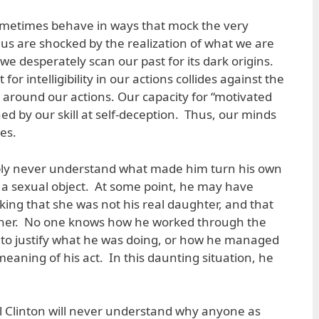
ometimes behave in ways that mock the very
us are shocked by the realization of what we are
we desperately scan our past for its dark origins.
 for intelligibility in our actions collides against the
e around our actions. Our capacity for “motivated
hed by our skill at self-deception. Thus, our minds
es.
bly never understand what made him turn his own
 a sexual object. At some point, he may have
king that she was not his real daughter, and that
th her. No one knows how he worked through the
l to justify what he was doing, or how he managed
meaning of his act. In this daunting situation, he
ll Clinton will never understand why anyone as