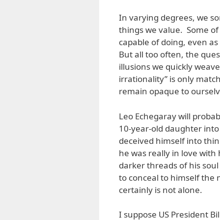
In varying degrees, we s
things we value. Some of 
capable of doing, even as 
But all too often, the quest
illusions we quickly weav
irrationality” is only matc
remain opaque to ourselv
Leo Echegaray will proba
10-year-old daughter into
deceived himself into thin
he was really in love wi
darker threads of his sou
to conceal to himself the 
certainly is not alone.
I suppose US President Bi