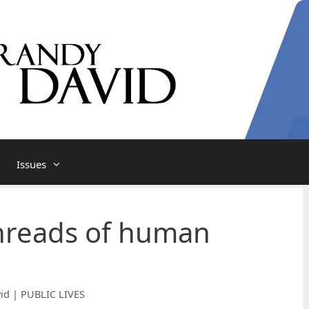
Issues
hreads of human
id | PUBLIC LIVES