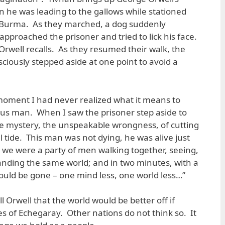
 he was leading to the gallows while stationed
in Burma. As they marched, a dog suddenly
proached the prisoner and tried to lick his face.
Orwell recalls. As they resumed their walk, the
ously stepped aside at one point to avoid a
hat moment I had never realized what it means to
ous man. When I saw the prisoner step aside to
he mystery, the unspeakable wrongness, of cutting
full tide. This man was not dying, he was alive just
we were a party of men walking together, seeing,
anding the same world; and in two minutes, with a
uld be gone – one mind less, one world less…”
ell Orwell that the world would be better off if
es of Echegaray. Other nations do not think so. It