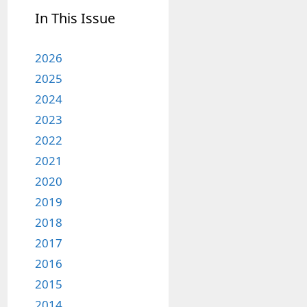
In This Issue
2026
2025
2024
2023
2022
2021
2020
2019
2018
2017
2016
2015
2014