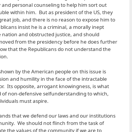
and personal counseling to help him sort out
ouble within him. But as president of the US, they
 great job, and there is no reason to expose him to
licans insist he is a criminal, a morally inept
e nation and obstructed justice, and should
emoved from the presidency before he does further
how that the Republicans do not understand the
ion.
 shown by the American people on this issue is
on and humility in the face of the intractable
. Its opposite, arrogant knowingness, is what
nd of non-defensive selfunderstanding to which,
ividuals must aspire.
mands that we defend our laws and our institutions
nity. We should not flinch from the task of
ate the values of the community if we are to