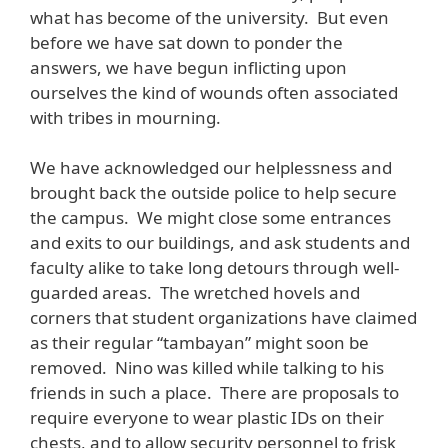
what has become of the university. But even
before we have sat down to ponder the
answers, we have begun inflicting upon
ourselves the kind of wounds often associated
with tribes in mourning.
We have acknowledged our helplessness and
brought back the outside police to help secure
the campus. We might close some entrances
and exits to our buildings, and ask students and
faculty alike to take long detours through well-
guarded areas. The wretched hovels and
corners that student organizations have claimed
as their regular “tambayan” might soon be
removed. Nino was killed while talking to his
friends in such a place. There are proposals to
require everyone to wear plastic IDs on their
chests, and to allow security personnel to frisk