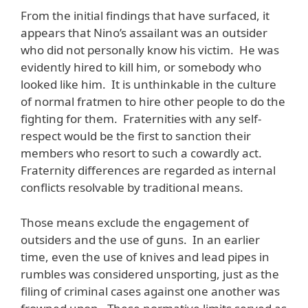
From the initial findings that have surfaced, it
appears that Nino’s assailant was an outsider
who did not personally know his victim. He was
evidently hired to kill him, or somebody who
looked like him. It is unthinkable in the culture
of normal fratmen to hire other people to do the
fighting for them. Fraternities with any self-
respect would be the first to sanction their
members who resort to such a cowardly act.
Fraternity differences are regarded as internal
conflicts resolvable by traditional means.
Those means exclude the engagement of
outsiders and the use of guns. In an earlier
time, even the use of knives and lead pipes in
rumbles was considered unsporting, just as the
filing of criminal cases against one another was