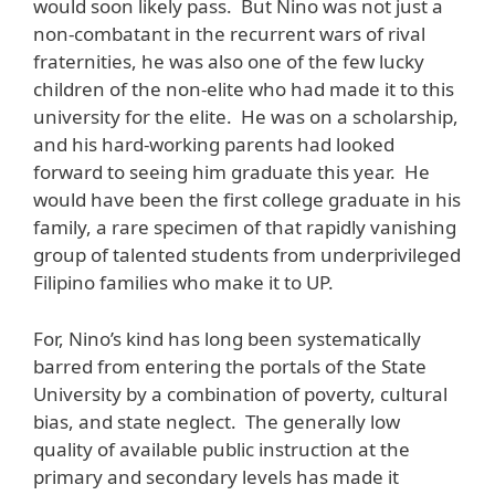
would soon likely pass. But Nino was not just a
non-combatant in the recurrent wars of rival
fraternities, he was also one of the few lucky
children of the non-elite who had made it to this
university for the elite. He was on a scholarship,
and his hard-working parents had looked
forward to seeing him graduate this year. He
would have been the first college graduate in his
family, a rare specimen of that rapidly vanishing
group of talented students from underprivileged
Filipino families who make it to UP.
For, Nino’s kind has long been systematically
barred from entering the portals of the State
University by a combination of poverty, cultural
bias, and state neglect. The generally low
quality of available public instruction at the
primary and secondary levels has made it