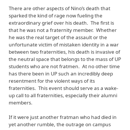
There are other aspects of Nino’s death that
sparked the kind of rage now fueling the
extraordinary grief over his death. The first is
that he was not a fraternity member. Whether
he was the real target of the assault or the
unfortunate victim of mistaken identity in a war
between two fraternities, his death is invasive of
the neutral space that belongs to the mass of UP
students who are not fratmen. At no other time
has there been in UP such an incredibly deep
resentment for the violent ways of its
fraternities. This event should serve as a wake-
up call to all fraternities, especially their alumni
members.
If it were just another fratman who had died in
yet another rumble, the outrage on campus