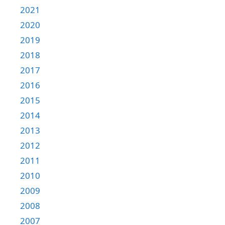
2021
2020
2019
2018
2017
2016
2015
2014
2013
2012
2011
2010
2009
2008
2007