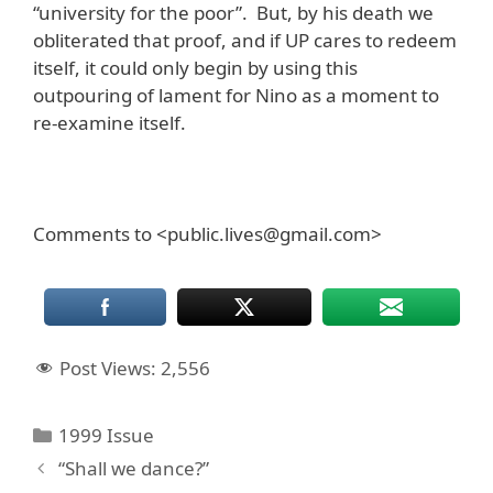
“university for the poor”. But, by his death we
obliterated that proof, and if UP cares to redeem
itself, it could only begin by using this
outpouring of lament for Nino as a moment to
re-examine itself.
Comments to <public.lives@gmail.com>
Post Views:
2,556
Categories
1999 Issue
“Shall we dance?”