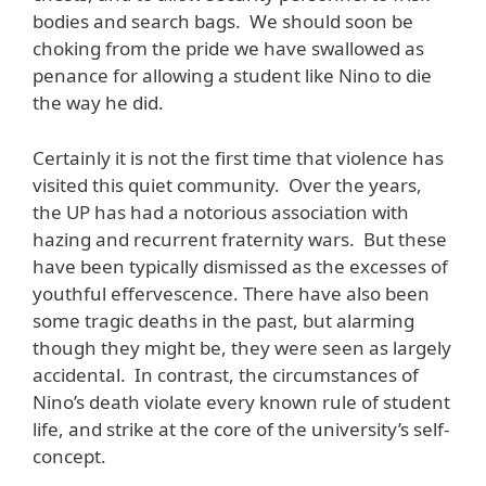
bodies and search bags. We should soon be
choking from the pride we have swallowed as
penance for allowing a student like Nino to die
the way he did.
Certainly it is not the first time that violence has
visited this quiet community. Over the years,
the UP has had a notorious association with
hazing and recurrent fraternity wars. But these
have been typically dismissed as the excesses of
youthful effervescence. There have also been
some tragic deaths in the past, but alarming
though they might be, they were seen as largely
accidental. In contrast, the circumstances of
Nino’s death violate every known rule of student
life, and strike at the core of the university’s self-
concept.