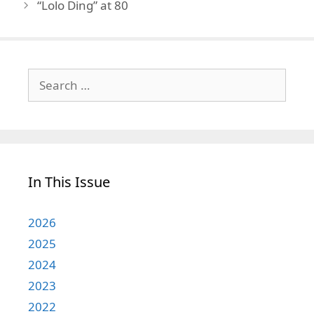
“Lolo Ding” at 80
Search
for:
In This Issue
2026
2025
2024
2023
2022