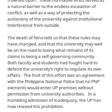
frowned upon. These normative limits served as
a natural barrier to the endless escalation of
conflict, as well as a way of protecting the
autonomy of the university against institutional
interference from outside.
The death of Nino tells us that these rules may
have changed, and that the university may well
be on the road to losing what remains of its
claims to being a self-governing community.
Both faculty and students had fought hard to
defend the university’s right to regulate its own
affairs. The fruit of this effort was an agreement
with the Philippine National Police that no PNP
elements would enter UP premises without
permission from university authorities. In a
humbling admission of inadequacy, the UP has
now relaxed this prohibition.