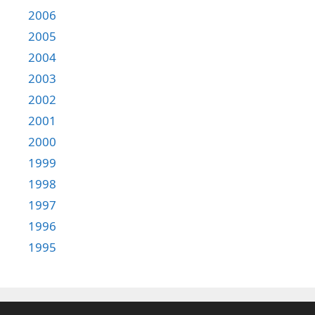
2006
2005
2004
2003
2002
2001
2000
1999
1998
1997
1996
1995