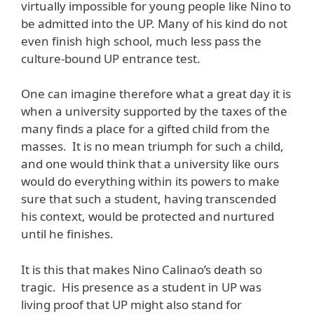
virtually impossible for young people like Nino to
be admitted into the UP. Many of his kind do not
even finish high school, much less pass the
culture-bound UP entrance test.
One can imagine therefore what a great day it is
when a university supported by the taxes of the
many finds a place for a gifted child from the
masses. It is no mean triumph for such a child,
and one would think that a university like ours
would do everything within its powers to make
sure that such a student, having transcended
his context, would be protected and nurtured
until he finishes.
It is this that makes Nino Calinao’s death so
tragic. His presence as a student in UP was
living proof that UP might also stand for