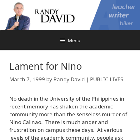
Skip
to
content
Menu
Lament for Nino
March 7, 1999
by
Randy David | PUBLIC LIVES
No death in the University of the Philippines in
recent memory has shaken the academic
community more than the senseless murder of
Nino Calinao. There is much anger and
frustration on campus these days. At various
levels of the academic community, people ask