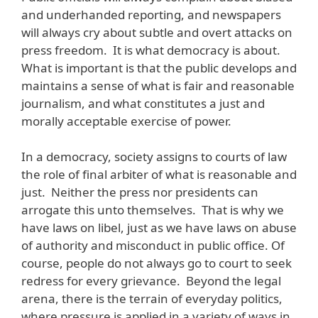
and underhanded reporting, and newspapers
will always cry about subtle and overt attacks on
press freedom. It is what democracy is about.
What is important is that the public develops and
maintains a sense of what is fair and reasonable
journalism, and what constitutes a just and
morally acceptable exercise of power.
In a democracy, society assigns to courts of law
the role of final arbiter of what is reasonable and
just. Neither the press nor presidents can
arrogate this unto themselves. That is why we
have laws on libel, just as we have laws on abuse
of authority and misconduct in public office. Of
course, people do not always go to court to seek
redress for every grievance. Beyond the legal
arena, there is the terrain of everyday politics,
where pressure is applied in a variety of ways in