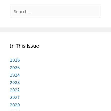
Search
for:
In This Issue
2026
2025
2024
2023
2022
2021
2020