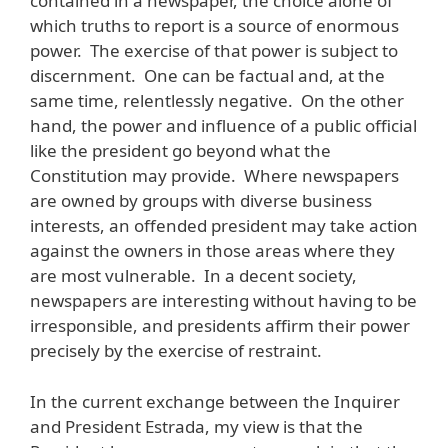
contained in a newspaper, the choice alone of
which truths to report is a source of enormous
power. The exercise of that power is subject to
discernment. One can be factual and, at the
same time, relentlessly negative. On the other
hand, the power and influence of a public official
like the president go beyond what the
Constitution may provide. Where newspapers
are owned by groups with diverse business
interests, an offended president may take action
against the owners in those areas where they
are most vulnerable. In a decent society,
newspapers are interesting without having to be
irresponsible, and presidents affirm their power
precisely by the exercise of restraint.
In the current exchange between the Inquirer
and President Estrada, my view is that the