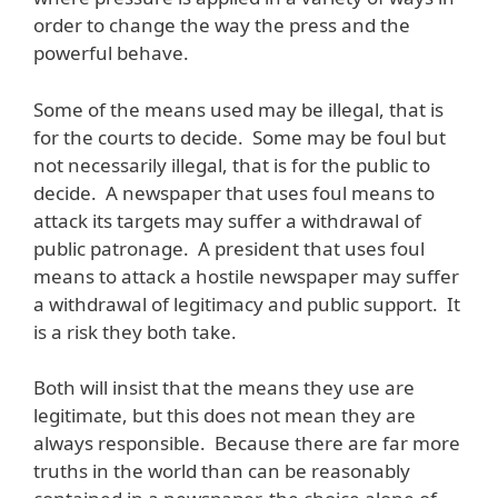
order to change the way the press and the
powerful behave.
Some of the means used may be illegal, that is
for the courts to decide. Some may be foul but
not necessarily illegal, that is for the public to
decide. A newspaper that uses foul means to
attack its targets may suffer a withdrawal of
public patronage. A president that uses foul
means to attack a hostile newspaper may suffer
a withdrawal of legitimacy and public support. It
is a risk they both take.
Both will insist that the means they use are
legitimate, but this does not mean they are
always responsible. Because there are far more
truths in the world than can be reasonably