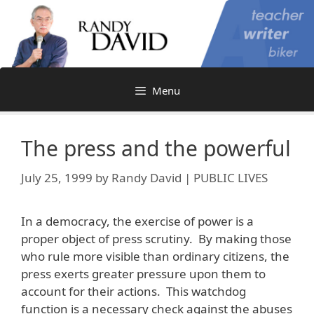
Skip
to
content
Menu
The press and the powerful
July 25, 1999
by
Randy David | PUBLIC LIVES
In a democracy, the exercise of power is a
proper object of press scrutiny. By making those
who rule more visible than ordinary citizens, the
press exerts greater pressure upon them to
account for their actions. This watchdog
function is a necessary check against the abuses