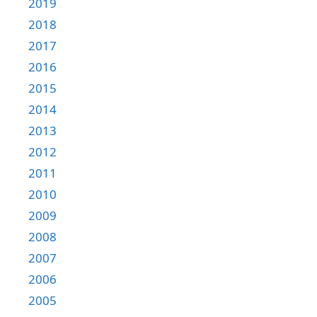
2019
2018
2017
2016
2015
2014
2013
2012
2011
2010
2009
2008
2007
2006
2005