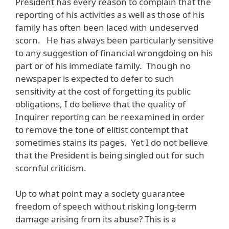
President has every reason to complain that the
reporting of his activities as well as those of his
family has often been laced with undeserved
scorn. He has always been particularly sensitive
to any suggestion of financial wrongdoing on his
part or of his immediate family. Though no
newspaper is expected to defer to such
sensitivity at the cost of forgetting its public
obligations, I do believe that the quality of
Inquirer reporting can be reexamined in order
to remove the tone of elitist contempt that
sometimes stains its pages. Yet I do not believe
that the President is being singled out for such
scornful criticism.
Up to what point may a society guarantee
freedom of speech without risking long-term
damage arising from its abuse? This is a