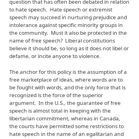
question that has often been debated in relation
to hate speech. Hate speech or extremist
speech may succeed in nurturing prejudice and
intolerance against specific minority groups in
the community. Must it also be protected in the
name of free speech? Liberal constitutions
believe it should be, so long as it does not libel or
defame, or incite anyone to violence.
The anchor for this policy is the assumption of a
free marketplace of ideas, where words are to
be fought with words, and the only force that is
recognized is the force of the superior
argument. In the U.S., the guarantee of free
speech is almost total in keeping with the
libertarian commitment, whereas in Canada,
the courts have permitted some restrictions to
hate speech in the name of an egalitarian and