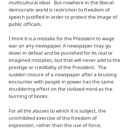
multicultural ideal. But nowhere in the liberal
democratic world is restriction to freedom of
speech justified in order to protect the image of
public officials.
I think it is a mistake for the President to wage
war on any newspaper. A newspaper may go
down in defeat and be punished for its real or
imagined mistakes, but that will never add to the
prestige or credibility of the President. The
sudden closure of a newspaper after a bruising
encounter with people in power has the same
shuddering effect on the civilized mind as the
burning of books.
For all the abuses to which it is subject, the
uninhibited exercise of the freedom of
expression, rather than the use of force,