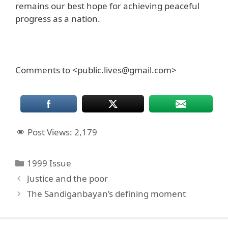
remains our best hope for achieving peaceful
progress as a nation.
Comments to <public.lives@gmail.com>
Post Views:
2,179
Categories
1999 Issue
Justice and the poor
The Sandiganbayan’s defining moment