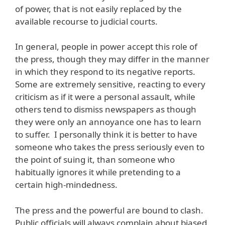
of power, that is not easily replaced by the
available recourse to judicial courts.
In general, people in power accept this role of
the press, though they may differ in the manner
in which they respond to its negative reports.
Some are extremely sensitive, reacting to every
criticism as if it were a personal assault, while
others tend to dismiss newspapers as though
they were only an annoyance one has to learn
to suffer. I personally think it is better to have
someone who takes the press seriously even to
the point of suing it, than someone who
habitually ignores it while pretending to a
certain high-mindedness.
The press and the powerful are bound to clash.
Public officials will always complain about biased